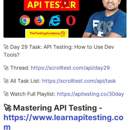
🚀 Day 29 Task: API Testing: How to Use Dev
Tools?
🚀 Thread:
https://scrolltest.com/api/day29
🚀 All Task List:
https://scrolltest.com/api/task
🚀 Watch Full Playlist:
https://apitesting.co/30day
🚀 Mastering API Testing -
https://www.learnapitesting.co
m