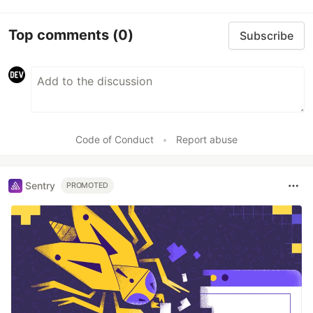
Top comments
(0)
Subscribe
Code of Conduct
•
Report abuse
Sentry
PROMOTED