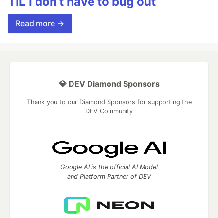
TIL I don’t have to bug out
Read more →
💎 DEV Diamond Sponsors
Thank you to our Diamond Sponsors for supporting the
DEV Community
Google AI is the official AI Model
and Platform Partner of DEV