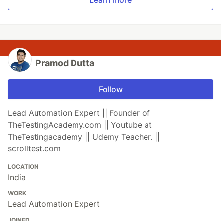
Pramod Dutta
Follow
Lead Automation Expert || Founder of
TheTestingAcademy.com || Youtube at
TheTestingacademy || Udemy Teacher. ||
scrolltest.com
LOCATION
India
WORK
Lead Automation Expert
JOINED