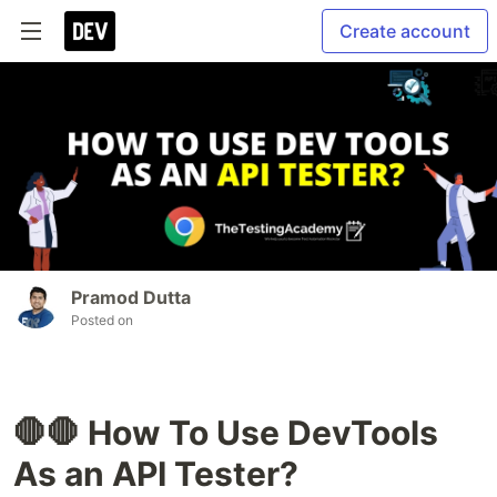
Create account
Pramod Dutta
Posted on
🛑🛑 How To Use DevTools
As an API Tester?