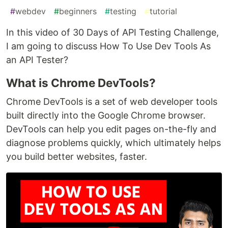
#
webdev
#
beginners
#
testing
#
tutorial
In this video of 30 Days of API Testing Challenge,
I am going to discuss How To Use Dev Tools As
an API Tester?
What is Chrome DevTools?
Chrome DevTools is a set of web developer tools
built directly into the Google Chrome browser.
DevTools can help you edit pages on-the-fly and
diagnose problems quickly, which ultimately helps
you build better websites, faster.