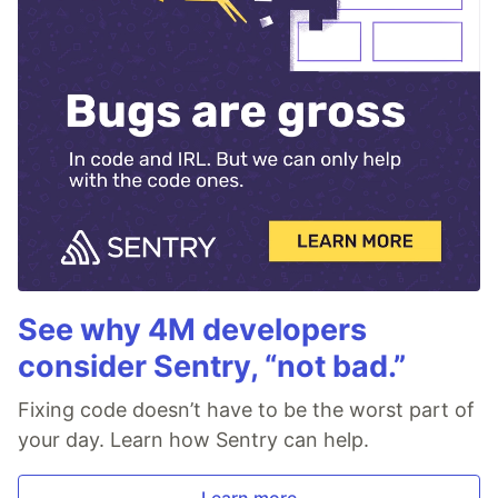
See why 4M developers
consider Sentry, “not bad.”
Fixing code doesn’t have to be the worst part of
your day. Learn how Sentry can help.
Learn more