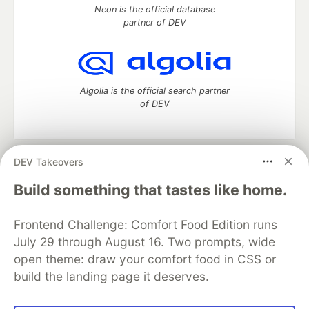
Neon is the official database
partner of DEV
Algolia is the official search partner
of DEV
DEV Takeovers
DEV Community
— A space to discuss and keep up software
development and manage your software career
Build something that tastes like home.
Home
DEV Challenges
DEV++
Videos
DEV Education Tracks
DEV Help
Advertise on DEV
Frontend Challenge: Comfort Food Edition runs
Organization Accounts
DEV Showcase
About
Contact
July 29 through August 16. Two prompts, wide
Free Postgres Database
DEV Shop
MLH
Code of Conduct
Privacy Policy
Terms of Use
open theme: draw your comfort food in CSS or
Built on
Forem
— the
open source
software that powers
DEV
build the landing page it deserves.
and other inclusive communities.
Made with love and
Ruby on Rails
. DEV Community
©
2016 -