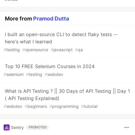
More from
Pramod Dutta
I built an open-source CLI to detect flaky tests --
here's what I learned
#
testing
#
opensource
#
javascript
#
qa
Top 10 FREE Selenium Courses in 2024
#
selenium
#
testing
#
webdev
What is API Testing ? || 30 Days of API Testing || Day 1
( API Testing Explained)
#
webdev
#
beginners
#
programming
#
tutorial
Sentry
PROMOTED