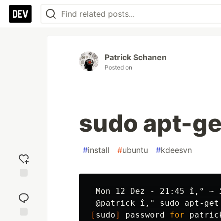
Patrick Schanen
Posted on
sudo apt-ge
#
install
#
ubuntu
#
kdeesvn
Add
 Mon 12 Dez - 21:45 î‚° ~ î
reaction
 @patrick î‚° 
sudo 
apt-get
[
sudo
]
 password 
for 
patrick