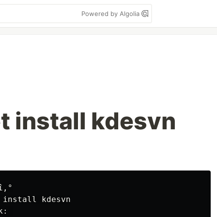
Powered by Algolia
t install kdesvn
‚°

 
install 
: 
