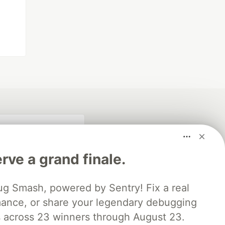
rve a grand finale.
ug Smash, powered by Sentry! Fix a real
mance, or share your legendary debugging
es across 23 winners through August 23.
fficial search partner