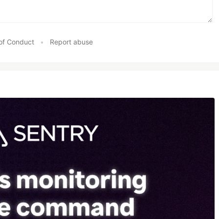
of Conduct
•
Report abuse