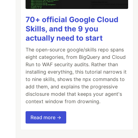
lliert.
)
70+ official Google Cloud
Skills, and the 9 you
actually need to start
...

The open-source google/skills repo spans
eight categories, from BigQuery and Cloud
Run to WAF security audits. Rather than
installing everything, this tutorial narrows it
to nine skills, shows the npx commands to
add them, and explains the progressive
disclosure model that keeps your agent's
context window from drowning.
Read more →