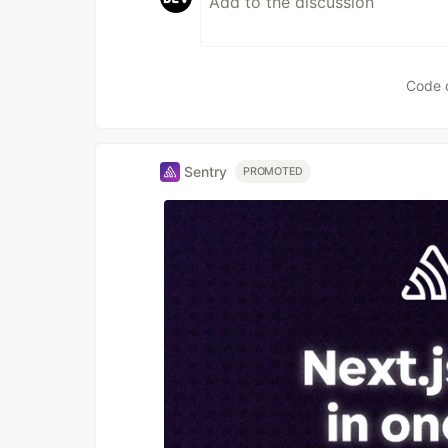
Code 
Sentry
PROMOTED