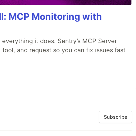
All: MCP Monitoring with
 everything it does. Sentry’s MCP Server
 tool, and request so you can fix issues fast
Subscribe