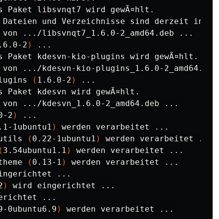
 Dateien und Verzeichnisse sind derzeit insta
 von .../libsvnqt7_1.6.0-2_amd64.deb ...

.6.0-2
)
 ...

s Paket kdesvn-kio-plugins wird gewÃ¤hlt.

 von .../kdesvn-kio-plugins_1.6.0-2_amd64.deb 
lugins 
(
1.6.0-2
)
 ...

s Paket kdesvn wird gewÃ¤hlt.

 von .../kdesvn_1.6.0-2_amd64.deb ...

0-2
)
 ...

.1-1ubuntu1
)
 werden verarbeitet ...

utils 
(
0.22-1ubuntu1
)
 werden verarbeitet ...

(
3.54ubuntu1.1
)
 werden verarbeitet ...

theme 
(
0.13-1
)
 werden verarbeitet ...

ingerichtet ...

2
)
 wird eingerichtet ...

erichtet ...

9-0ubuntu6.9
)