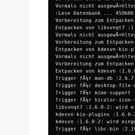
(
Lese Datenbank ... 459606
Vorbereitung zum Entpacken
Entpacken von libsvnqt7 
(
1
Vormals nicht ausgewÃ¤hlte
Vorbereitung zum Entpacken
Entpacken von kdesvn-kio-p
Vormals nicht ausgewÃ¤hlte
Vorbereitung zum Entpacken
Entpacken von kdesvn 
(
1.6.
Trigger fÃ¼r man-db 
(
2.6.7
Trigger fÃ¼r desktop-file-
Trigger fÃ¼r mime-support 
Trigger fÃ¼r hicolor-icon-
libsvnqt7 
(
1.6.0-2
)
 wird e
kdesvn-kio-plugins 
(
1.6.0-
kdesvn 
(
1.6.0-2
)
 wird eing
Trigger fÃ¼r libc-bin 
(
2.1