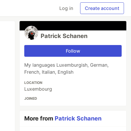
Log in
Create account
Patrick Schanen
Follow
My languages Luxemburgish, German,
French, Italian, English
LOCATION
Luxembourg
JOINED
More from
Patrick Schanen