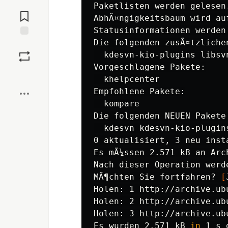
Jump to
Paketlisten werden gelesen.
Comments
AbhÃ¤ngigkeitsbaum wird auf
Statusinformationen werden
Die folgenden zusÃ¤tzliche
Save
  kdesvn-kio-plugins libsvn
Vorgeschlagene Pakete:

Boost
  khelpcenter

Empfohlene Pakete:

  kompare

Die folgenden NEUEN Pakete
  kdesvn kdesvn-kio-plugins
0 aktualisiert, 3 neu inst
Es mÃ¼ssen 2.571 kB an Arc
Nach dieser Operation werd
MÃ¶chten Sie fortfahren? 
[
Holen: 1 http://archive.ub
Holen: 2 http://archive.ub
Holen: 3 http://archive.ub
Es wurden 2.571 kB 
in 
1 s 