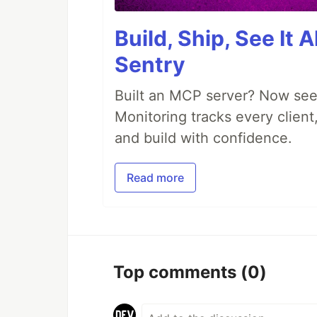
Build, Ship, See It 
Sentry
Built an MCP server? Now see
Monitoring tracks every client,
and build with confidence.
Read more
Top comments
(0)