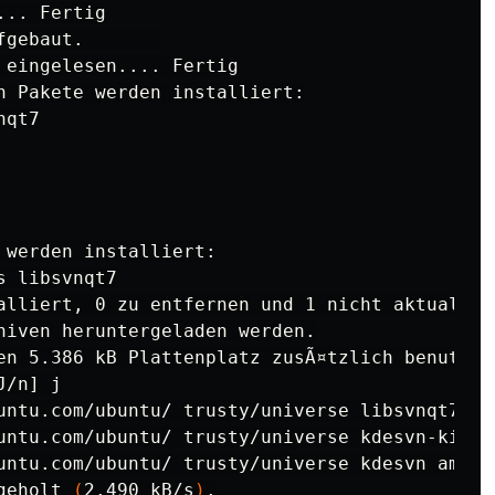
.. Fertig

gebaut.       

 eingelesen.... Fertig

n Pakete werden installiert:

qt7

 werden installiert:

 libsvnqt7

alliert, 0 zu entfernen und 1 nicht aktualisie
hiven heruntergeladen werden.

en 5.386 kB Plattenplatz zusÃ¤tzlich benutzt.

J/n] j

untu.com/ubuntu/ trusty/universe libsvnqt7 am
untu.com/ubuntu/ trusty/universe kdesvn-kio-p
untu.com/ubuntu/ trusty/universe kdesvn amd64
geholt 
(
2.490 kB/s
)
.