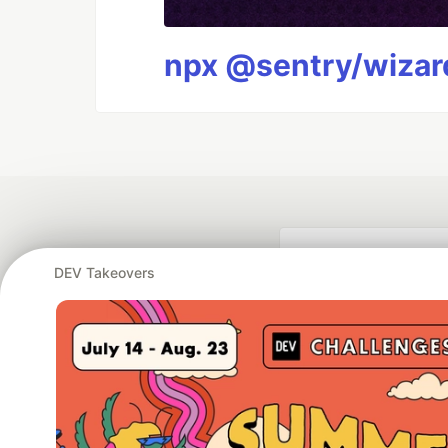
npx @sentry/wizard
DEV Takeovers
Google AI is the of
and Platform Pa