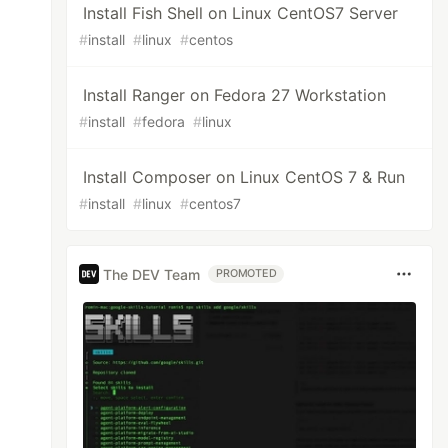
Install Fish Shell on Linux CentOS7 Server
#
install
#
linux
#
centos
Install Ranger on Fedora 27 Workstation
#
install
#
fedora
#
linux
Install Composer on Linux CentOS 7 & Run
#
install
#
linux
#
centos7
The DEV Team
rt.

PROMOTED
d64 1.6.0-2 
[
200 kB]

lugins amd64 1.6.0-2 
[
211 kB]

 1.6.0-2 
[
2.160 kB]
