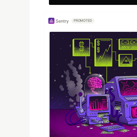
Sentry
PROMOTED