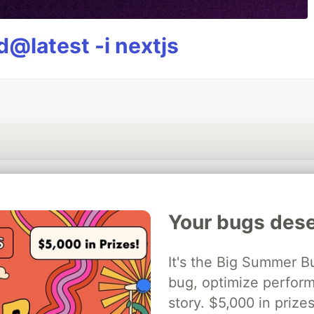
@latest -i nextjs
💎 DEV Diamond Sponsors
Your bugs dese
Thank you to our Diamond Sponsors for supporting the DEV Community
It's the Big Summer B
bug, optimize perfor
ficial AI Model
story. $5,000 in priz
Neon is the official database
Algolia is the o
rtner of DEV