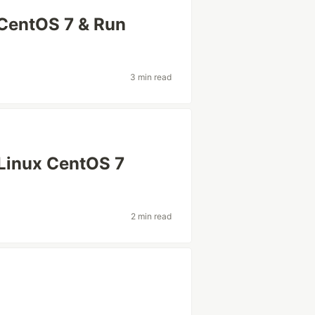
 CentOS 7 & Run
3 min read
 Linux CentOS 7
2 min read