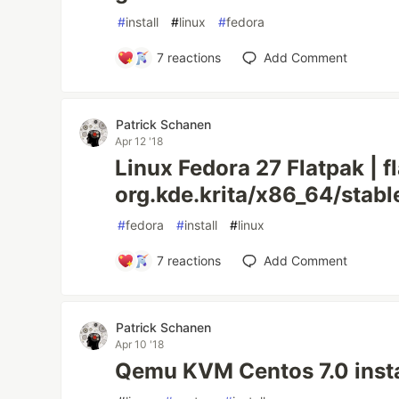
#
install
#
linux
#
fedora
7
reactions
Add Comment
Patrick Schanen
Apr 12 '18
Linux Fedora 27 Flatpak | f
org.kde.krita/x86_64/stabl
#
fedora
#
install
#
linux
7
reactions
Add Comment
Patrick Schanen
Apr 10 '18
Qemu KVM Centos 7.0 instal