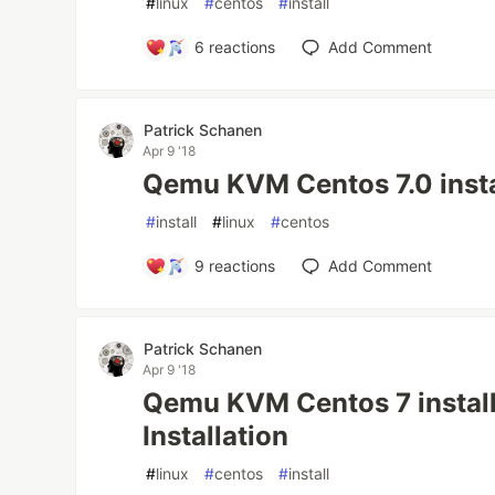
#
linux
#
centos
#
install
6
reactions
Add Comment
Patrick Schanen
Apr 9 '18
Qemu KVM Centos 7.0 insta
#
install
#
linux
#
centos
9
reactions
Add Comment
Patrick Schanen
Apr 9 '18
Qemu KVM Centos 7 instal
Installation
#
linux
#
centos
#
install