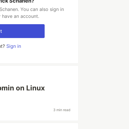
rick Schanen?
Schanen. You can also sign in
y have an account.
t
nt?
Sign in
ebmin on Linux
3 min read