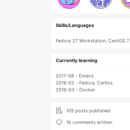
Skills/Languages
Fedora 27 Workstation, CentOS 7
Currently learning
2017-08 - Emacs
2018-02 - Fedora, Centos
2018-03 - Docker
105 posts published
16 comments written