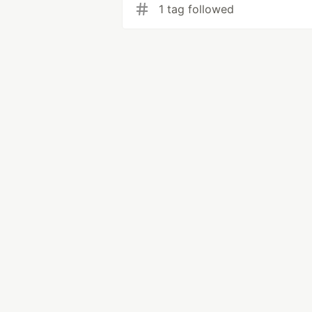
1 tag followed