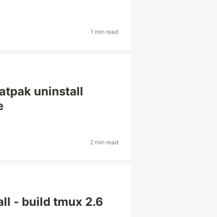
1 min read
latpak uninstall
e
2 min read
l - build tmux 2.6