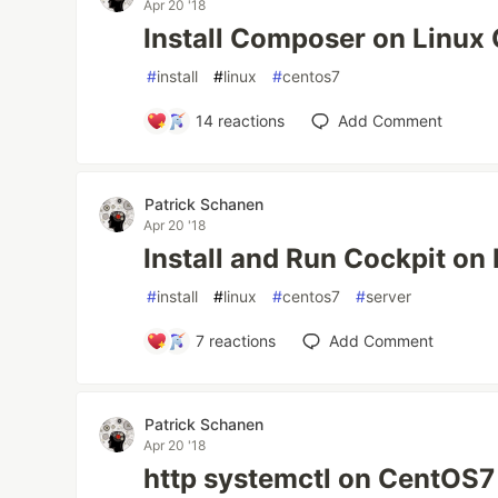
Apr 20 '18
Install Composer on Linux
#
install
#
linux
#
centos7
14
reactions
Add Comment
Patrick Schanen
Apr 20 '18
Install and Run Cockpit on
#
install
#
linux
#
centos7
#
server
7
reactions
Add Comment
Patrick Schanen
Apr 20 '18
http systemctl on CentOS7