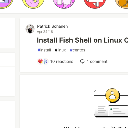
Patrick Schanen
Apr 24 '18
Install Fish Shell on Linux
#
install
#
linux
#
centos
10
reactions
1
comment