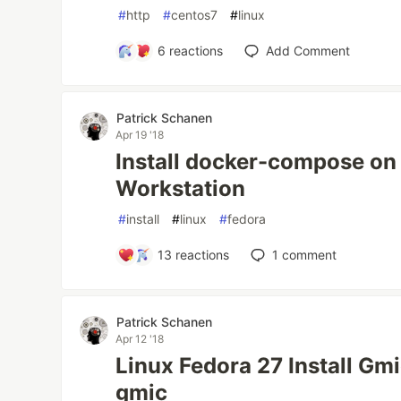
#
http
#
centos7
#
linux
6
reactions
Add Comment
Patrick Schanen
Apr 19 '18
Install docker-compose on
Workstation
#
install
#
linux
#
fedora
13
reactions
1
comment
Patrick Schanen
Apr 12 '18
Linux Fedora 27 Install Gmic
gmic