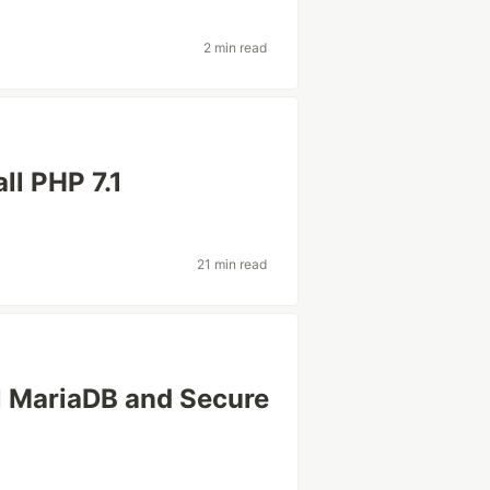
2 min read
ll PHP 7.1
21 min read
l MariaDB and Secure