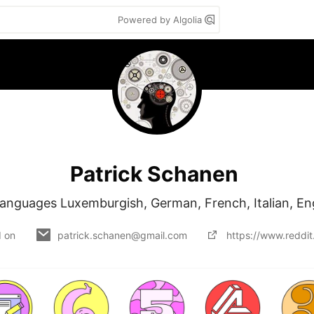
Powered by Algolia
Patrick Schanen
anguages Luxemburgish, German, French, Italian, En
d on
patrick.schanen@gmail.com
https://www.reddi