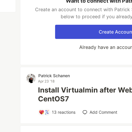
Want to connect with Pat
Create an account to connect with Patrick 
below to proceed if you alread
Create Accoun
Already have an accou
Patrick Schanen
Apr 23 '18
Install Virtualmin after W
CentOS7
13
reactions
Add Comment