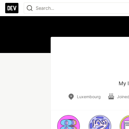
My l
Luxembourg
Joine