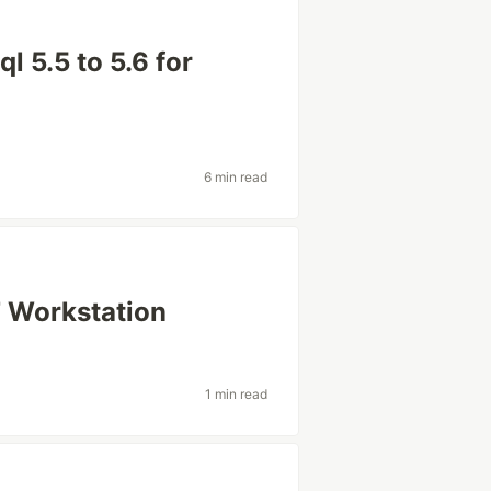
 5.5 to 5.6 for
6 min read
7 Workstation
1 min read