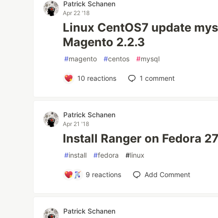
Patrick Schanen
Apr 22 '18
Linux CentOS7 update mysql
Magento 2.2.3
#
magento
#
centos
#
mysql
10
reactions
1
comment
Patrick Schanen
Apr 21 '18
Install Ranger on Fedora 2
#
install
#
fedora
#
linux
9
reactions
Add Comment
Patrick Schanen