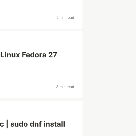
2 min read
 Linux Fedora 27
3 min read
 | sudo dnf install