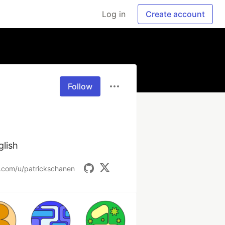
Log in
Create account
Follow
glish
t.com/u/patrickschanen