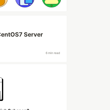
 CentOS7 Server
6 min read