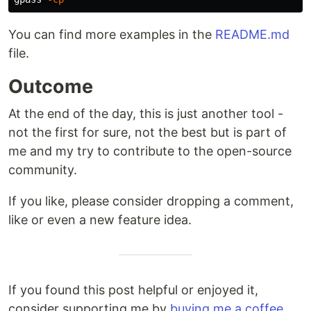
You can find more examples in the
README.md
file.
Outcome
At the end of the day, this is just another tool -
not the first for sure, not the best but is part of
me and my try to contribute to the open-source
community.
If you like, please consider dropping a comment,
like or even a new feature idea.
If you found this post helpful or enjoyed it,
consider supporting me by
buying me a coffee
.