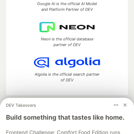
Google AI is the official AI Model
and Platform Partner of DEV
Neon is the official database
partner of DEV
Algolia is the official search partner
of DEV
DEV Takeovers
DEV Community
— A space to discuss and keep up software
development and manage your software career
Build something that tastes like home.
Home
DEV Challenges
DEV++
Videos
DEV Education Tracks
DEV Help
Advertise on DEV
Frontend Challenge: Comfort Food Edition runs
Organization Accounts
DEV Showcase
About
Contact