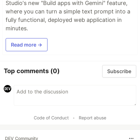
Studio's new "Build apps with Gemini" feature,
where you can turn a simple text prompt into a
fully functional, deployed web application in
minutes.
Read more →
Top comments
(0)
Subscribe
Code of Conduct
•
Report abuse
DEV Community