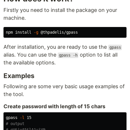
Firstly you need to install the package on your
machine.
npm 
install
-g
After installation, you are ready to use the
gpass
alias. You can use the
option to list all
gpass -h
the available options.
Examples
Following are some very basic usage examples of
the tool.
Create password with length of 15 chars
gpass 
-l
# output
# gV6|yA5&lA1=iV9