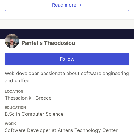
Read more →
Pantelis Theodosiou
Follow
Web developer passionate about software engineering
and coffee.
LOCATION
Thessaloniki, Greece
EDUCATION
B.Sc in Computer Science
WORK
Software Developer at Athens Technology Center