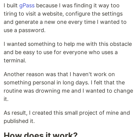
I built
gPass
because I was finding it way too
tiring to visit a website, configure the settings
and generate a new one every time I wanted to
use a password.
I wanted something to help me with this obstacle
and be easy to use for everyone who uses a
terminal.
Another reason was that I haven't work on
something personal in long days. I felt that the
routine was drowning me and I wanted to change
it.
As result, I created this small project of mine and
published it.
How does it work?