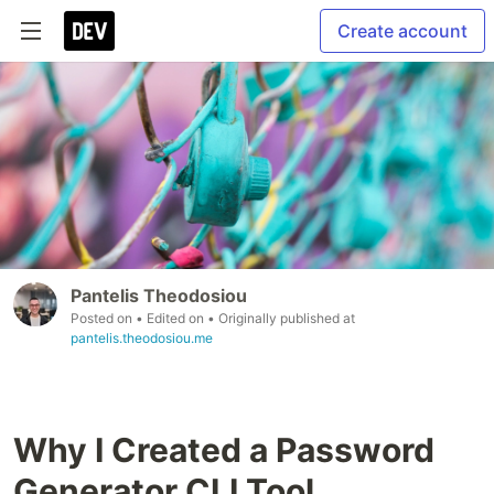
Create account
Pantelis Theodosiou
Posted on
• Edited on
• Originally published at
pantelis.theodosiou.me
Why I Created a Password
Generator CLI Tool