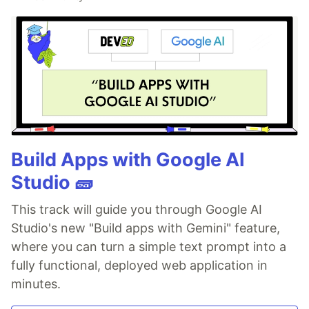
Build Apps with Google AI
Studio 🧱
This track will guide you through Google AI
Studio's new "Build apps with Gemini" feature,
where you can turn a simple text prompt into a
fully functional, deployed web application in
minutes.