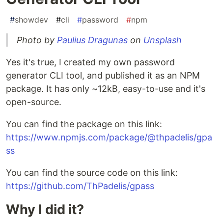
#
showdev
#
cli
#
password
#
npm
Photo by
Paulius Dragunas
on
Unsplash
Yes it's true, I created my own password
generator CLI tool, and published it as an NPM
package. It has only ~12kB, easy-to-use and it's
open-source.
You can find the package on this link:
https://www.npmjs.com/package/@thpadelis/gpa
ss
You can find the source code on this link:
https://github.com/ThPadelis/gpass
Why I did it?