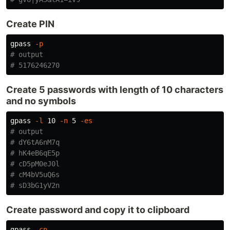
Create PIN
gpass 
-p
# output 
# 5176246270
Create 5 passwords with length of 10 characters
and no symbols
gpass 
-l
 10 
-n
 5 
-es
# output
# dY6tA6nM7q
# hK4eB6qE5p
# cD5pM0eJ0l
# cM4bV5uQ6s
# sD3bG1yV2n
Create password and copy it to clipboard
gpass 
-cp