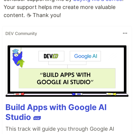
Your support helps me create more valuable
content. ☕ Thank you!
DEV Community
Build Apps with Google AI
Studio 🧱
This track will guide you through Google AI