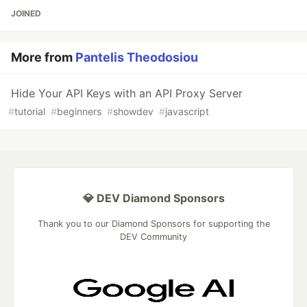
JOINED
More from
Pantelis Theodosiou
Hide Your API Keys with an API Proxy Server
#
tutorial
#
beginners
#
showdev
#
javascript
💎 DEV Diamond Sponsors
Thank you to our Diamond Sponsors for supporting the
DEV Community