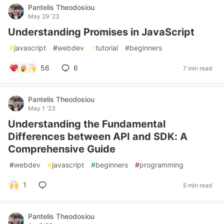
Pantelis Theodosiou
May 29 '23
Understanding Promises in JavaScript
#
javascript
#
webdev
#
tutorial
#
beginners
56
6
7 min read
Pantelis Theodosiou
May 1 '23
Understanding the Fundamental
Differences between API and SDK: A
Comprehensive Guide
#
webdev
#
javascript
#
beginners
#
programming
1
5 min read
Pantelis Theodosiou