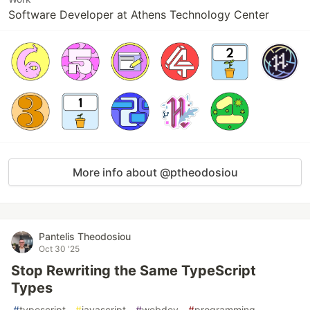
Software Developer at Athens Technology Center
More info about @ptheodosiou
Pantelis Theodosiou
Oct 30 '25
Stop Rewriting the Same TypeScript
Types
#
typescript
#
javascript
#
webdev
#
programming