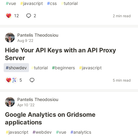
#
vue
#
javascript
#
css
#
tutorial
12
2
2 min read
Pantelis Theodosiou
Aug 9 '22
Hide Your API Keys with an API Proxy
Server
#
showdev
#
tutorial
#
beginners
#
javascript
5
5 min read
Pantelis Theodosiou
Apr 10 '22
Google Analytics on Gridsome
applications
#
javascript
#
webdev
#
vue
#
analytics