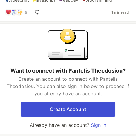
6
1 min read
Want to connect with Pantelis Theodosiou?
Create an account to connect with Pantelis
Theodosiou. You can also sign in below to proceed if
you already have an account.
Create Account
Already have an account?
Sign in