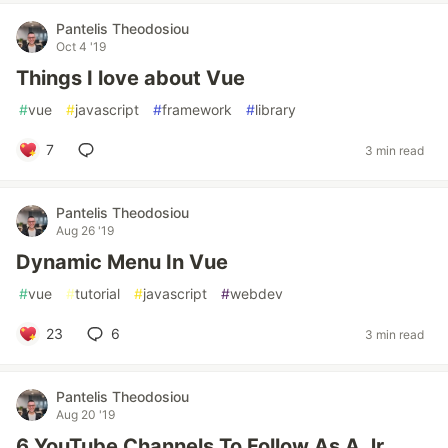
Pantelis Theodosiou
Oct 4 '19
Things I love about Vue
#
vue
#
javascript
#
framework
#
library
7
3 min read
Pantelis Theodosiou
Aug 26 '19
Dynamic Menu In Vue
#
vue
#
tutorial
#
javascript
#
webdev
23
6
3 min read
Pantelis Theodosiou
Aug 20 '19
6 YouTube Channels To Follow As A Jr.