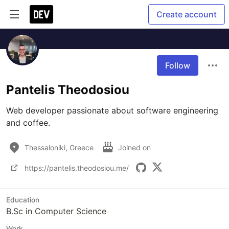
Create account
Follow
Pantelis Theodosiou
Web developer passionate about software engineering 
and coffee.
Thessaloniki, Greece
Joined on
https://pantelis.theodosiou.me/
Education
B.Sc in Computer Science
Work