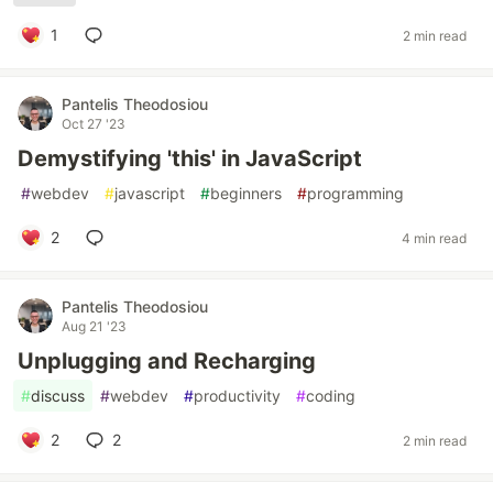
1
2 min read
Pantelis Theodosiou
Oct 27 '23
Demystifying 'this' in JavaScript
#
webdev
#
javascript
#
beginners
#
programming
2
4 min read
Pantelis Theodosiou
Aug 21 '23
Unplugging and Recharging
#
discuss
#
webdev
#
productivity
#
coding
2
2
2 min read