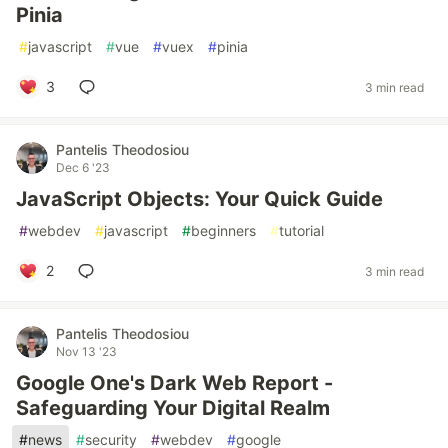
Pinia
#
javascript
#
vue
#
vuex
#
pinia
3
3 min read
Pantelis Theodosiou
Dec 6 '23
JavaScript Objects: Your Quick Guide
#
webdev
#
javascript
#
beginners
#
tutorial
2
3 min read
Pantelis Theodosiou
Nov 13 '23
Google One's Dark Web Report -
Safeguarding Your Digital Realm
#
news
#
security
#
webdev
#
google