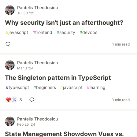
Pantelis Theodosiou
Jul 30 '25
Why security isn't just an afterthought?
#
javascript
#
frontend
#
security
#
devops
1 min read
Pantelis Theodosiou
Mar 3 '24
The Singleton pattern in TypeScript
#
typescript
#
beginners
#
javascript
#
learning
3
3 min read
Pantelis Theodosiou
Feb 25 '24
State Management Showdown Vuex vs.