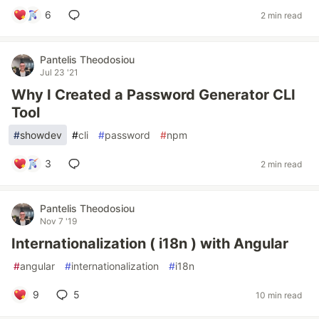
6
2 min read
Pantelis Theodosiou
Jul 23 '21
Why I Created a Password Generator CLI
Tool
#
showdev
#
cli
#
password
#
npm
3
2 min read
Pantelis Theodosiou
Nov 7 '19
Internationalization ( i18n ) with Angular
#
angular
#
internationalization
#
i18n
9
5
10 min read