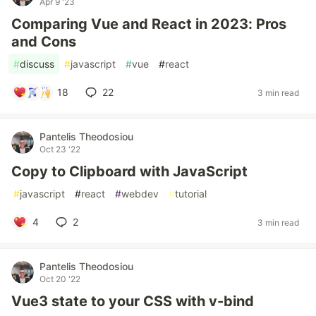
Apr 9 '23
Comparing Vue and React in 2023: Pros
and Cons
#
discuss
#
javascript
#
vue
#
react
18
22
3 min read
Pantelis Theodosiou
Oct 23 '22
Copy to Clipboard with JavaScript
#
javascript
#
react
#
webdev
#
tutorial
4
2
3 min read
Pantelis Theodosiou
Oct 20 '22
Vue3 state to your CSS with v-bind