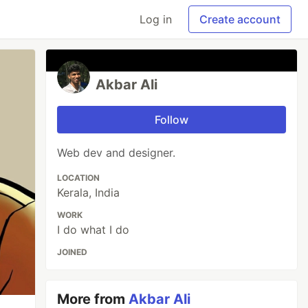
Log in
Create account
Akbar Ali
Follow
Web dev and designer.
LOCATION
Kerala, India
WORK
I do what I do
JOINED
More from
Akbar Ali