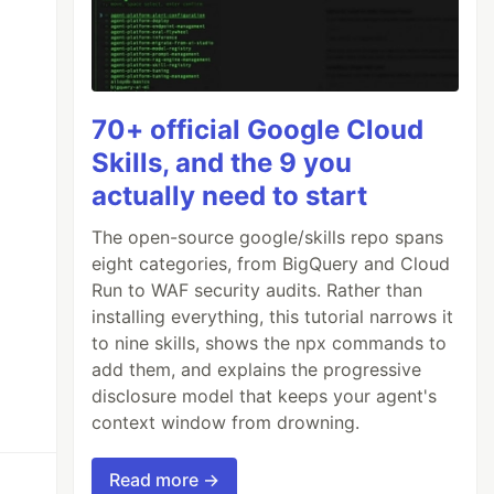
70+ official Google Cloud
Skills, and the 9 you
actually need to start
The open-source google/skills repo spans
eight categories, from BigQuery and Cloud
Run to WAF security audits. Rather than
installing everything, this tutorial narrows it
to nine skills, shows the npx commands to
add them, and explains the progressive
disclosure model that keeps your agent's
context window from drowning.
Read more →