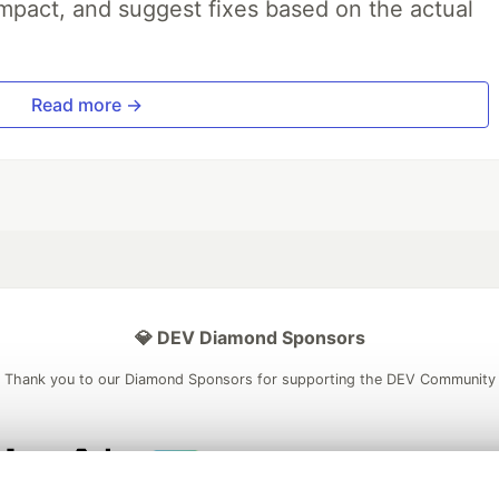
impact, and suggest fixes based on the actual
Read more →
💎 DEV Diamond Sponsors
Thank you to our Diamond Sponsors for supporting the DEV Community