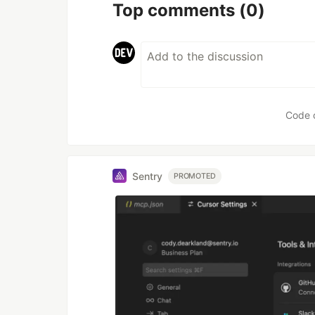
Top comments
(0)
Code 
Sentry
PROMOTED