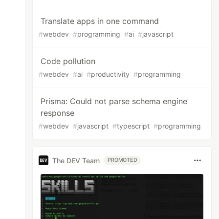
Translate apps in one command
#
webdev
#
programming
#
ai
#
javascript
Code pollution
#
webdev
#
ai
#
productivity
#
programming
Prisma: Could not parse schema engine
response
#
webdev
#
javascript
#
typescript
#
programming
The DEV Team
PROMOTED