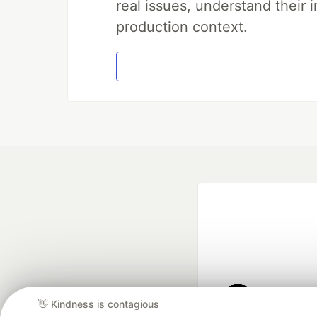
real issues, understand their 
production context.
👋 Kindness is contagious