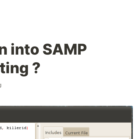
n into SAMP
ting ?
g