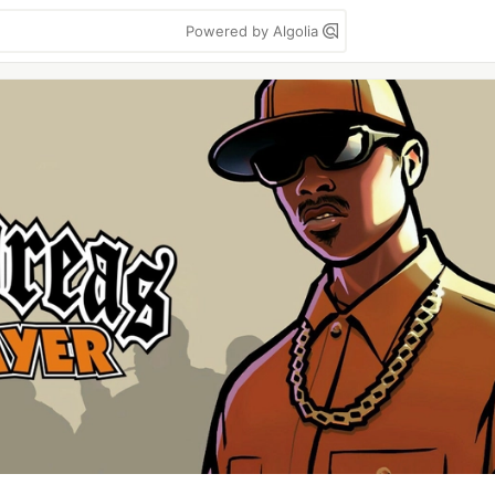
Powered by Algolia