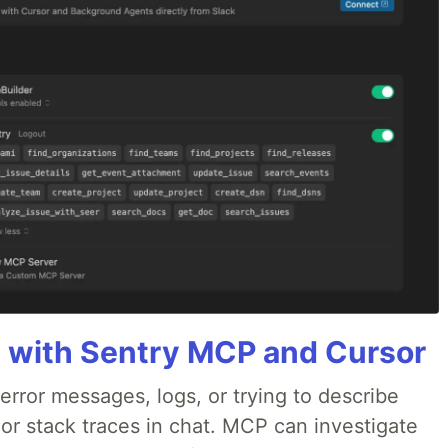
 with Sentry MCP and Cursor
rror messages, logs, or trying to describe
 or stack traces in chat. MCP can investigate