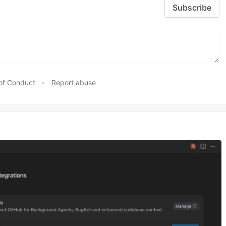
Subscribe
of Conduct
•
Report abuse