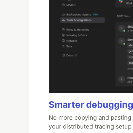
Smarter debugging
No more copying and pasting e
your distributed tracing setup