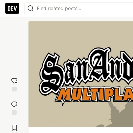
Add
reaction
Jump to
Comments