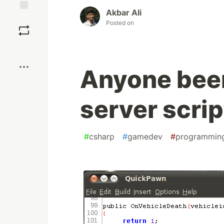
Akbar Ali
Save
Posted on
Boost
Anyone bee
server scrip
#
csharp
#
gamedev
#
programmin