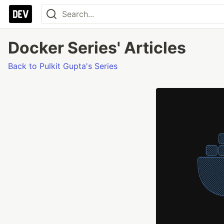
Docker Series' Articles
Back to Pulkit Gupta's Series