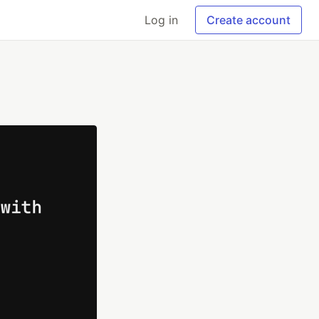
Log in
Create account