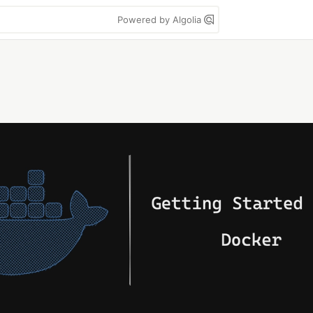
Powered by Algolia