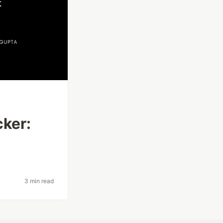
cker:
3 min read