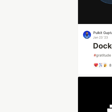
Pulkit Gupt
Jan 23 '23
Dock
#
gratitude
8