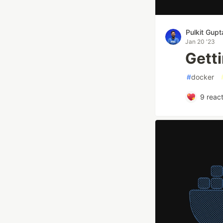
Pulkit Gupt
Jan 20 '23
Getti
#
docker
9
react