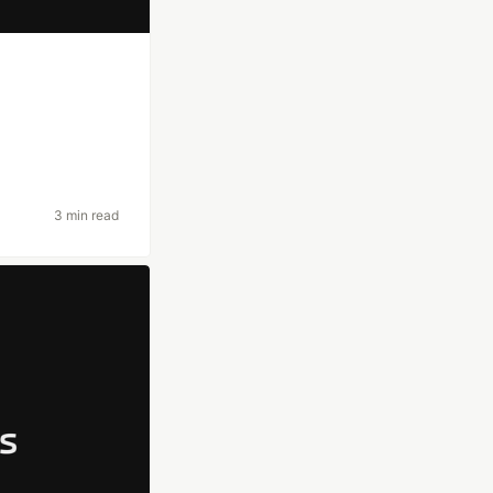
3 min read