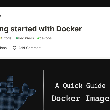
a
ng started with Docker
#
tutorial
#
beginners
#
devops
ions
Add Comment