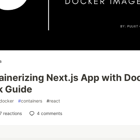
a
inerizing Next.js App with Do
k Guide
docker
#
containers
#
react
7
reactions
4
comments