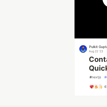
Pulkit Gupt
Aug 22 '23
Conta
Quic
#
nextjs
#
6