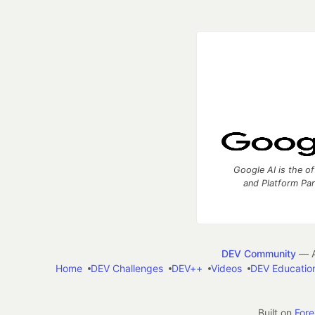
Google AI is the of
and Platform Pa
DEV Community
— A
Home
DEV Challenges
DEV++
Videos
DEV Educatio
Built on
For