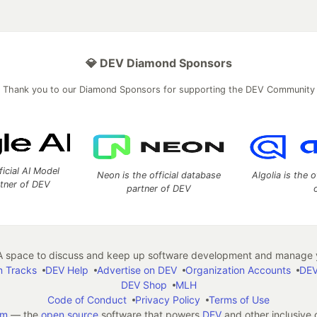
💎 DEV Diamond Sponsors
Thank you to our Diamond Sponsors for supporting the DEV Community
ficial AI Model
Neon is the official database
Algolia is the o
rtner of DEV
partner of DEV
 space to discuss and keep up software development and manage y
n Tracks
DEV Help
Advertise on DEV
Organization Accounts
DEV
DEV Shop
MLH
Code of Conduct
Privacy Policy
Terms of Use
em
— the
open source
software that powers
DEV
and other inclusive