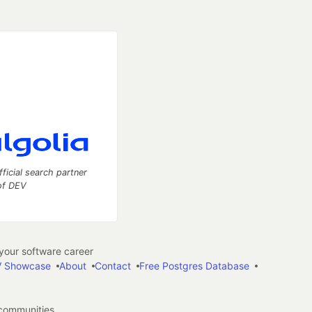
fficial search partner
of DEV
our software career
 Showcase
About
Contact
Free Postgres Database
 communities.