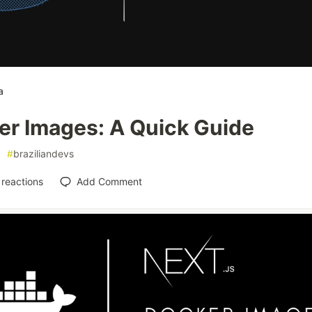
a
er Images: A Quick Guide
#
braziliandevs
reactions
Add Comment