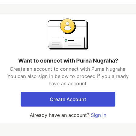
Want to connect with Purna Nugraha?
Create an account to connect with Purna Nugraha.
You can also sign in below to proceed if you already
have an account.
Create Account
Already have an account?
Sign in