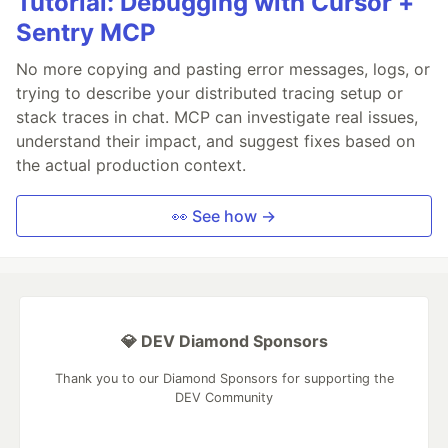
Tutorial: Debugging with Cursor +
Sentry MCP
No more copying and pasting error messages, logs, or
trying to describe your distributed tracing setup or
stack traces in chat. MCP can investigate real issues,
understand their impact, and suggest fixes based on
the actual production context.
👀 See how →
💎 DEV Diamond Sponsors
Thank you to our Diamond Sponsors for supporting the
DEV Community