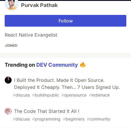
Purvak Pathak
Follow
React Native Evangelist
JOINED
Trending on
DEV Community
I Built the Product. Made It Open Source.
Deployed It Cheaply. Then... 7 Users Signed Up.
#
discuss
#
buildinpublic
#
opensource
#
indiehack
The Code That Started It All !
#
discuss
#
programming
#
beginners
#
community