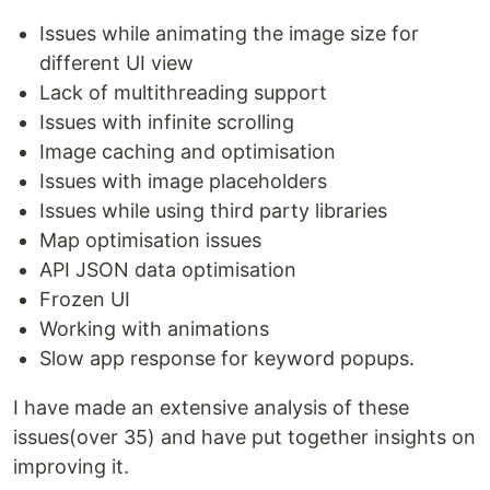
Issues while animating the image size for
different UI view
Lack of multithreading support
Issues with infinite scrolling
Image caching and optimisation
Issues with image placeholders
Issues while using third party libraries
Map optimisation issues
API JSON data optimisation
Frozen UI
Working with animations
Slow app response for keyword popups.
I have made an extensive analysis of these
issues(over 35) and have put together insights on
improving it.