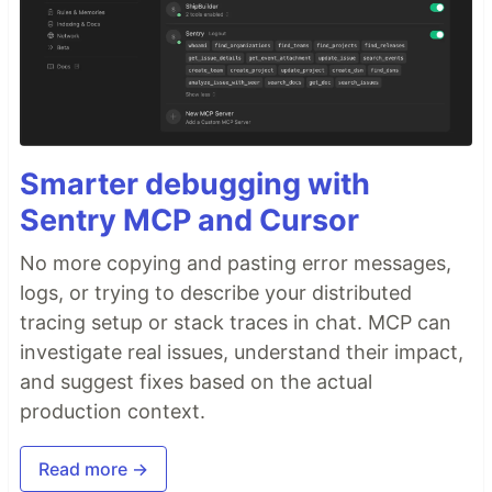
Smarter debugging with
Sentry MCP and Cursor
No more copying and pasting error messages,
logs, or trying to describe your distributed
tracing setup or stack traces in chat. MCP can
investigate real issues, understand their impact,
and suggest fixes based on the actual
production context.
Read more →