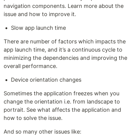
navigation components. Learn more about the
issue and how to improve it.
Slow app launch time
There are number of factors which impacts the
app launch time, and it’s a continuous cycle to
minimizing the dependencies and improving the
overall performance.
Device orientation changes
Sometimes the application freezes when you
change the orientation i.e. from landscape to
portrait. See what affects the application and
how to solve the issue.
And so many other issues like: