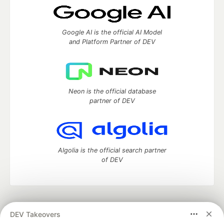
Google AI is the official AI Model
and Platform Partner of DEV
Neon is the official database
partner of DEV
Algolia is the official search partner
of DEV
DEV Community
— A space to discuss and keep up software
DEV Takeovers
development and manage your software career