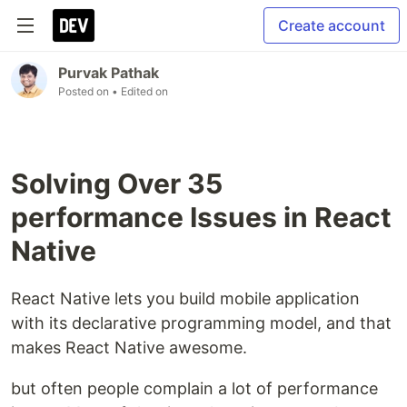
Create account
Purvak Pathak
Posted on
• Edited on
Solving Over 35
performance Issues in React
Native
React Native lets you build mobile application
with its declarative programming model, and that
makes React Native awesome.
but often people complain a lot of performance