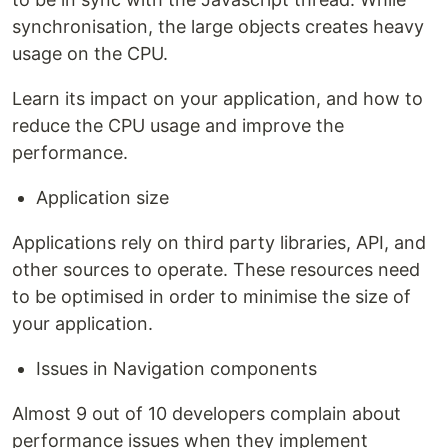
synchronisation, the large objects creates heavy
usage on the CPU.
Learn its impact on your application, and how to
reduce the CPU usage and improve the
performance.
Application size
Applications rely on third party libraries, API, and
other sources to operate. These resources need
to be optimised in order to minimise the size of
your application.
Issues in Navigation components
Almost 9 out of 10 developers complain about
performance issues when they implement