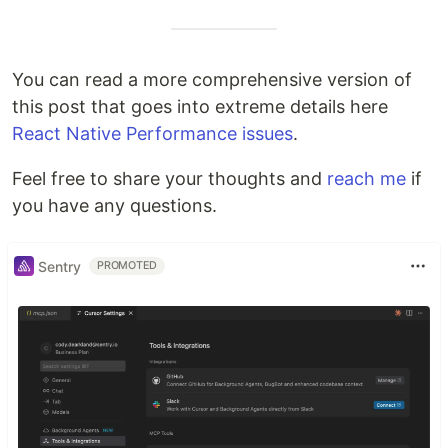
You can read a more comprehensive version of
this post that goes into extreme details here
React Native Performance issues
.
Feel free to share your thoughts and
reach me
if
you have any questions.
Sentry
PROMOTED