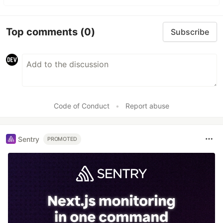
Top comments
(0)
Subscribe
Code of Conduct
•
Report abuse
Sentry
PROMOTED