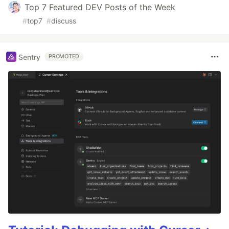
Top 7 Featured DEV Posts of the Week
#
top7
#
discuss
Sentry
PROMOTED