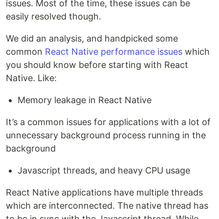
issues. Most of the time, these issues can be
easily resolved though.
We did an analysis, and handpicked some
common
React Native performance issues
which
you should know before starting with React
Native. Like:
Memory leakage in React Native
It’s a common issues for applications with a lot of
unnecessary background process running in the
background
Javascript threads, and heavy CPU usage
React Native applications have multiple threads
which are interconnected. The native thread has
to be in sync with the Javascript thread. While