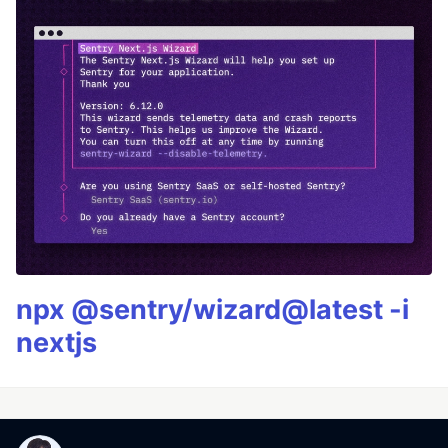
npx @sentry/wizard@latest -i
nextjs