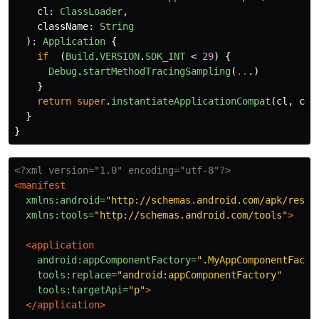
cl
:
ClassLoader
,
className
:
String
):
Application
{
if
(
Build
.
VERSION
.
SDK_INT
<
29
)
{
Debug
.
startMethodTracingSampling
(
..
.)
}
return
super
.
instantiateApplicationCompat
(
cl
,
cla
}
}
<?xml version="1.0" encoding="utf-8"?>
<manifest
xmlns:android=
"http://schemas.android.com/apk/res/a
xmlns:tools=
"http://schemas.android.com/tools"
>
<application
android:appComponentFactory=
".MyAppComponentFacto
tools:replace=
"android:appComponentFactory"
tools:targetApi=
"p"
>
</application>