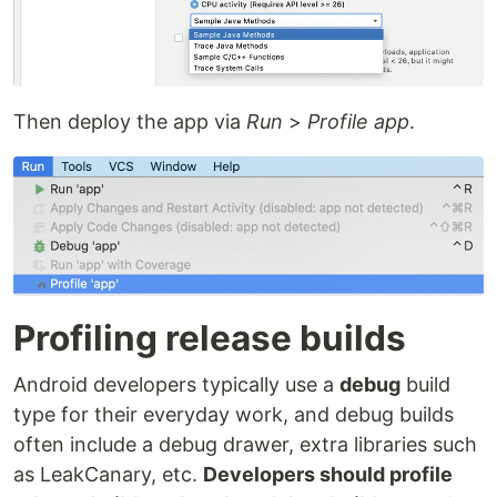
Then deploy the app via
Run
>
Profile app
.
Profiling release builds
Android developers typically use a
debug
build
type for their everyday work, and debug builds
often include a debug drawer, extra libraries such
as LeakCanary, etc.
Developers should profile