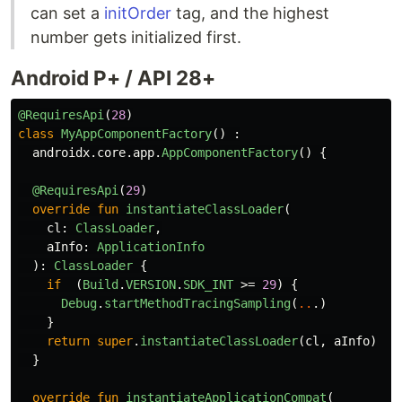
can set a
initOrder
tag, and the highest
number gets initialized first.
Android P+ / API 28+
@RequiresApi
(
28
)
class
MyAppComponentFactory
()
:
androidx
.
core
.
app
.
AppComponentFactory
()
{
@RequiresApi
(
29
)
override
fun
instantiateClassLoader
(
cl
:
ClassLoader
,
aInfo
:
ApplicationInfo
):
ClassLoader
{
if
(
Build
.
VERSION
.
SDK_INT
>=
29
)
{
Debug
.
startMethodTracingSampling
(
..
.)
}
return
super
.
instantiateClassLoader
(
cl
,
aInfo
)
}
override
fun
instantiateApplicationCompat
(