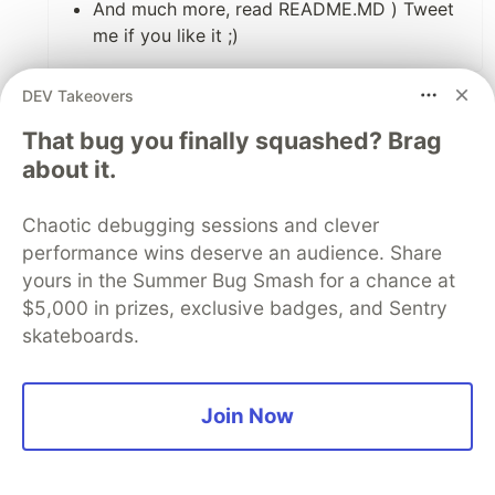
And much more, read README.MD ) Tweet
me if you like it ;)
5
DEV Takeovers
Like
That bug you finally squashed? Brag
Py ⚔
•
about it.
Wow, really cool!
Chaotic debugging sessions and clever
performance wins deserve an audience. Share
2
yours in the Summer Bug Smash for a chance at
Like
$5,000 in prizes, exclusive badges, and Sentry
anjalsaneen
•
• Edited
skateboards.
Unfortunately we cannot control the order in
which ContentProvider instances are created,
Join Now
so we may be missing some of the early
startup code.
developer.android.com/guide/topics...