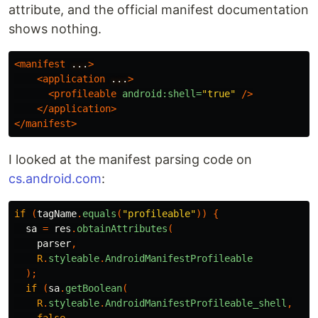
attribute, and the official manifest documentation
shows nothing.
<manifest
...
>
<application
...
>
<profileable
android:shell=
"true"
/>
</application>
</manifest>
I looked at the manifest parsing code on
cs.android.com
:
if
(
tagName
.
equals
(
"profileable"
))
{
sa
=
res
.
obtainAttributes
(
parser
,
R
.
styleable
.
AndroidManifestProfileable
);
if
(
sa
.
getBoolean
(
R
.
styleable
.
AndroidManifestProfileable_shell
,
false