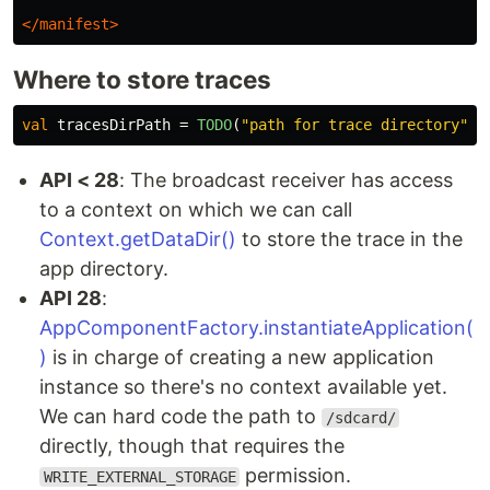
</manifest>
Where to store traces
val
tracesDirPath
=
TODO
(
"path for trace directory"
)
API < 28
: The broadcast receiver has access
to a context on which we can call
Context.getDataDir()
to store the trace in the
app directory.
API 28
:
AppComponentFactory.instantiateApplication(
)
is in charge of creating a new application
instance so there's no context available yet.
We can hard code the path to
/sdcard/
directly, though that requires the
permission.
WRITE_EXTERNAL_STORAGE