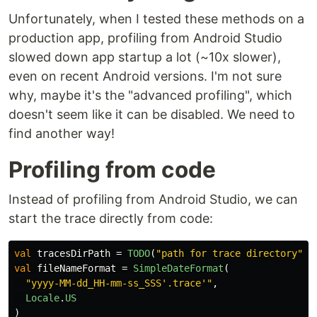
Unfortunately, when I tested these methods on a
production app, profiling from Android Studio
slowed down app startup a lot (~10x slower),
even on recent Android versions. I'm not sure
why, maybe it's the "advanced profiling", which
doesn't seem like it can be disabled. We need to
find another way!
Profiling from code
Instead of profiling from Android Studio, we can
start the trace directly from code:
val
tracesDirPath
=
TODO
(
"path for trace directory"
)
val
fileNameFormat
=
SimpleDateFormat
(
"yyyy-MM-dd_HH-mm-ss_SSS'.trace'"
,
Locale
.
US
)