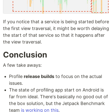
If you notice that a service is being started before
the first view traversal, it might be worth delaying
the start of that service so that it happens after
the view traversal.
Conclusion
A few take aways:
Profile
release builds
to focus on the actual
issues.
The state of profiling app start on Android is
far from ideal. There's basically no good out of
the box solution, but the Jetpack Benchmark
team
is working on this
.