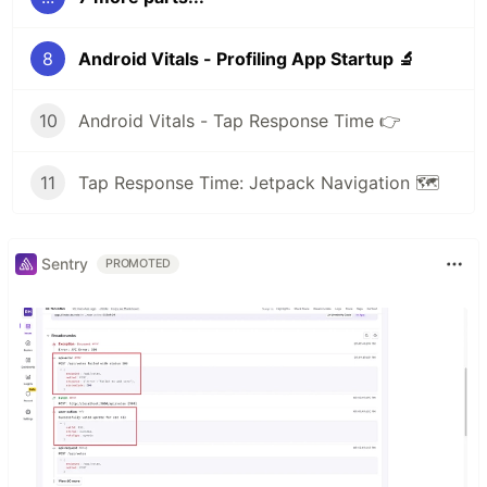
8
Android Vitals - Profiling App Startup 🔬
10
Android Vitals - Tap Response Time 👉
11
Tap Response Time: Jetpack Navigation 🗺
Sentry
PROMOTED