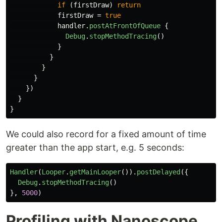
if
(
firstDraw
)
return
firstDraw
=
true
handler
.
postAtFrontOfQueue
{
Debug
.
stopMethodTracing
()
}
}
}
}
})
}
}
We could also record for a fixed amount of time
greater than the app start, e.g. 5 seconds:
Handler
(
Looper
.
getMainLooper
()).
postDelayed
({
Debug
.
stopMethodTracing
()
},
5000
)
Profiling with Nanoscope