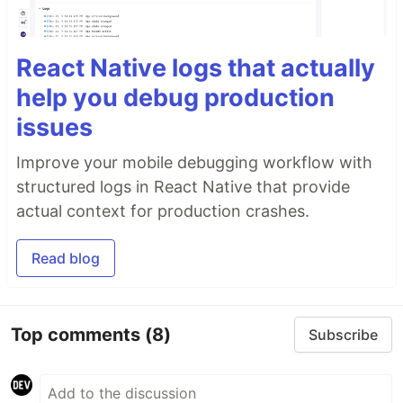
React Native logs that actually
help you debug production
issues
Improve your mobile debugging workflow with
structured logs in React Native that provide
actual context for production crashes.
Read blog
Top comments
(8)
Subscribe