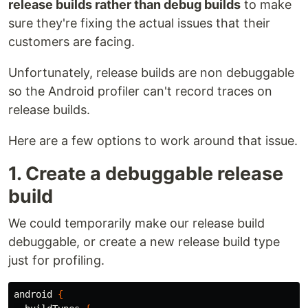
release builds rather than debug builds
to make
sure they're fixing the actual issues that their
customers are facing.
Unfortunately, release builds are non debuggable
so the Android profiler can't record traces on
release builds.
Here are a few options to work around that issue.
1. Create a debuggable release
build
We could temporarily make our release build
debuggable, or create a new release build type
just for profiling.
android
{