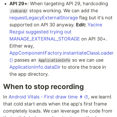
API 29+
: When targeting API 29, hardcoding
stops working. We can add the
/sdcard/
requestLegacyExternalStorage
flag but it's not
supported on API 30 anyway.
Edit:
Yacine
Rezgui suggested trying out
MANAGE_EXTERNAL_STORAGE
on API 30+.
Either way,
AppComponentFactory.instantiateClassLoader
()
passes an
so we can use
ApplicationInfo
ApplicationInfo.dataDir
to store the trace in
the app directory.
When to stop recording
In
Android Vitals - First draw time 👩‍🎨
, we learnt
that cold start ends when the app's first frame
completely loads. We can leverage the code from