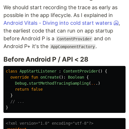
We should start recording the trace as early as
possible in the app lifecycle. As I explained in
Android Vitals - Diving into cold start waters 🥶
,
the earliest code that can run on app startup
before Android P is a
and on
ContentProvider
Android P+ it's the
.
AppComponentFactory
Before Android P / API < 28
class
AppStartListener
:
ContentProvider
()
{
override
fun
onCreate
():
Boolean
{
Debug
.
startMethodTracingSampling
(
..
.)
return
false
}
// ...
}
<?xml version="1.0" encoding="utf-8"?>