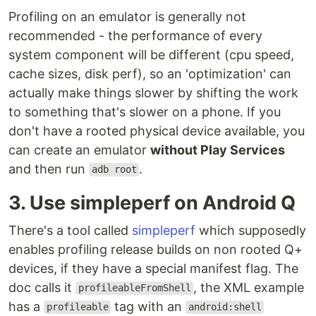
Profiling on an emulator is generally not
recommended - the performance of every
system component will be different (cpu speed,
cache sizes, disk perf), so an 'optimization' can
actually make things slower by shifting the work
to something that's slower on a phone. If you
don't have a rooted physical device available, you
can create an emulator
without Play Services
and then run
.
adb root
3. Use simpleperf on Android Q
There's a tool called
simpleperf
which supposedly
enables profiling release builds on non rooted Q+
devices, if they have a special manifest flag. The
doc calls it
, the XML example
profileableFromShell
has a
tag with an
profileable
android:shell