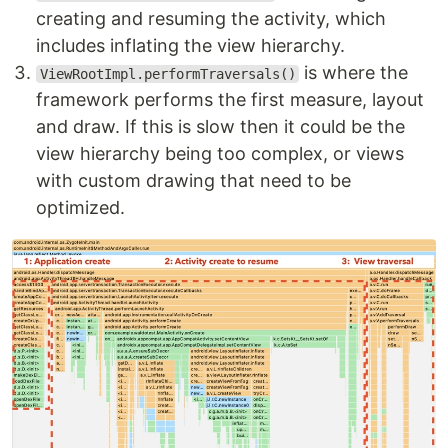
creating and resuming the activity, which
includes inflating the view hierarchy.
is where the
ViewRootImpl.performTraversals()
framework performs the first measure, layout
and draw. If this is slow then it could be the
view hierarchy being too complex, or views
with custom drawing that need to be
optimized.