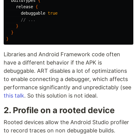
buildTypes
{
release
{
debuggable
true
// ...
}
}
}
Libraries and Android Framework code often
have a different behavior if the APK is
debuggable. ART disables a lot of optimizations
to enable connecting a debugger, which affects
performance significantly and unpredictably (see
this talk
. So this solution is not ideal.
2. Profile on a rooted device
Rooted devices allow the Android Studio profiler
to record traces on non debuggable builds.