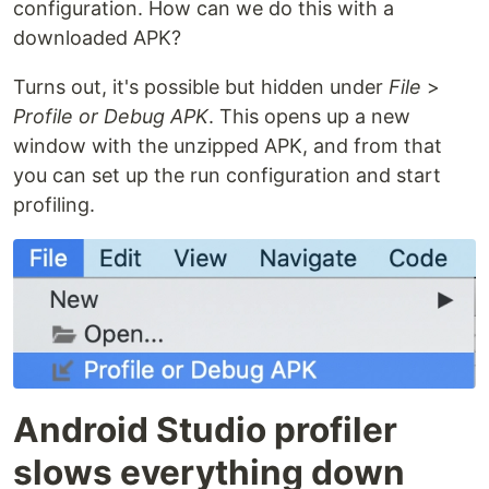
configuration. How can we do this with a
downloaded APK?
Turns out, it's possible but hidden under
File
>
Profile or Debug APK
. This opens up a new
window with the unzipped APK, and from that
you can set up the run configuration and start
profiling.
Android Studio profiler
slows everything down