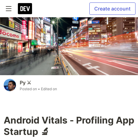
Create account
Py ⚔
Posted on
• Edited on
Android Vitals - Profiling App
Startup 🔬