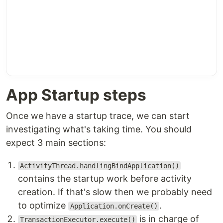
App Startup steps
Once we have a startup trace, we can start
investigating what's taking time. You should
expect 3 main sections:
ActivityThread.handlingBindApplication()
contains the startup work before activity
creation. If that's slow then we probably need
to optimize
.
Application.onCreate()
is in charge of
TransactionExecutor.execute()