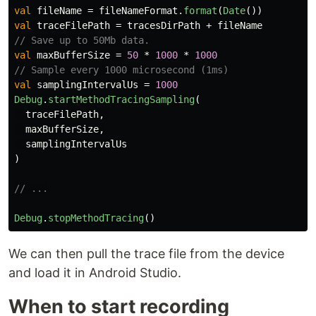
val
fileName
=
fileNameFormat
.
format
(
Date
())
val
traceFilePath
=
tracesDirPath
+
fileName
// Save up to 50Mb data.
val
maxBufferSize
=
50
*
1000
*
1000
// Sample every 1000 microsecond (1ms)
val
samplingIntervalUs
=
1000
Debug
.
startMethodTracingSampling
(
traceFilePath
,
maxBufferSize
,
samplingIntervalUs
)
// ...
Debug
.
stopMethodTracing
()
We can then pull the trace file from the device
and load it in Android Studio.
When to start recording