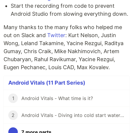
Start the recording from code to prevent
Android Studio from slowing everything down.
Many thanks to the many folks who helped me
out on Slack and
Twitter
: Kurt Nelson, Justin
Wong, Leland Takamine, Yacine Rezgui, Raditya
Gumay, Chris Craik, Mike Nakhimovich, Artem
Chubaryan, Rahul Ravikumar, Yacine Rezgui,
Eugen Pechanec, Louis CAD, Max Kovalev.
Android Vitals (11 Part Series)
1
Android Vitals - What time is it?
2
Android Vitals - Diving into cold start waters 🥶
...
7 more parts...