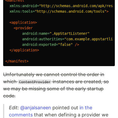
<manifest
xmlns:android=
"http://schemas.android.com/apk/res/a
xmlns:tools=
"http://schemas.android.com/tools"
>
<application>
<provider
android:name=
".AppStartListener"
android:authorities=
"com.example.appstartlist
android:exported=
"false"
/>
</application>
</manifest>
Unfortunately we cannot control the order in
which
instances are created, so
ContentProvider
we may be missing some of the early startup
code.
Edit:
@anjalsaneen
pointed out
in the
comments
that when defining a provider we