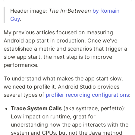
Header image:
The In-Between
by Romain
Guy
.
My previous articles focused on measuring
Android app start in production. Once we've
established a metric and scenarios that trigger a
slow app start, the next step is to improve
performance.
To understand what makes the app start slow,
we need to profile it. Android Studio provides
several types of
profiler recording configurations
:
Trace System Calls
(aka systrace, perfetto):
Low impact on runtime, great for
understanding how the app interacts with the
system and CPUs, but not the Java method