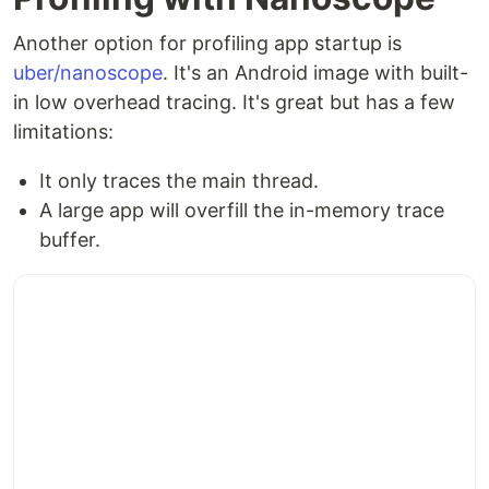
Another option for profiling app startup is
uber/nanoscope
. It's an Android image with built-
in low overhead tracing. It's great but has a few
limitations:
It only traces the main thread.
A large app will overfill the in-memory trace
buffer.