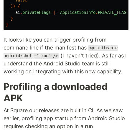
))
{
ai
.
privateFlags
|=
ApplicationInfo
.
PRIVATE_FLAG_P
}
}
It looks like you can trigger profiling from
command line if the manifest has
<profileable
(I haven't tried). As far as I
android:shell="true" />
understand the Android Studio team is still
working on integrating with this new capability.
Profiling a downloaded
APK
At Square our releases are built in CI. As we saw
earlier, profiling app startup from Android Studio
requires checking an option in a run