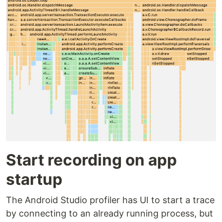
Start recording on app
startup
The Android Studio profiler has UI to start a trace
by connecting to an already running process, but