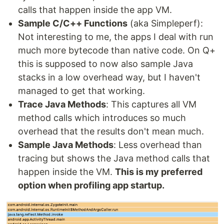
calls that happen inside the app VM.
Sample C/C++ Functions
(aka Simpleperf):
Not interesting to me, the apps I deal with run
much more bytecode than native code. On Q+
this is supposed to now also sample Java
stacks in a low overhead way, but I haven't
managed to get that working.
Trace Java Methods
: This captures all VM
method calls which introduces so much
overhead that the results don't mean much.
Sample Java Methods
: Less overhead than
tracing but shows the Java method calls that
happen inside the VM.
This is my preferred
option when profiling app startup.