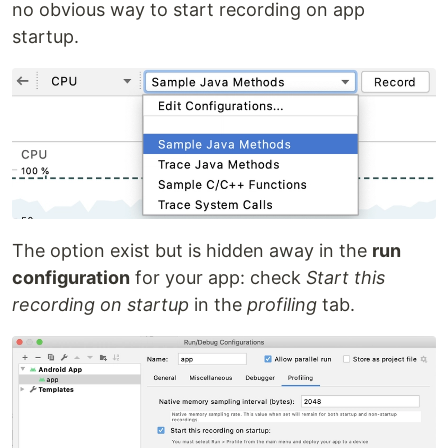
no obvious way to start recording on app
startup.
The option exist but is hidden away in the
run
configuration
for your app: check
Start this
recording on startup
in the
profiling
tab.