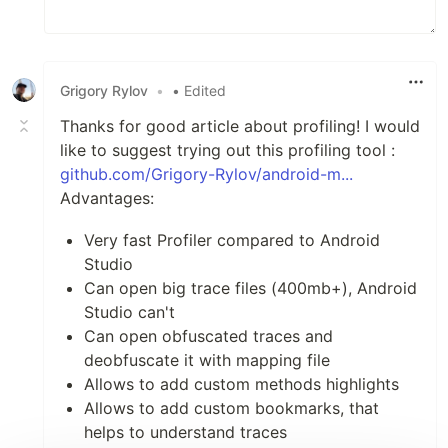
Grigory Rylov
•
• Edited
Thanks for good article about profiling! I would
like to suggest trying out this profiling tool :
github.com/Grigory-Rylov/android-m...
Advantages:
Very fast Profiler compared to Android
Studio
Can open big trace files (400mb+), Android
Studio can't
Can open obfuscated traces and
deobfuscate it with mapping file
Allows to add custom methods highlights
Allows to add custom bookmarks, that
helps to understand traces