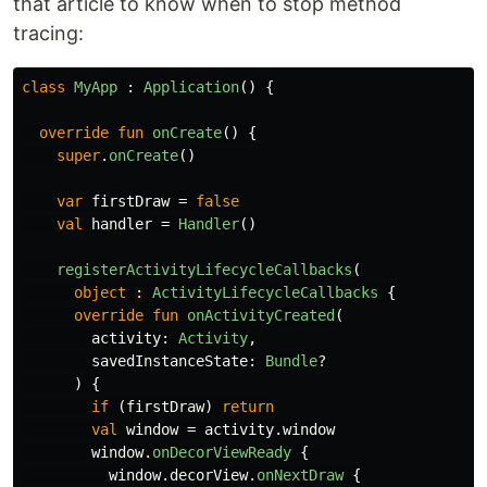
that article to know when to stop method
tracing:
class
MyApp
:
Application
()
{
override
fun
onCreate
()
{
super
.
onCreate
()
var
firstDraw
=
false
val
handler
=
Handler
()
registerActivityLifecycleCallbacks
(
object
: 
ActivityLifecycleCallbacks
{
override
fun
onActivityCreated
(
activity
:
Activity
,
savedInstanceState
:
Bundle
?
)
{
if
(
firstDraw
)
return
val
window
=
activity
.
window
window
.
onDecorViewReady
{
window
.
decorView
.
onNextDraw
{