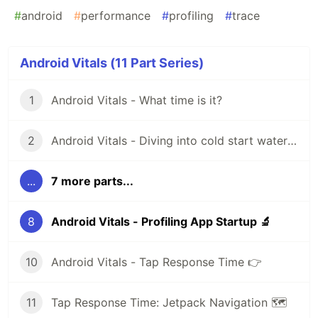
#
android
#
performance
#
profiling
#
trace
Android Vitals (11 Part Series)
1
Android Vitals - What time is it?
2
Android Vitals - Diving into cold start waters 🥶
...
7 more parts...
8
Android Vitals - Profiling App Startup 🔬
10
Android Vitals - Tap Response Time 👉
11
Tap Response Time: Jetpack Navigation 🗺