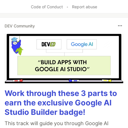
Like
Code of Conduct
•
Report abuse
DEV Community
Work through these 3 parts to
earn the exclusive Google AI
Studio Builder badge!
This track will guide you through Google AI