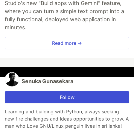
Studio's new "Build apps with Gemini" feature,
where you can turn a simple text prompt into a
fully functional, deployed web application in
minutes.
Read more →
Senuka Gunasekara
Follow
Learning and building with Python, always seeking
new fire challenges and Ideas opportunities to grow. A
man who Love GNU/Linux penguin lives in sri lanka!