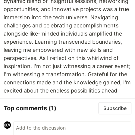
dynamic blend of insightful sessions, networking
opportunities, and innovative projects was a true
immersion into the tech universe. Navigating
challenges and celebrating accomplishments
alongside like-minded individuals amplified the
experience. Learning transcended boundaries,
leaving me empowered with new skills and
perspectives. As I reflect on this whirlwind of
inspiration, I'm not just witnessing a career event;
I'm witnessing a transformation. Grateful for the
connections made and the knowledge gained, I'm
excited about the endless possibilities ahead
Top comments
(1)
Subscribe