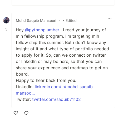
Mohd Saquib Mansoori
•
• Edited
Hey
@pythonplumber
, I read your journey of
mlh fellowship program. I'm targeting mlh
fellow ship this summer. But i don't know any
insight of it and what type of portfolio needed
to apply for it. So, can we connect on twitter
or linkedIn or may be here, so that you can
share your experience and roadmap to get on
board.
Happy to hear back from you.
LinkedIn:
linkedin.com/in/mohd-saquib-
mansoo...
Twitter:
twitter.com/saquib71102