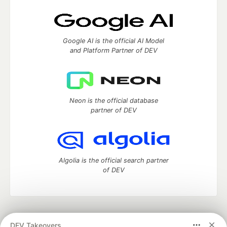
Google AI is the official AI Model
and Platform Partner of DEV
Neon is the official database
partner of DEV
Algolia is the official search partner
of DEV
DEV Community
— A space to discuss and keep up software
DEV Takeovers