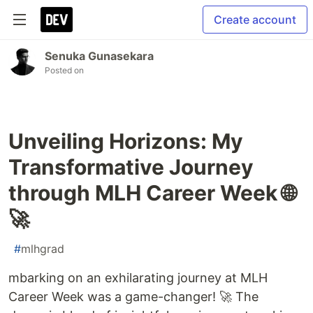
Create account
Senuka Gunasekara
Posted on
Unveiling Horizons: My
Transformative Journey
through MLH Career Week 🌐
🚀
#
mlhgrad
mbarking on an exhilarating journey at MLH
Career Week was a game-changer! 🚀 The