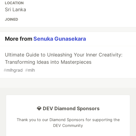
LOCATION
Sri Lanka
JOINED
More from
Senuka Gunasekara
Ultimate Guide to Unleashing Your Inner Creativity:
Transforming Ideas into Masterpieces
#
mlhgrad
#
mlh
💎 DEV Diamond Sponsors
Thank you to our Diamond Sponsors for supporting the
DEV Community