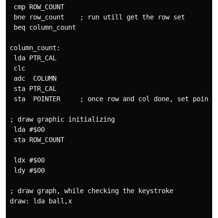
 cmp ROW_COUNT

 bne row_count    ; run utill get the row set 

 beq column_count

column_count:

 lda PTR_CAL

 clc

 adc  COLUMN

 sta PTR_CAL

 sta  POINTER     ; once row and col done, set pointer
; draw graphic initializing 

 lda #$00

 sta ROW_COUNT

 ldx #$00  

 ldy #$00  

; draw graph, while checking the keystroke

draw: lda ball,x
