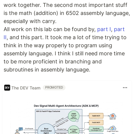
work together. The second most important stuff
is the math (addition) in 6502 assembly language,
especially with carry.
All work on this lab can be found by,
part I
,
part
II
, and this part. It took me a lot of time trying to
think in the way properly to program using
assembly language. I think I still need more time
to be more proficient in branching and
subroutines in assembly language.
The DEV Team
PROMOTED