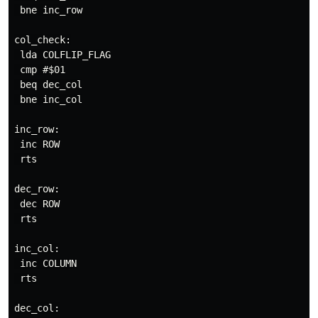
 bne inc_row

col_check:

 lda COLFLIP_FLAG

 cmp #$01

 beq dec_col

 bne inc_col

inc_row:

 inc ROW

 rts

dec_row:

 dec ROW

 rts

inc_col:

 inc COLUMN

 rts

dec_col:
