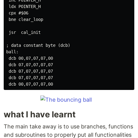
 inc POINTER_H

 ldx POINTER_H 

 cpx #$06

 bne clear_loop

 jsr  cal_init

; data constant byte (dcb)

ball:

 dcb 00,07,07,07,00

 dcb 07,07,07,07,07

 dcb 07,07,07,07,07

 dcb 07,07,07,07,07

what I have learnt
The main take away is to use branches, functions
and subroutines to properly put all functionalities