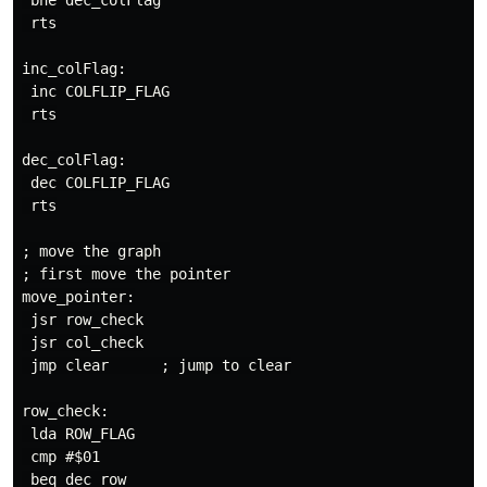
 bne dec_colFlag

 rts

inc_colFlag:

 inc COLFLIP_FLAG

 rts

dec_colFlag:

 dec COLFLIP_FLAG

 rts

; move the graph 

; first move the pointer

move_pointer:

 jsr row_check

 jsr col_check

 jmp clear      ; jump to clear

row_check:

 lda ROW_FLAG

 cmp #$01

 beq dec_row
