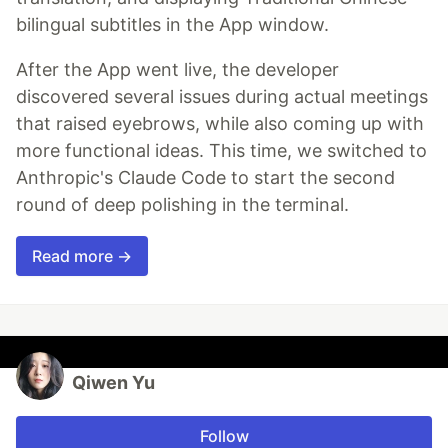
bilingual subtitles in the App window.
After the App went live, the developer
discovered several issues during actual meetings
that raised eyebrows, while also coming up with
more functional ideas. This time, we switched to
Anthropic's Claude Code to start the second
round of deep polishing in the terminal.
Read more →
Qiwen Yu
Follow