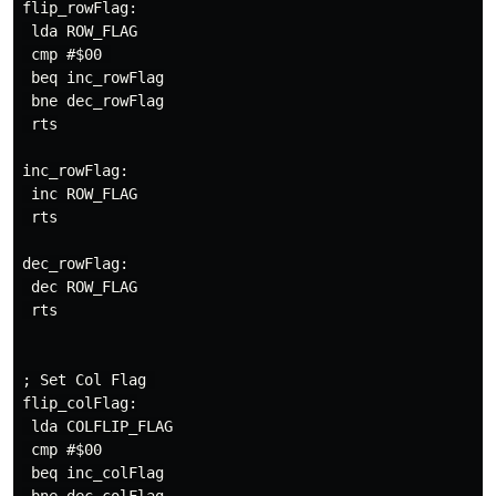
flip_rowFlag:

 lda ROW_FLAG

 cmp #$00 

 beq inc_rowFlag

 bne dec_rowFlag

 rts

inc_rowFlag:

 inc ROW_FLAG

 rts

dec_rowFlag:

 dec ROW_FLAG

 rts

; Set Col Flag 

flip_colFlag:

 lda COLFLIP_FLAG

 cmp #$00

 beq inc_colFlag
