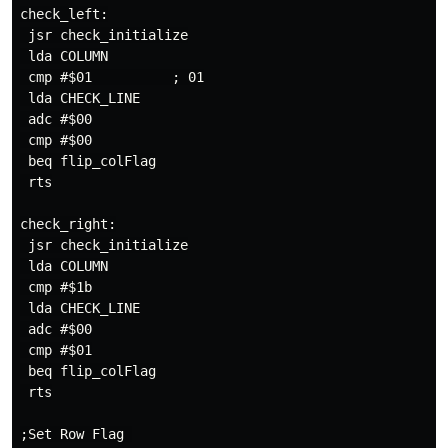
check_left:

 jsr check_initialize

 lda COLUMN

 cmp #$01          ; 01

 lda CHECK_LINE

 adc #$00

 cmp #$00

 beq flip_colFlag

 rts

check_right:

 jsr check_initialize

 lda COLUMN

 cmp #$1b

 lda CHECK_LINE

 adc #$00

 cmp #$01

 beq flip_colFlag

 rts

;Set Row Flag 
