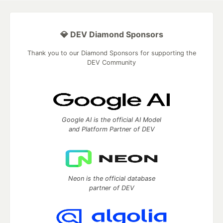
💎 DEV Diamond Sponsors
Thank you to our Diamond Sponsors for supporting the
DEV Community
Google AI is the official AI Model
and Platform Partner of DEV
Neon is the official database
partner of DEV