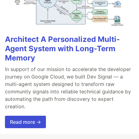
Architect A Personalized Multi-
Agent System with Long-Term
Memory
In support of our mission to accelerate the developer
journey on Google Cloud, we built Dev Signal — a
multi-agent system designed to transform raw
community signals into reliable technical guidance by
automating the path from discovery to expert
creation.
Read more →