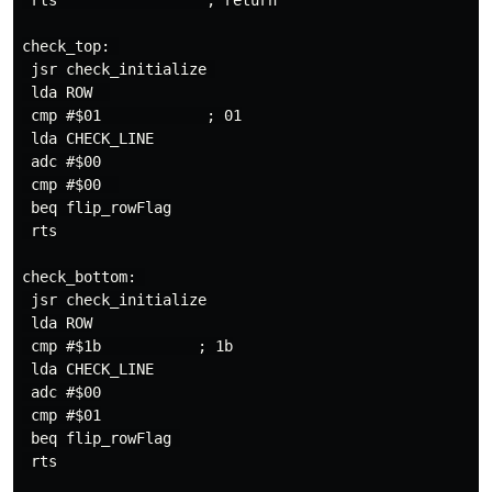
 rts                 ; return

check_top: 

 jsr check_initialize 

 lda ROW  

 cmp #$01            ; 01

 lda CHECK_LINE

 adc #$00

 cmp #$00  

 beq flip_rowFlag

 rts

check_bottom: 

 jsr check_initialize

 lda ROW

 cmp #$1b           ; 1b

 lda CHECK_LINE

 adc #$00

 cmp #$01

 beq flip_rowFlag 

 rts
