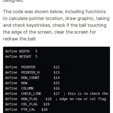
designed.
The code was shown below, including functions
to calculate pointer location, draw graphic, taking
and check keystrokes, check if the ball touching
the edge of the screen, clear the screen for
redraw the ball:
define WIDTH   5 

define HEIGHT  5

define  POINTER         $12      

define  POINTER_H       $13

define  ROW_COUNT       $14 

define  ROW             $15 

define  COLUMN          $16

define  CHECK_LINE      $17  ; this is to check the ed
define  ROW_FLAG    $18  ; edge on row or col flag

define  COL_FLAG   $19  

define  PTR_CAL   $20
