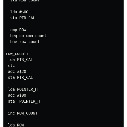
  sta ROW_COUNT

  lda #$00   

  sta PTR_CAL 

  cmp ROW

  beq column_count

  bne row_count

row_count:

 lda PTR_CAL

 clc

 adc #$20

 sta PTR_CAL

 lda POINTER_H

 adc #$00

 sta  POINTER_H

 inc ROW_COUNT 

 lda ROW
