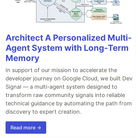
Architect A Personalized Multi-
Agent System with Long-Term
Memory
In support of our mission to accelerate the
developer journey on Google Cloud, we built Dev
Signal — a multi-agent system designed to
transform raw community signals into reliable
technical guidance by automating the path from
discovery to expert creation.
Read more →