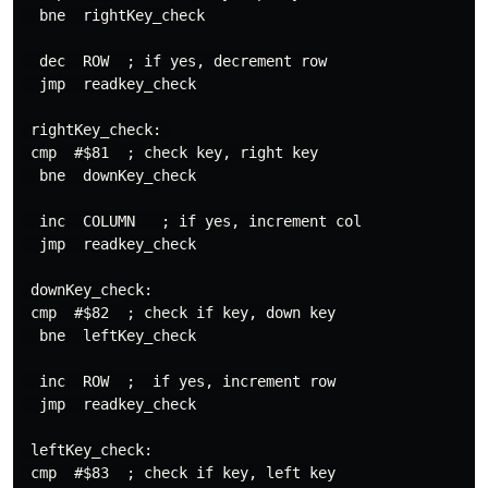
  bne  rightKey_check

  dec  ROW  ; if yes, decrement row

  jmp  readkey_check

 rightKey_check: 

 cmp  #$81  ; check key, right key

  bne  downKey_check

  inc  COLUMN   ; if yes, increment col

  jmp  readkey_check

 downKey_check: 

 cmp  #$82  ; check if key, down key

  bne  leftKey_check

  inc  ROW  ;  if yes, increment row

  jmp  readkey_check

 leftKey_check: 

 cmp  #$83  ; check if key, left key
