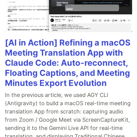
[AI in Action] Refining a macOS
Meeting Translation App with
Claude Code: Auto-reconnect,
Floating Captions, and Meeting
Minutes Export Evolution
In the previous article, we used AGY CLI
(Antigravity) to build a macOS real-time meeting
translation App from scratch: capturing audio
from Zoom / Google Meet via ScreenCaptureKit,
sending it to the Gemini Live API for real-time
translation, and displaying Traditional Chinese