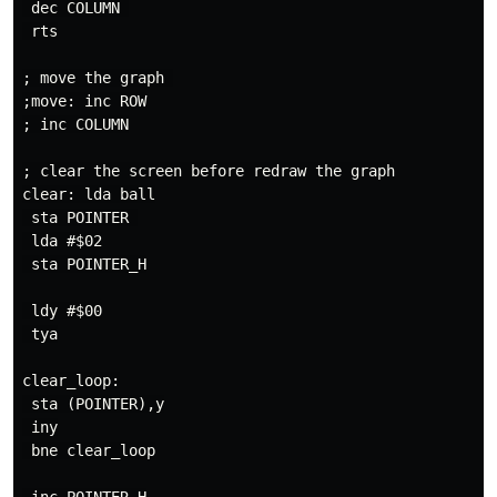
 dec COLUMN 

 rts

; move the graph 

;move: inc ROW

; inc COLUMN

; clear the screen before redraw the graph

clear: lda ball

 sta POINTER 

 lda #$02

 sta POINTER_H

 ldy #$00

 tya

clear_loop:

 sta (POINTER),y

 iny

 bne clear_loop
