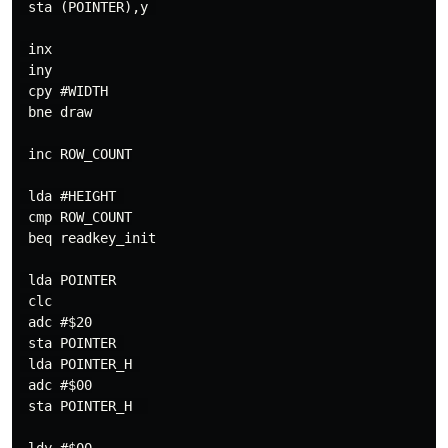
 sta (POINTER),y 

 inx

 iny

 cpy #WIDTH

 bne draw

 inc ROW_COUNT

 lda #HEIGHT 

 cmp ROW_COUNT

 beq readkey_init

 lda POINTER

 clc

 adc #$20 

 sta POINTER 

 lda POINTER_H 

 adc #$00

 sta POINTER_H  
