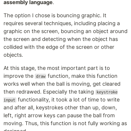
assembly language
.
The option I chose is bouncing graphic. It
requires several techniques, including placing a
graphic on the screen, bouncing an object around
the screen and detecting when the object has
collided with the edge of the screen or other
objects.
At this stage, the most important part is to
improve the
function, make this function
draw
works well when the ball is moving, get cleared
then redrawed. Especially the taking
keystroke
functionality, it took a lot of time to write
input
and after all, keystrokes other than up, down,
left, right arrow keys can pause the ball from
moving. Thus, this function is not fully working as