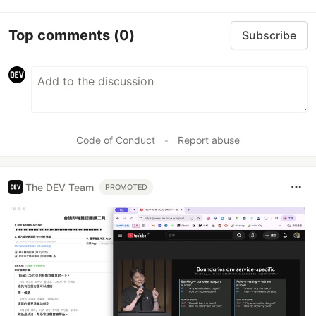
Top comments
(0)
Subscribe
Code of Conduct
•
Report abuse
The DEV Team
PROMOTED