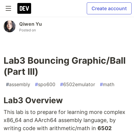
Create account
Qiwen Yu
Posted on
Lab3 Bouncing Graphic/Ball
(Part III)
#
assembly
#
spo600
#
6502emulator
#
math
Lab3 Overview
This lab is to prepare for learning more complex
x86_64 and AArch64 assembly language, by
writing code with arithmetic/math in
6502