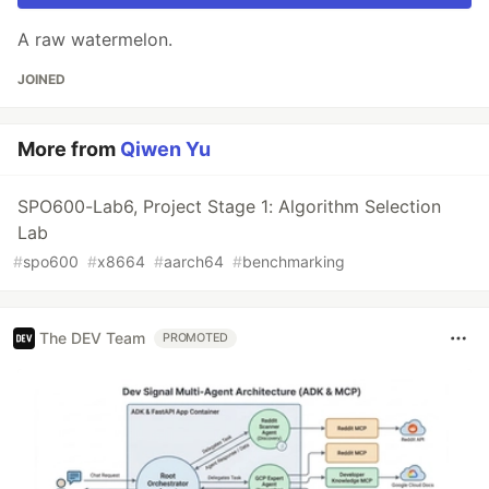
A raw watermelon.
JOINED
More from
Qiwen Yu
SPO600-Lab6, Project Stage 1: Algorithm Selection
Lab
#
spo600
#
x8664
#
aarch64
#
benchmarking
The DEV Team
PROMOTED