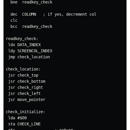
  bne  readkey_check

  dec  COLUMN   ; if yes, decrement col

  clc

  bcc  readkey_check 

readkey_check:

 ldx DATA_INDEX

 ldy SCREENCOL_INDEX

 jmp check_location

check_location: 

 jsr check_top

 jsr check_bottom

 jsr check_right 

 jsr check_left

 jsr move_pointer

check_initialize: 

 lda #$00

 sta CHECK_LINE
