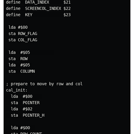
define  DATA_INDEX      $21

define  SCREENCOL_INDEX $22

define  KEY             $23

 lda #$00

 sta ROW_FLAG

 sta COL_FLAG

 lda  #$05          

 sta  ROW

 lda  #$05 

 sta  COLUMN

; prepare to move by row and col

cal_init:

  lda  #$00    

  sta  POINTER

  lda  #$02

  sta  POINTER_H

  lda #$00  
