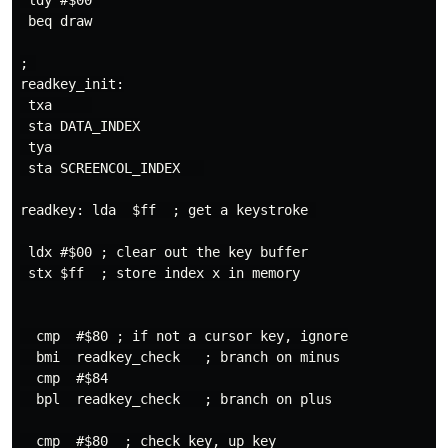
 ldy #$00 

 beq draw

; 

readkey_init:

 txa     

 sta DATA_INDEX

 tya 

 sta SCREENCOL_INDEX   

readkey: lda  $ff  ; get a keystroke 

 ldx #$00 ; clear out the key buffer

 stx $ff  ; store index x in memory

  cmp  #$80 ; if not a cursor key, ignore

  bmi  readkey_check   ; branch on minus

  cmp  #$84

  bpl  readkey_check   ; branch on plus

  cmp  #$80  ; check key, up key
