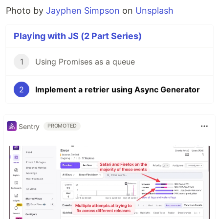
Photo by
Jayphen Simpson
on
Unsplash
Playing with JS (2 Part Series)
1
Using Promises as a queue
2
Implement a retrier using Async Generator
Sentry
PROMOTED