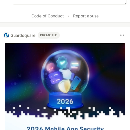
Code of Conduct
•
Report abuse
Guardsquare
PROMOTED