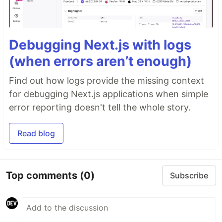
Debugging Next.js with logs
(when errors aren’t enough)
Find out how logs provide the missing context
for debugging Next.js applications when simple
error reporting doesn't tell the whole story.
Read blog
Top comments
(0)
Subscribe