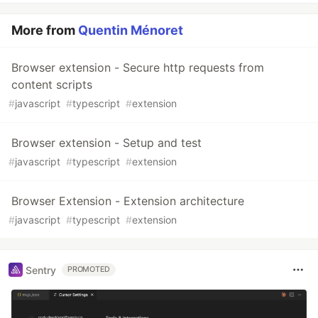
More from
Quentin Ménoret
Browser extension - Secure http requests from
content scripts
#
javascript
#
typescript
#
extension
Browser extension - Setup and test
#
javascript
#
typescript
#
extension
Browser Extension - Extension architecture
#
javascript
#
typescript
#
extension
Sentry
PROMOTED