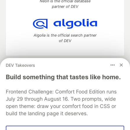
Neon is the official database
partner of DEV
Algolia is the official search partner
of DEV
DEV Takeovers
DEV Community
— A space to discuss and keep up software
development and manage your software career
Build something that tastes like home.
Home
DEV Challenges
DEV++
Videos
DEV Education Tracks
DEV Help
Advertise on DEV
Frontend Challenge: Comfort Food Edition runs
Organization Accounts
DEV Showcase
About
Contact
July 29 through August 16. Two prompts, wide
Free Postgres Database
DEV Shop
MLH
Code of Conduct
Privacy Policy
Terms of Use
open theme: draw your comfort food in CSS or
Built on
Forem
— the
open source
software that powers
DEV
build the landing page it deserves.
and other inclusive communities.
Made with love and
Ruby on Rails
. DEV Community
©
2016 -
2026.