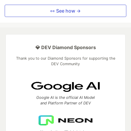
👀 See how →
💎 DEV Diamond Sponsors
Thank you to our Diamond Sponsors for supporting the
DEV Community
Google AI is the official AI Model
and Platform Partner of DEV