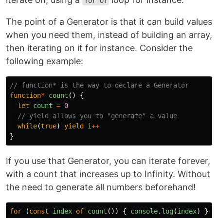
for of
The point of a Generator is that it can build values
when you need them, instead of building an array,
then iterating on it for instance. Consider the
following example:
// function* is the way to declare a Generator
function
*
count
()
{
let
count
=
0
// yield allows you to "generate" a value
while
(
true
)
yield
i
++
}
If you use that Generator, you can iterate forever,
with a count that increases up to Infinity. Without
the need to generate all numbers beforehand!
for
(
const
index
of
count
())
{
console
.
log
(
index
)
}