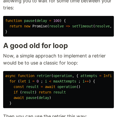
allowing you to wait for some time between your
tries:
function
pause
(
delay
=
100
)
{
return
new
Promise
(
resolve
=>
setTimeout
(
resolve
,
d
}
A good old for loop
Now, a simple approach to implement a retrier
would be to use a classic for loop:
async
function
retrier
(
operation
,
{
attempts
=
Infini
for
(
let
i
=
0
;
i
<
maxAttempts
;
i
++
)
{
const
result
=
await
operation
()
if
(
result
)
return
result
await
pause
(
delay
)
}
Then you can use the retrier this way: