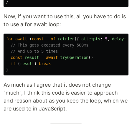
}
Now, if you want to use this, all you have to do is
to use a for await loop:
for
await
(
const
_
of
retrier
({
attempts
:
5
,
delay
:
5
// This gets executed every 500ms
// And up to 5 times!
const
result
=
await
tryOperation
()
if
(
result
)
break
}
As much as I agree that it does not change
"much", I think this code is easier to approach
and reason about as you keep the loop, which we
are used to in JavaScript.