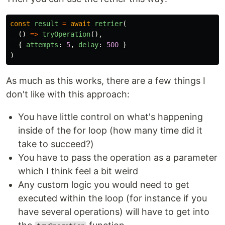
const
result
=
await
retrier
(
()
=>
tryOperation
(),
{
attempts
:
5
,
delay
:
500
}
)
As much as this works, there are a few things I
don't like with this approach:
You have little control on what's happening
inside of the for loop (how many time did it
take to succeed?)
You have to pass the operation as a parameter
which I think feel a bit weird
Any custom logic you would need to get
executed within the loop (for instance if you
have several operations) will have to get into