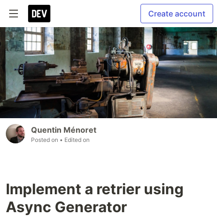
Create account
Quentin Ménoret
Posted on
• Edited on
Implement a retrier using
Async Generator