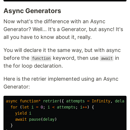
Async Generators
Now what's the difference with an Async
Generator? Well... It's a Generator, but async! It's
all you have to know about it, really.
You will declare it the same way, but with async
before the
keyword, then use
in
function
await
the for loop declaration.
Here is the retrier implemented using an Async
Generator:
async
function
*
retrier
({
attempts
=
Infinity
,
delay
for
(
let
i
=
0
;
i
<
attempts
;
i
++
)
{
yield
i
await
pause
(
delay
)
}