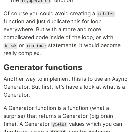
the
function
tryOperation
Of course you could avoid creating a
retrier
function and just duplicate this for loop
everywhere. But with a more and more
complicated code inside of the loop, or with
or
statements, it would become
break
continue
really complex.
Generator functions
Another way to implement this is to use an Async
Generator. But first, let's have a look at what is a
Generator.
A Generator function is a function (what a
surprise) that returns a Generator (big brain
time). A Generator
values which you can
yields
iterate on, using a
loop for instance.