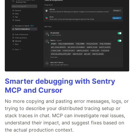
Smarter debugging with Sentry
MCP and Cursor
No more copying and pasting error messages, logs, or
trying to describe your distributed tracing setup or
stack traces in chat. MCP can investigate real issues,
understand their impact, and suggest fixes based on
the actual production context.