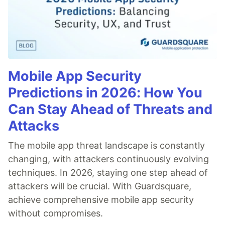
Mobile App Security
Predictions in 2026: How You
Can Stay Ahead of Threats and
Attacks
The mobile app threat landscape is constantly
changing, with attackers continuously evolving
techniques. In 2026, staying one step ahead of
attackers will be crucial. With Guardsquare,
achieve comprehensive mobile app security
without compromises.