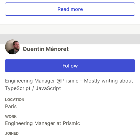
Read more
Quentin Ménoret
Follow
Engineering Manager @Prismic – Mostly writing about
TypeScript / JavaScript
LOCATION
Paris
WORK
Engineering Manager at Prismic
JOINED