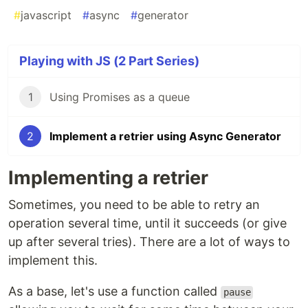
#
javascript
#
async
#
generator
Playing with JS (2 Part Series)
1
Using Promises as a queue
2
Implement a retrier using Async Generator
Implementing a retrier
Sometimes, you need to be able to retry an
operation several time, until it succeeds (or give
up after several tries). There are a lot of ways to
implement this.
As a base, let's use a function called
pause