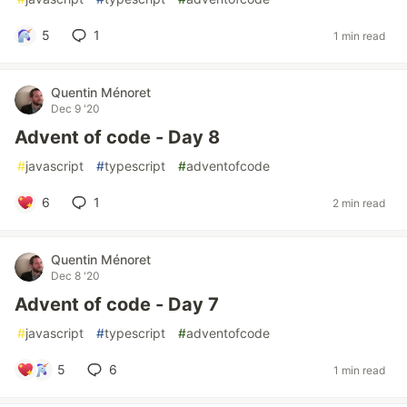
5
1
1 min read
Quentin Ménoret
Dec 9 '20
Advent of code - Day 8
#
javascript
#
typescript
#
adventofcode
6
1
2 min read
Quentin Ménoret
Dec 8 '20
Advent of code - Day 7
#
javascript
#
typescript
#
adventofcode
5
6
1 min read