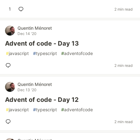
1
2 min read
Quentin Ménoret
Dec 14 '20
Advent of code - Day 13
#
javascript
#
typescript
#
adventofcode
2 min read
Quentin Ménoret
Dec 13 '20
Advent of code - Day 12
#
javascript
#
typescript
#
adventofcode
2 min read