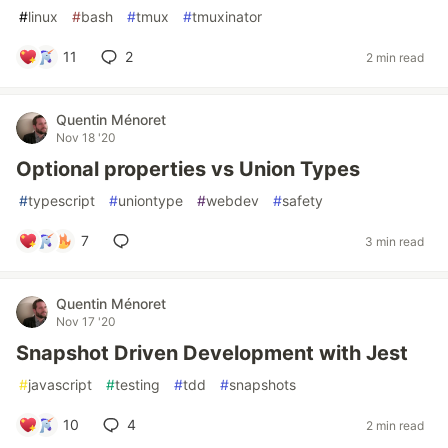
#
linux
#
bash
#
tmux
#
tmuxinator
11
2
2 min read
Quentin Ménoret
Nov 18 '20
Optional properties vs Union Types
#
typescript
#
uniontype
#
webdev
#
safety
7
3 min read
Quentin Ménoret
Nov 17 '20
Snapshot Driven Development with Jest
#
javascript
#
testing
#
tdd
#
snapshots
10
4
2 min read