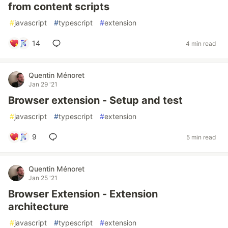
from content scripts
#
javascript
#
typescript
#
extension
14
4 min read
Quentin Ménoret
Jan 29 '21
Browser extension - Setup and test
#
javascript
#
typescript
#
extension
9
5 min read
Quentin Ménoret
Jan 25 '21
Browser Extension - Extension
architecture
#
javascript
#
typescript
#
extension