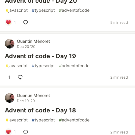
Advent of code - Day 20
#
javascript
#
typescript
#
adventofcode
1
5 min read
Quentin Ménoret
Dec 20 '20
Advent of code - Day 19
#
javascript
#
typescript
#
adventofcode
1
2 min read
Quentin Ménoret
Dec 19 '20
Advent of code - Day 18
#
javascript
#
typescript
#
adventofcode
1
2 min read