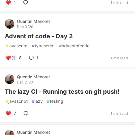
1
1 min read
Quentin Ménoret
Dec 3 '20
Advent of code - Day 2
#
javascript
#
typescript
#
adventofcode
8
1
1 min read
Quentin Ménoret
Dec 2 '20
The lazy CI - Running tests on git push!
#
javascript
#
lazy
#
testing
7
1 min read
Quentin Ménoret