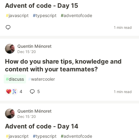
Advent of code - Day 15
#
javascript
#
typescript
#
adventofcode
1 min read
Quentin Ménoret
Dec 15 '20
How do you share tips, knowledge and
content with your teammates?
#
discuss
#
watercooler
4
5
1 min read
Quentin Ménoret
Dec 15 '20
Advent of code - Day 14
#
javascript
#
typescript
#
adventofcode