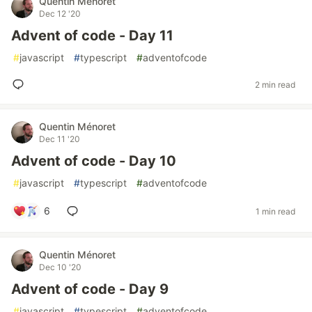
Quentin Ménoret
Dec 12 '20
Advent of code - Day 11
#
javascript
#
typescript
#
adventofcode
2 min read
Quentin Ménoret
Dec 11 '20
Advent of code - Day 10
#
javascript
#
typescript
#
adventofcode
6
1 min read
Quentin Ménoret
Dec 10 '20
Advent of code - Day 9
#
javascript
#
typescript
#
adventofcode