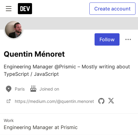
Create account
Follow
Quentin Ménoret
Engineering Manager @Prismic – Mostly writing about 
TypeScript / JavaScript
Paris
Joined on
https://medium.com/@quentin.menoret
Work
Engineering Manager at Prismic