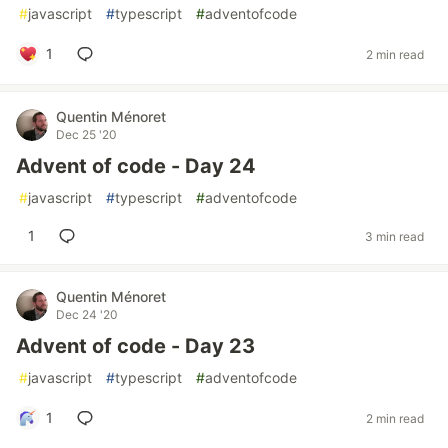
#
javascript
#
typescript
#
adventofcode
1
2 min read
Quentin Ménoret
Dec 25 '20
Advent of code - Day 24
#
javascript
#
typescript
#
adventofcode
1
3 min read
Quentin Ménoret
Dec 24 '20
Advent of code - Day 23
#
javascript
#
typescript
#
adventofcode
1
2 min read