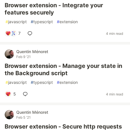
Browser extension - Integrate your
features securely
#
javascript
#
typescript
#
extension
7
4 min read
Quentin Ménoret
Feb 9 '21
Browser extension - Manage your state in
the Background script
#
javascript
#
typescript
#
extension
5
4 min read
Quentin Ménoret
Feb 5 '21
Browser extension - Secure http requests