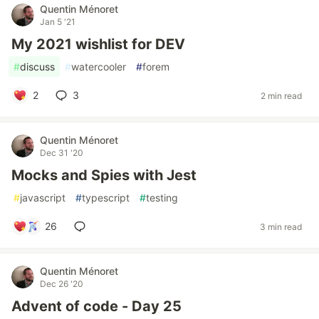
Quentin Ménoret
Jan 5 '21
My 2021 wishlist for DEV
#
discuss
#
watercooler
#
forem
2
3
2 min read
Quentin Ménoret
Dec 31 '20
Mocks and Spies with Jest
#
javascript
#
typescript
#
testing
26
3 min read
Quentin Ménoret
Dec 26 '20
Advent of code - Day 25