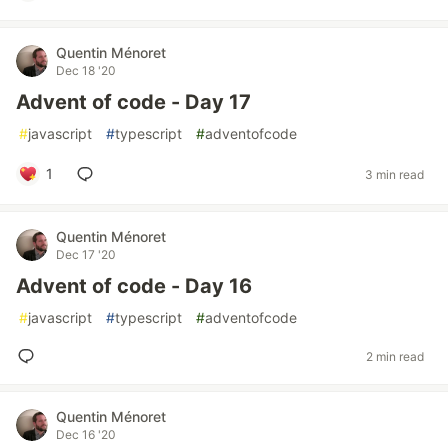
Quentin Ménoret
Dec 18 '20
Advent of code - Day 17
#
javascript
#
typescript
#
adventofcode
1
3 min read
Quentin Ménoret
Dec 17 '20
Advent of code - Day 16
#
javascript
#
typescript
#
adventofcode
2 min read
Quentin Ménoret
Dec 16 '20