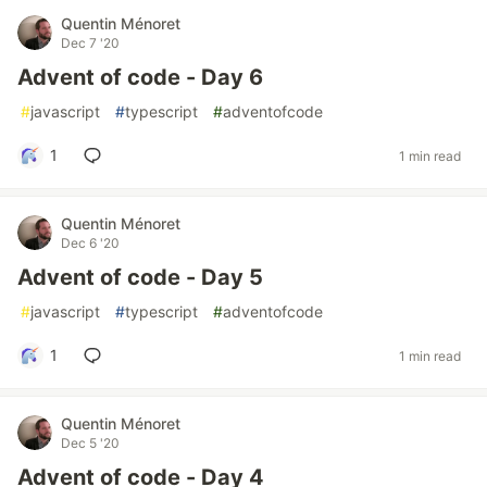
Quentin Ménoret
Dec 7 '20
Advent of code - Day 6
#
javascript
#
typescript
#
adventofcode
1
1 min read
Quentin Ménoret
Dec 6 '20
Advent of code - Day 5
#
javascript
#
typescript
#
adventofcode
1
1 min read
Quentin Ménoret
Dec 5 '20
Advent of code - Day 4