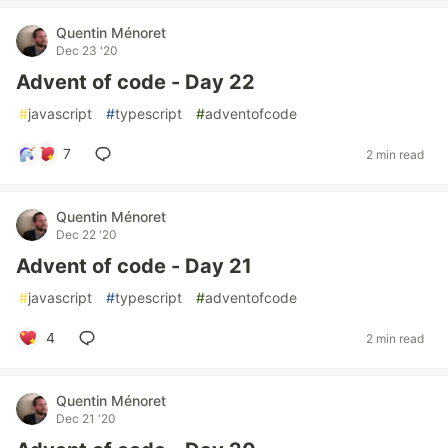
Quentin Ménoret
Dec 23 '20
Advent of code - Day 22
#
javascript
#
typescript
#
adventofcode
7
2 min read
Quentin Ménoret
Dec 22 '20
Advent of code - Day 21
#
javascript
#
typescript
#
adventofcode
4
2 min read
Quentin Ménoret
Dec 21 '20