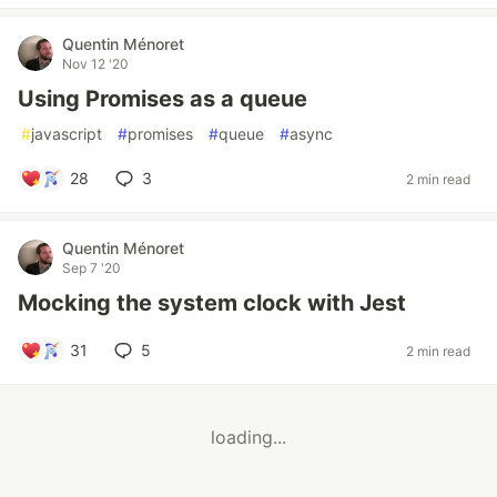
Quentin Ménoret
Nov 12 '20
Using Promises as a queue
#
javascript
#
promises
#
queue
#
async
28
3
2 min read
Quentin Ménoret
Sep 7 '20
Mocking the system clock with Jest
31
5
2 min read
loading...