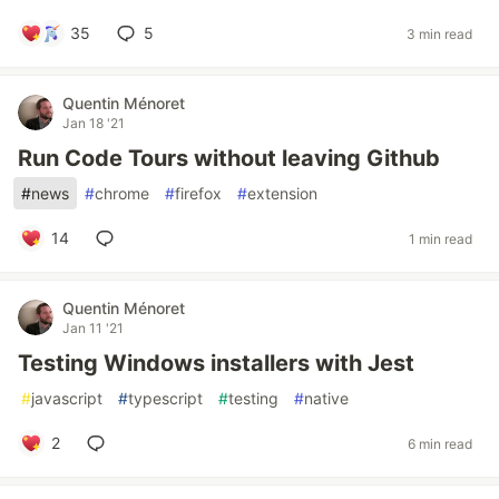
35
5
3 min read
Quentin Ménoret
Jan 18 '21
Run Code Tours without leaving Github
#
news
#
chrome
#
firefox
#
extension
14
1 min read
Quentin Ménoret
Jan 11 '21
Testing Windows installers with Jest
#
javascript
#
typescript
#
testing
#
native
2
6 min read