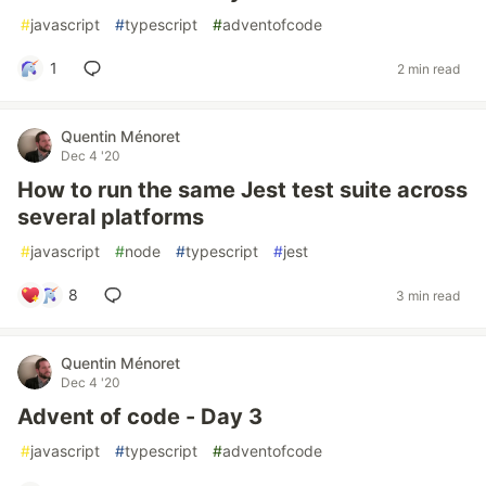
#
javascript
#
typescript
#
adventofcode
1
2 min read
Quentin Ménoret
Dec 4 '20
How to run the same Jest test suite across
several platforms
#
javascript
#
node
#
typescript
#
jest
8
3 min read
Quentin Ménoret
Dec 4 '20
Advent of code - Day 3
#
javascript
#
typescript
#
adventofcode