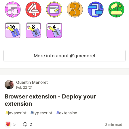
More info about @qmenoret
Quentin Ménoret
Feb 22 '21
Browser extension - Deploy your
extension
#
javascript
#
typescript
#
extension
5
2
3 min read