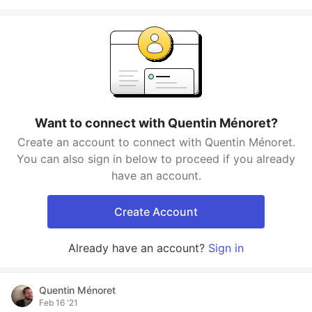
Want to connect with Quentin Ménoret?
Create an account to connect with Quentin Ménoret.
You can also sign in below to proceed if you already
have an account.
Create Account
Already have an account?
Sign in
Quentin Ménoret
Feb 16 '21