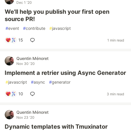
Dec 1 '20
We'll help you publish your first open
source PR!
#
event
#
contribute
#
javascript
15
1 min read
Quentin Ménoret
Nov 30 '20
Implement a retrier using Async Generator
#
javascript
#
async
#
generator
10
3 min read
Quentin Ménoret
Nov 23 '20
Dynamic templates with Tmuxinator