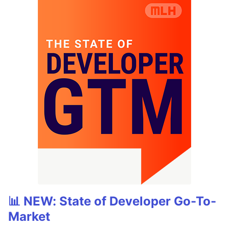
📊 NEW: State of Developer Go-To-
Market