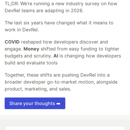
TL;DR: We’re running a new industry survey on how
DevRel teams are adapting in 2026.
The last six years have changed what it means to
work in DevRel.
COVID
reshaped how developers discover and
engage.
Money
shifted from easy funding to tighter
budgets and scrutiny.
AI
is changing how developers
build and evaluate tools
Together, these shifts are pushing DevRel into a
broader developer go-to-market motion, alongside
product, marketing, and sales.
Share your thoughts ➡️