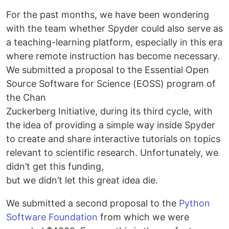
For the past months, we have been wondering
with the team whether Spyder could also serve as
a teaching-learning platform, especially in this era
where remote instruction has become necessary.
We submitted a proposal to the Essential Open
Source Software for Science (EOSS) program of
the Chan
Zuckerberg Initiative, during its third cycle, with
the idea of providing a simple way inside Spyder
to create and share interactive tutorials on topics
relevant to scientific research. Unfortunately, we
didn’t get this funding,
but we didn’t let this great idea die.
We submitted a second proposal to the
Python
Software Foundation
from which we were