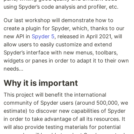
using Spyder’s code analysis and profiler, etc.
Our last workshop will demonstrate how to
create a plugin for Spyder, which, thanks to our
new API in
Spyder 5
, released in April 2021, will
allow users to easily customize and extend
Spyder’s interface with new menus, toolbars,
widgets or panes in order to adapt it to their own
needs...
Why it is important
This project will benefit the international
community of Spyder users (around 500,000, we
estimate) to discover new capabilities of Spyder
in order to take advantage of all its resources. It
will also provide testing materials for potential