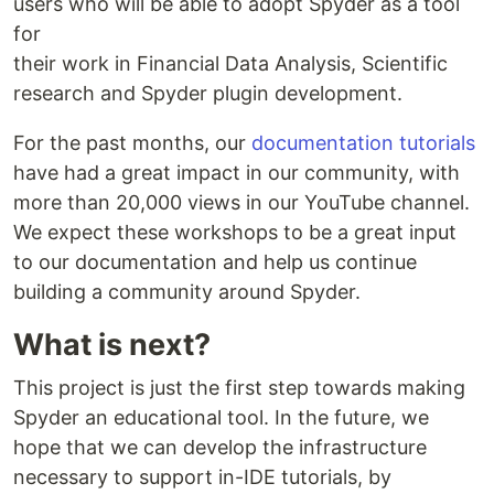
users who will be able to adopt Spyder as a tool
for
their work in Financial Data Analysis, Scientific
research and Spyder plugin development.
For the past months, our
documentation tutorials
have had a great impact in our community, with
more than 20,000 views in our YouTube channel.
We expect these workshops to be a great input
to our documentation and help us continue
building a community around Spyder.
What is next?
This project is just the first step towards making
Spyder an educational tool. In the future, we
hope that we can develop the infrastructure
necessary to support in-IDE tutorials, by