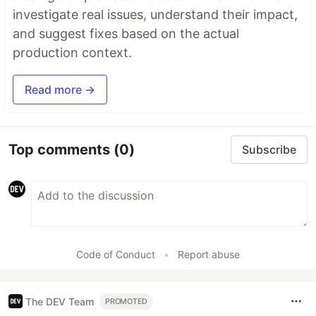
investigate real issues, understand their impact,
and suggest fixes based on the actual
production context.
Read more →
Top comments
(0)
Subscribe
Code of Conduct
•
Report abuse
The DEV Team
PROMOTED