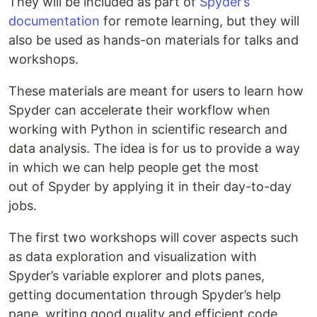
They will be included as part of
Spyder’s
documentation
for remote learning, but they will
also be used as hands-on materials for talks and
workshops.
These materials are meant for users to learn how
Spyder can accelerate their workflow when
working with Python in scientific research and
data analysis. The idea is for us to provide a way
in which we can help people get the most
out of Spyder by applying it in their day-to-day
jobs.
The first two workshops will cover aspects such
as data exploration and visualization with
Spyder’s variable explorer and plots panes,
getting documentation through Spyder’s help
pane, writing good quality and efficient code