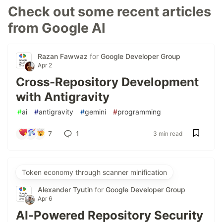
Check out some recent articles
from Google AI
Razan Fawwaz
for
Google Developer Group
Apr 2
Cross-Repository Development
with Antigravity
#
ai
#
antigravity
#
gemini
#
programming
7
1
3 min read
Token economy through scanner minification
Alexander Tyutin
for
Google Developer Group
Apr 6
AI-Powered Repository Security