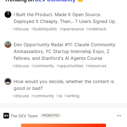
I Built the Product. Made It Open Source.
Deployed It Cheaply. Then... 7 Users Signed Up.
#
discuss
#
buildinpublic
#
opensource
#
indiehack
Dev Opportunity Radar #11: Claude Community
Ambassadors, YC Startup Internship Expo, Z
Fellows, and Stanford's AI Agents Course
#
discuss
#
community
#
opportunities
#
resources
How would you decide, whether the content is
good or bad?
#
discuss
#
community
#
ai
#
writing
The DEV Team
PROMOTED