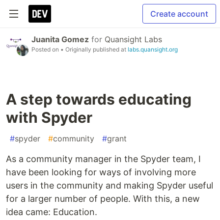
Create account
Juanita Gomez
for
Quansight Labs
Posted on
• Originally published at
labs.quansight.org
A step towards educating
with Spyder
#
spyder
#
community
#
grant
As a community manager in the Spyder team, I
have been looking for ways of involving more
users in the community and making Spyder useful
for a larger number of people. With this, a new
idea came: Education.