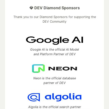
💎 DEV Diamond Sponsors
Thank you to our Diamond Sponsors for supporting the
DEV Community
Google AI is the official AI Model
and Platform Partner of DEV
Neon is the official database
partner of DEV
Algolia is the official search partner