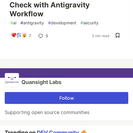
Check with Antigravity
Workflow
#
ai
#
antigravity
#
development
#
security
7
9
5 min read
Quansight Labs
Follow
Supporting open source communities
Trending on
DEV Community