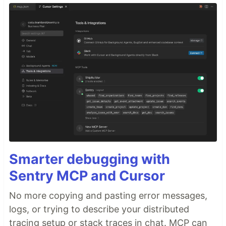
Smarter debugging with
Sentry MCP and Cursor
No more copying and pasting error messages,
logs, or trying to describe your distributed
tracing setup or stack traces in chat. MCP can