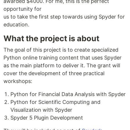
awarded $4000. For me, this is the perfect
opportunity for
us to take the first step towards using Spyder for
education.
What the project is about
The goal of this project is to create specialized
Python online training content that uses Spyder
as the main platform to deliver it. The grant will
cover the development of three practical
workshops:
Python for Financial Data Analysis with Spyder
Python for Scientific Computing and
Visualization with Spyder
Spyder 5 Plugin Development