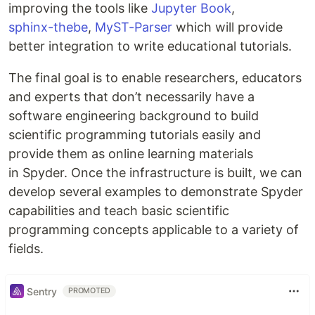
improving the tools like
Jupyter Book
,
sphinx-thebe
,
MyST-Parser
which will provide
better integration to write educational tutorials.
The final goal is to enable researchers, educators
and experts that don’t necessarily have a
software engineering background to build
scientific programming tutorials easily and
provide them as online learning materials
in Spyder. Once the infrastructure is built, we can
develop several examples to demonstrate Spyder
capabilities and teach basic scientific
programming concepts applicable to a variety of
fields.
Sentry
PROMOTED