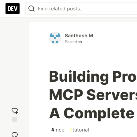
Santhosh M
Posted on
Building Pr
MCP Servers
A Complete
Add
#
mcp
#
tutorial
reaction