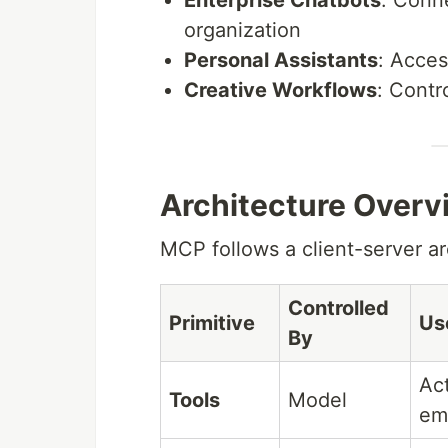
Enterprise Chatbots
: Conn
organization
Personal Assistants
: Acces
Creative Workflows
: Contr
Architecture Overv
MCP follows a client-server ar
Controlled
Primitive
Us
By
Act
Tools
Model
ema