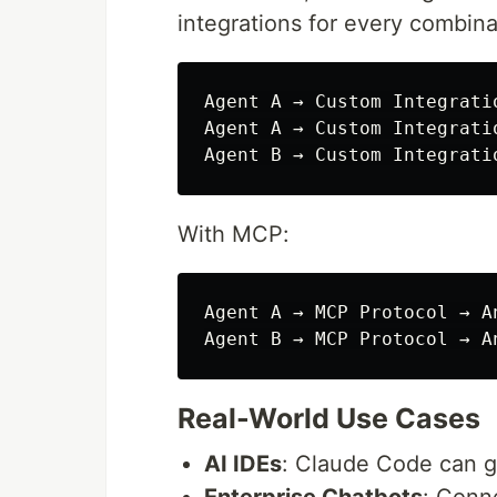
integrations for every combina
Agent A → Custom Integratio
Agent A → Custom Integratio
With MCP:
Agent A → MCP Protocol → An
Real-World Use Cases
AI IDEs
: Claude Code can 