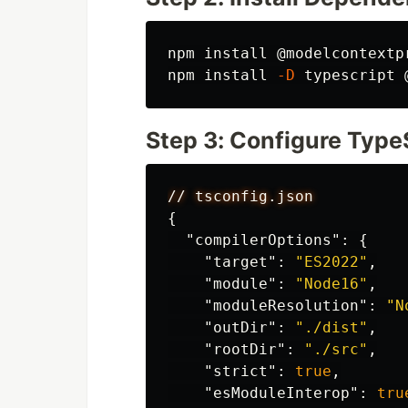
npm 
install
 @modelcontextp
npm 
install
-D
Step 3: Configure Type
//
tsconfig.json
{
"compilerOptions"
:
{
"target"
:
"ES2022"
,
"module"
:
"Node16"
,
"moduleResolution"
:
"N
"outDir"
:
"./dist"
,
"rootDir"
:
"./src"
,
"strict"
:
true
,
"esModuleInterop"
:
tru