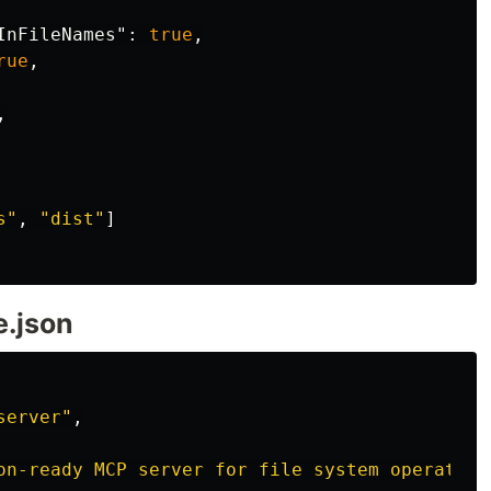
InFileNames"
:
true
,
rue
,
,
s"
,
"dist"
]
e.json
server"
,
on-ready MCP server for file system operation