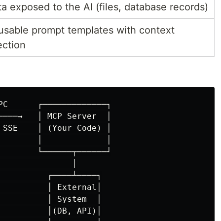
a exposed to the AI (files, database records)
usable prompt templates with context
ection
PC      ┌─────────────┐

────→   │ MCP Server  │

 SSE    │ (Your Code) │

        │             │

        └──────┬──────┘

              │

          ┌────┴────┐

          │ External│

          │ System  │

          │(DB, API)│
