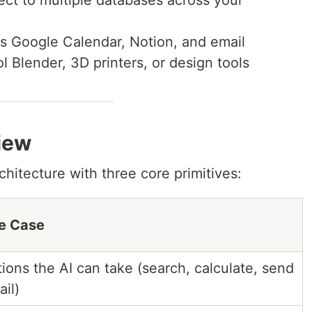
ect to multiple databases across your
s Google Calendar, Notion, and email
ol Blender, 3D printers, or design tools
iew
chitecture with three core primitives:
e Case
ions the AI can take (search, calculate, send
il)