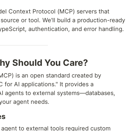
del Context Protocol (MCP) servers that
source or tool. We'll build a production-ready
peScript, authentication, and error handling.
hy Should You Care?
MCP) is an open standard created by
 for AI applications." It provides a
AI agents to external systems—databases,
l your agent needs.
es
agent to external tools required custom