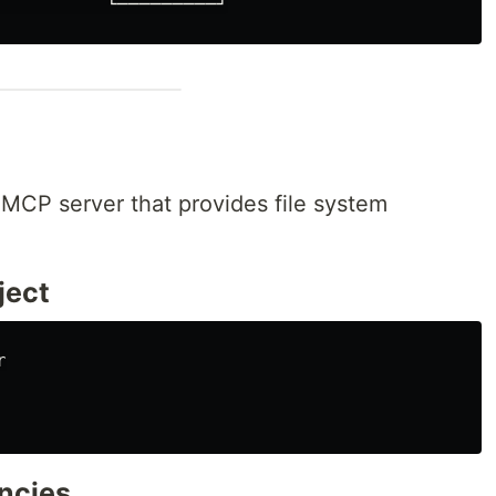
 MCP server that provides file system
oject
encies