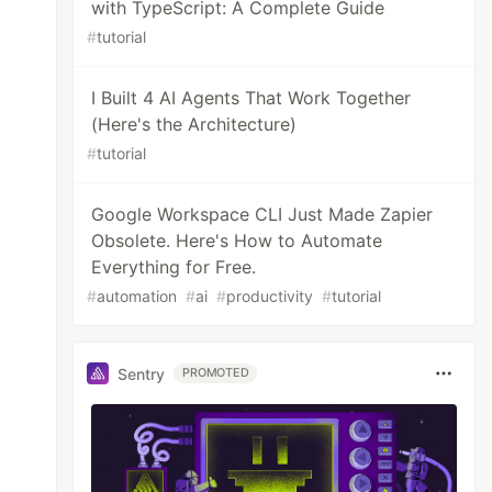
with TypeScript: A Complete Guide
#
tutorial
I Built 4 AI Agents That Work Together
(Here's the Architecture)
#
tutorial
Google Workspace CLI Just Made Zapier
Obsolete. Here's How to Automate
Everything for Free.
#
automation
#
ai
#
productivity
#
tutorial
Sentry
PROMOTED