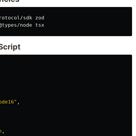
rotocol/sdk zod

Script
ode16"
,
e
,