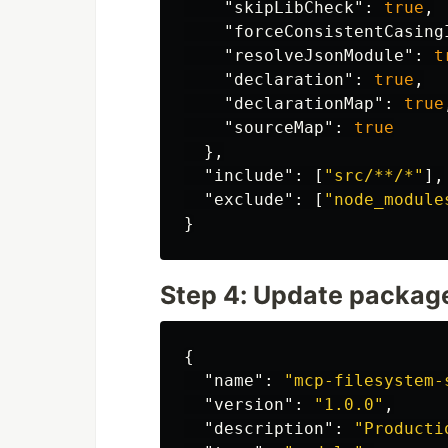
"skipLibCheck"
:
true
,
"forceConsistentCasing
"resolveJsonModule"
:
t
"declaration"
:
true
,
"declarationMap"
:
true
"sourceMap"
:
true
},
"include"
:
[
"src/**/*"
],
"exclude"
:
[
"node_module
}
Step 4: Update packag
{
"name"
:
"mcp-filesystem-
"version"
:
"1.0.0"
,
"description"
:
"Producti