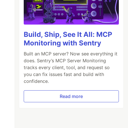
Build, Ship, See It All: MCP
Monitoring with Sentry
Built an MCP server? Now see everything it
does. Sentry’s MCP Server Monitoring
tracks every client, tool, and request so
you can fix issues fast and build with
confidence.
Read more