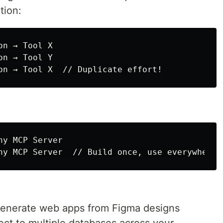
tion:
n → Tool X

n → Tool Y

y MCP Server

generate web apps from Figma designs