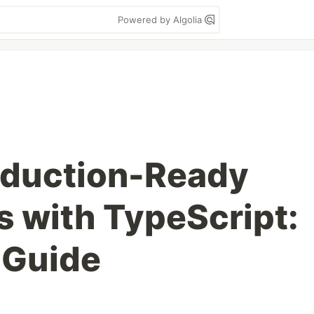
Powered by Algolia
oduction-Ready
 with TypeScript:
 Guide