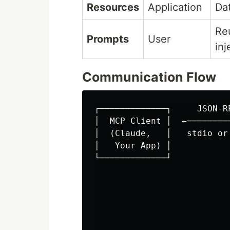
Resources
Application
Dat
Re
Prompts
User
inj
Communication Flow
┌─────────────┐     JSON-R
│  MCP Client │  ←────────
│  (Claude,   │   stdio or
│   Your App) │           
└─────────────┘           
                           
                          
                          
                          
                          