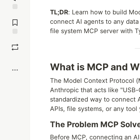
TL;DR
: Learn how to build Mo
Jump to
Comments
connect AI agents to any data 
file system MCP server with Ty
Save
Boost
What is MCP and W
The Model Context Protocol (
Anthropic that acts like "USB-C
standardized way to connect 
APIs, file systems, or any too
The Problem MCP Solv
Before MCP, connecting an AI 