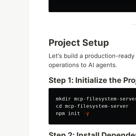
Project Setup
Let's build a production-ready
operations to AI agents.
Step 1: Initialize the Pr
mkdir 
cd 
mcp-filesystem-server

npm init 
-y
Step 2: Install Depend