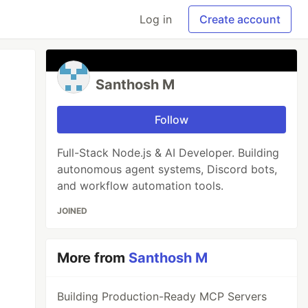
Log in
Create account
Santhosh M
Follow
Full-Stack Node.js & AI Developer. Building
autonomous agent systems, Discord bots,
and workflow automation tools.
JOINED
More from
Santhosh M
Building Production-Ready MCP Servers