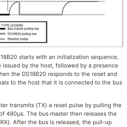
8B20 starts with an initialization sequence,
e issued by the host, followed by a presence
hen the DS18B20 responds to the reset and
als to the host that it is connected to the bus
er transmits (TX) a reset pulse by pulling the
of 480μs. The bus master then releases the
X). After the bus is released, the pull-up