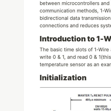
between microcontrollers and 1
communication methods, 1-Wire
bidirectional data transmission
connections and reduces syst
Introduction to 1-
The basic time slots of 1-Wire a
write 0 & 1, and read 0 & 1(thi
temperature sensor as an exa
Initialization