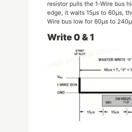
resistor pulls the 1-Wire bus 
edge, it waits 15μs to 60μs, t
Wire bus low for 60μs to 240μ
Write 0 & 1