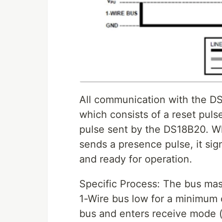
All communication with the DS1
which consists of a reset puls
pulse sent by the DS18B20. W
sends a presence pulse, it sign
and ready for operation.
Specific Process: The bus mast
1-Wire bus low for a minimum 
bus and enters receive mode (R