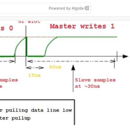
Powered by Algolia