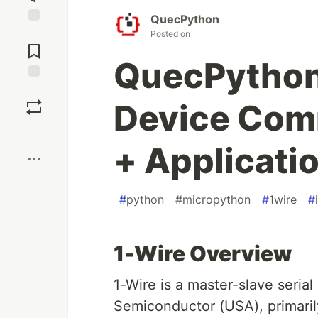
QuecPython
Jump to
Posted on
Comments
QuecPython 
Save
Device Com
Boost
+ Applicati
#
python
#
micropython
#
1wire
#
1-Wire Overview
1-Wire is a master-slave seri
Semiconductor (USA), primari