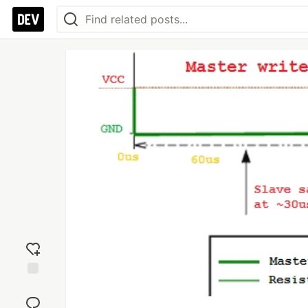
Add
reaction