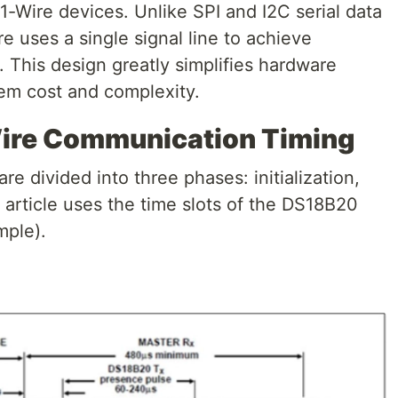
-Wire devices. Unlike SPI and I2C serial data
 uses a single signal line to achieve
. This design greatly simplifies hardware
em cost and complexity.
Wire Communication Timing
re divided into three phases: initialization,
s article uses the time slots of the DS18B20
mple).