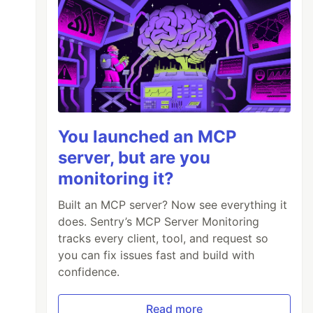
You launched an MCP
server, but are you
monitoring it?
Built an MCP server? Now see everything it
does. Sentry’s MCP Server Monitoring
tracks every client, tool, and request so
you can fix issues fast and build with
confidence.
Read more