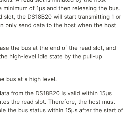
 a minimum of 1μs and then releasing the bus.
d slot, the DS18B20 will start transmitting 1 or
n only send data to the host when the host
se the bus at the end of the read slot, and
the high-level idle state by the pull-up
 bus at a high level.
data from the DS18B20 is valid within 15μs
tiates the read slot. Therefore, the host must
e the bus status within 15μs after the start of