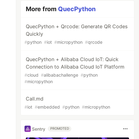
More from
QuecPython
QuecPython + Qrcode: Generate QR Codes
Quickly
#
python
#
iot
#
micropython
#
qrcode
QuecPython + Alibaba Cloud IoT: Quick
Connection to Alibaba Cloud IoT Platform
#
cloud
#
alibabachallenge
#
python
#
micropython
Call.md
#
iot
#
embedded
#
python
#
micropython
Sentry
PROMOTED