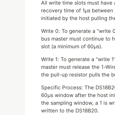
All write time slots must hav
recovery time of 1μs between e
initiated by the host pulling t
Write 0: To generate a "write 0
bus master must continue to ho
slot (a minimum of 60μs).
Write 1: To generate a "write 1"
master must release the 1-Wire
the pull-up resistor pulls the b
Specific Process: The DS18B20
60μs window after the host init
the sampling window, a 1 is wri
written to the DS18B20.