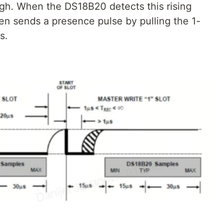
high. When the DS18B20 detects this rising
hen sends a presence pulse by pulling the 1-
s.