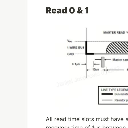
Read 0 & 1
All read time slots must have
recovery time of 1μs between sl