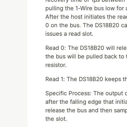
pulling the 1-Wire bus low for
After the host initiates the rea
0 on the bus. The DS18B20 ca
issues a read slot.
Read 0: The DS18B20 will relea
the bus will be pulled back to 
resistor.
Read 1: The DS18B20 keeps the
Specific Process: The output 
after the falling edge that ini
release the bus and then sampl
the slot.