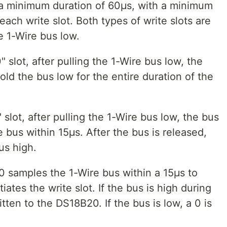
e a minimum duration of 60μs, with a minimum
ach write slot. Both types of write slots are
he 1-Wire bus low.
" slot, after pulling the 1-Wire bus low, the
ld the bus low for the entire duration of the
 slot, after pulling the 1-Wire bus low, the bus
 bus within 15μs. After the bus is released,
us high.
 samples the 1-Wire bus within a 15μs to
iates the write slot. If the bus is high during
tten to the DS18B20. If the bus is low, a 0 is