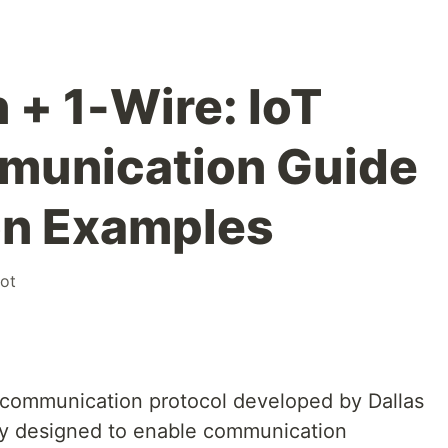
+ 1-Wire: IoT
munication Guide
on Examples
iot
al communication protocol developed by Dallas
ly designed to enable communication