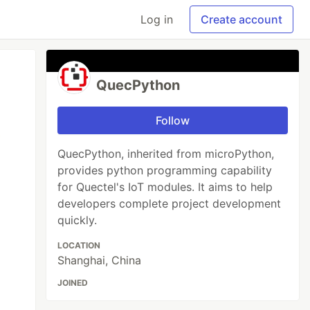
Log in
Create account
QuecPython
Follow
QuecPython, inherited from microPython,
provides python programming capability
for Quectel's IoT modules. It aims to help
developers complete project development
quickly.
LOCATION
Shanghai, China
JOINED