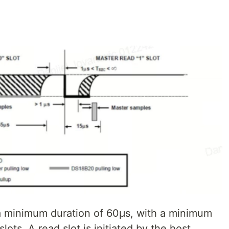
 a minimum duration of 60μs, with a minimum
ots. A read slot is initiated by the host