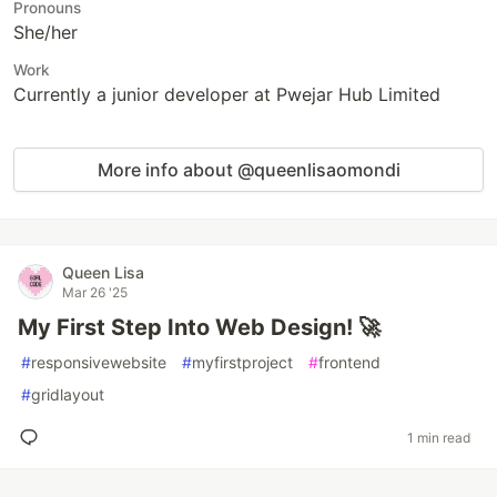
Pronouns
She/her
Work
Currently a junior developer at Pwejar Hub Limited
More info about @queenlisaomondi
Queen Lisa
Mar 26 '25
My First Step Into Web Design! 🚀
#
responsivewebsite
#
myfirstproject
#
frontend
#
gridlayout
1 min read