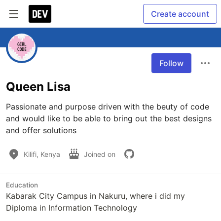
Create account
Follow
Queen Lisa
Passionate and purpose driven with the beuty of code 
and would like to be able to bring out the best designs 
and offer solutions 
Kilifi, Kenya
Joined on
Education
Kabarak City Campus in Nakuru, where i did my
Diploma in Information Technology