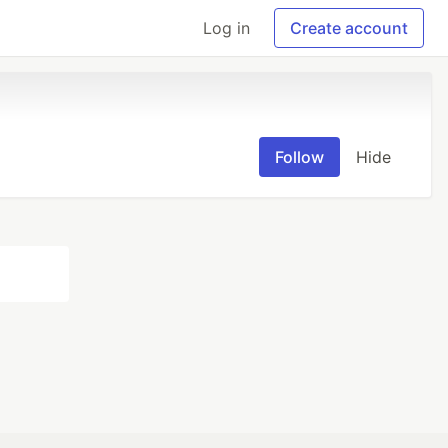
Log in
Create account
Follow
Hide