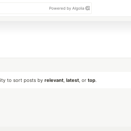
Powered by Algolia
lity to sort posts by
relevant
,
latest
, or
top
.