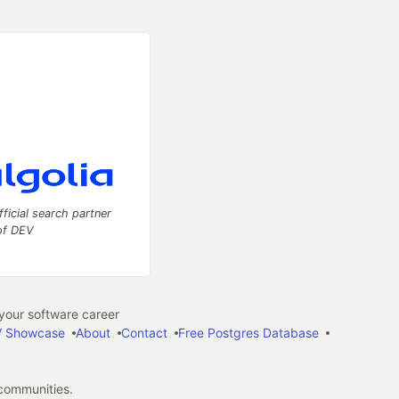
fficial search partner
of DEV
our software career
 Showcase
About
Contact
Free Postgres Database
 communities.