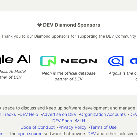
💎 DEV Diamond Sponsors
Thank you to our Diamond Sponsors for supporting the DEV Community
ficial AI Model
Neon is the official database
Algolia is the o
rtner of DEV
partner of DEV
 space to discuss and keep up software development and manage y
n Tracks
DEV Help
Advertise on DEV
Organization Accounts
DEV
DEV Shop
MLH
Code of Conduct
Privacy Policy
Terms of Use
em
— the
open source
software that powers
DEV
and other inclusive