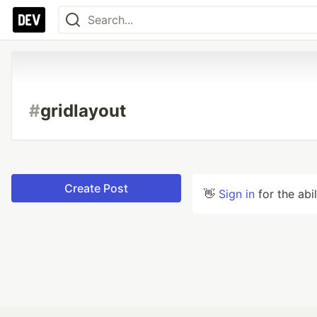
#
gridlayout
Create Post
👋
Sign in
for the abi