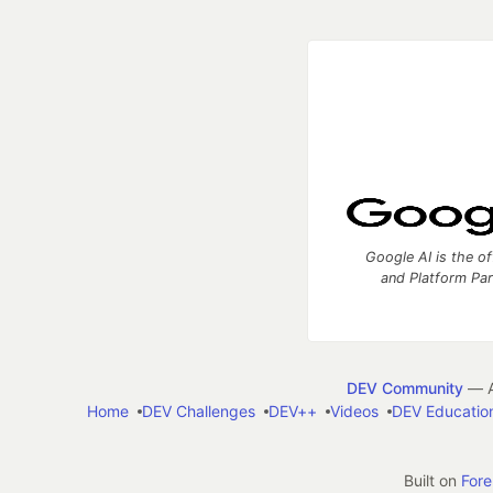
Google AI is the of
and Platform Pa
DEV Community
— A
Home
DEV Challenges
DEV++
Videos
DEV Educatio
Built on
For