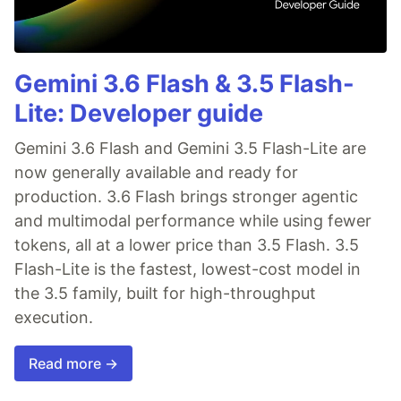
Gemini 3.6 Flash & 3.5 Flash-
Lite: Developer guide
Gemini 3.6 Flash and Gemini 3.5 Flash-Lite are
now generally available and ready for
production. 3.6 Flash brings stronger agentic
and multimodal performance while using fewer
tokens, all at a lower price than 3.5 Flash. 3.5
Flash-Lite is the fastest, lowest-cost model in
the 3.5 family, built for high-throughput
execution.
Read more →