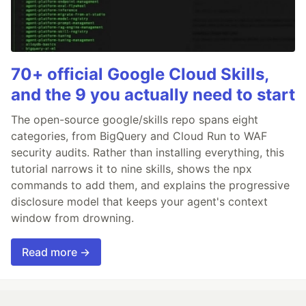
70+ official Google Cloud Skills,
and the 9 you actually need to start
The open-source google/skills repo spans eight
categories, from BigQuery and Cloud Run to WAF
security audits. Rather than installing everything, this
tutorial narrows it to nine skills, shows the npx
commands to add them, and explains the progressive
disclosure model that keeps your agent's context
window from drowning.
Read more →