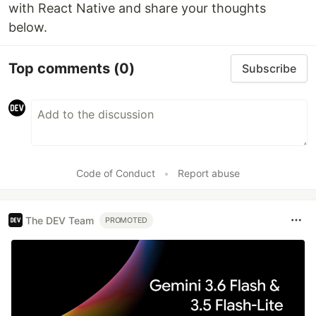
with React Native and share your thoughts
below.
Top comments
(0)
Subscribe
Code of Conduct
•
Report abuse
The DEV Team
PROMOTED