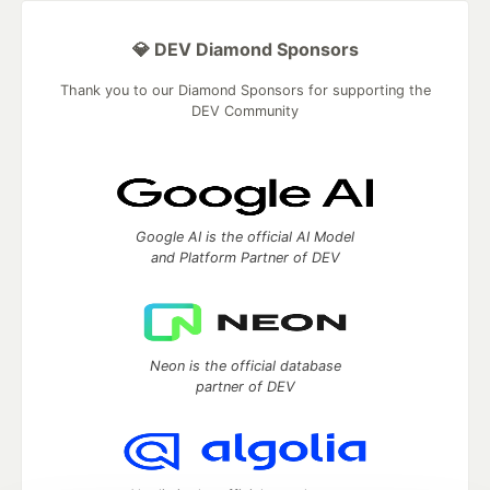
💎 DEV Diamond Sponsors
Thank you to our Diamond Sponsors for supporting the
DEV Community
Google AI is the official AI Model
and Platform Partner of DEV
Neon is the official database
partner of DEV