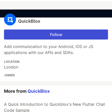
QuickBlox
Follow
Add communication to your Android, iOS or JS
applications with our APIs and SDKs.
LOCATION
London
JOINED
More from
QuickBlox
A Quick Introduction to Quickblox's New Flutter Chat
Code Sample