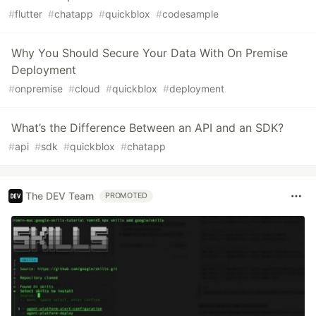
#
flutter
#
chatapp
#
quickblox
#
codesample
Why You Should Secure Your Data With On Premise
Deployment
#
onpremise
#
cloud
#
quickblox
#
deployment
What’s the Difference Between an API and an SDK?
#
api
#
sdk
#
quickblox
#
chatapp
The DEV Team
PROMOTED