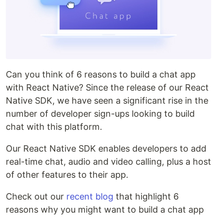
Can you think of 6 reasons to build a chat app
with React Native? Since the release of our React
Native SDK, we have seen a significant rise in the
number of developer sign-ups looking to build
chat with this platform.
Our React Native SDK enables developers to add
real-time chat, audio and video calling, plus a host
of other features to their app.
Check out our
recent blog
that highlight 6
reasons why you might want to build a chat app