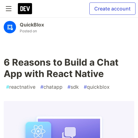
Create account
QuickBlox
Posted on
6 Reasons to Build a Chat
App with React Native
#
reactnative
#
chatapp
#
sdk
#
quickblox