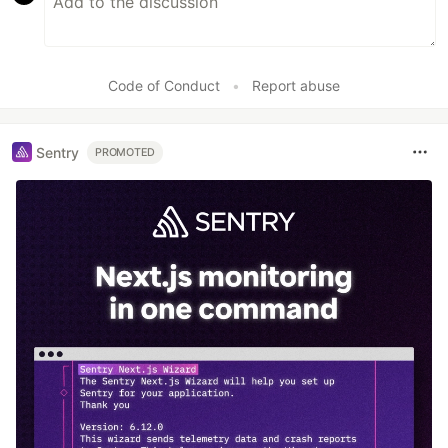
Code of Conduct
•
Report abuse
Sentry
PROMOTED