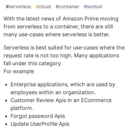
#
serverless
#
cloud
#
container
#
somod
With the latest news of Amazon Prime moving
from serverless to a container, there are still
many use-cases where serverless is better.
Serverless is best suited for use-cases where the
request rate is not too high. Many applications
fall under this category.
For example
Enterprise applications, which are used by
employees within an organization.
Customer Review Apis in an ECommerce
platform.
Forgot password Apis
Update UserProfile Apis