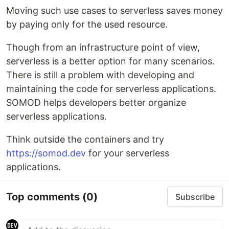
Moving such use cases to serverless saves money
by paying only for the used resource.
Though from an infrastructure point of view,
serverless is a better option for many scenarios.
There is still a problem with developing and
maintaining the code for serverless applications.
SOMOD helps developers better organize
serverless applications.
Think outside the containers and try
https://somod.dev
for your serverless
applications.
Top comments
(0)
Subscribe