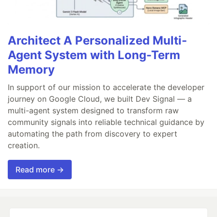
Architect A Personalized Multi-
Agent System with Long-Term
Memory
In support of our mission to accelerate the developer
journey on Google Cloud, we built Dev Signal — a
multi-agent system designed to transform raw
community signals into reliable technical guidance by
automating the path from discovery to expert
creation.
Read more →