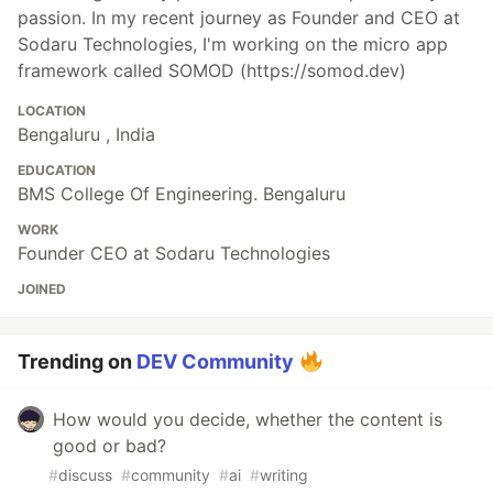
passion. In my recent journey as Founder and CEO at
Sodaru Technologies, I'm working on the micro app
framework called SOMOD (https://somod.dev)
LOCATION
Bengaluru , India
EDUCATION
BMS College Of Engineering. Bengaluru
WORK
Founder CEO at Sodaru Technologies
JOINED
Trending on
DEV Community
How would you decide, whether the content is
good or bad?
#
discuss
#
community
#
ai
#
writing