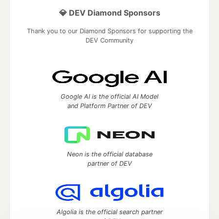
💎 DEV Diamond Sponsors
Thank you to our Diamond Sponsors for supporting the
DEV Community
Google AI is the official AI Model
and Platform Partner of DEV
Neon is the official database
partner of DEV
Algolia is the official search partner