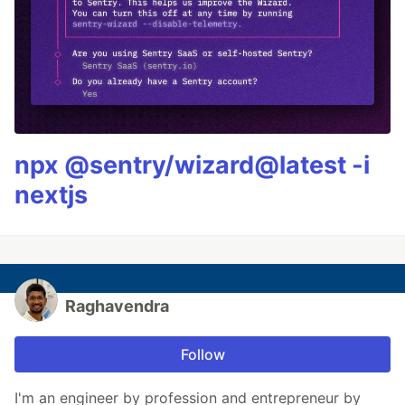
npx @sentry/wizard@latest -i
nextjs
Raghavendra
Follow
I'm an engineer by profession and entrepreneur by