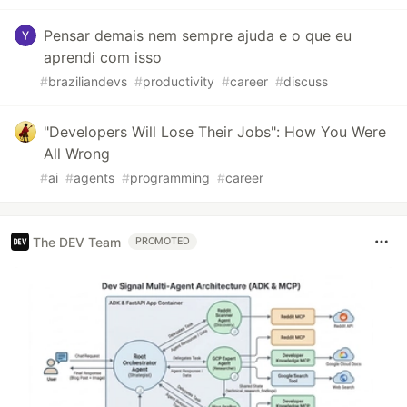
Pensar demais nem sempre ajuda e o que eu
aprendi com isso
#
braziliandevs
#
productivity
#
career
#
discuss
"Developers Will Lose Their Jobs": How You Were
All Wrong
#
ai
#
agents
#
programming
#
career
The DEV Team
PROMOTED