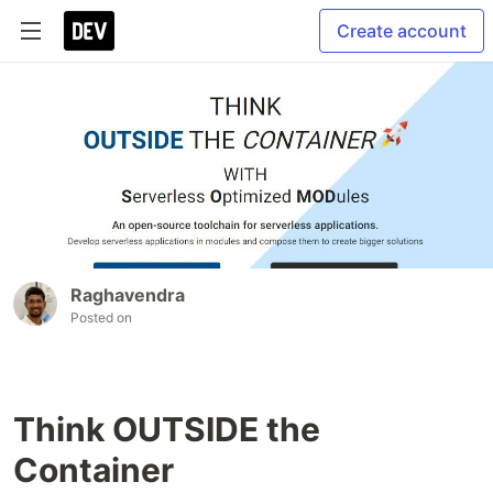
Create account
Raghavendra
Posted on
Think OUTSIDE the
Container