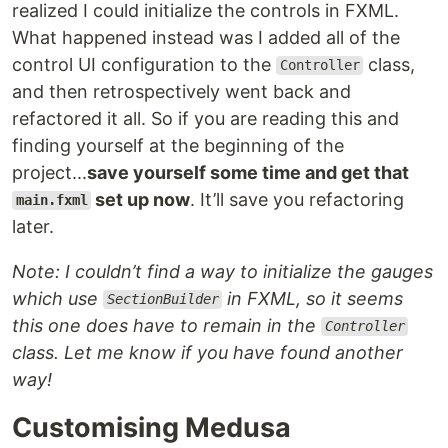
realized I could initialize the controls in FXML.
What happened instead was I added all of the
control UI configuration to the
class,
Controller
and then retrospectively went back and
refactored it all. So if you are reading this and
finding yourself at the beginning of the
project...
save yourself some time and get that
set up now
. It’ll save you refactoring
main.fxml
later.
Note: I couldn’t find a way to initialize the gauges
which use
in FXML, so it seems
SectionBuilder
this one does have to remain in the
Controller
class. Let me know if you have found another
way!
Customising Medusa