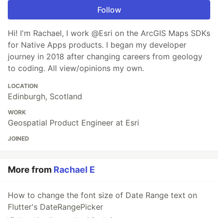
Follow
Hi! I'm Rachael, I work @Esri on the ArcGIS Maps SDKs
for Native Apps products. I began my developer
journey in 2018 after changing careers from geology
to coding. All view/opinions my own.
LOCATION
Edinburgh, Scotland
WORK
Geospatial Product Engineer at Esri
JOINED
More from
Rachael E
How to change the font size of Date Range text on
Flutter's DateRangePicker