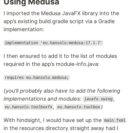
Using Medusa
I imported the Medusa JavaFX library into the
app’s existing build.gradle script via a Gradle
implementation:
implementation 'eu.hansolo:medusa:17.1.7'
I then ensured to add it to the list of modules
required in the app’s module-info.java:
requires eu.hansolo.medusa;
(you'll probably also have to add the following
implementations and modules:
,
javafx.swing
,
)
eu.hansolo.toolboxfx
eu.hansolo.toolbox
With hindsight, I would have set up the
main.fxml
in the resources directory straight away had I