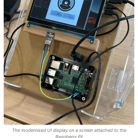
The modernised UI display on a screen attached to the
Raspberry Pi!