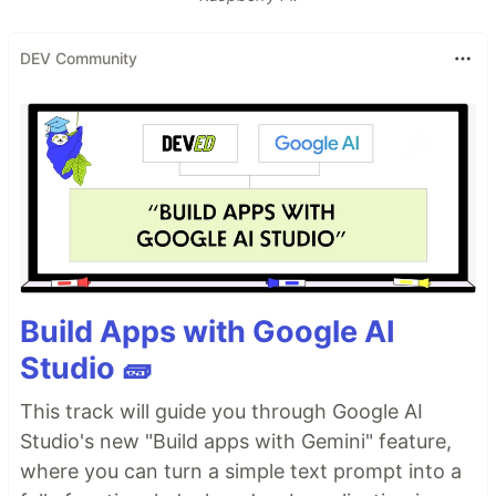
DEV Community
Build Apps with Google AI
Studio 🧱
This track will guide you through Google AI
Studio's new "Build apps with Gemini" feature,
where you can turn a simple text prompt into a