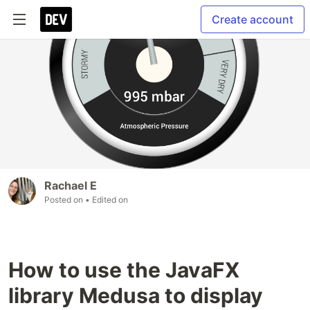
Create account
Rachael E
Posted on
• Edited on
How to use the JavaFX
library Medusa to display