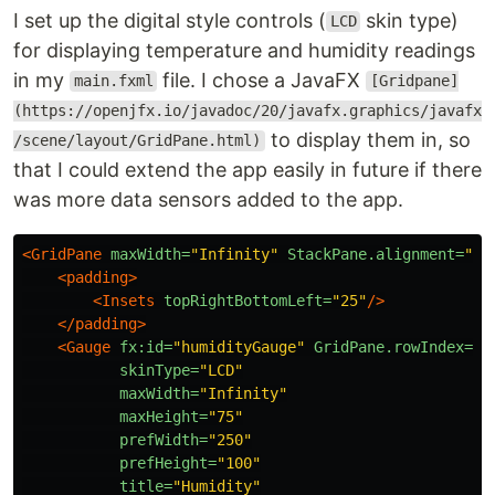
I set up the digital style controls (
skin type)
LCD
for displaying temperature and humidity readings
in my
file. I chose a JavaFX
main.fxml
[Gridpane]
(https://openjfx.io/javadoc/20/javafx.graphics/javafx
to display them in, so
/scene/layout/GridPane.html)
that I could extend the app easily in future if there
was more data sensors added to the app.
<GridPane
maxWidth=
"Infinity"
StackPane.alignment=
"CE
<padding>
<Insets
topRightBottomLeft=
"25"
/>
</padding>
<Gauge
fx:id=
"humidityGauge"
GridPane.rowIndex=
"0
skinType=
"LCD"
maxWidth=
"Infinity"
maxHeight=
"75"
prefWidth=
"250"
prefHeight=
"100"
title=
"Humidity"