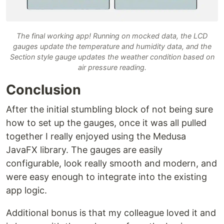
The final working app! Running on mocked data, the LCD
gauges update the temperature and humidity data, and the
Section style gauge updates the weather condition based on
air pressure reading.
Conclusion
After the initial stumbling block of not being sure
how to set up the gauges, once it was all pulled
together I really enjoyed using the Medusa
JavaFX library. The gauges are easily
configurable, look really smooth and modern, and
were easy enough to integrate into the existing
app logic.
Additional bonus is that my colleague loved it and