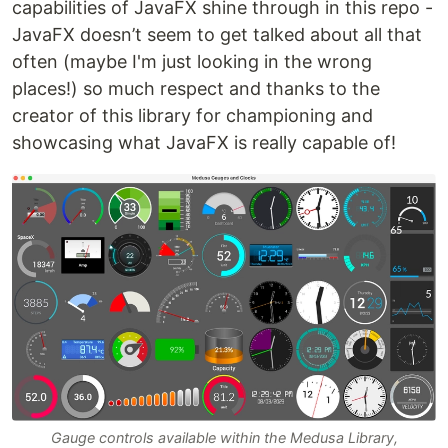
capabilities of JavaFX shine through in this repo -
JavaFX doesn’t seem to get talked about all that
often (maybe I'm just looking in the wrong
places!) so much respect and thanks to the
creator of this library for championing and
showcasing what JavaFX is really capable of!
Gauge controls available within the Medusa Library,