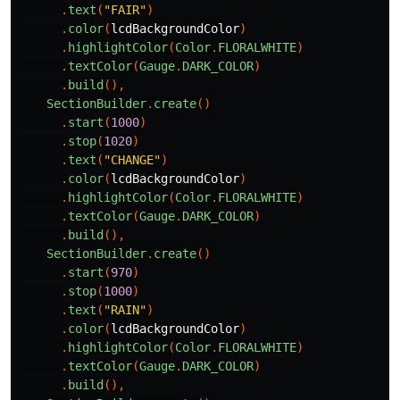
.
text
(
"FAIR"
)
.
color
(
lcdBackgroundColor
)
.
highlightColor
(
Color
.
FLORALWHITE
)
.
textColor
(
Gauge
.
DARK_COLOR
)
.
build
(),
SectionBuilder
.
create
()
.
start
(
1000
)
.
stop
(
1020
)
.
text
(
"CHANGE"
)
.
color
(
lcdBackgroundColor
)
.
highlightColor
(
Color
.
FLORALWHITE
)
.
textColor
(
Gauge
.
DARK_COLOR
)
.
build
(),
SectionBuilder
.
create
()
.
start
(
970
)
.
stop
(
1000
)
.
text
(
"RAIN"
)
.
color
(
lcdBackgroundColor
)
.
highlightColor
(
Color
.
FLORALWHITE
)
.
textColor
(
Gauge
.
DARK_COLOR
)
.
build
(),