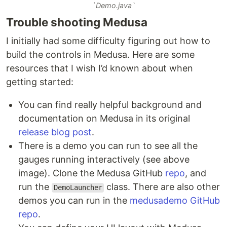
`Demo.java`
Trouble shooting Medusa
I initially had some difficulty figuring out how to
build the controls in Medusa. Here are some
resources that I wish I’d known about when
getting started:
You can find really helpful background and
documentation on Medusa in its original
release blog post
.
There is a demo you can run to see all the
gauges running interactively (see above
image). Clone the Medusa GitHub
repo
, and
run the
class. There are also other
DemoLauncher
demos you can run in the
medusademo GitHub
repo
.