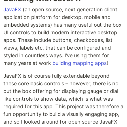
JavaFX
(an open source, next generation client
application platform for desktop, mobile and
embedded systems) has many useful out the box
UI controls to build modern interactive desktop
apps. These include buttons, checkboxes, list
views, labels etc, that can be configured and
styled in countless ways. I’ve using them for
many years at work
building mapping apps
!
JavaFX is of course fully extendable beyond
these core basic controls – however, there is no
out the box offering for displaying gauge or dial
like controls to show data, which is what was
required for this app. This project was therefore a
fun opportunity to build a visually engaging app,
and so I looked around for open source JavaFX