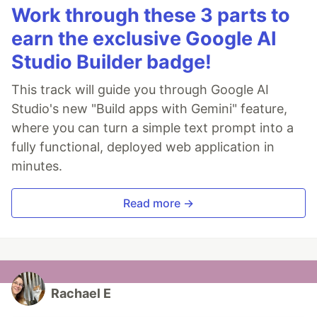
Work through these 3 parts to
earn the exclusive Google AI
Studio Builder badge!
This track will guide you through Google AI
Studio's new "Build apps with Gemini" feature,
where you can turn a simple text prompt into a
fully functional, deployed web application in
minutes.
Read more →
Rachael E