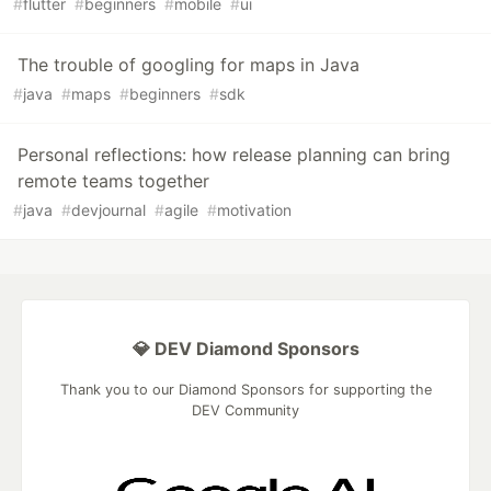
#
flutter
#
beginners
#
mobile
#
ui
The trouble of googling for maps in Java
#
java
#
maps
#
beginners
#
sdk
Personal reflections: how release planning can bring
remote teams together
#
java
#
devjournal
#
agile
#
motivation
💎 DEV Diamond Sponsors
Thank you to our Diamond Sponsors for supporting the
DEV Community