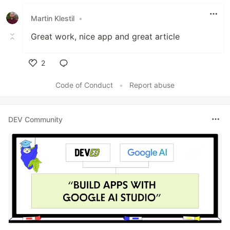
Like
Martin Klestil
•
Great work, nice app and great article
2
Like
Code of Conduct
•
Report abuse
DEV Community