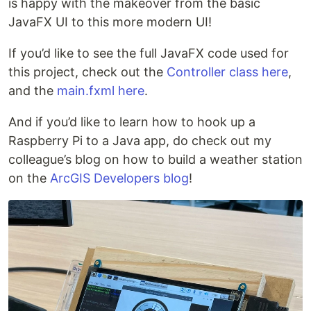
is happy with the makeover from the basic
JavaFX UI to this more modern UI!
If you’d like to see the full JavaFX code used for
this project, check out the
Controller class here
,
and the
main.fxml here
.
And if you’d like to learn how to hook up a
Raspberry Pi to a Java app, do check out my
colleague’s blog on how to build a weather station
on the
ArcGIS Developers blog
!