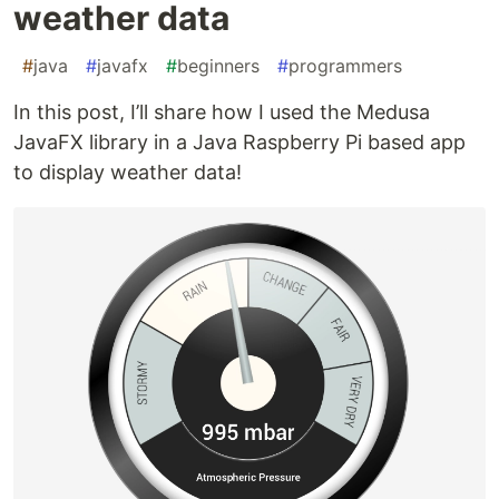
weather data
#
java
#
javafx
#
beginners
#
programmers
In this post, I’ll share how I used the Medusa
JavaFX library in a Java Raspberry Pi based app
to display weather data!