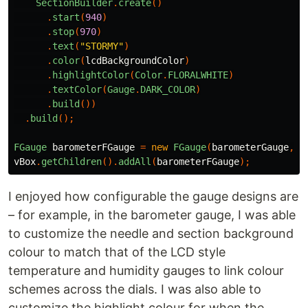
SectionBuilder
.
create
()
.
start
(
940
)
.
stop
(
970
)
.
text
(
"STORMY"
)
.
color
(
lcdBackgroundColor
)
.
highlightColor
(
Color
.
FLORALWHITE
)
.
textColor
(
Gauge
.
DARK_COLOR
)
.
build
())
.
build
();
FGauge
barometerFGauge
=
new
FGauge
(
barometerGauge
,
G
vBox
.
getChildren
().
addAll
(
barometerFGauge
);
I enjoyed how configurable the gauge designs are
– for example, in the barometer gauge, I was able
to customize the needle and section background
colour to match that of the LCD style
temperature and humidity gauges to link colour
schemes across the dials. I was also able to
customize the highlight colour for when the