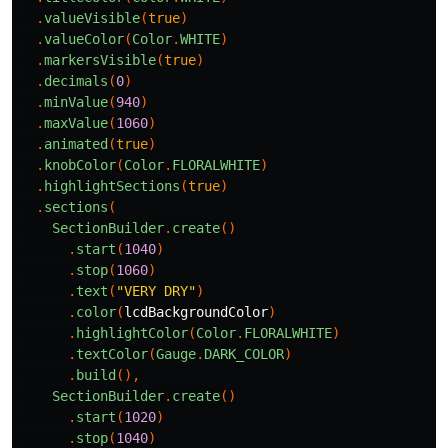
.
valueVisible
(
true
)
.
valueColor
(
Color
.
WHITE
)
.
markersVisible
(
true
)
.
decimals
(
0
)
.
minValue
(
940
)
.
maxValue
(
1060
)
.
animated
(
true
)
.
knobColor
(
Color
.
FLORALWHITE
)
.
highlightSections
(
true
)
.
sections
(
SectionBuilder
.
create
()
.
start
(
1040
)
.
stop
(
1060
)
.
text
(
"VERY DRY"
)
.
color
(
lcdBackgroundColor
)
.
highlightColor
(
Color
.
FLORALWHITE
)
.
textColor
(
Gauge
.
DARK_COLOR
)
.
build
(),
SectionBuilder
.
create
()
.
start
(
1020
)
.
stop
(
1040
)