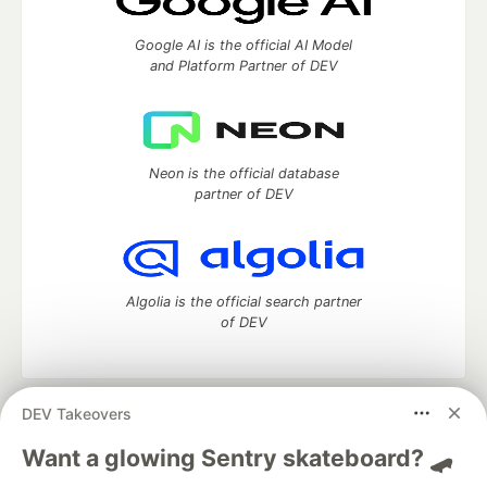
Google AI is the official AI Model
and Platform Partner of DEV
Neon is the official database
partner of DEV
Algolia is the official search partner
of DEV
DEV Takeovers
DEV Community
— A space to discuss and keep up software
development and manage your software career
Want a glowing Sentry skateboard? 🛹
Home
DEV Challenges
DEV++
Videos