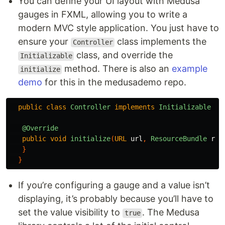
You can define your UI layout with Medusa
gauges in FXML, allowing you to write a
modern MVC style application. You just have to
ensure your
class implements the
Controller
class, and override the
Initializable
method. There is also an
example
initialize
demo
for this in the medusademo repo.
public
class
Controller
implements
Initializable
{
@Override
public
void
initialize
(
URL
url
,
ResourceBundle
rB
)
}
}
If you’re configuring a gauge and a value isn’t
displaying, it’s probably because you’ll have to
set the value visibility to
. The Medusa
true