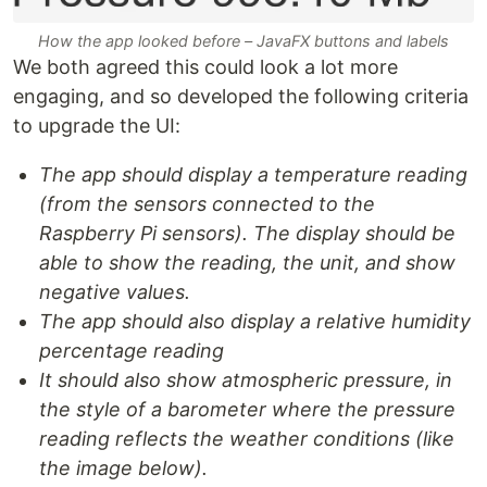
How the app looked before – JavaFX buttons and labels
We both agreed this could look a lot more
engaging, and so developed the following criteria
to upgrade the UI:
The app should display a temperature reading
(from the sensors connected to the
Raspberry Pi sensors). The display should be
able to show the reading, the unit, and show
negative values.
The app should also display a relative humidity
percentage reading
It should also show atmospheric pressure, in
the style of a barometer where the pressure
reading reflects the weather conditions (like
the image below).