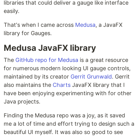
libraries that could deliver a gauge like interface
easily.
That's when I came across
Medusa
, a JavaFX
library for Gauges.
Medusa JavaFX library
The
GitHub repo for Medusa
is a great resource
for numerous modern looking UI gauge controls,
maintained by its creator
Gerrit Grunwald
. Gerrit
also maintains the
Charts
JavaFX library that I
have been enjoying experimenting with for other
Java projects.
Finding the Medusa repo was a joy, as it saved
me a lot of time and effort trying to design such a
beautiful UI myself. It was also so good to see