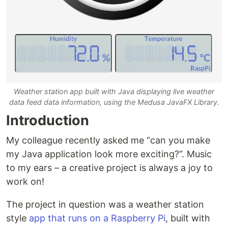
Weather station app built with Java displaying live weather
data feed data information, using the Medusa JavaFX Library.
Introduction
My colleague recently asked me “can you make
my Java application look more exciting?”. Music
to my ears – a creative project is always a joy to
work on!
The project in question was a weather station
style
app that runs on a Raspberry Pi
, built with