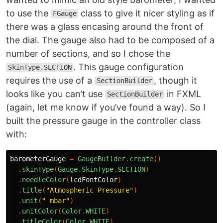
to use the
class to give it nicer styling as if
FGauge
there was a glass encasing around the front of
the dial. The gauge also had to be composed of a
number of sections, and so I chose the
. This gauge configuration
SkinType.SECTION
requires the use of a
, though it
SectionBuilder
looks like you can’t use
in FXML
SectionBuilder
(again, let me know if you’ve found a way). So I
built the pressure gauge in the controller class
with:
barometerGauge
=
GaugeBuilder
.
create
()
.
skinType
(
Gauge
.
SkinType
.
SECTION
)
.
needleColor
(
lcdFontColor
)
.
title
(
"Atmospheric Pressure"
)
.
unit
(
" mbar"
)
.
unitColor
(
Color
.
WHITE
)
.
titleColor
(
Color
.
WHITE
)