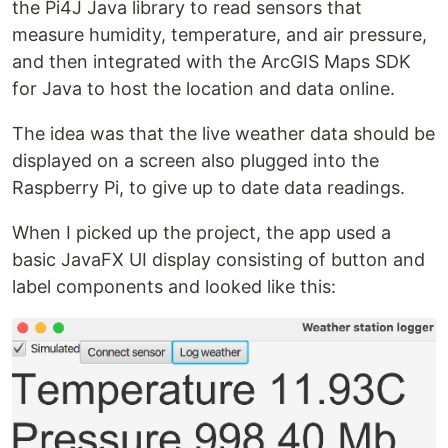
the Pi4J Java library to read sensors that
measure humidity, temperature, and air pressure,
and then integrated with the ArcGIS Maps SDK
for Java to host the location and data online.
The idea was that the live weather data should be
displayed on a screen also plugged into the
Raspberry Pi, to give up to date data readings.
When I picked up the project, the app used a
basic JavaFX UI display consisting of button and
label components and looked like this: