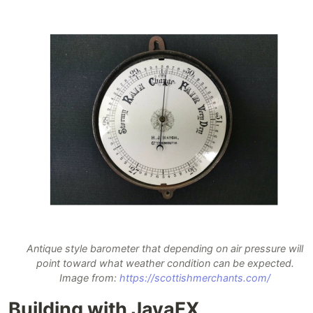
Antique style barometer that depending on air pressure will
point toward what weather condition can be expected.
Image from:
https://scottishmerchants.com/
Building with JavaFX