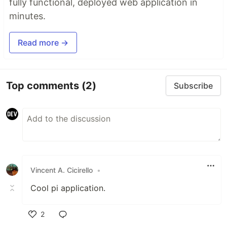
fully functional, deployed web application in
minutes.
Read more →
Top comments
(2)
Subscribe
Vincent A. Cicirello
•
Cool pi application.
2