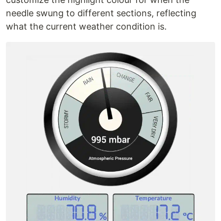
needle swung to different sections, reflecting
what the current weather condition is.