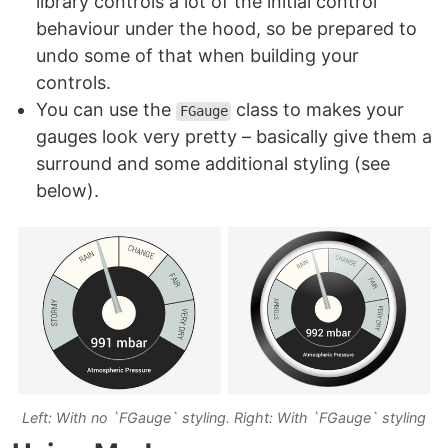
library controls a lot of the initial control
behaviour under the hood, so be prepared to
undo some of that when building your
controls.
You can use the
class to makes your
FGauge
gauges look very pretty – basically give them a
surround and some additional styling (see
below).
Left: With no `FGauge` styling. Right: With `FGauge` styling