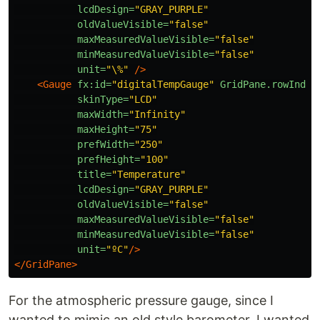
lcdDesign=
"GRAY_PURPLE"
oldValueVisible=
"false"
maxMeasuredValueVisible=
"false"
minMeasuredValueVisible=
"false"
unit=
"\%"
/>
<Gauge
fx:id=
"digitalTempGauge"
GridPane.rowIndex
skinType=
"LCD"
maxWidth=
"Infinity"
maxHeight=
"75"
prefWidth=
"250"
prefHeight=
"100"
title=
"Temperature"
lcdDesign=
"GRAY_PURPLE"
oldValueVisible=
"false"
maxMeasuredValueVisible=
"false"
minMeasuredValueVisible=
"false"
unit=
"ºC"
/>
</GridPane>
For the atmospheric pressure gauge, since I
wanted to mimic an old style barometer, I wanted