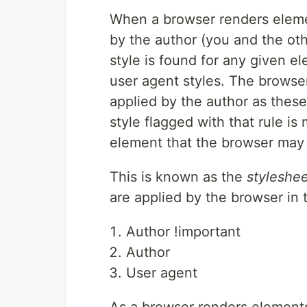
When a browser renders elemen
by the author (you and the ot
style is found for any given el
user agent styles. The browser
applied by the author as these 
style flagged with that rule is
element that the browser may 
This is known as the
styleshee
are applied by the browser in 
Author !important
Author
User agent