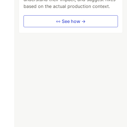
based on the actual production context.
👀 See how →