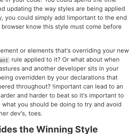
and updating the way styles are being applied
ly, you could simply add !important to the end
he browser know this style must come before
ement or elements that's overriding your new
rule applied to it? Or what about when
ant
stures and another developer sits in your
being overridden by your declarations that
ered throughout? !important can lead to an
rder and harder to beat so it's important to
 what you should be doing to try and avoid
er dev's, toes.
des the Winning Style