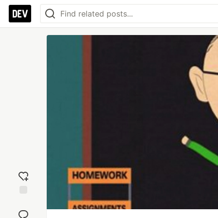
Add
reaction