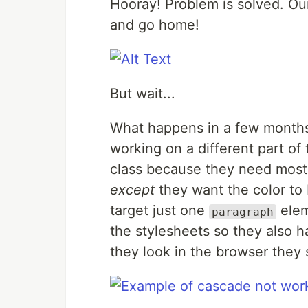
Hooray! Problem is solved. Our
and go home!
But wait...
What happens in a few months
working on a different part of
class because they need most o
except
they want the color to
target just one
elem
paragraph
the stylesheets so they also 
they look in the browser they se