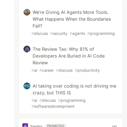
We’re Giving AI Agents More Tools.
What Happens When the Boundaries
Fail?
#
discuss
#
security
#
agents
#
programming
The Review Tax: Why 81% of
Developers Are Buried in AI Code
Review
#
ai
#
career
#
discuss
#
productivity
AI taking over coding is not driving me
crazy, but THIS IS
#
ai
#
discuss
#
programming
#
softwaredevelopment
Sentry
PROMOTED