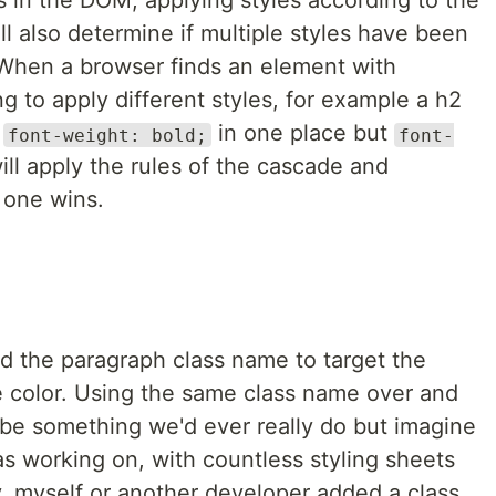
 in the DOM, applying styles according to the
ill also determine if multiple styles have been
 When a browser finds an element with
g to apply different styles, for example a h2
f
in one place but
font-weight: bold;
font-
will apply the rules of the cascade and
 one wins.
ed the paragraph class name to target the
 color. Using the same class name over and
 be something we'd ever really do but imagine
was working on, with countless styling sheets
 myself or another developer added a class