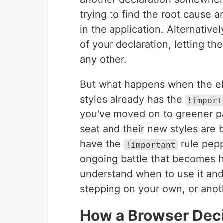
trying to find the root cause 
in the application. Alternative
of your declaration, letting t
any other.
But what happens when the el
styles already has the
!import
you've moved on to greener pa
seat and their new styles are 
have the
rule pepp
!important
ongoing battle that becomes ha
understand when to use it and
stepping on your own, or anoth
How a Browser Deci