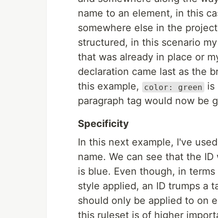
name to an element, in this c
somewhere else in the projec
structured, in this scenario m
that was already in place or m
declaration came last as the 
this example,
is
color: green
paragraph tag would now be gr
Specificity
In this next example, I've use
name. We can see that the ID w
is blue. Even though, in terms
style applied, an ID trumps a 
should only be applied to on e
this ruleset is of higher impor