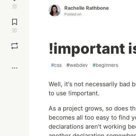
Rachelle Rathbone
Jump to
Posted on
Comments
Save
!important 
Boost
#
css
#
webdev
#
beginners
Well, it's not necessarily bad 
to use !important.
As a project grows, so does the 
becomes all too easy to find yo
declarations aren't working be
another declaration somewher