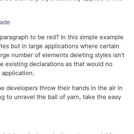
aragraph to be red? In this simple example
les but in large applications where certain
arge number of elements deleting styles isn't
he existing declarations as that would no
 application.
me developers throw their hands in the air in
ng to unravel the ball of yarn, take the easy