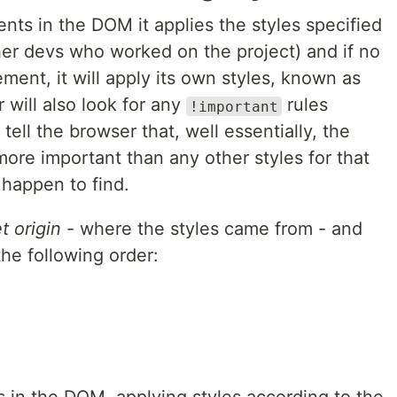
ts in the DOM it applies the styles specified
her devs who worked on the project) and if no
ement, it will apply its own styles, known as
 will also look for any
rules
!important
tell the browser that, well essentially, the
 more important than any other styles for that
happen to find.
t origin
- where the styles came from - and
the following order: