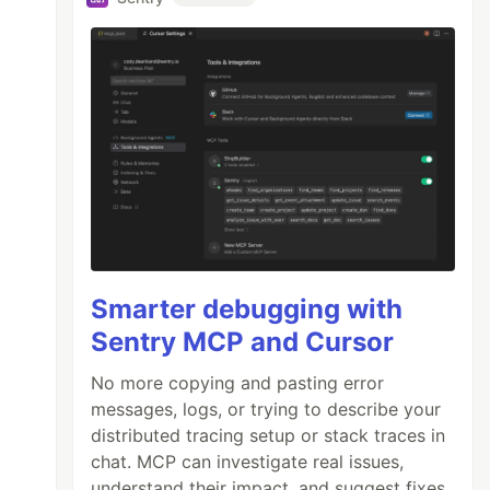
Smarter debugging with
Sentry MCP and Cursor
No more copying and pasting error
messages, logs, or trying to describe your
distributed tracing setup or stack traces in
chat. MCP can investigate real issues,
understand their impact, and suggest fixes