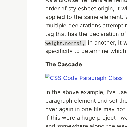
As a browser renders elements
order of stylesheet origin, it w
applied to the same element.
multiple declarations attemptin
tag that has the declaration o
in another, it 
weight:normal;
specificity to determine which
The Cascade
In the above example, I've us
paragraph element and set the
over again in one file may not
if this were a huge project I 
and somewhere along the way,