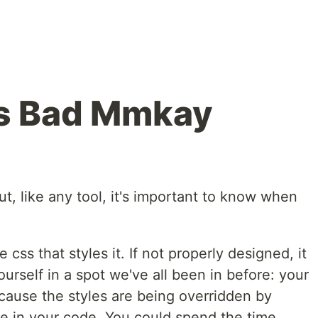
is Bad Mmkay
but, like any tool, it's important to know when
css that styles it. If not properly designed, it
urself in a spot we've all been in before: your
cause the styles are being overridden by
e in your code. You could spend the time