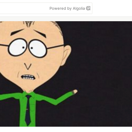
Powered by Algolia