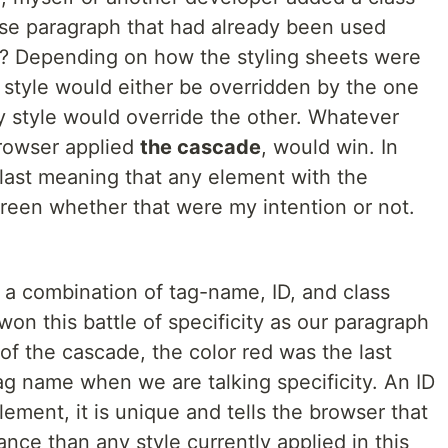
ase paragraph that had already been used
t? Depending on how the styling sheets were
y style would either be overridden by the one
y style would override the other. Whatever
browser applied
the cascade
, would win. In
 last meaning that any element with the
een whether that were my intention or not.
d a combination of tag-name, ID, and class
on this battle of specificity as our paragraph
 of the cascade, the color red was the last
tag name when we are talking specificity. An ID
lement, it is unique and tells the browser that
tance than any style currently applied in this