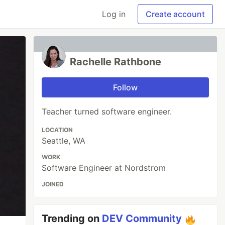
Log in
Create account
Rachelle Rathbone
Follow
Teacher turned software engineer.
LOCATION
Seattle, WA
WORK
Software Engineer at Nordstrom
JOINED
Trending on
DEV Community