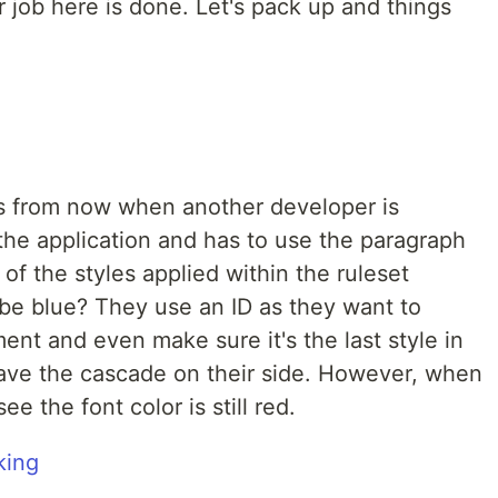
 job here is done. Let's pack up and things
 from now when another developer is
 the application and has to use the paragraph
f the styles applied within the ruleset
 be blue? They use an ID as they want to
ent and even make sure it's the last style in
have the cascade on their side. However, when
e the font color is still red.