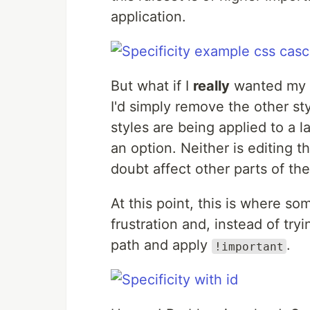
application.
But what if I
really
wanted my p
I'd simply remove the other sty
styles are being applied to a l
an option. Neither is editing t
doubt affect other parts of the
At this point, this is where so
frustration and, instead of tryi
path and apply
.
!important