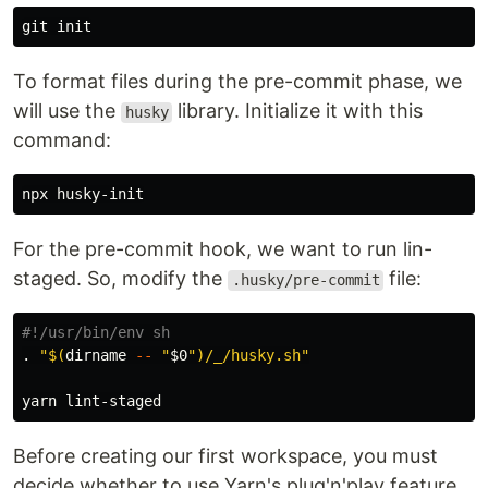
To format files during the pre-commit phase, we
will use the
library. Initialize it with this
husky
command:
For the pre-commit hook, we want to run lin-
staged. So, modify the
file:
.husky/pre-commit
#!/usr/bin/env sh
.
"
$(
dirname
--
"
$0
"
)
/_/husky.sh"
Before creating our first workspace, you must
decide whether to use Yarn's plug'n'play feature