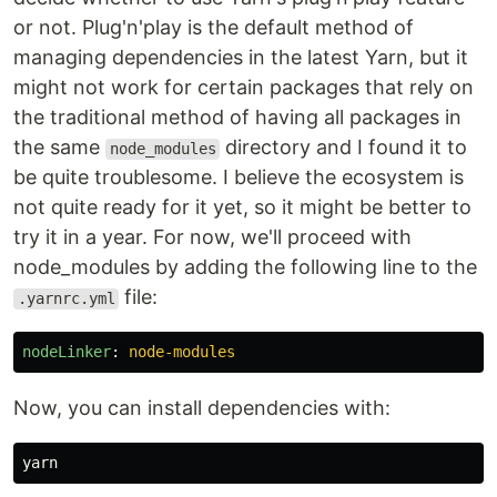
or not. Plug'n'play is the default method of
managing dependencies in the latest Yarn, but it
might not work for certain packages that rely on
the traditional method of having all packages in
the same
directory and I found it to
node_modules
be quite troublesome. I believe the ecosystem is
not quite ready for it yet, so it might be better to
try it in a year. For now, we'll proceed with
node_modules by adding the following line to the
file:
.yarnrc.yml
nodeLinker
:
node-modules
Now, you can install dependencies with: