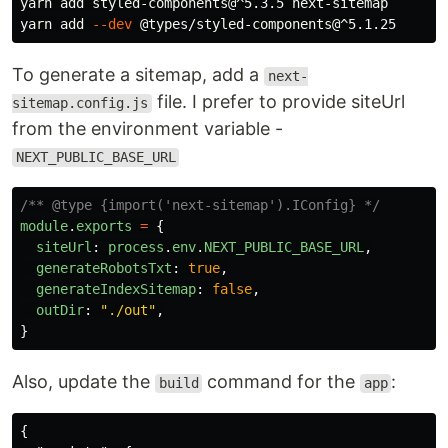
yarn add styled-components@^5.3.5 next-sitemap

yarn add 
--dev
To generate a sitemap, add a
next-
file. I prefer to provide siteUrl
sitemap.config.js
from the environment variable -
NEXT_PUBLIC_BASE_URL
/** @type {import('next-sitemap').IConfig} */
module
.
exports
=
{
siteUrl
:
process
.
env
.
NEXT_PUBLIC_BASE_URL
,
generateRobotsTxt
:
true
,
generateIndexSitemap
:
false
,
outDir
:
"
./out
"
,
}
Also, update the
command for the
:
build
app
{