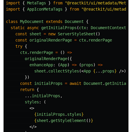
import
{
MetaTags
}
from
"
@reactkit/ui/metadata/MetaT
import
{
AppIconMetaTags
}
from
"
@reactkit/ui/metadat
class
MyDocument
extends
Document
{
static
async
getInitialProps
(
ctx
:
DocumentContext
)
const
sheet
=
new
ServerStyleSheet
()
const
originalRenderPage
=
ctx
.
renderPage
try
{
ctx
.
renderPage
=
()
=>
originalRenderPage
({
enhanceApp
:
(
App
)
=>
(
props
)
=>
sheet
.
collectStyles
(<
App
{
...
props
}
/>),
})
const
initialProps
=
await
Document
.
getInitialP
return
{
...
initialProps
,
styles
:
(
<>
{
initialProps
.
styles
}
{
sheet
.
getStyleElement
()
}
</>