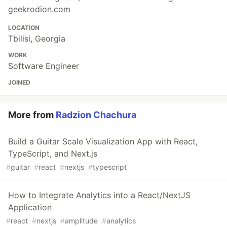
geekrodion.com
LOCATION
Tbilisi, Georgia
WORK
Software Engineer
JOINED
More from
Radzion Chachura
Build a Guitar Scale Visualization App with React,
TypeScript, and Next.js
#
guitar
#
react
#
nextjs
#
typescript
How to Integrate Analytics into a React/NextJS
Application
#
react
#
nextjs
#
amplitude
#
analytics