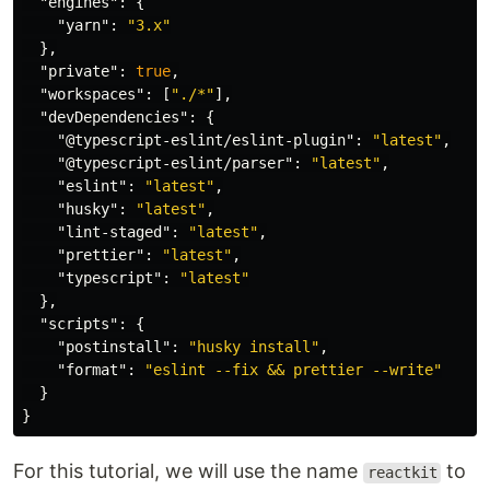
"engines"
:
{
"yarn"
:
"3.x"
},
"private"
:
true
,
"workspaces"
:
[
"./*"
],
"devDependencies"
:
{
"@typescript-eslint/eslint-plugin"
:
"latest"
,
"@typescript-eslint/parser"
:
"latest"
,
"eslint"
:
"latest"
,
"husky"
:
"latest"
,
"lint-staged"
:
"latest"
,
"prettier"
:
"latest"
,
"typescript"
:
"latest"
},
"scripts"
:
{
"postinstall"
:
"husky install"
,
"format"
:
"eslint --fix && prettier --write"
}
}
For this tutorial, we will use the name
to
reactkit