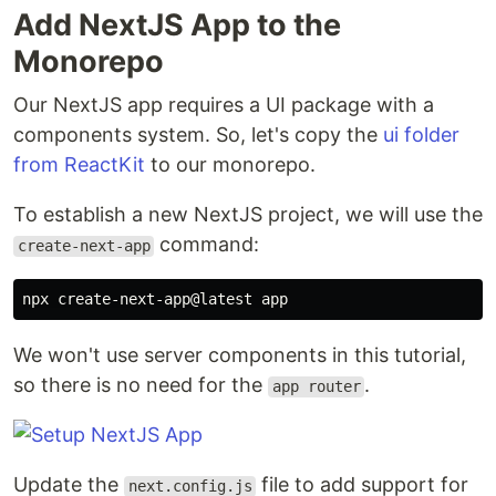
Add NextJS App to the
Monorepo
Our NextJS app requires a UI package with a
components system. So, let's copy the
ui folder
from ReactKit
to our monorepo.
To establish a new NextJS project, we will use the
command:
create-next-app
We won't use server components in this tutorial,
so there is no need for the
.
app router
Update the
file to add support for
next.config.js