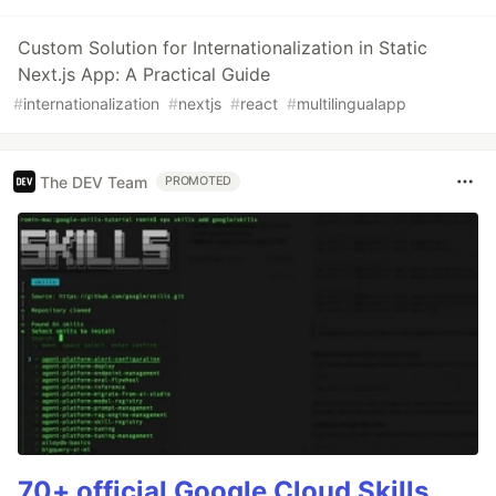
Custom Solution for Internationalization in Static
Next.js App: A Practical Guide
#
internationalization
#
nextjs
#
react
#
multilingualapp
The DEV Team
PROMOTED
70+ official Google Cloud Skills,