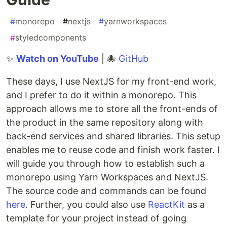
#
monorepo
#
nextjs
#
yarnworkspaces
#
styledcomponents
✨
Watch on YouTube
| 🐙
GitHub
These days, I use NextJS for my front-end work,
and I prefer to do it within a monorepo. This
approach allows me to store all the front-ends of
the product in the same repository along with
back-end services and shared libraries. This setup
enables me to reuse code and finish work faster. I
will guide you through how to establish such a
monorepo using Yarn Workspaces and NextJS.
The source code and commands can be found
here
. Further, you could also use
ReactKit
as a
template for your project instead of going