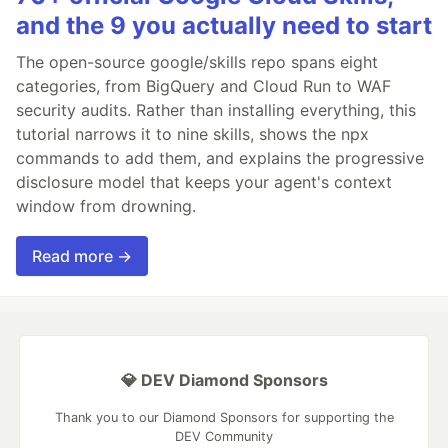
and the 9 you actually need to start
The open-source google/skills repo spans eight
categories, from BigQuery and Cloud Run to WAF
security audits. Rather than installing everything, this
tutorial narrows it to nine skills, shows the npx
commands to add them, and explains the progressive
disclosure model that keeps your agent's context
window from drowning.
Read more →
💎 DEV Diamond Sponsors
Thank you to our Diamond Sponsors for supporting the
DEV Community