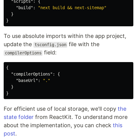
"scripts"
:
{
"build"
:
"next build && next-sitemap"
}
}
To use absolute imports within the app project,
update the
file with the
tsconfig.json
field:
compilerOptions
{
"compilerOptions"
:
{
"baseUrl"
:
"."
}
}
For efficient use of local storage, we'll copy
the
state folder
from ReactKit. To understand more
about the implementation, you can check
this
post
.