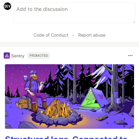
Code of Conduct
•
Report abuse
Sentry
PROMOTED