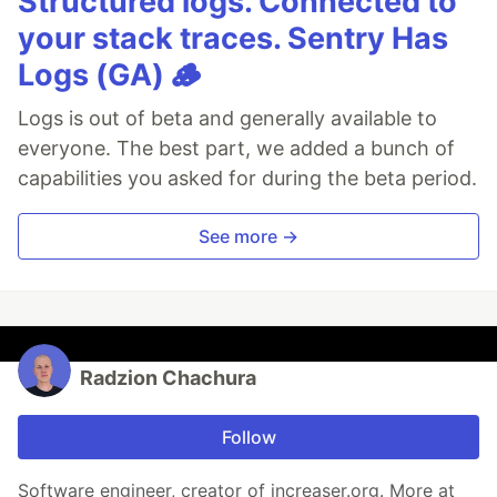
Structured logs. Connected to
your stack traces. Sentry Has
Logs (GA) 🪵
Logs is out of beta and generally available to
everyone. The best part, we added a bunch of
capabilities you asked for during the beta period.
See more →
Radzion Chachura
Follow
Software engineer, creator of increaser.org. More at