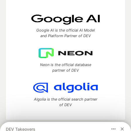
Google AI is the official AI Model
and Platform Partner of DEV
Neon is the official database
partner of DEV
Algolia is the official search partner
of DEV
DEV Takeovers