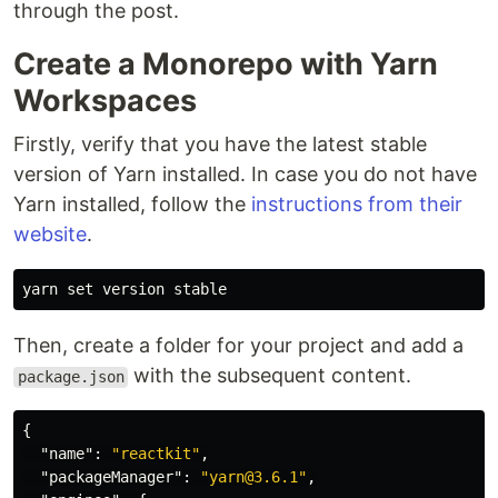
through the post.
Create a Monorepo with Yarn
Workspaces
Firstly, verify that you have the latest stable
version of Yarn installed. In case you do not have
Yarn installed, follow the
instructions from their
website
.
yarn 
set 
Then, create a folder for your project and add a
with the subsequent content.
package.json
{
"name"
:
"reactkit"
,
"packageManager"
:
"yarn@3.6.1"
,