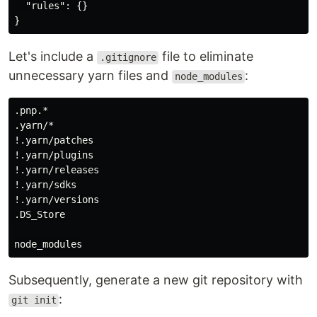
"rules"
:
{}
}
Let's include a
file to eliminate
.gitignore
unnecessary yarn files and
:
node_modules
.pnp.*

.yarn/*

!.yarn/patches

!.yarn/plugins

!.yarn/releases

!.yarn/sdks

!.yarn/versions

.DS_Store

Subsequently, generate a new git repository with
:
git init