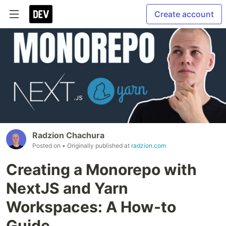
Create account
Radzion Chachura
Posted on
• Originally published at
radzion.com
Creating a Monorepo with
NextJS and Yarn
Workspaces: A How-to
Guide