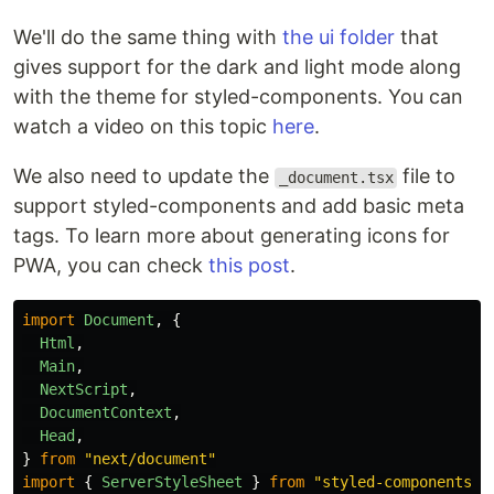
We'll do the same thing with
the ui folder
that
gives support for the dark and light mode along
with the theme for styled-components. You can
watch a video on this topic
here
.
We also need to update the
file to
_document.tsx
support styled-components and add basic meta
tags. To learn more about generating icons for
PWA, you can check
this post
.
import
Document
,
{
Html
,
Main
,
NextScript
,
DocumentContext
,
Head
,
}
from
"
next/document
"
import
{
ServerStyleSheet
}
from
"
styled-components
"