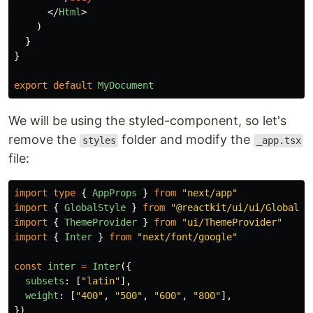
</
Html
>
)
}
}
export
default
MyDocument
We will be using the styled-component, so let's
remove the
folder and modify the
styles
_app.tsx
file:
import
type
{
AppProps
}
from
"
next/app
"
import
{
GlobalStyle
}
from
"
@reactkit/ui/ui/GlobalSt
import
{
ThemeProvider
}
from
"
ui/ThemeProvider
"
import
{
Inter
}
from
"
next/font/google
"
const
inter
=
Inter
({
subsets
:
[
"
latin
"
],
weight
:
[
"
400
"
,
"
500
"
,
"
600
"
,
"
800
"
],
})