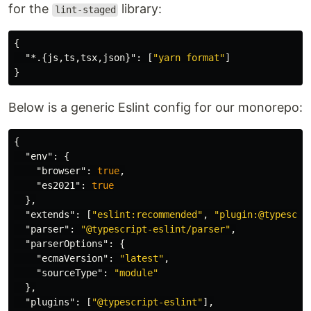
for the
library:
lint-staged
{
"*.{js,ts,tsx,json}"
:
[
"yarn format"
]
}
Below is a generic Eslint config for our monorepo:
{
"env"
:
{
"browser"
:
true
,
"es2021"
:
true
},
"extends"
:
[
"eslint:recommended"
,
"plugin:@typescri
"parser"
:
"@typescript-eslint/parser"
,
"parserOptions"
:
{
"ecmaVersion"
:
"latest"
,
"sourceType"
:
"module"
},
"plugins"
:
[
"@typescript-eslint"
],