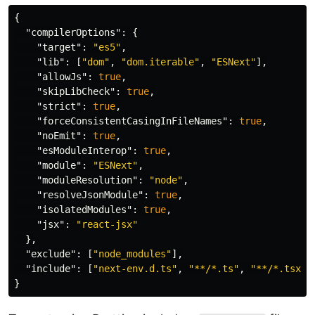
{
"compilerOptions"
:
{
"target"
:
"es5"
,
"lib"
:
[
"dom"
,
"dom.iterable"
,
"ESNext"
],
"allowJs"
:
true
,
"skipLibCheck"
:
true
,
"strict"
:
true
,
"forceConsistentCasingInFileNames"
:
true
,
"noEmit"
:
true
,
"esModuleInterop"
:
true
,
"module"
:
"ESNext"
,
"moduleResolution"
:
"node"
,
"resolveJsonModule"
:
true
,
"isolatedModules"
:
true
,
"jsx"
:
"react-jsx"
},
"exclude"
:
[
"node_modules"
],
"include"
:
[
"next-env.d.ts"
,
"**/*.ts"
,
"**/*.tsx"
,
}