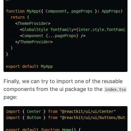
function
MyApp
({
Component
,
pageProps
}:
AppProps
)
{
return 
(
<
ThemeProvider
>
<
GlobalStyle
fontFamily
=
{
inter
.
style
.
fontFamily
<
Component
{
...
pageProps
}
/>
</
ThemeProvider
>
)
}
export
default
MyApp
Finally, we can try to import one of the reusable
components from the ui package to the
index.tsx
page:
import
{
Center
}
from
"
@reactkit/ui/ui/Center
"
import
{
Button
}
from
"
@reactkit/ui/ui/buttons/Butto
export
default
function
Home
()
{