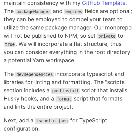
maintain consistency with my
GitHub Template
.
The
and
fields are optional;
packageManager
engines
they can be employed to compel your team to
utilize the same package manager. Our monorepo
will not be published to NPM, so set
to
private
. We will incorporate a flat structure, thus
true
you can consider everything in the root directory
a potential Yarn workspace.
The
incorporate typescript and
devDependencies
libraries for linting and formatting. The "scripts"
section includes a
script that installs
postinstall
Husky hooks, and a
script that formats
format
and lints the entire project.
Next, add a
for TypeScript
tsconfig.json
configuration.