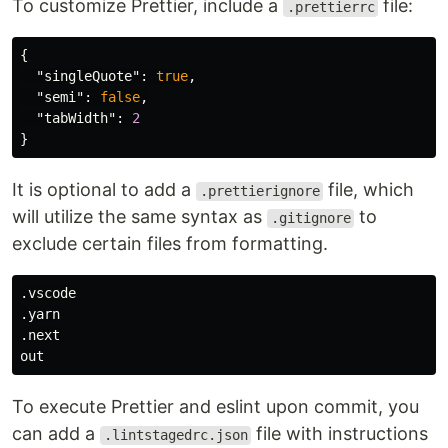
To customize Prettier, include a
file:
.prettierrc
{
"singleQuote"
:
true
,
"semi"
:
false
,
"tabWidth"
:
2
}
It is optional to add a
file, which
.prettierignore
will utilize the same syntax as
to
.gitignore
exclude certain files from formatting.
.vscode

.yarn

.next

To execute Prettier and eslint upon commit, you
can add a
file with instructions
.lintstagedrc.json