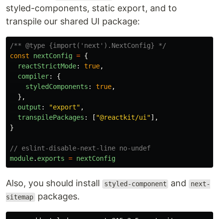
styled-components, static export, and to
transpile our shared UI package:
/** @type {import('next').NextConfig} */
const
nextConfig
=
{
reactStrictMode
:
true
,
compiler
:
{
styledComponents
:
true
,
},
output
:
"
export
"
,
transpilePackages
:
[
"
@reactkit/ui
"
],
}
// eslint-disable-next-line no-undef
module
.
exports
=
nextConfig
Also, you should install
and
styled-component
next-
packages.
sitemap