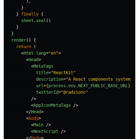
),
}
}
finally
{
sheet
.
seal
()
}
}
render
()
{
return 
(
<
Html
lang
=
"en"
>
<
Head
>
<
MetaTags
title
=
"ReactKit"
description
=
"A React components system fo
url
=
{
process
.
env
.
NEXT_PUBLIC_BASE_URL
}
twitterId
=
"@radzionc"
/>
<
AppIconMetaTags
/>
</
Head
>
<
body
>
<
Main
/>
<
NextScript
/>
</
body
>