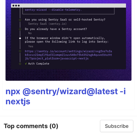
npx @sentry/wizard@latest -i
nextjs
Top comments
(0)
Subscribe