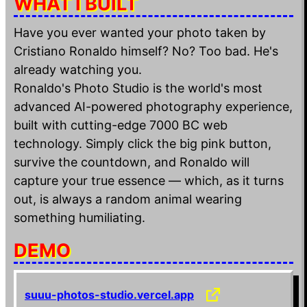
WHAT I BUILT
Have you ever wanted your photo taken by
Cristiano Ronaldo himself? No? Too bad. He's
already watching you.
Ronaldo's Photo Studio is the world's most
advanced AI-powered photography experience,
built with cutting-edge 7000 BC web
technology. Simply click the big pink button,
survive the countdown, and Ronaldo will
capture your true essence — which, as it turns
out, is always a random animal wearing
something humiliating.
DEMO
suuu-photos-studio.vercel.app