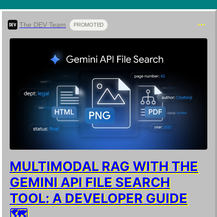
The DEV Team
PROMOTED
MULTIMODAL RAG WITH THE
GEMINI API FILE SEARCH
TOOL: A DEVELOPER GUIDE
🗺️