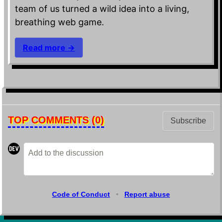
team of us turned a wild idea into a living,
breathing web game.
Read more →
TOP COMMENTS
(0)
Subscribe
Code of Conduct
•
Report abuse