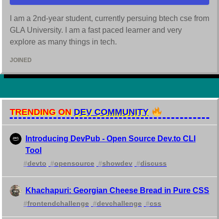
I am a 2nd-year student, currently persuing btech cse from
GLA University. I am a fast paced learner and very
explore as many things in tech.
JOINED
TRENDING ON
DEV COMMUNITY
Introducing DevPub - Open Source Dev.to CLI
Tool
#
devto
#
opensource
#
showdev
#
discuss
Khachapuri: Georgian Cheese Bread in Pure CSS
#
frontendchallenge
#
devchallenge
#
css