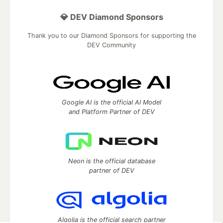
💎 DEV Diamond Sponsors
Thank you to our Diamond Sponsors for supporting the
DEV Community
Google AI is the official AI Model
and Platform Partner of DEV
Neon is the official database
partner of DEV
Algolia is the official search partner