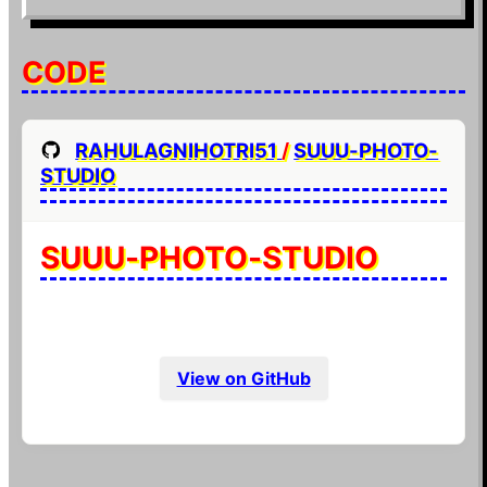
CODE
RAHULAGNIHOTRI51
/
SUUU-PHOTO-
STUDIO
SUUU-PHOTO-STUDIO
View on GitHub