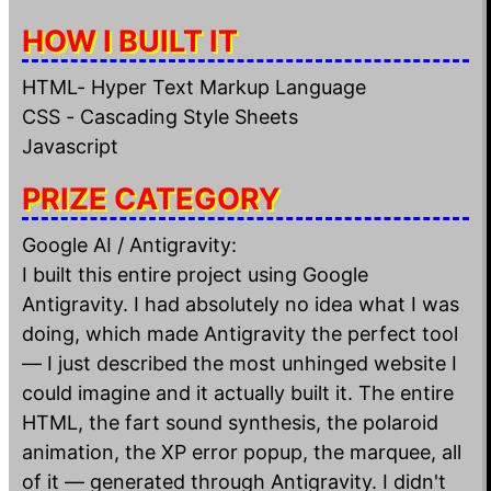
HOW I BUILT IT
HTML- Hyper Text Markup Language
CSS - Cascading Style Sheets
Javascript
PRIZE CATEGORY
Google AI / Antigravity:
I built this entire project using Google
Antigravity. I had absolutely no idea what I was
doing, which made Antigravity the perfect tool
— I just described the most unhinged website I
could imagine and it actually built it. The entire
HTML, the fart sound synthesis, the polaroid
animation, the XP error popup, the marquee, all
of it — generated through Antigravity. I didn't