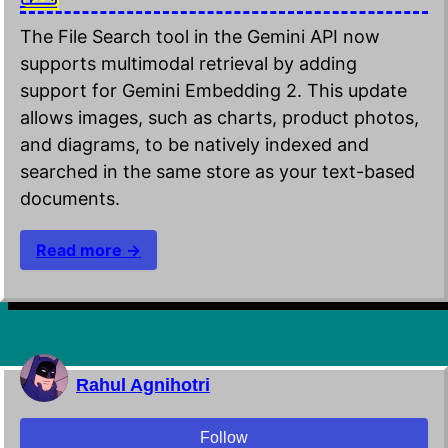
The File Search tool in the Gemini API now
supports multimodal retrieval by adding
support for Gemini Embedding 2. This update
allows images, such as charts, product photos,
and diagrams, to be natively indexed and
searched in the same store as your text-based
documents.
Read more →
Rahul Agnihotri
Follow