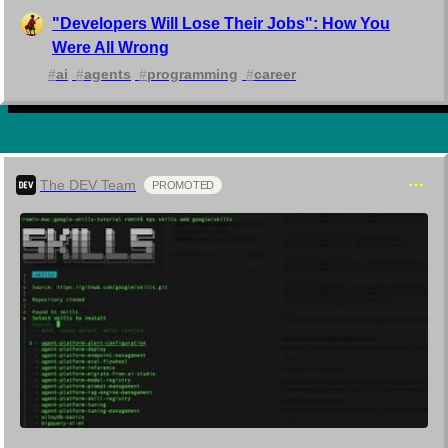
"Developers Will Lose Their Jobs": How You
Were All Wrong
#
ai
#
agents
#
programming
#
career
The DEV Team
PROMOTED