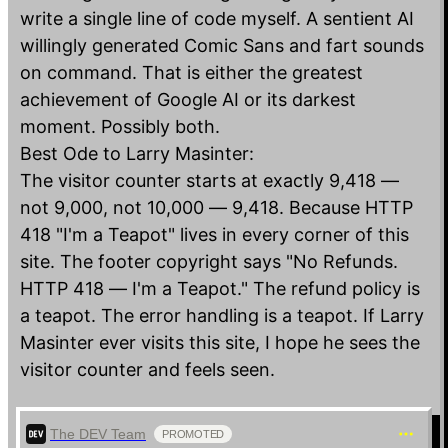
write a single line of code myself. A sentient AI
willingly generated Comic Sans and fart sounds
on command. That is either the greatest
achievement of Google AI or its darkest
moment. Possibly both.
Best Ode to Larry Masinter:
The visitor counter starts at exactly 9,418 —
not 9,000, not 10,000 — 9,418. Because HTTP
418 "I'm a Teapot" lives in every corner of this
site. The footer copyright says "No Refunds.
HTTP 418 — I'm a Teapot." The refund policy is
a teapot. The error handling is a teapot. If Larry
Masinter ever visits this site, I hope he sees the
visitor counter and feels seen.
The DEV Team
PROMOTED