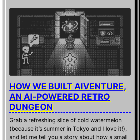
HOW WE BUILT AIVENTURE,
AN AI-POWERED RETRO
DUNGEON
Grab a refreshing slice of cold watermelon
(because it’s summer in Tokyo and I love it!),
and let me tell you a story about how a small