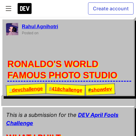
Create account
Rahul Agnihotri
Posted on
RONALDO'S WORLD
FAMOUS PHOTO STUDIO
devchallenge
#
418challenge
showdev
#
#
This is a submission for the
DEV April Fools
Challenge