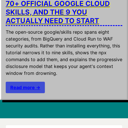
70+ OFFICIAL GOOGLE CLOUD
SKILLS, AND THE 9 YOU
ACTUALLY NEED TO START
The open-source google/skills repo spans eight
categories, from BigQuery and Cloud Run to WAF
security audits. Rather than installing everything, this
tutorial narrows it to nine skills, shows the npx
commands to add them, and explains the progressive
disclosure model that keeps your agent's context
window from drowning.
Read more →