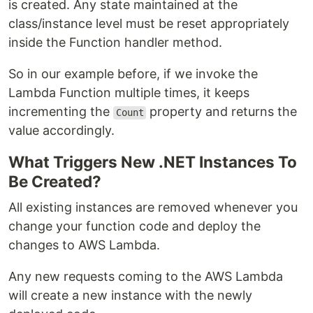
is created. Any state maintained at the
class/instance level must be reset appropriately
inside the Function handler method.
So in our example before, if we invoke the
Lambda Function multiple times, it keeps
incrementing the
property and returns the
Count
value accordingly.
What Triggers New .NET Instances To
Be Created?
All existing instances are removed whenever you
change your function code and deploy the
changes to AWS Lambda.
Any new requests coming to the AWS Lambda
will create a new instance with the newly