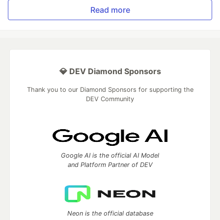
Read more
💎 DEV Diamond Sponsors
Thank you to our Diamond Sponsors for supporting the
DEV Community
Google AI is the official AI Model
and Platform Partner of DEV
Neon is the official database