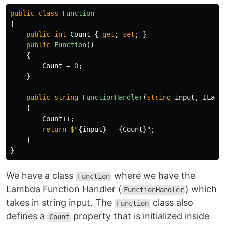
public
class
Function
{
public
int
Count
{
get
;
set
;
}
public
Function
()
{
Count
=
0
;
}
public
string
FunctionHandler
(
string
input
,
ILamb
{
Count
++;
return
$"
{
input
}
 - 
{
Count
}
"
;
}
}
We have a class
where we have the
Function
Lambda Function Handler (
) which
FunctionHandler
takes in string input. The
class also
Function
defines a
property that is initialized inside
Count