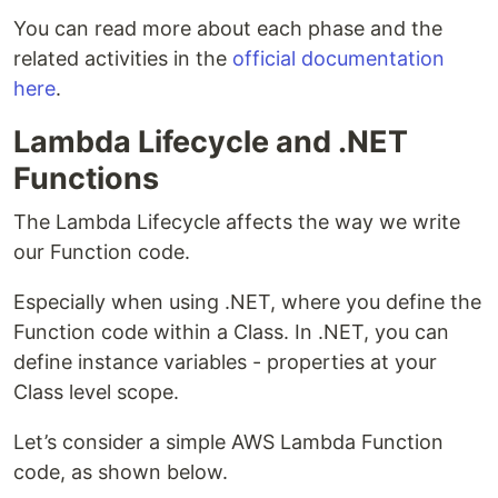
You can read more about each phase and the
related activities in the
official documentation
here
.
Lambda Lifecycle and .NET
Functions
The Lambda Lifecycle affects the way we write
our Function code.
Especially when using .NET, where you define the
Function code within a Class. In .NET, you can
define instance variables - properties at your
Class level scope.
Let’s consider a simple AWS Lambda Function
code, as shown below.