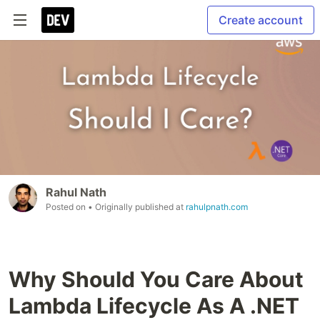
Create account
Rahul Nath
Posted on
• Originally published at
rahulpnath.com
Why Should You Care About
Lambda Lifecycle As A .NET