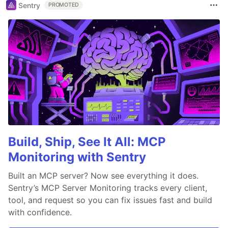
Sentry
PROMOTED
Build, Ship, See It All: MCP
Monitoring with Sentry
Built an MCP server? Now see everything it does.
Sentry’s MCP Server Monitoring tracks every client,
tool, and request so you can fix issues fast and build
with confidence.