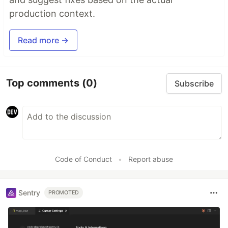
production context.
Read more →
Top comments
(0)
Subscribe
Code of Conduct
•
Report abuse
Sentry
PROMOTED