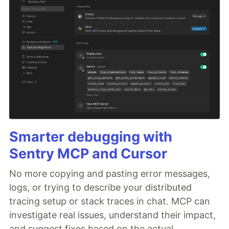
Smarter debugging with
Sentry MCP and Cursor
No more copying and pasting error messages,
logs, or trying to describe your distributed
tracing setup or stack traces in chat. MCP can
investigate real issues, understand their impact,
and suggest fixes based on the actual