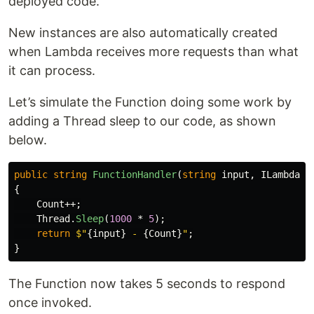
deployed code.
New instances are also automatically created
when Lambda receives more requests than what
it can process.
Let’s simulate the Function doing some work by
adding a Thread sleep to our code, as shown
below.
public
string
FunctionHandler
(
string
input
,
ILambdaCo
{
Count
++;
Thread
.
Sleep
(
1000
*
5
);
return
$"
{
input
}
 - 
{
Count
}
"
;
}
The Function now takes 5 seconds to respond
once invoked.