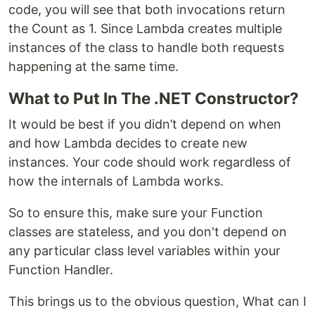
code, you will see that both invocations return
the Count as 1. Since Lambda creates multiple
instances of the class to handle both requests
happening at the same time.
What to Put In The .NET Constructor?
It would be best if you didn’t depend on when
and how Lambda decides to create new
instances. Your code should work regardless of
how the internals of Lambda works.
So to ensure this, make sure your Function
classes are stateless, and you don't depend on
any particular class level variables within your
Function Handler.
This brings us to the obvious question, What can I