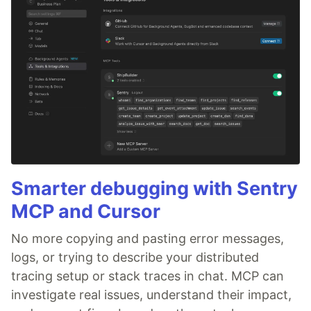
Smarter debugging with Sentry
MCP and Cursor
No more copying and pasting error messages,
logs, or trying to describe your distributed
tracing setup or stack traces in chat. MCP can
investigate real issues, understand their impact,