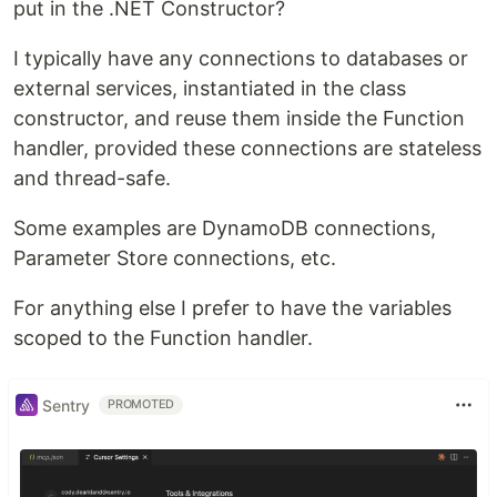
put in the .NET Constructor?
I typically have any connections to databases or
external services, instantiated in the class
constructor, and reuse them inside the Function
handler, provided these connections are stateless
and thread-safe.
Some examples are DynamoDB connections,
Parameter Store connections, etc.
For anything else I prefer to have the variables
scoped to the Function handler.
Sentry
PROMOTED