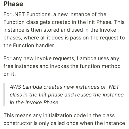
Phase
For .NET Functions, a new instance of the
Function class gets created in the Init Phase. This
instance is then stored and used in the Invoke
phases, where all it does is pass on the request to
the Function handler.
For any new Invoke requests, Lambda uses any
free instances and invokes the function method
on it.
AWS Lambda creates new instances of .NET
class in the Init phase and reuses the instance
in the Invoke Phase.
This means any initialization code in the class
constructor is only called once when the instance