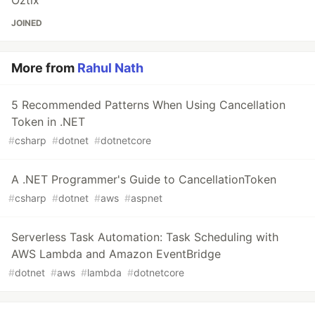
Oztix
JOINED
More from
Rahul Nath
5 Recommended Patterns When Using Cancellation
Token in .NET
#
csharp
#
dotnet
#
dotnetcore
A .NET Programmer's Guide to CancellationToken
#
csharp
#
dotnet
#
aws
#
aspnet
Serverless Task Automation: Task Scheduling with
AWS Lambda and Amazon EventBridge
#
dotnet
#
aws
#
lambda
#
dotnetcore