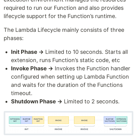
required to run our Function and also provides
lifecycle support for the Function’s runtime.
The Lambda Lifecycle mainly consists of three
phases:
Init Phase →
Limited to 10 seconds. Starts all
extension, runs Function’s static code, etc
Invoke Phase →
Invokes the Function handler
configured when setting up Lambda Function
and waits for the duration of the Functions
timeout.
Shutdown Phase →
Limited to 2 seconds.