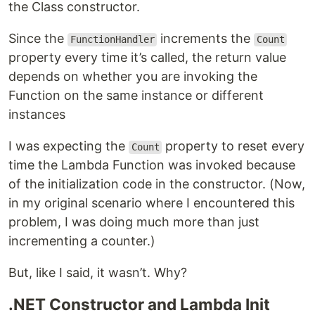
the Class constructor.
Since the
increments the
FunctionHandler
Count
property every time it’s called, the return value
depends on whether you are invoking the
Function on the same instance or different
instances
I was expecting the
property to reset every
Count
time the Lambda Function was invoked because
of the initialization code in the constructor. (Now,
in my original scenario where I encountered this
problem, I was doing much more than just
incrementing a counter.)
But, like I said, it wasn’t. Why?
.NET Constructor and Lambda Init