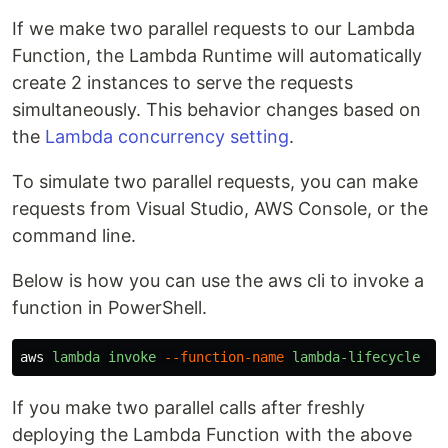
If we make two parallel requests to our Lambda
Function, the Lambda Runtime will automatically
create 2 instances to serve the requests
simultaneously. This behavior changes based on
the
Lambda concurrency setting
.
To simulate two parallel requests, you can make
requests from Visual Studio, AWS Console, or the
command line.
Below is how you can use the aws cli to invoke a
function in PowerShell.
aws
lambda
invoke
--function-name
lambda-lifecycle
--
If you make two parallel calls after freshly
deploying the Lambda Function with the above