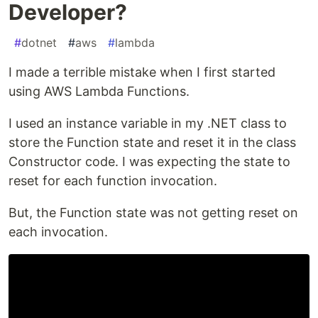
Developer?
#
dotnet
#
aws
#
lambda
I made a terrible mistake when I first started
using AWS Lambda Functions.
I used an instance variable in my .NET class to
store the Function state and reset it in the class
Constructor code. I was expecting the state to
reset for each function invocation.
But, the Function state was not getting reset on
each invocation.