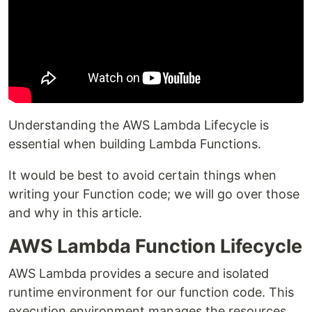
Understanding the AWS Lambda Lifecycle is
essential when building Lambda Functions.
It would be best to avoid certain things when
writing your Function code; we will go over those
and why in this article.
AWS Lambda Function Lifecycle
AWS Lambda provides a secure and isolated
runtime environment for our function code. This
execution environment manages the resources