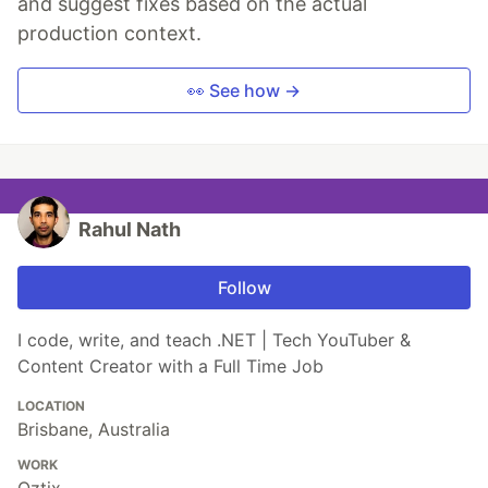
and suggest fixes based on the actual
production context.
👀 See how →
Rahul Nath
Follow
I code, write, and teach .NET | Tech YouTuber &
Content Creator with a Full Time Job
LOCATION
Brisbane, Australia
WORK