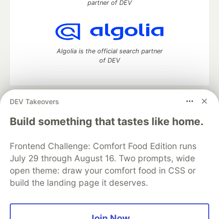
partner of DEV
Algolia is the official search partner
of DEV
DEV Takeovers
DEV Community
— A space to discuss and keep up software
development and manage your software career
Build something that tastes like home.
Home
DEV Challenges
DEV++
Videos
DEV Education Tracks
DEV Help
Advertise on DEV
Frontend Challenge: Comfort Food Edition runs
Organization Accounts
DEV Showcase
About
Contact
July 29 through August 16. Two prompts, wide
Free Postgres Database
DEV Shop
MLH
Code of Conduct
Privacy Policy
Terms of Use
open theme: draw your comfort food in CSS or
Built on
Forem
— the
open source
software that powers
DEV
build the landing page it deserves.
and other inclusive communities.
Made with love and
Ruby on Rails
. DEV Community
©
2016 -
2026.
Join Now