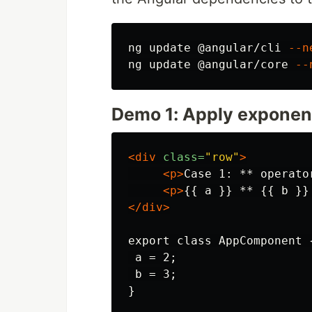
ng update @angular/cli 
--n
ng update @angular/core 
--
Demo 1: Apply exponen
<div
class=
"row"
>
<p>
Case 1: ** operato
<p>
{{ a }} ** {{ b }}
</div>
export class AppComponent {
 a = 2;

 b = 3;
