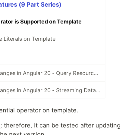
tures (9 Part Series)
rator is Supported on Template
 Literals on Template
Resource API Changes in Angular 20 - Query Resource in rxResource
Resource API Changes in Angular 20 - Streaming Data in rxResource
ential operator on template.
; therefore, it can be tested after updating
he next version.