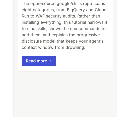
The open-source google/skills repo spans
eight categories, from BigQuery and Cloud
Run to WAF security audits. Rather than
installing everything, this tutorial narrows it
to nine skills, shows the npx commands to
add them, and explains the progressive
disclosure model that keeps your agent's
context window from drowning.
Read more →