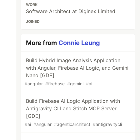
WORK
Software Architect at Diginex Limited
JOINED
More from
Connie Leung
Build Hybrid Image Analysis Application
with Angular, Firebase AI Logic, and Gemini
Nano [GDE]
#
angular
#
firebase
#
gemini
#
ai
Build Firebase AI Logic Application with
Antigravity CLI and Stitch MCP Server
[GDE]
#
ai
#
angular
#
agenticarchitect
#
antigravitycli