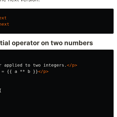
ext
next
tial operator on two numbers
r applied to two integers.
</p>
 = {{ a ** b }}
</p>

