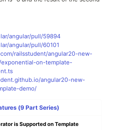
lar/angular/pull/59894
lar/angular/pull/60101
b.com/railsstudent/angular20-new-
s/exponential-on-template-
nt.ts
tudent.github.io/angular20-new-
emplate-demo/
tures (9 Part Series)
rator is Supported on Template