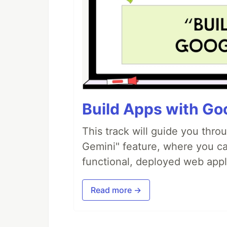
Build Apps with Goo
This track will guide you thro
Gemini" feature, where you can
functional, deployed web appl
Read more →