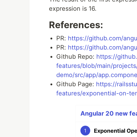
expression is 16.
References:
PR:
https://github.com/angu
PR:
https://github.com/angu
Github Repo:
https://githu
features/blob/main/project
demo/src/app/app.compone
Github Page:
https://railss
features/exponential-on-t
Angular 20 new fea
Exponential Ope
1