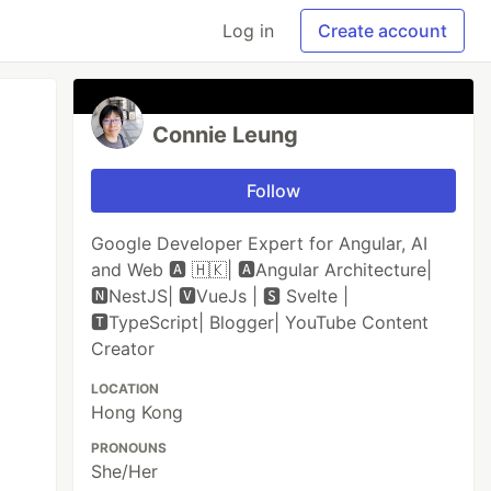
Log in
Create account
Connie Leung
Follow
Google Developer Expert for Angular, AI
and Web 🅰️ 🇭🇰| 🅰Angular Architecture|
🅽NestJS| 🆅VueJs | 🆂 Svelte |
🆃TypeScript| Blogger| YouTube Content
Creator
LOCATION
Hong Kong
PRONOUNS
She/Her