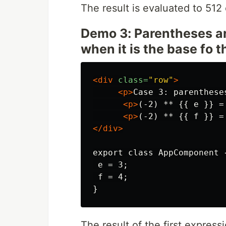
The result is evaluated to 512
Demo 3: Parentheses ar
when it is the base fo 
<div
class=
"row"
>
<p>
Case 3: parenthese
<p>
(-2) ** {{ e }} =
<p>
(-2) ** {{ f }} =
</div>
export class AppComponent {
 e = 3;

 f = 4;

The result of the first express