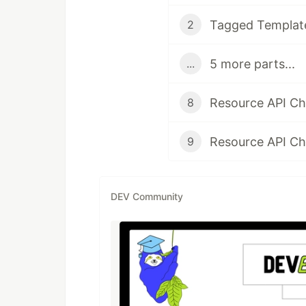
Tagged Template
2
5 more parts...
...
8
9
DEV Community