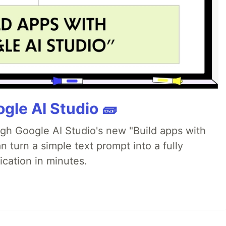
gle AI Studio 🧱
ugh Google AI Studio's new "Build apps with
 turn a simple text prompt into a fully
ication in minutes.