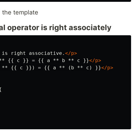
n the template
 operator is right associately
 is right associative.
</p>
** {{ c }} = {{ a ** b ** c }}
</p>
 ** {{ c }}) = {{ a ** (b ** c) }}
</p>

