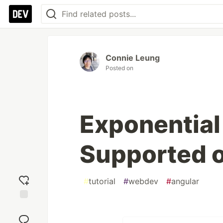
Connie Leung
Posted on
Exponential
Supported 
#
tutorial
#
webdev
#
angular
Add
reaction