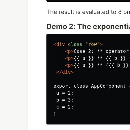
The result is evaluated to 8 o
Demo 2: The exponential
<div
class=
"row"
>
<p>
Case 2: ** operator
<p>
{{ a }} ** {{ b }} 
<p>
{{ a }} ** ({{ b }}
</div>
export class AppComponent {
 a = 2;

 b = 3;

 c = 2;
