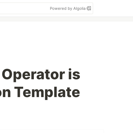
Powered by Algolia
 Operator is
on Template