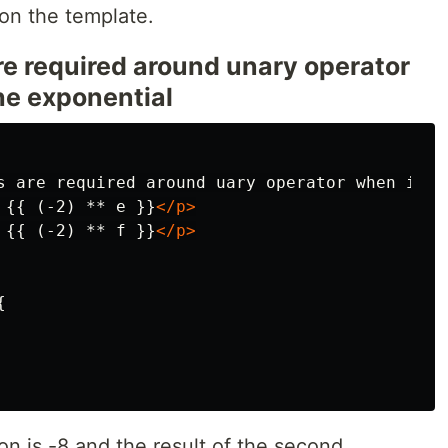
 on the template.
e required around unary operator
the exponential
s are required around uary operator when it i
 {{ (-2) ** e }}
</p>
 {{ (-2) ** f }}
</p>


ion is -8 and the result of the second