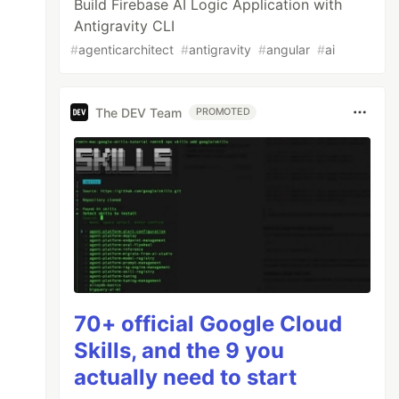
Build Firebase AI Logic Application with
Antigravity CLI
#
agenticarchitect
#
antigravity
#
angular
#
ai
The DEV Team
PROMOTED
70+ official Google Cloud
Skills, and the 9 you
actually need to start