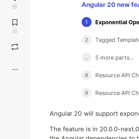
Angular 20 new fea
Jump to
Comments
Exponential Ope
1
Tagged Template
Save
2
5 more parts...
...
Boost
8
9
Angular 20 will support expon
The feature is in 20.0.0-next.0
the Angular dependencies to t