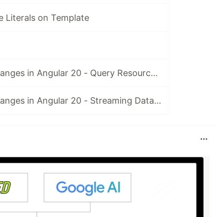
 Literals on Template
Resource API Changes in Angular 20 - Query Resource in rxResource
Resource API Changes in Angular 20 - Streaming Data in rxResource