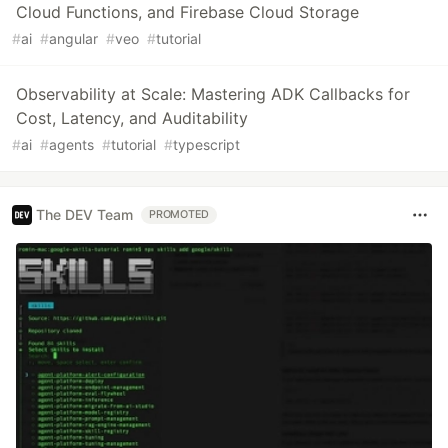
Cloud Functions, and Firebase Cloud Storage
#
ai
#
angular
#
veo
#
tutorial
Observability at Scale: Mastering ADK Callbacks for
Cost, Latency, and Auditability
#
ai
#
agents
#
tutorial
#
typescript
The DEV Team
PROMOTED