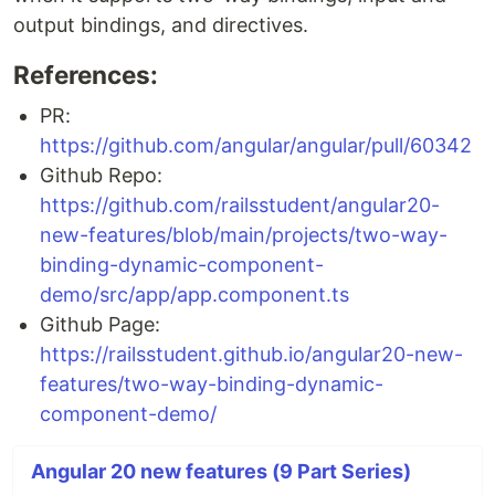
output bindings, and directives.
References:
PR:
https://github.com/angular/angular/pull/60342
Github Repo:
https://github.com/railsstudent/angular20-
new-features/blob/main/projects/two-way-
binding-dynamic-component-
demo/src/app/app.component.ts
Github Page:
https://railsstudent.github.io/angular20-new-
features/two-way-binding-dynamic-
component-demo/
Angular 20 new features (9 Part Series)