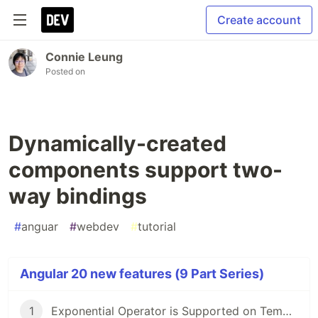
Create account
Connie Leung
Posted on
Dynamically-created
components support two-
way bindings
#
anguar
#
webdev
#
tutorial
Angular 20 new features (9 Part Series)
1
Exponential Operator is Supported on Template