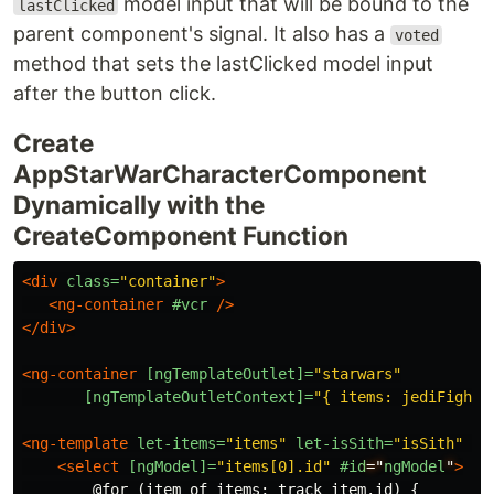
model input that will be bound to the
lastClicked
parent component's signal. It also has a
voted
method that sets the lastClicked model input
after the button click.
Create
AppStarWarCharacterComponent
Dynamically with the
CreateComponent Function
<div
class=
"container"
>
<ng-container
#vcr
/>
</div>
<ng-container
[ngTemplateOutlet]=
"starwars"
[ngTemplateOutletContext]=
"{ items: jediFighte
<ng-template
let-items=
"items"
let-isSith=
"isSith"
#s
<select
[ngModel]=
"items[0].id"
#id
="
ngModel
"
>
        @for (item of items; track item.id) {
