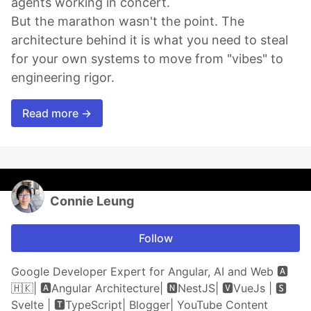
agents working in concert.
But the marathon wasn't the point. The
architecture behind it is what you need to steal
for your own systems to move from "vibes" to
engineering rigor.
Read more →
Connie Leung
Follow
Google Developer Expert for Angular, AI and Web 🅰️
🇭🇰| 🅰Angular Architecture| 🅽NestJS| 🆅VueJs | 🆂
Svelte | 🆃TypeScript| Blogger| YouTube Content