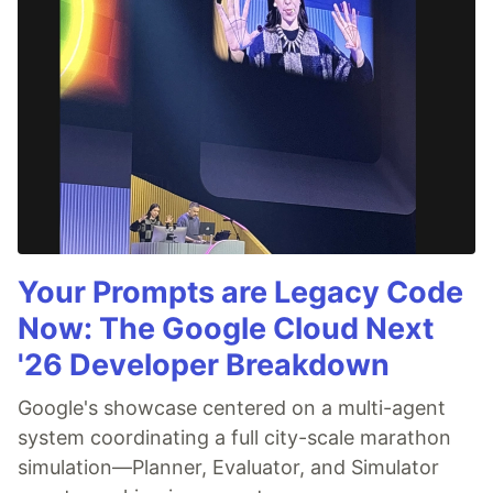
Your Prompts are Legacy Code
Now: The Google Cloud Next
'26 Developer Breakdown
Google's showcase centered on a multi-agent
system coordinating a full city-scale marathon
simulation—Planner, Evaluator, and Simulator