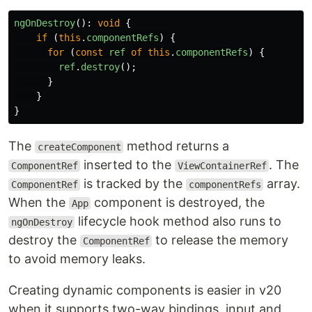
ngOnDestroy
():
void
{
if 
(
this
.
componentRefs
)
{
for 
(
const
ref
of
this
.
componentRefs
)
{
ref
.
destroy
();
}
}
}
The
method returns a
createComponent
inserted to the
. The
ComponentRef
ViewContainerRef
is tracked by the
array.
ComponentRef
componentRefs
When the
component is destroyed, the
App
lifecycle hook method also runs to
ngOnDestroy
destroy the
to release the memory
ComponentRef
to avoid memory leaks.
Creating dynamic components is easier in v20
when it supports two-way bindings, input and