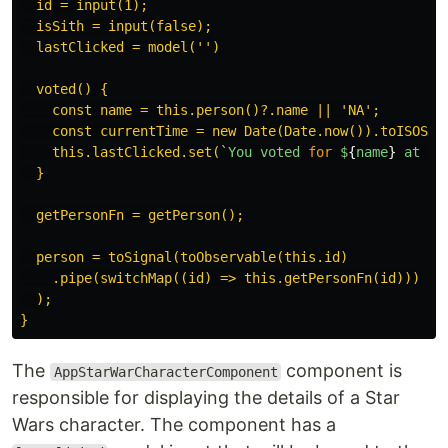
  id = input(1);

  isSith = input(false);

  lastClicked = model('')

  voted() {

    const name = this.person()?.name || 'NA';

    const currentTime = new Date(Date.now()).toISOStri
    this.lastClicked.set(`
You
voted
for
$
{
name
}
at
$
{
  }

  getPersonFn = getPerson();

  person = toSignal(toObservable(this.id)

    .pipe(switchMap((id) => this.getPersonFn(id)))

  );

The
component is
AppStarWarCharacterComponent
responsible for displaying the details of a Star
Wars character. The component has a