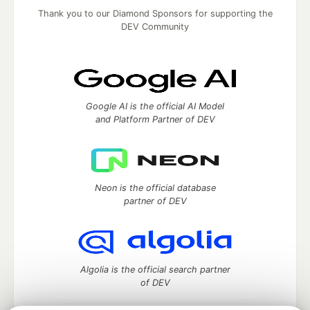
Thank you to our Diamond Sponsors for supporting the
DEV Community
Google AI is the official AI Model
and Platform Partner of DEV
Neon is the official database
partner of DEV
Algolia is the official search partner
of DEV