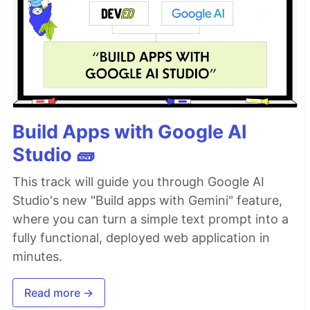
Build Apps with Google AI
Studio 🧱
This track will guide you through Google AI
Studio's new "Build apps with Gemini" feature,
where you can turn a simple text prompt into a
fully functional, deployed web application in
minutes.
Read more →