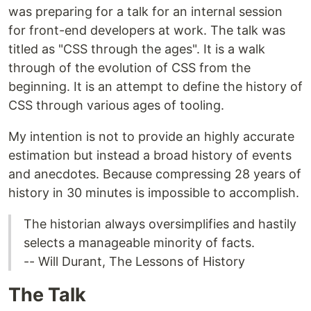
was preparing for a talk for an internal session
for front-end developers at work. The talk was
titled as "CSS through the ages". It is a walk
through of the evolution of CSS from the
beginning. It is an attempt to define the history of
CSS through various ages of tooling.
My intention is not to provide an highly accurate
estimation but instead a broad history of events
and anecdotes. Because compressing 28 years of
history in 30 minutes is impossible to accomplish.
The historian always oversimplifies and hastily
selects a manageable minority of facts.
-- Will Durant, The Lessons of History
The Talk