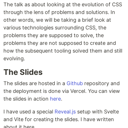
The talk as about looking at the evolution of CSS
through the lens of problems and solutions. In
other words, we will be taking a brief look at
various technologies surrounding CSS, the
problems they are supposed to solve, the
problems they are not supposed to create and
how the subsequent tooling solved them and still
evolving.
The Slides
The slides are hosted in a
Github
repository and
the deployment is done via Vercel. You can view
the slides in action
here
.
I have used a special
Reveal.js
setup with Svelte
and Vite for creating the slides. I have written
about it here