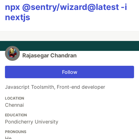
npx @sentry/wizard@latest -i
nextjs
Rajasegar Chandran
Follow
Javascript Toolsmith, Front-end developer
LOCATION
Chennai
EDUCATION
Pondicherry University
PRONOUNS
He