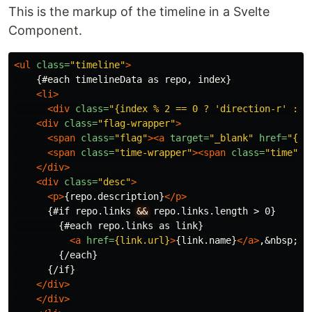
This is the markup of the timeline in a Svelte
Component.
<ul
class=
"timeline"
>
    {#each timelineData as repo, index}

<li>
<div
class=
"{index % 2 == 0 ? 'direction-r' : '
<div
class=
"flag-wrapper"
>
<span
class=
"flag"
><a
target=
"_blank"
href=
"{re
<span
class=
"time-wrapper"
><span
class=
"time"
>
{
</div>
<div
class=
"desc"
>
<p>
{repo.description}
</p>
      {#if repo.links 
&&
 repo.links.length > 0}

        {#each repo.links as link}

<a
href=
{link.url}
>
{link.name}
</a>
,
&nbsp;
        {/each}

      {/if}

</div>
</div>