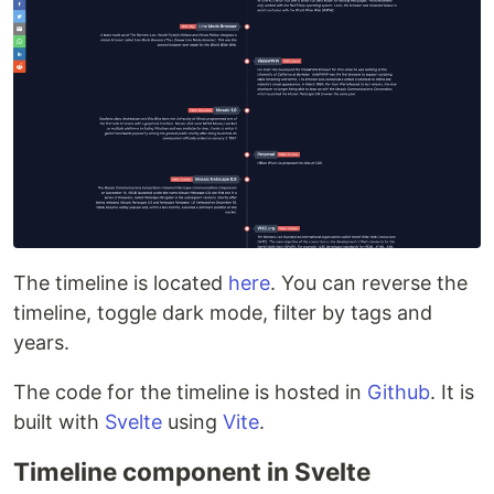
The timeline is located
here
. You can reverse the
timeline, toggle dark mode, filter by tags and
years.
The code for the timeline is hosted in
Github
. It is
built with
Svelte
using
Vite
.
Timeline component in Svelte