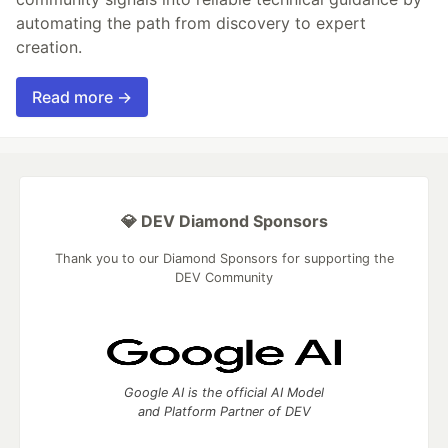
automating the path from discovery to expert
creation.
Read more →
💎 DEV Diamond Sponsors
Thank you to our Diamond Sponsors for supporting the
DEV Community
Google AI is the official AI Model
and Platform Partner of DEV