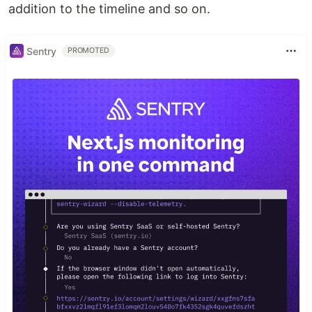
addition to the timeline and so on.
Sentry
PROMOTED