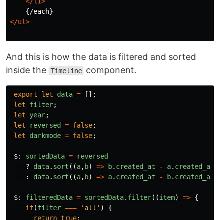
</li>
</ul>
And this is how the data is filtered and sorted
inside the
component.
Timeline
export
let
data
=
[];
let
filter
;
let
year
;
let
reversed
=
false
;
let
darkmode
=
false
;
$
:
sortedData
=
reversed
?
data
.
sort
((
a
,
b
)
=>
b
.
created_at
-
a
.
created_at
)
:
data
.
sort
((
a
,
b
)
=>
a
.
created_at
-
b
.
created_at
)
$
:
filteredData
=
sortedData
.
filter
((
item
)
=>
{
if
(
filter
===
'
all
'
)
{
return
true
;