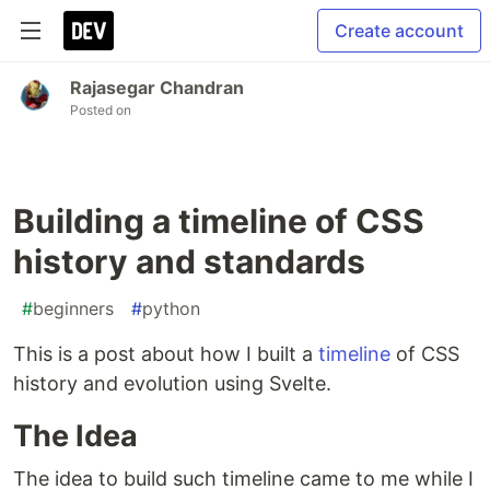
Create account
Rajasegar Chandran
Posted on
Building a timeline of CSS
history and standards
#
beginners
#
python
This is a post about how I built a
timeline
of CSS
history and evolution using Svelte.
The Idea
The idea to build such timeline came to me while I