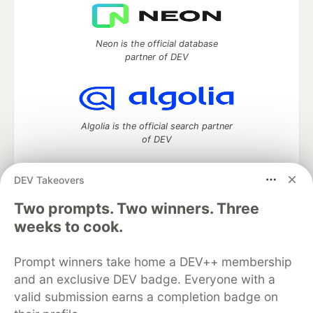
Neon is the official database
partner of DEV
Algolia is the official search partner
of DEV
DEV Takeovers
Two prompts. Two winners. Three
DEV Community
— A space to discuss and keep up software
development and manage your software career
weeks to cook.
Home
DEV Challenges
DEV++
Videos
DEV Education Tracks
DEV Help
Advertise on DEV
Prompt winners take home a DEV++ membership
Organization Accounts
DEV Showcase
About
Contact
and an exclusive DEV badge. Everyone with a
Free Postgres Database
DEV Shop
MLH
Code of Conduct
Privacy Policy
Terms of Use
valid submission earns a completion badge on
Built on
Forem
— the
open source
software that powers
DEV