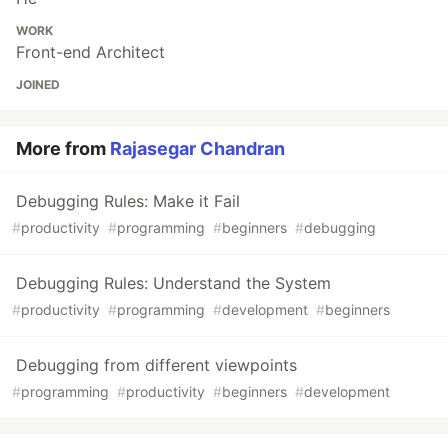
WORK
Front-end Architect
JOINED
More from
Rajasegar Chandran
Debugging Rules: Make it Fail
#
productivity
#
programming
#
beginners
#
debugging
Debugging Rules: Understand the System
#
productivity
#
programming
#
development
#
beginners
Debugging from different viewpoints
#
programming
#
productivity
#
beginners
#
development