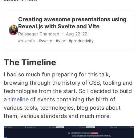
Creating awesome presentations using
Reveal.js with Svelte and Vite
Rajasegar Chandran ・ Aug 22 '22
#revealjs
#svelte
#vite
#productivity
The Timeline
I had so much fun preparing for this talk,
browsing through the history of CSS, tooling and
technologies from the start. So I decided to build
a
timeline
of events containing the birth of
various tools, technologies, blog posts about
them, various standards and much more.