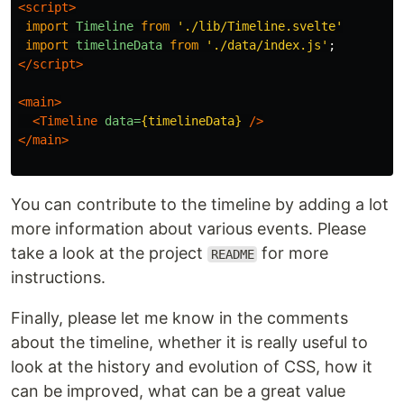
<script>
import
Timeline
from
'
./lib/Timeline.svelte
'
import
timelineData
from
'
./data/index.js
'
;
</script>
<main>
<Timeline
data=
{timelineData}
/>
</main>
You can contribute to the timeline by adding a lot
more information about various events. Please
take a look at the project
for more
README
instructions.
Finally, please let me know in the comments
about the timeline, whether it is really useful to
look at the history and evolution of CSS, how it
can be improved, what can be a great value