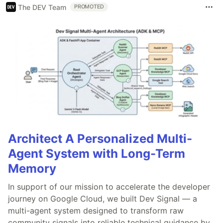
The DEV Team
PROMOTED
Architect A Personalized Multi-
Agent System with Long-Term
Memory
In support of our mission to accelerate the developer
journey on Google Cloud, we built Dev Signal — a
multi-agent system designed to transform raw
community signals into reliable technical guidance by