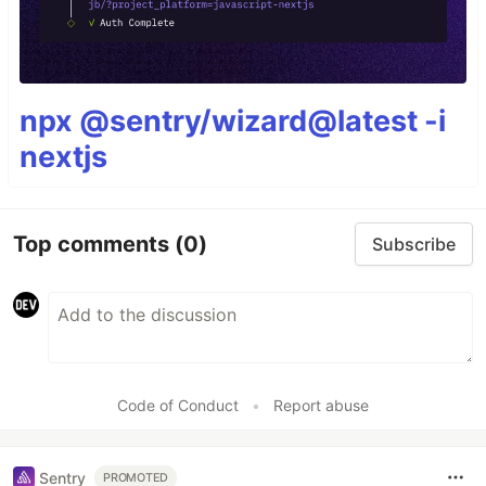
npx @sentry/wizard@latest -i
nextjs
Top comments
(0)
Subscribe
Code of Conduct
•
Report abuse
Sentry
PROMOTED