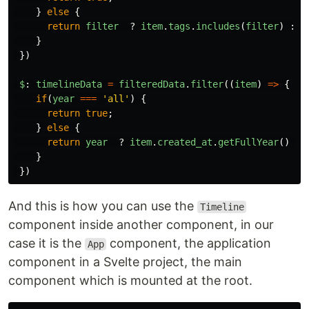
}
else
{
return
filter
?
item
.
tags
.
includes
(
filter
)
:
t
}
})
$
:
timelineData
=
filteredData
.
filter
((
item
)
=>
{
if
(
year
===
'
all
'
)
{
return
true
;
}
else
{
return
year
?
item
.
created_at
.
getFullYear
()
==
}
})
And this is how you can use the
Timeline
component inside another component, in our
case it is the
component, the application
App
component in a Svelte project, the main
component which is mounted at the root.