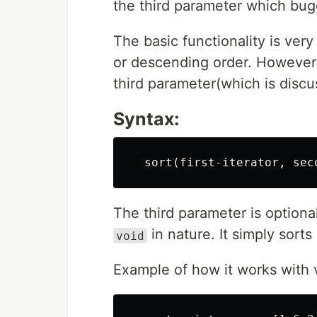
the third parameter which bug
The basic functionality is very
or descending order. However i
third parameter(which is discus
Syntax:
The third parameter is optional
in nature. It simply sorts a
void
Example of how it works with 