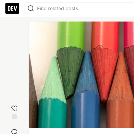
Add
reaction