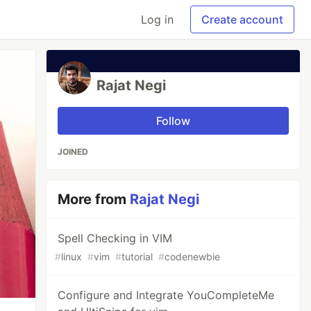
Log in
Create account
Rajat Negi
Follow
JOINED
More from
Rajat Negi
Spell Checking in VIM
#
linux
#
vim
#
tutorial
#
codenewbie
Configure and Integrate YouCompleteMe