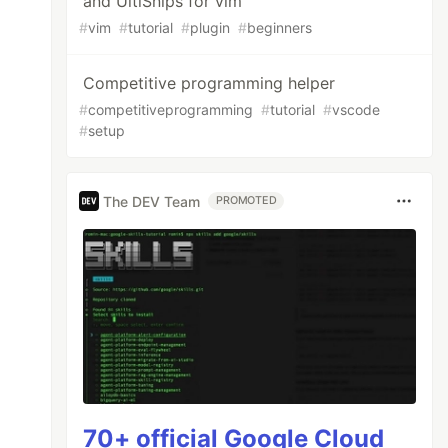
and UltiSnips for vim
#
vim
#
tutorial
#
plugin
#
beginners
Competitive programming helper
#
competitiveprogramming
#
tutorial
#
vscode
#
setup
The DEV Team
PROMOTED
70+ official Google Cloud