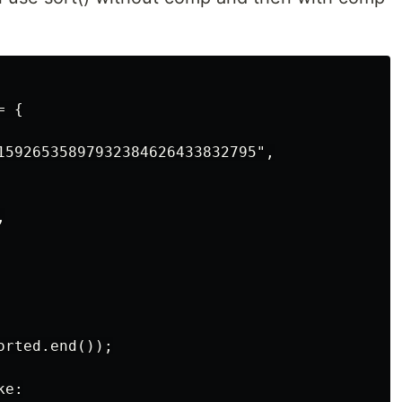
 {

15926535897932384626433832795",



rted.end());

e:
