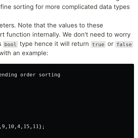
efine sorting for more complicated data types
ters. Note that the values to these
t function internally. We don't need to worry
is
type hence it will return
or
bool
true
false
 with an example:
ending order sorting

9,10,4,15,11};
