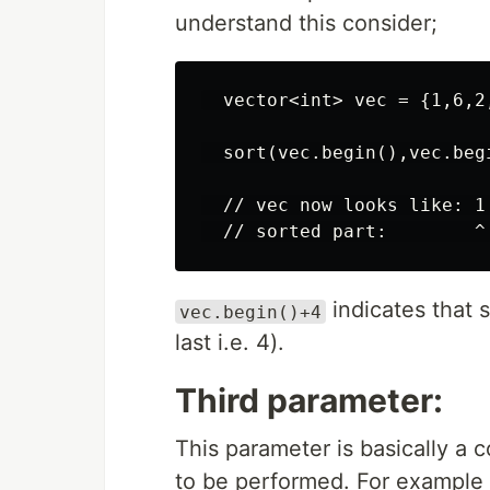
understand this consider;
  vector<int> vec = {1,6,2,
  sort(vec.begin(),vec.begi
  // vec now looks like: 1 
indicates that 
vec.begin()+4
last i.e. 4).
Third parameter:
This parameter is basically a 
to be performed. For example 