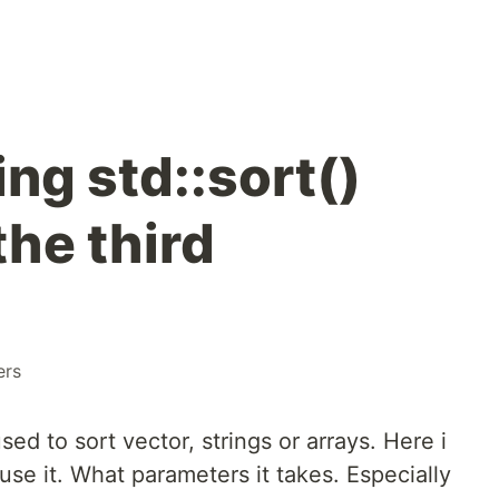
ng std::sort()
the third
ers
sed to sort vector, strings or arrays. Here i
use it. What parameters it takes. Especially