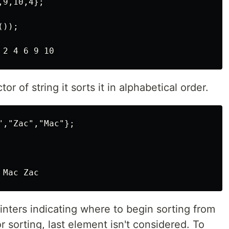
9,10,4};

));

tor of string it sorts it in alphabetical order.
,"Zac","Mac"};

inters indicating where to begin sorting from
r sorting, last element isn't considered. To