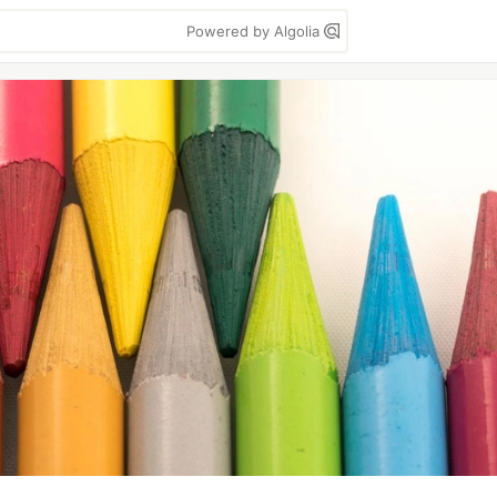
Powered by Algolia