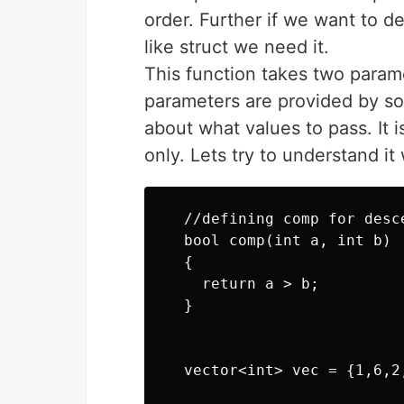
order. Further if we want to d
like struct we need it.
This function takes two parame
parameters are provided by sor
about what values to pass. It 
only. Lets try to understand it
  //defining comp for desc
  bool comp(int a, int b)

  {

    return a > b;

  }

  vector<int> vec = {1,6,2,