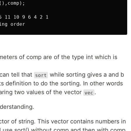
),comp);

 11 10 9 6 4 2 1 

meters of comp are of the type int which is
an tell that
while sorting gives a and b
sort
ts definition to do the sorting. In other words
paring two values of the vector
.
vec
derstanding.
or of string. This vector contains numbers in
ill use sort() without comp and then with comp