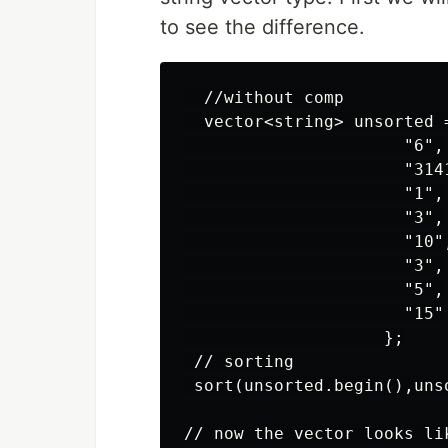
to see the difference.
  //without comp

  vector<string> unsorted =
                      "6",

                      "314
                      "1",

                      "3",

                      "10",
                      "3",

                      "5",

                      "15"

                    };

 // sorting

 sort(unsorted.begin(),unso
// now the vector looks lik