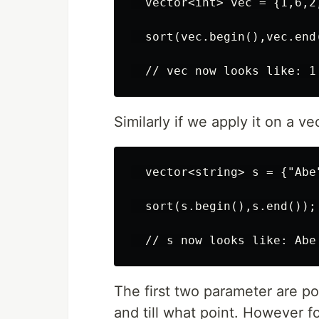
  vector<int> vec = {1,6,2,
  sort(vec.begin(),vec.end(
Similarly if we apply it on a vec
  vector<string> s = {"Abe"
  sort(s.begin(),s.end());

The first two parameter are po
and till what point. However fo