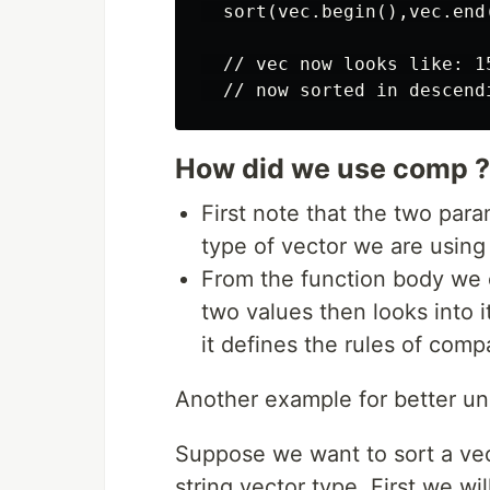
  sort(vec.begin(),vec.end(
  // vec now looks like: 15
How did we use comp ?
First note that the two para
type of vector we are using
From the function body we c
two values then looks into i
it defines the rules of com
Another example for better un
Suppose we want to sort a vect
string vector type. First we w