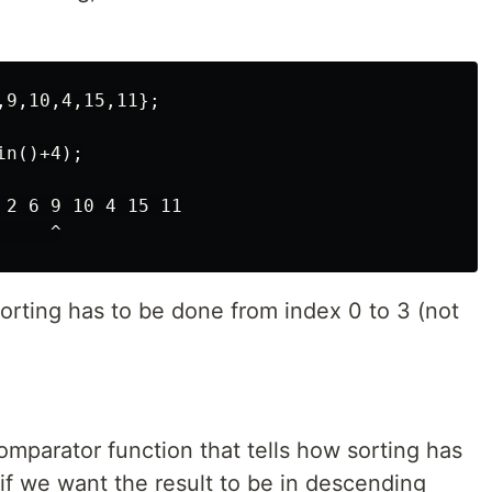
9,10,4,15,11};

n()+4);

2 6 9 10 4 15 11

sorting has to be done from index 0 to 3 (not
comparator function that tells how sorting has
if we want the result to be in descending