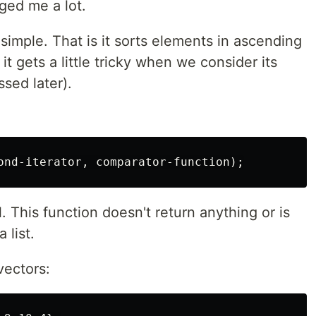
ged me a lot.
 simple. That is it sorts elements in ascending
t gets a little tricky when we consider its
sed later).
. This function doesn't return anything or is
 list.
vectors: