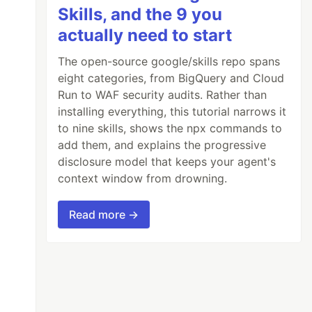
Skills, and the 9 you
actually need to start
The open-source google/skills repo spans
eight categories, from BigQuery and Cloud
Run to WAF security audits. Rather than
installing everything, this tutorial narrows it
to nine skills, shows the npx commands to
add them, and explains the progressive
disclosure model that keeps your agent's
context window from drowning.
Read more →