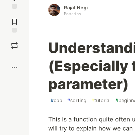
Rajat Negi
Posted on
Jump to
Comments
Save
Understandi
Boost
(Especially 
parameter)
#
cpp
#
sorting
#
tutorial
#
beginn
This is a function quite often u
will try to explain how we can 