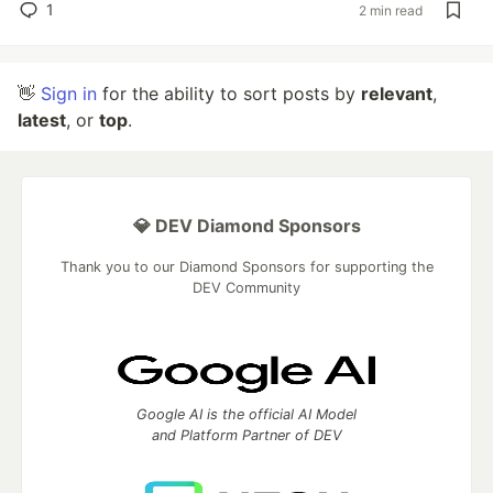
1
2 min read
👋
Sign in
for the ability to sort posts by
relevant
,
latest
, or
top
.
💎 DEV Diamond Sponsors
Thank you to our Diamond Sponsors for supporting the
DEV Community
Google AI is the official AI Model
and Platform Partner of DEV