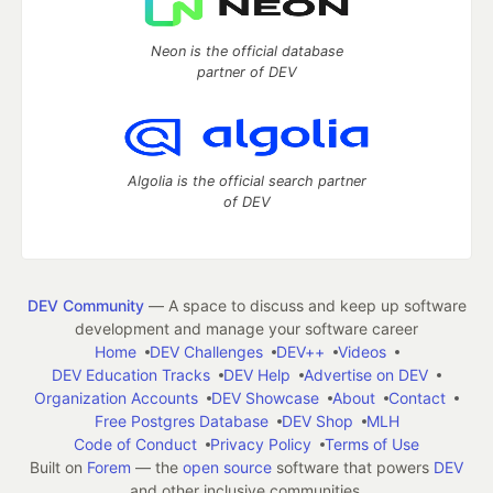
Neon is the official database
partner of DEV
Algolia is the official search partner
of DEV
DEV Community
— A space to discuss and keep up software
development and manage your software career
Home
DEV Challenges
DEV++
Videos
DEV Education Tracks
DEV Help
Advertise on DEV
Organization Accounts
DEV Showcase
About
Contact
Free Postgres Database
DEV Shop
MLH
Code of Conduct
Privacy Policy
Terms of Use
Built on
Forem
— the
open source
software that powers
DEV
and other inclusive communities.