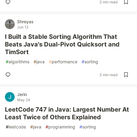
3 min read
Shreyas
Jun 12
I Built a Stable Sorting Algorithm That
Beats Java's Dual-Pivot Quicksort and
TimSort
#
algorithms
#
java
#
performance
#
sorting
3 min read
Jerin
May 24
LeetCode 747 in Java: Largest Number At
Least Twice of Others Explained
#
leetcode
#
java
#
programming
#
sorting