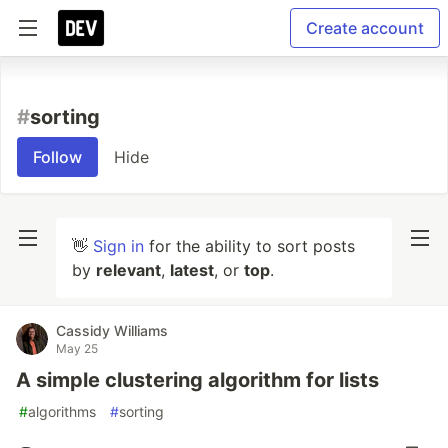
Create account
#
sorting
Follow
Hide
👋
Sign in
for the ability to sort posts
by
relevant
,
latest
, or
top
.
Cassidy Williams
May 25
A simple clustering algorithm for lists
#
algorithms
#
sorting