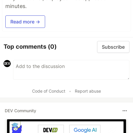
minutes.
Read more →
Top comments
(0)
Subscribe
Code of Conduct
•
Report abuse
DEV Community