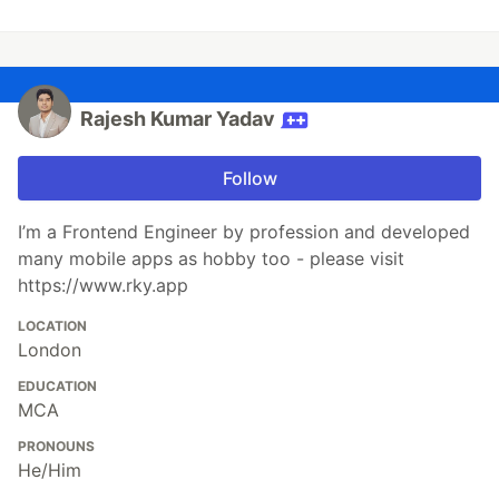
Rajesh Kumar Yadav
Follow
I’m a Frontend Engineer by profession and developed
many mobile apps as hobby too - please visit
https://www.rky.app
LOCATION
London
EDUCATION
MCA
PRONOUNS
He/Him