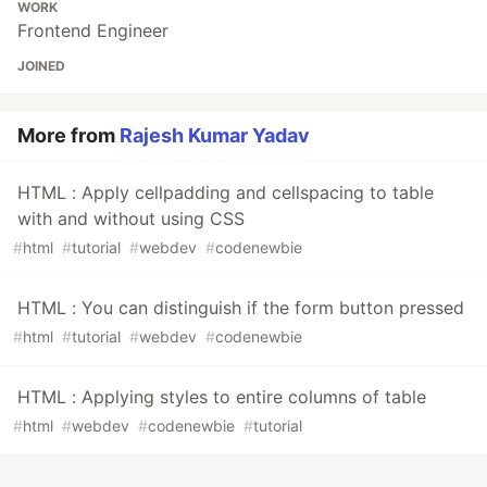
WORK
Frontend Engineer
JOINED
More from
Rajesh Kumar Yadav
HTML : Apply cellpadding and cellspacing to table
with and without using CSS
#
html
#
tutorial
#
webdev
#
codenewbie
HTML : You can distinguish if the form button pressed
#
html
#
tutorial
#
webdev
#
codenewbie
HTML : Applying styles to entire columns of table
#
html
#
webdev
#
codenewbie
#
tutorial