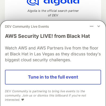
Algolia is the official search partner
of DEV
DEV Community Live Events
AWS Security LIVE! from Black Hat
DEV Community
— A space to discuss and keep up software
development and manage your software career
Watch AWS and AWS Partners live from the floor
Home
DEV Challenges
DEV++
Videos
DEV Education Tracks
DEV Help
Advertise on DEV
at Black Hat in Las Vegas as they discuss today's
Organization Accounts
DEV Showcase
About
Contact
biggest cloud security challenges.
Free Postgres Database
DEV Shop
MLH
Code of Conduct
Privacy Policy
Terms of Use
Built on
Forem
— the
open source
software that powers
DEV
Tune in to the full event
and other inclusive communities.
Made with love and
Ruby on Rails
. DEV Community
©
2016 -
2026.
DEV Community is partnering to bring live events to the
community. Join us or dismiss this billboard if you're not
interested. ❤️