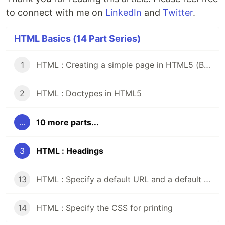
to connect with me on
LinkedIn
and
Twitter
.
HTML Basics (14 Part Series)
1
HTML : Creating a simple page in HTML5 (Beginner's Guide)
2
HTML : Doctypes in HTML5
...
10 more parts...
3
HTML : Headings
13
HTML : Specify a default URL and a default target for all links on a page
14
HTML : Specify the CSS for printing