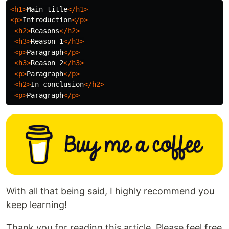
<h1>
Main title
</h1>
<p>
Introduction
</p>
<h2>
Reasons
</h2>
<h3>
Reason 1
</h3>
<p>
Paragraph
</p>
<h3>
Reason 2
</h3>
<p>
Paragraph
</p>
<h2>
In conclusion
</h2>
<p>
Paragraph
</p>
With all that being said, I highly recommend you
keep learning!
Thank you for reading this article. Please feel free