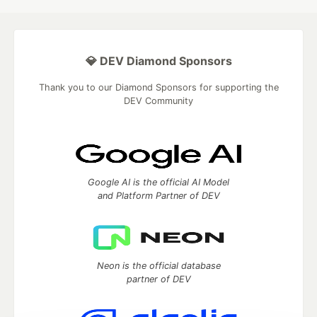
💎 DEV Diamond Sponsors
Thank you to our Diamond Sponsors for supporting the
DEV Community
Google AI is the official AI Model
and Platform Partner of DEV
Neon is the official database
partner of DEV