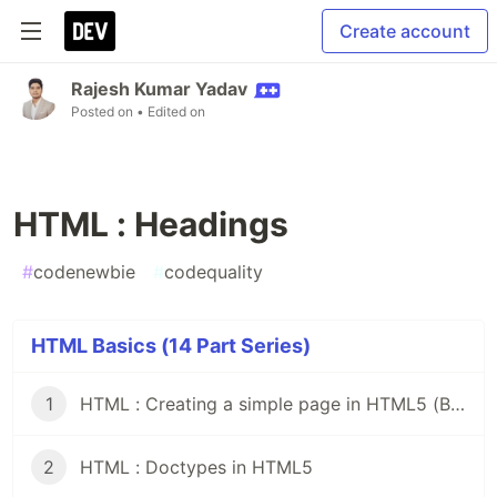
Create account
Rajesh Kumar Yadav
Posted on
• Edited on
HTML : Headings
#
codenewbie
#
codequality
HTML Basics (14 Part Series)
1
HTML : Creating a simple page in HTML5 (Beginner's Guide)
2
HTML : Doctypes in HTML5