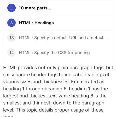
...
10 more parts...
3
HTML : Headings
13
HTML : Specify a default URL and a default target for all links on a page
14
HTML : Specify the CSS for printing
HTML provides not only plain paragraph tags, but
six separate header tags to indicate headings of
various sizes and thicknesses. Enumerated as
heading 1 through heading 6, heading 1 has the
largest and thickest text while heading 6 is the
smallest and thinnest, down to the paragraph
level. This topic details proper usage of these
tags.