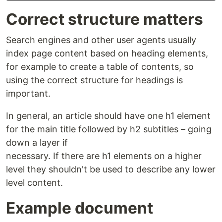
Correct structure matters
Search engines and other user agents usually
index page content based on heading elements,
for example to create a table of contents, so
using the correct structure for headings is
important.
In general, an article should have one h1 element
for the main title followed by h2 subtitles – going
down a layer if
necessary. If there are h1 elements on a higher
level they shouldn't be used to describe any lower
level content.
Example document