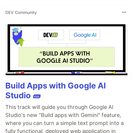
DEV Community
Build Apps with Google AI
Studio 🧱
This track will guide you through Google AI
Studio's new "Build apps with Gemini" feature,
where you can turn a simple text prompt into a
fully functional, deployed web application in