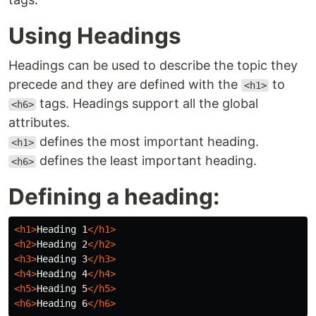
Using Headings
Headings can be used to describe the topic they
precede and they are defined with the
to
<h1>
tags. Headings support all the global
<h6>
attributes.
defines the most important heading.
<h1>
defines the least important heading.
<h6>
Defining a heading:
<h1>
Heading 1
</h1>
<h2>
Heading 2
</h2>
<h3>
Heading 3
</h3>
<h4>
Heading 4
</h4>
<h5>
Heading 5
</h5>
<h6>
Heading 6
</h6>