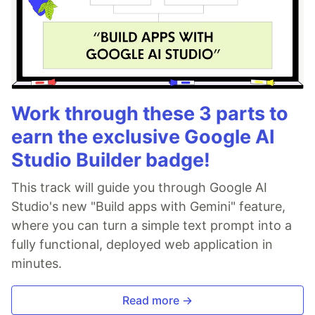
Work through these 3 parts to
earn the exclusive Google AI
Studio Builder badge!
This track will guide you through Google AI
Studio's new "Build apps with Gemini" feature,
where you can turn a simple text prompt into a
fully functional, deployed web application in
minutes.
Read more →