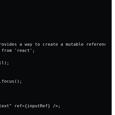
rovides a way to create a mutable reference t
from 'react';

l);

focus();

text" ref={inputRef} />;
