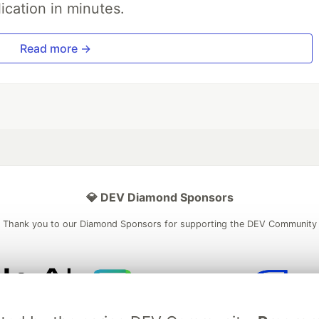
ication in minutes.
Read more →
💎 DEV Diamond Sponsors
Thank you to our Diamond Sponsors for supporting the DEV Community
ficial AI Model
Neon is the official database
Algolia is the o