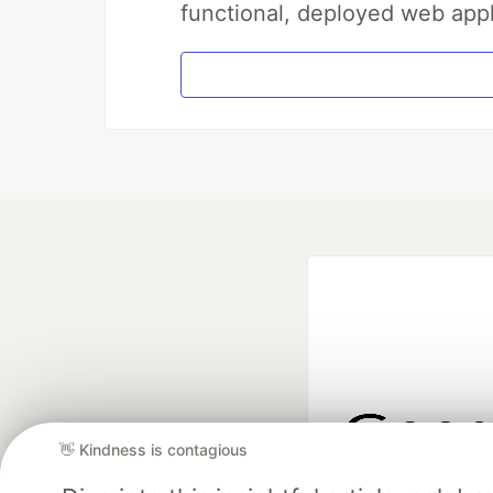
functional, deployed web appl
👋 Kindness is contagious
Google AI is the of