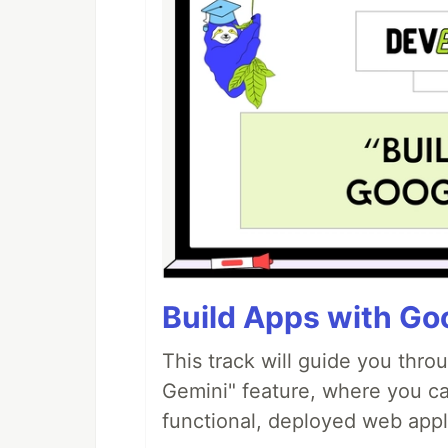
Build Apps with Goo
This track will guide you thro
Gemini" feature, where you can
functional, deployed web appl