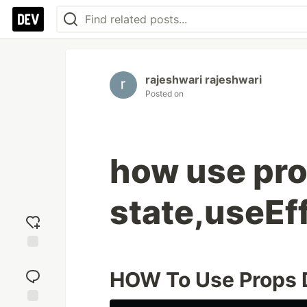
rajeshwari rajeshwari
Posted on
how use pro
state,useEf
Add
reaction
HOW To Use Props Dr