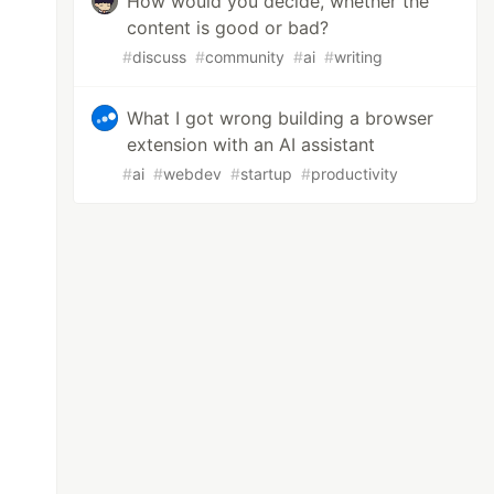
How would you decide, whether the
 with a deeply nested child component is typi
content is good or bad?
#
discuss
#
community
#
ai
#
writing
What I got wrong building a browser
extension with an AI assistant
#
ai
#
webdev
#
startup
#
productivity
components, follow these steps:

t library at the top of your functional compo