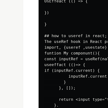
UsEffeact (() => {

})

}

## how to useref in react;

The useRef hook in React p
import, {useref ,usestate} 
funtion My componunt(){

const inputRef = useRef(nal
useeffact (()=> {

if (inputRef.current) {

          inputRef.current.
        }

      }, []);

      return <input type="
    }.
