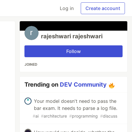
Log in
Create account
rajeshwari rajeshwari
Follow
JOINED
Trending on
DEV Community
Your model doesn't need to pass the
bar exam. It needs to parse a log file.
#
ai
#
architecture
#
programming
#
discuss