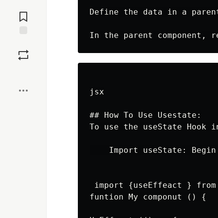
Jump to
Define the data in a paren
Comments
Save
Boost
jsx

## How To Use Usestate:

To use the useState Hook i
    Import useState: Begin
 import {useEffeact } from 
funtion My componut () {
