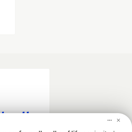
fficial search partner