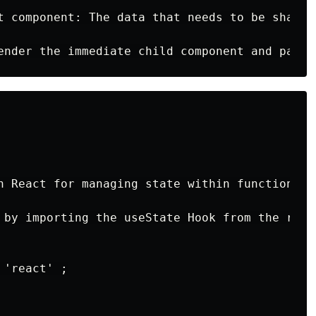
t component: The data that needs to be shared
n React for managing state within functional 
 by importing the useState Hook from the reac
'react' ;
