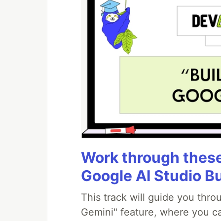
Work through these 
Google AI Studio B
This track will guide you thr
Gemini" feature, where you can