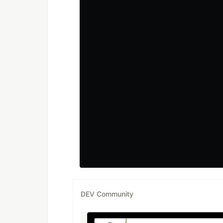
DEV Community