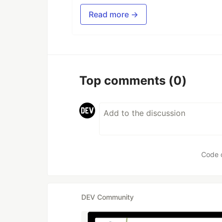
Read more →
Top comments
(0)
Code 
DEV Community