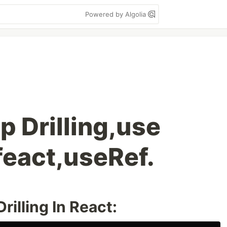
Powered by Algolia
p Drilling,use
feact,useRef.
illing In React: