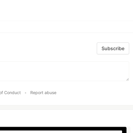
Subscribe
of Conduct
•
Report abuse