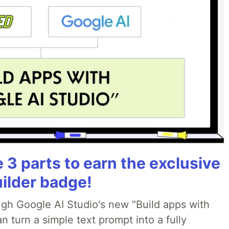
3 parts to earn the exclusive
uilder badge!
ough Google AI Studio's new "Build apps with
 turn a simple text prompt into a fully