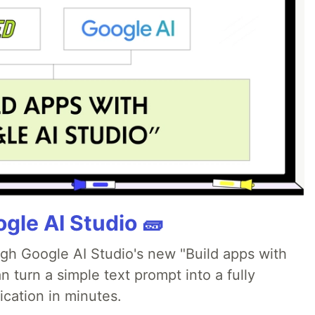
gle AI Studio 🧱
ugh Google AI Studio's new "Build apps with
 turn a simple text prompt into a fully
ication in minutes.