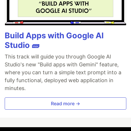
Build Apps with Google AI
Studio 🧱
This track will guide you through Google AI
Studio's new "Build apps with Gemini" feature,
where you can turn a simple text prompt into a
fully functional, deployed web application in
minutes.
Read more →