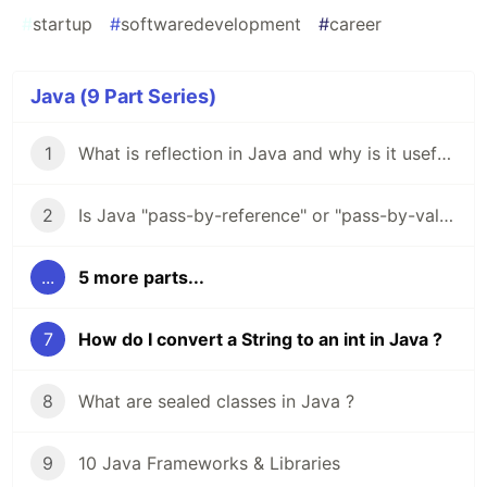
#
startup
#
softwaredevelopment
#
career
Java (9 Part Series)
1
What is reflection in Java and why is it useful ?
2
Is Java "pass-by-reference" or "pass-by-value" ?
...
5 more parts...
7
How do I convert a String to an int in Java ?
8
What are sealed classes in Java ?
9
10 Java Frameworks & Libraries