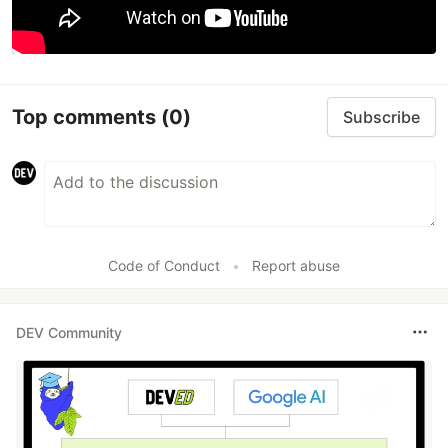
Top comments
(0)
Subscribe
Code of Conduct
•
Report abuse
DEV Community