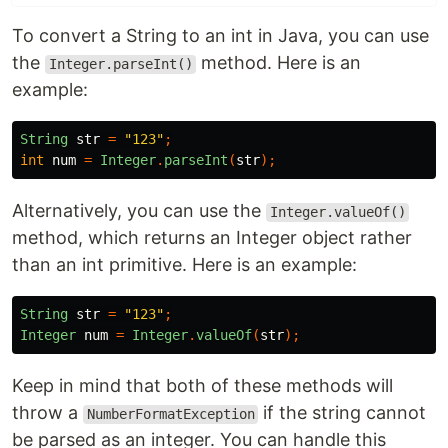
To convert a String to an int in Java, you can use
the
method. Here is an
Integer.parseInt()
example:
String
str
=
"123"
;
int
num
=
Integer
.
parseInt
(
str
);
Alternatively, you can use the
Integer.valueOf()
method, which returns an Integer object rather
than an int primitive. Here is an example:
String
str
=
"123"
;
Integer
num
=
Integer
.
valueOf
(
str
);
Keep in mind that both of these methods will
throw a
if the string cannot
NumberFormatException
be parsed as an integer. You can handle this