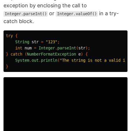
exception by enclosing the call to
or
in a try-
Integer.parseInt()
Integer.valueOf()
catch block.
try
{
String
str
=
"123"
;
int
num
=
Integer
.
parseInt
(
str
);
}
catch
(
NumberFormatException
e
)
{
System
.
out
.
println
(
"The string is not a valid int
}