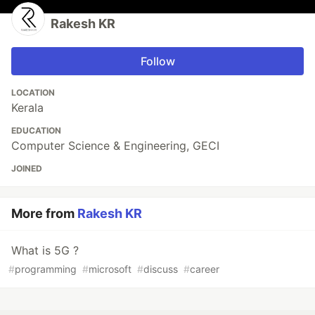
Rakesh KR
Follow
LOCATION
Kerala
EDUCATION
Computer Science & Engineering, GECI
JOINED
More from
Rakesh KR
What is 5G ?
#
programming
#
microsoft
#
discuss
#
career