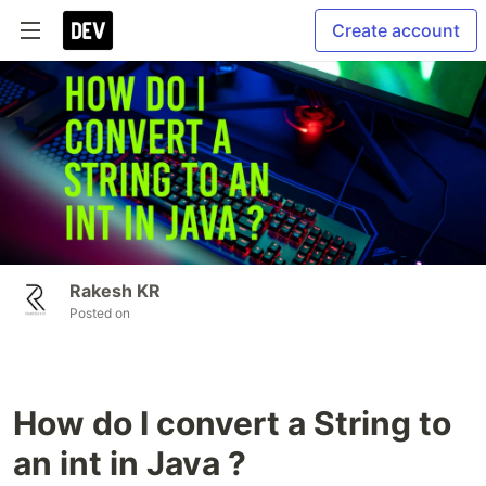
Create account
Rakesh KR
Posted on
How do I convert a String to
an int in Java ?