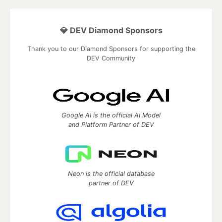
💎 DEV Diamond Sponsors
Thank you to our Diamond Sponsors for supporting the
DEV Community
Google AI is the official AI Model
and Platform Partner of DEV
Neon is the official database
partner of DEV