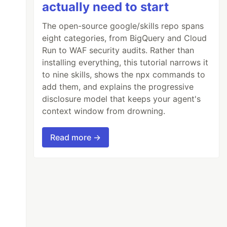
actually need to start
The open-source google/skills repo spans
eight categories, from BigQuery and Cloud
Run to WAF security audits. Rather than
installing everything, this tutorial narrows it
to nine skills, shows the npx commands to
add them, and explains the progressive
disclosure model that keeps your agent's
context window from drowning.
Read more →