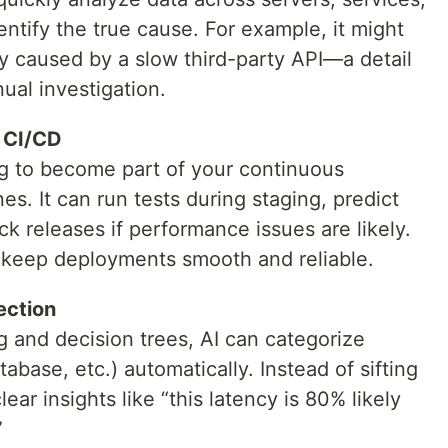
ntify the true cause. For example, it might
ly caused by a slow third-party API—a detail
al investigation.
n CI/CD
g to become part of your continuous
nes. It can run tests during staging, predict
ck releases if performance issues are likely.
s keep deployments smooth and reliable.
ection
ng and decision trees, AI can categorize
base, etc.) automatically. Instead of sifting
ar insights like “this latency is 80% likely
”