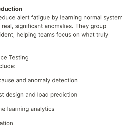
Reduction
educe alert fatigue by learning normal system
 real, significant anomalies. They group
cident, helping teams focus on what truly
nce Testing
clude:
cause and anomaly detection
t design and load prediction
e learning analytics
ation