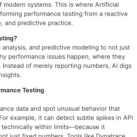
 modern systems. This is where Artificial
nsforming performance testing from a reactive
, and predictive practice.
sting?
 analysis, and predictive modeling to not just
 why performance issues happen, where they
. Instead of merely reporting numbers, AI digs
nsights.
rmance Testing
mance data and spot unusual behavior that
For example, it can detect subtle spikes in API
 technically within limits—because it
ot just fixed numbers. Tools like Dynatrace