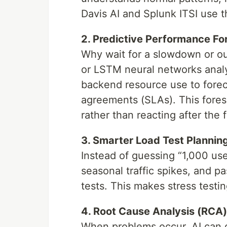
Davis AI and Splunk ITSI use t
2. Predictive Performance Fo
Why wait for a slowdown or o
or LSTM neural networks analyz
backend resource use to forec
agreements (SLAs). This fores
rather than reacting after the f
3. Smarter Load Test Plannin
Instead of guessing “1,000 user
seasonal traffic spikes, and pas
tests. This makes stress test
4. Root Cause Analysis (RCA)
When problems occur, AI can q