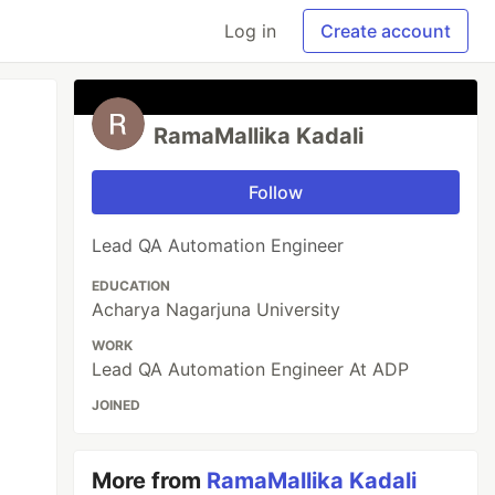
Log in
Create account
RamaMallika Kadali
Follow
Lead QA Automation Engineer
EDUCATION
Acharya Nagarjuna University
WORK
Lead QA Automation Engineer At ADP
JOINED
More from
RamaMallika Kadali