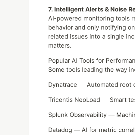
7. Intelligent Alerts & Noise 
AI-powered monitoring tools r
behavior and only notifying on
related issues into a single in
matters.
Popular AI Tools for Performa
Some tools leading the way in
Dynatrace — Automated root 
Tricentis NeoLoad — Smart tes
Splunk Observability — Machin
Datadog — AI for metric correl