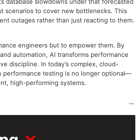
ects database slowdowns under that forecasted
st scenarios to cover new bottlenecks. This
nt outages rather than just reacting to them.
ormance engineers but to empower them. By
, and automation, AI transforms performance
tive discipline. In today’s complex, cloud-
n performance testing is no longer optional—
lient, high-performing systems.