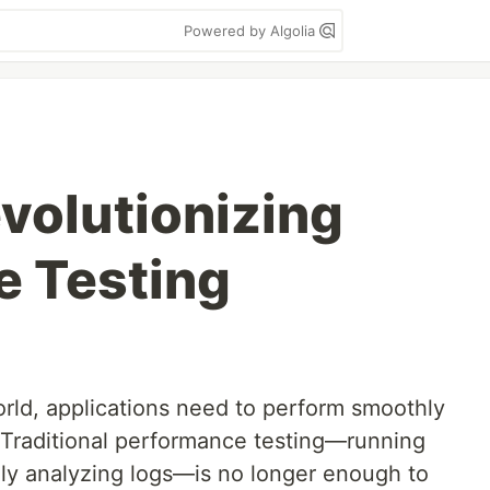
Powered by Algolia
evolutionizing
e Testing
world, applications need to perform smoothly
Traditional performance testing—running
lly analyzing logs—is no longer enough to