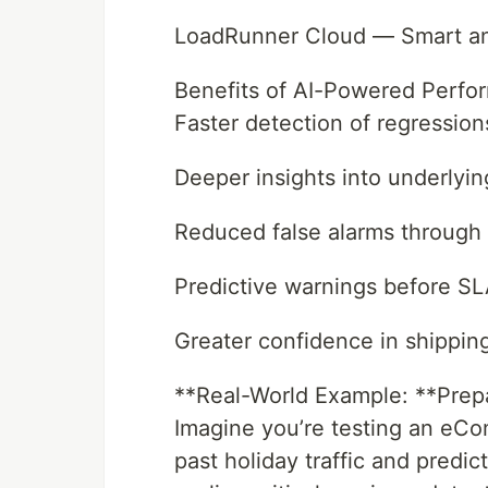
LoadRunner Cloud — Smart ana
Benefits of AI-Powered Perfo
Faster detection of regression
Deeper insights into underlyin
Reduced false alarms through 
Predictive warnings before S
Greater confidence in shipping
**Real-World Example: **Prepar
Imagine you’re testing an eCo
past holiday traffic and predi