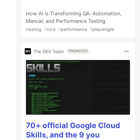
How AI is Transforming QA: Automation,
Manual, and Performance Testing
#
testing
#
cicd
#
performance
#
playwright
The DEV Team
PROMOTED
70+ official Google Cloud
Skills, and the 9 you