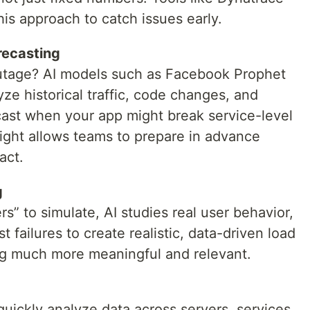
his approach to catch issues early.
recasting
utage? AI models such as Facebook Prophet
e historical traffic, code changes, and
ast when your app might break service-level
ight allows teams to prepare in advance
act.
g
s” to simulate, AI studies real user behavior,
t failures to create realistic, data-driven load
ing much more meaningful and relevant.
uickly analyze data across servers, services,