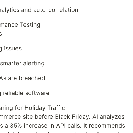
lytics and auto-correlation
rmance Testing
s
g issues
smarter alerting
LAs are breached
 reliable software
ing for Holiday Traffic
mmerce site before Black Friday. AI analyzes
cts a 35% increase in API calls. It recommends