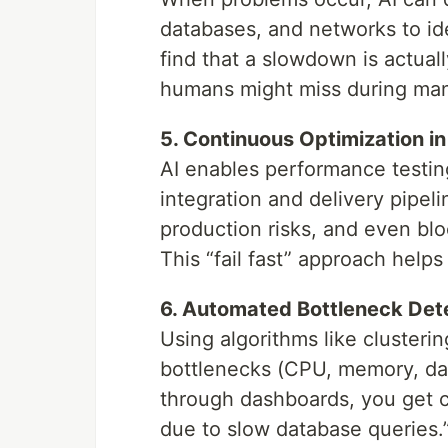
databases, and networks to ide
find that a slowdown is actual
humans might miss during manu
5. Continuous Optimization i
AI enables performance testin
integration and delivery pipeli
production risks, and even blo
This “fail fast” approach help
6. Automated Bottleneck Det
Using algorithms like clusteri
bottlenecks (CPU, memory, data
through dashboards, you get cle
due to slow database queries.