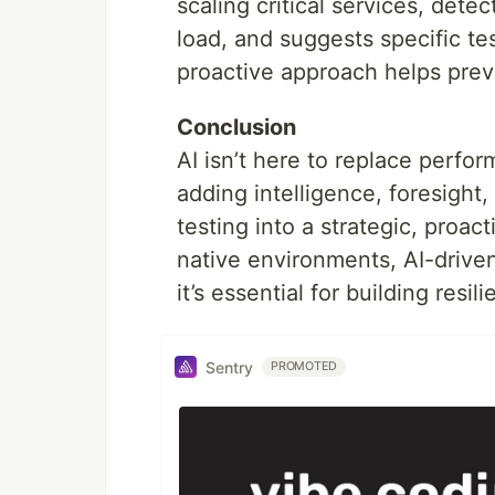
scaling critical services, det
load, and suggests specific te
proactive approach helps preve
Conclusion
AI isn’t here to replace perf
adding intelligence, foresight
testing into a strategic, proac
native environments, AI-drive
it’s essential for building resi
Sentry
PROMOTED