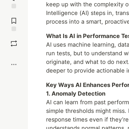
keep up with the complexity of
Intelligence (AI) steps in, tra
Jump to
Comments
process into a smart, proactive
What Is AI in Performance Te
Save
AI uses machine learning, data
run tests, but to understand
Boost
originate, and what to do next
deeper to provide actionable i
Key Ways AI Enhances Perfo
1. Anomaly Detection
AI can learn from past perfor
simple thresholds might miss. 
response times even if they’re
understands normal patterns, n