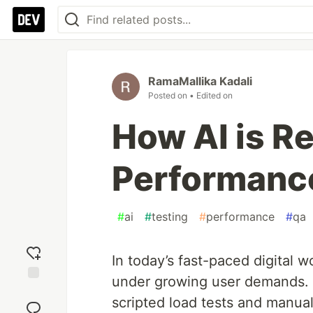
RamaMallika Kadali
Posted on
• Edited on
How AI is R
Performanc
#
ai
#
testing
#
performance
#
qa
In today’s fast-paced digital 
under growing user demands. 
Add
scripted load tests and manua
reaction