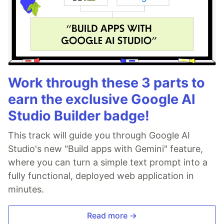
Work through these 3 parts to
earn the exclusive Google AI
Studio Builder badge!
This track will guide you through Google AI
Studio's new "Build apps with Gemini" feature,
where you can turn a simple text prompt into a
fully functional, deployed web application in
minutes.
Read more →