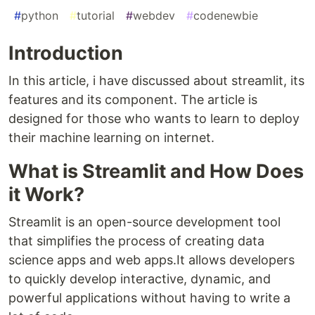
#
python
#
tutorial
#
webdev
#
codenewbie
Introduction
In this article, i have discussed about streamlit, its
features and its component. The article is
designed for those who wants to learn to deploy
their machine learning on internet.
What is Streamlit and How Does
it Work?
Streamlit is an open-source development tool
that simplifies the process of creating data
science apps and web apps.It allows developers
to quickly develop interactive, dynamic, and
powerful applications without having to write a