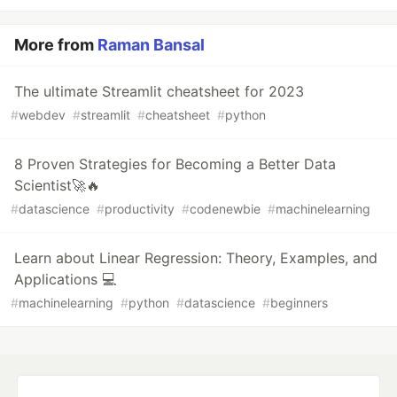
More from
Raman Bansal
The ultimate Streamlit cheatsheet for 2023
#
webdev
#
streamlit
#
cheatsheet
#
python
8 Proven Strategies for Becoming a Better Data
Scientist🚀🔥
#
datascience
#
productivity
#
codenewbie
#
machinelearning
Learn about Linear Regression: Theory, Examples, and
Applications 💻
#
machinelearning
#
python
#
datascience
#
beginners