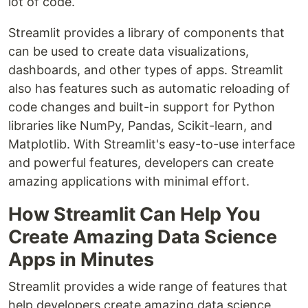
lot of code.
Streamlit provides a library of components that
can be used to create data visualizations,
dashboards, and other types of apps. Streamlit
also has features such as automatic reloading of
code changes and built-in support for Python
libraries like NumPy, Pandas, Scikit-learn, and
Matplotlib. With Streamlit's easy-to-use interface
and powerful features, developers can create
amazing applications with minimal effort.
How Streamlit Can Help You
Create Amazing Data Science
Apps in Minutes
Streamlit provides a wide range of features that
help developers create amazing data science