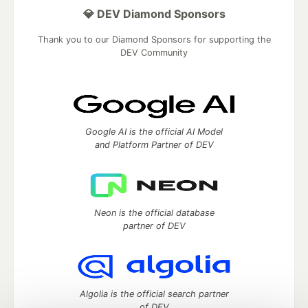
💎 DEV Diamond Sponsors
Thank you to our Diamond Sponsors for supporting the
DEV Community
Google AI is the official AI Model
and Platform Partner of DEV
Neon is the official database
partner of DEV
Algolia is the official search partner
of DEV