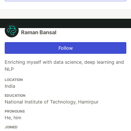
Raman Bansal
Follow
Enriching myself with data science, deep learning and
NLP
LOCATION
India
EDUCATION
National Institute of Technology, Hamirpur
PRONOUNS
He, him
JOINED