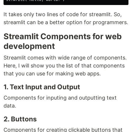
It takes only two lines of code for streamlit. So,
streamlit can be a better option for programmers.
Streamlit Components for web
development
Streamlit comes with wide range of components.
Here, I will show you the list of that components
that you can use for making web apps.
1. Text Input and Output
Components for inputing and outputting text
data.
2. Buttons
Components for creating clickable buttons that