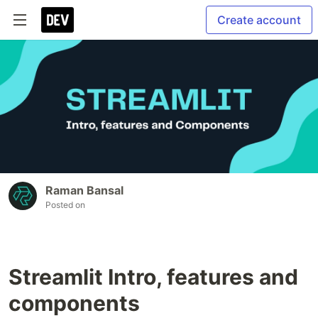
Create account
Raman Bansal
Posted on
Streamlit Intro, features and
components