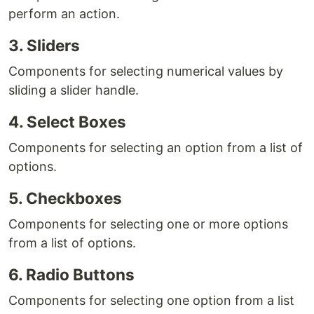
perform an action.
3. Sliders
Components for selecting numerical values by
sliding a slider handle.
4. Select Boxes
Components for selecting an option from a list of
options.
5. Checkboxes
Components for selecting one or more options
from a list of options.
6. Radio Buttons
Components for selecting one option from a list