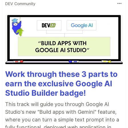
DEV Community
Work through these 3 parts to
earn the exclusive Google AI
Studio Builder badge!
This track will guide you through Google AI
Studio's new "Build apps with Gemini" feature,
where you can turn a simple text prompt into a
fully functional, deployed web application in