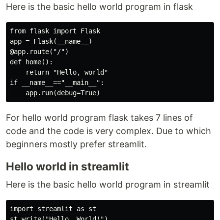
Here is the basic hello world program in flask
from flask import Flask

app = Flask(__name__)

@app.route("/")

def home():

    return "Hello, world"

if __name__=="__main__":

For hello world program flask takes 7 lines of
code and the code is very complex. Due to which
beginners mostly prefer streamlit.
Hello world in streamlit
Here is the basic hello world program in streamlit
import streamlit as st
