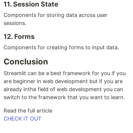
11. Session State
Components for storing data across user
sessions.
12. Forms
Components for creating forms to input data.
Conclusion
Streamlit can be a best framework for you if you
are beginner in web development but if you are
already inthe field of web development you can
switch to the framework that you want to learn.
Read the full article
CHECK IT OUT