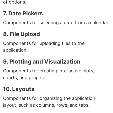
of options.
7. Date Pickers
Components for selecting a date from a calendar.
8. File Upload
Components for uploading files to the
application.
9. Plotting and Visualization
Components for creating interactive plots,
charts, and graphs.
10. Layouts
Components for organizing the application
layout, such as columns, rows, and tabs.