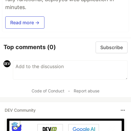
minutes.
Read more →
Top comments
(0)
Subscribe
Code of Conduct
•
Report abuse
DEV Community