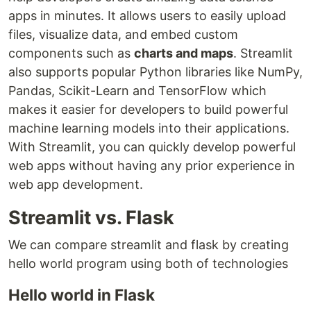
apps in minutes. It allows users to easily upload
files, visualize data, and embed custom
components such as
charts and maps
. Streamlit
also supports popular Python libraries like NumPy,
Pandas, Scikit-Learn and TensorFlow which
makes it easier for developers to build powerful
machine learning models into their applications.
With Streamlit, you can quickly develop powerful
web apps without having any prior experience in
web app development.
Streamlit vs. Flask
We can compare streamlit and flask by creating
hello world program using both of technologies
Hello world in Flask