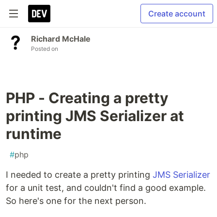
Create account
Richard McHale
Posted on
PHP - Creating a pretty
printing JMS Serializer at
runtime
#
php
I needed to create a pretty printing
JMS Serializer
for a unit test, and couldn't find a good example.
So here's one for the next person.