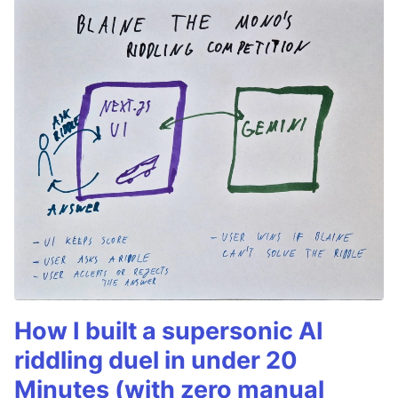
How I built a supersonic AI
riddling duel in under 20
Minutes (with zero manual