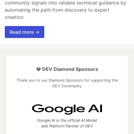
community signals into reliable technical guidance by
automating the path from discovery to expert
creation.
Read more →
💎 DEV Diamond Sponsors
Thank you to our Diamond Sponsors for supporting the
DEV Community
Google AI is the official AI Model
and Platform Partner of DEV