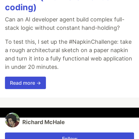
coding)
Can an AI developer agent build complex full-
stack logic without constant hand-holding?
To test this, I set up the #NapkinChallenge: take
a rough architectural sketch on a paper napkin
and turn it into a fully functional web application
in under 20 minutes.
Read more →
Richard McHale
Follow