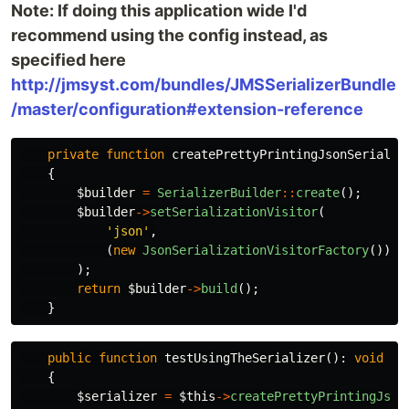
Note: If doing this application wide I'd
recommend using the config instead, as
specified here
http://jmsyst.com/bundles/JMSSerializerBundle
/master/configuration#extension-reference
private
function
createPrettyPrintingJsonSerializ
{
$builder
=
SerializerBuilder
::
create
();
$builder
->
setSerializationVisitor
(
'json'
,
(
new
JsonSerializationVisitorFactory
())
->
);
return
$builder
->
build
();
}
public
function
testUsingTheSerializer
():
void
{
$serializer
=
$this
->
createPrettyPrintingJson