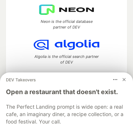
Neon is the official database
partner of DEV
Algolia is the official search partner
of DEV
DEV Takeovers
DEV Community
— A space to discuss and keep up software
Open a restaurant that doesn't exist.
development and manage your software career
Home
DEV Challenges
DEV++
Videos
The Perfect Landing prompt is wide open: a real
DEV Education Tracks
DEV Help
Advertise on DEV
cafe, an imaginary diner, a recipe collection, or a
Organization Accounts
DEV Showcase
About
Contact
food festival. Your call.
Free Postgres Database
DEV Shop
MLH
Code of Conduct
Privacy Policy
Terms of Use