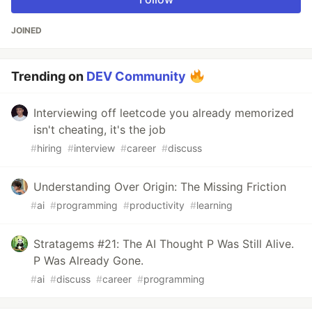
JOINED
Trending on
DEV Community
Interviewing off leetcode you already memorized
isn't cheating, it's the job
#
hiring
#
interview
#
career
#
discuss
Understanding Over Origin: The Missing Friction
#
ai
#
programming
#
productivity
#
learning
Stratagems #21: The AI Thought P Was Still Alive.
P Was Already Gone.
#
ai
#
discuss
#
career
#
programming