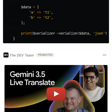
$data
=
[
'a'
=>
't1'
,
'b'
=>
't2'
,
];
print
(
$serializer
->
serialize
(
$data
,
'json'
));
}
The DEV Team
PROMOTED