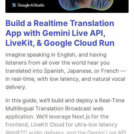
Build a Realtime Translation
App with Gemini Live API,
LiveKit, & Google Cloud Run
Imagine speaking in English, and having
listeners from all over the world hear you
translated into Spanish, Japanese, or French —
in real-time, with low latency, and natural vocal
delivery.
In this guide, we’ll build and deploy a Real-Time
Multilingual Translation Broadcast web
application. We'll leverage Next.js for the
frontend, LiveKit Cloud for ultra-low latency
WebRTC audio delivery, and the Gemini Live API