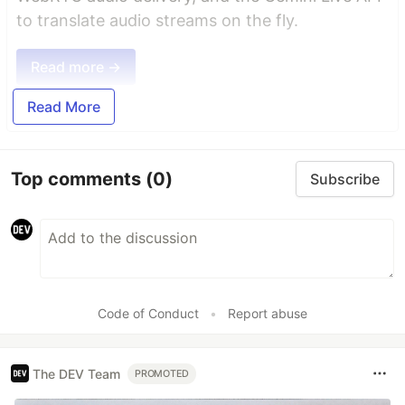
to translate audio streams on the fly.
Read more →
Read More
Top comments
(0)
Subscribe
Code of Conduct
•
Report abuse
The DEV Team
PROMOTED