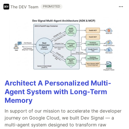
The DEV Team
PROMOTED
Architect A Personalized Multi-
Agent System with Long-Term
Memory
In support of our mission to accelerate the developer
journey on Google Cloud, we built Dev Signal — a
multi-agent system designed to transform raw