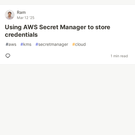
Ram
Mar 12 '25
Using AWS Secret Manager to store
credentials
#
aws
#
kms
#
secretmanager
#
cloud
1 min read