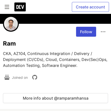
Create account
Follow
Ram
CKA, AZ104, Continuous Integration / Delivery / 
Deployment (CI/CDs), Cloud, Containers, Dev(Sec)Ops, 
Joined on
More info about @ramparamhansa