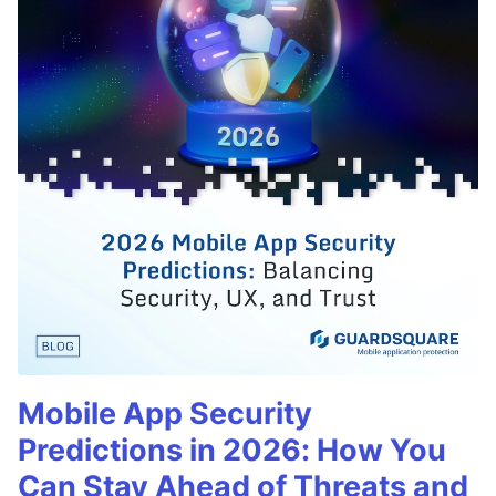
Mobile App Security
Predictions in 2026: How You
Can Stay Ahead of Threats and