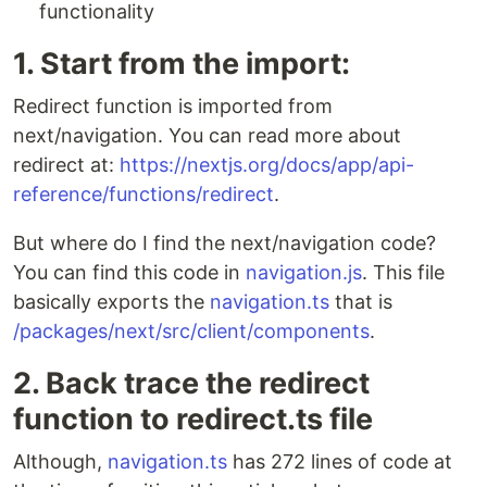
functionality
1. Start from the import:
Redirect function is imported from
next/navigation. You can read more about
redirect at:
https://nextjs.org/docs/app/api-
reference/functions/redirect
.
But where do I find the next/navigation code?
You can find this code in
navigation.js
. This file
basically exports the
navigation.ts
that is
/packages/next/src/client/components
.
2. Back trace the redirect
function to redirect.ts file
Although,
navigation.ts
has 272 lines of code at