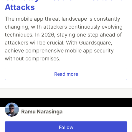
Attacks
The mobile app threat landscape is constantly
changing, with attackers continuously evolving
techniques. In 2026, staying one step ahead of
attackers will be crucial. With Guardsquare,
achieve comprehensive mobile app security
without compromises.
Read more
Ramu Narasinga
Follow