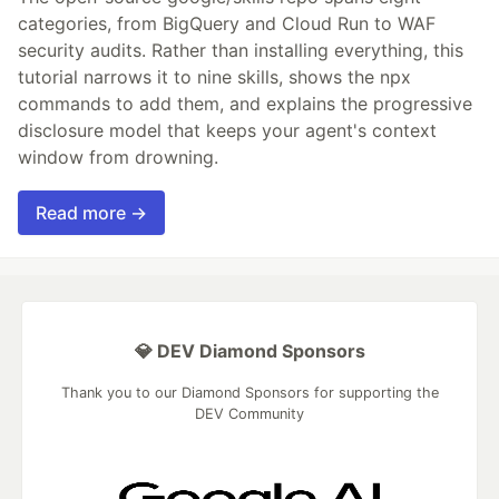
categories, from BigQuery and Cloud Run to WAF
security audits. Rather than installing everything, this
tutorial narrows it to nine skills, shows the npx
commands to add them, and explains the progressive
disclosure model that keeps your agent's context
window from drowning.
Read more →
💎 DEV Diamond Sponsors
Thank you to our Diamond Sponsors for supporting the
DEV Community