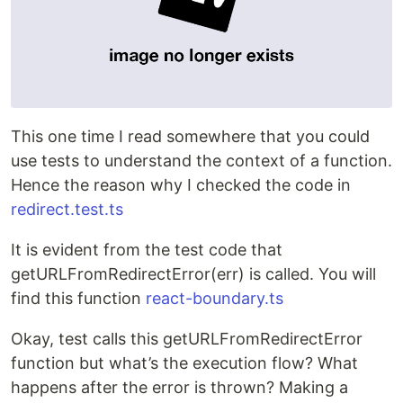
This one time I read somewhere that you could
use tests to understand the context of a function.
Hence the reason why I checked the code in
redirect.test.ts
It is evident from the test code that
getURLFromRedirectError(err) is called. You will
find this function
react-boundary.ts
Okay, test calls this getURLFromRedirectError
function but what’s the execution flow? What
happens after the error is thrown? Making a