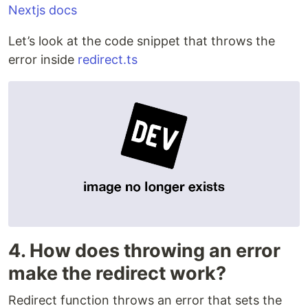
Nextjs docs
Let’s look at the code snippet that throws the
error inside
redirect.ts
4. How does throwing an error
make the redirect work?
Redirect function throws an error that sets the