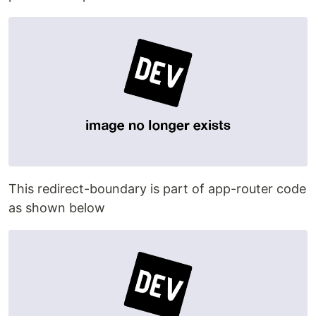
This redirect-boundary is part of app-router code
as shown below