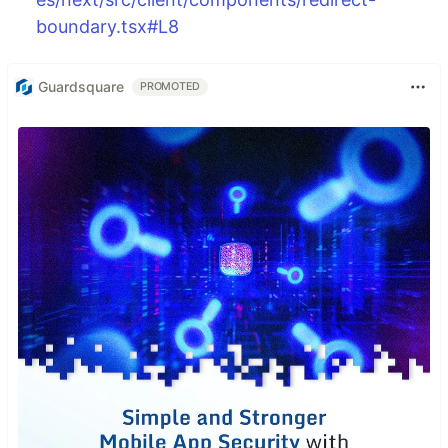
boundary.tsx#L8
Guardsquare
PROMOTED