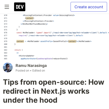
Create account
Ramu Narasinga
Posted on
• Edited on
Tips from open-source: How
redirect in Next.js works
under the hood