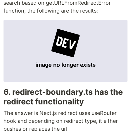
search based on getURLFromRedirectError
function, the following are the results:
6. redirect-boundary.ts has the
redirect functionality
The answer is Next.js redirect uses useRouter
hook and depending on redirect type, it either
pushes or replaces the url