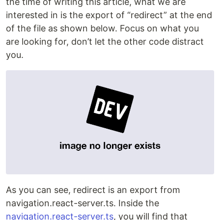
the time of writing this article, what we are
interested in is the export of “redirect” at the end
of the file as shown below. Focus on what you
are looking for, don’t let the other code distract
you.
As you can see, redirect is an export from
navigation.react-server.ts. Inside the
navigation.react-server.ts
, you will find that