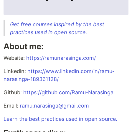
Get free courses inspired by the best
practices used in open source.
About me:
Website:
https://ramunarasinga.com/
Linkedin:
https://www.linkedin.com/in/ramu-
narasinga-189361128/
Github:
https://github.com/Ramu-Narasinga
Email:
ramu.narasinga@gmail.com
Learn the best practices used in open source.