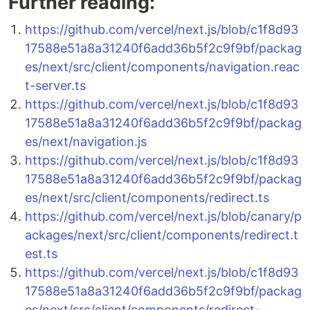
Further reading:
https://github.com/vercel/next.js/blob/c1f8d93
17588e51a8a31240f6add36b5f2c9f9bf/packag
es/next/src/client/components/navigation.reac
t-server.ts
https://github.com/vercel/next.js/blob/c1f8d93
17588e51a8a31240f6add36b5f2c9f9bf/packag
es/next/navigation.js
https://github.com/vercel/next.js/blob/c1f8d93
17588e51a8a31240f6add36b5f2c9f9bf/packag
es/next/src/client/components/redirect.ts
https://github.com/vercel/next.js/blob/canary/p
ackages/next/src/client/components/redirect.t
est.ts
https://github.com/vercel/next.js/blob/c1f8d93
17588e51a8a31240f6add36b5f2c9f9bf/packag
es/next/src/client/components/redirect-