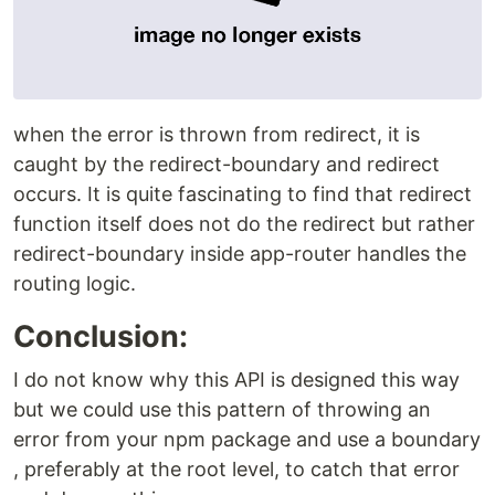
when the error is thrown from redirect, it is
caught by the redirect-boundary and redirect
occurs. It is quite fascinating to find that redirect
function itself does not do the redirect but rather
redirect-boundary inside app-router handles the
routing logic.
Conclusion:
I do not know why this API is designed this way
but we could use this pattern of throwing an
error from your npm package and use a boundary
, preferably at the root level, to catch that error