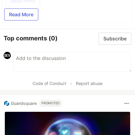
Read more
Read More
Top comments
(0)
Subscribe
Code of Conduct
•
Report abuse
Guardsquare
PROMOTED