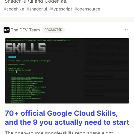
Shadcn-ui/ui and Codehike.
#
codehike
#
shadcnui
#
typescript
#
opensource
The DEV Team
PROMOTED
70+ official Google Cloud Skills,
and the 9 you actually need to start
The open-source google/skills repo spans eight