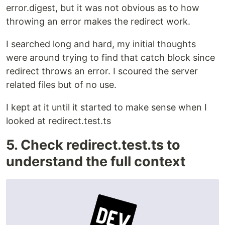
error.digest, but it was not obvious as to how
throwing an error makes the redirect work.
I searched long and hard, my initial thoughts
were around trying to find that catch block since
redirect throws an error. I scoured the server
related files but of no use.
I kept at it until it started to make sense when I
looked at redirect.test.ts
5. Check redirect.test.ts to
understand the full context