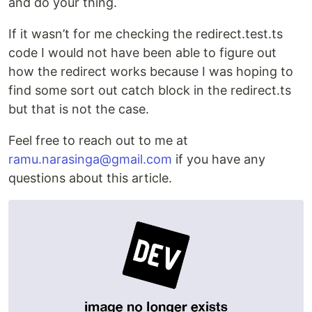
and do your thing.
If it wasn’t for me checking the redirect.test.ts
code I would not have been able to figure out
how the redirect works because I was hoping to
find some sort out catch block in the redirect.ts
but that is not the case.
Feel free to reach out to me at
ramu.narasinga@gmail.com
if you have any
questions about this article.