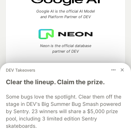
Google AI is the official AI Model
and Platform Partner of DEV
Neon is the official database
partner of DEV
DEV Takeovers
Clear the lineup. Claim the prize.
Algolia is the official search partner
of DEV
Some bugs love the spotlight. Clear them off the
stage in DEV's Big Summer Bug Smash powered
by Sentry. 23 winners will share a $5,000 prize
DEV Community
— A space to discuss and keep up software
pool, including 3 limited edition Sentry
development and manage your software career
skateboards.
Home
DEV Challenges
DEV++
Videos