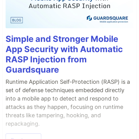
Simple and Stronger Mobile
App Security with Automatic
RASP Injection from
Guardsquare
Runtime Application Self-Protection (RASP) is a
set of defense techniques embedded directly
into a mobile app to detect and respond to
attacks as they happen, focusing on runtime
threats like tampering, hooking, and
repackaging.