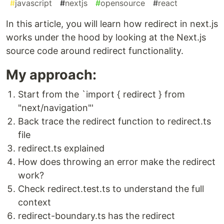
#
javascript
#
nextjs
#
opensource
#
react
In this article, you will learn how redirect in next.js
works under the hood by looking at the Next.js
source code around redirect functionality.
My approach:
Start from the `import { redirect } from
"next/navigation"'
Back trace the redirect function to redirect.ts
file
redirect.ts explained
How does throwing an error make the redirect
work?
Check redirect.test.ts to understand the full
context
redirect-boundary.ts has the redirect