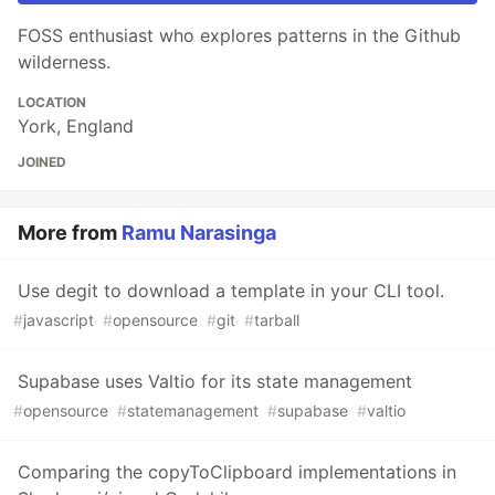
FOSS enthusiast who explores patterns in the Github
wilderness.
LOCATION
York, England
JOINED
More from
Ramu Narasinga
Use degit to download a template in your CLI tool.
#
javascript
#
opensource
#
git
#
tarball
Supabase uses Valtio for its state management
#
opensource
#
statemanagement
#
supabase
#
valtio
Comparing the copyToClipboard implementations in