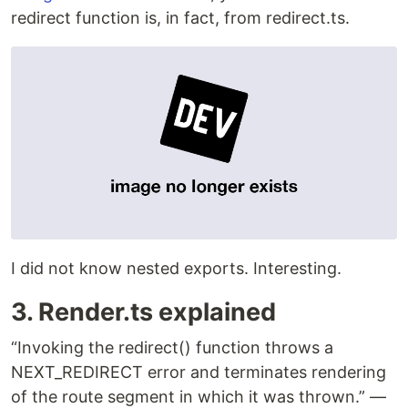
redirect function is, in fact, from redirect.ts.
I did not know nested exports. Interesting.
3. Render.ts explained
“Invoking the redirect() function throws a
NEXT_REDIRECT error and terminates rendering
of the route segment in which it was thrown.” —