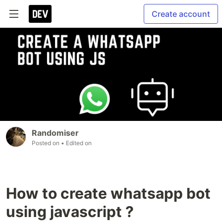
Create account
Randomiser
Posted on
• Edited on
How to create whatsapp bot
using javascript ?