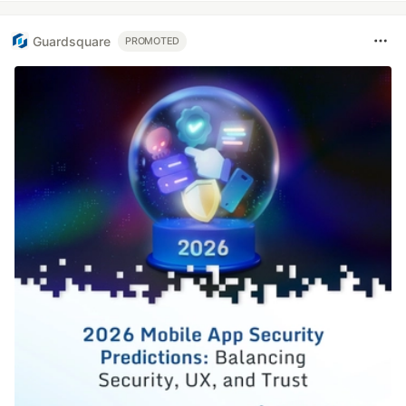
Guardsquare
PROMOTED