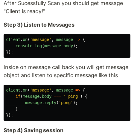
After Sucessfully Scan you should get message
"Client is ready!"
Step 3) Listen to Messages
client
.
on
(
'
message
'
,
message
=>
{
console
.
log
(
message
.
body
);
});
Inside on message call back you will get message
object and listen to specific message like this
client
.
on
(
'
message
'
,
message
=>
{
if
(
message
.
body
===
'
!ping
'
)
{
message
.
reply
(
'
pong
'
);
}
});
Step 4) Saving session