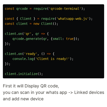
const
qrcode
=
require
(
'
qrcode-terminal
'
);
const
{
Client
}
=
require
(
'
whatsapp-web.js
'
);
const
client
=
new
Client
();
client
.
on
(
'
qr
'
,
qr
=>
{
qrcode
.
generate
(
qr
,
{
small
:
true
});
});
client
.
on
(
'
ready
'
,
()
=>
{
console
.
log
(
'
Client is ready!
'
);
});
client
.
initialize
();
First it will Display QR code,
you can scan in your whats app -> Linked devices
and add new device