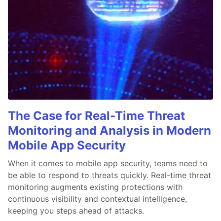
The Case for Real-Time Threat
Monitoring and Analysis in Modern
Mobile App Security
When it comes to mobile app security, teams need to
be able to respond to threats quickly. Real-time threat
monitoring augments existing protections with
continuous visibility and contextual intelligence,
keeping you steps ahead of attacks.