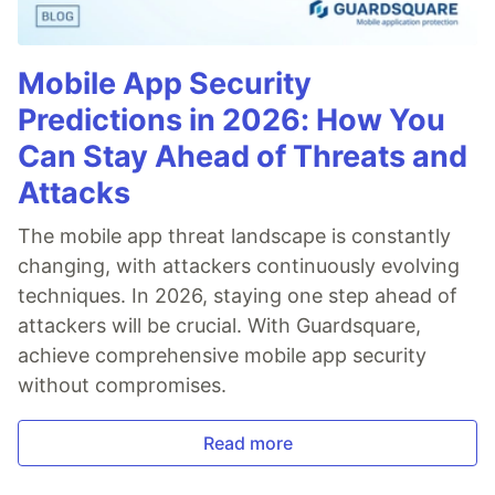
Mobile App Security
Predictions in 2026: How You
Can Stay Ahead of Threats and
Attacks
The mobile app threat landscape is constantly
changing, with attackers continuously evolving
techniques. In 2026, staying one step ahead of
attackers will be crucial. With Guardsquare,
achieve comprehensive mobile app security
without compromises.
Read more