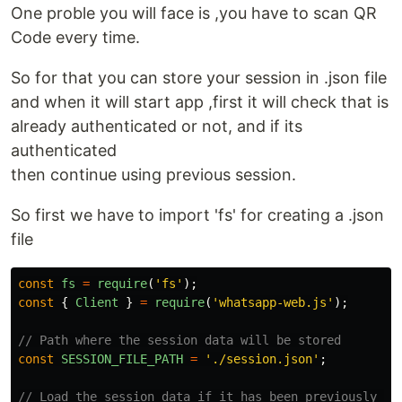
One proble you will face is ,you have to scan QR
Code every time.
So for that you can store your session in .json file
and when it will start app ,first it will check that is
already authenticated or not, and if its
authenticated
then continue using previous session.
So first we have to import 'fs' for creating a .json
file
const
fs
=
require
(
'
fs
'
);
const
{
Client
}
=
require
(
'
whatsapp-web.js
'
);
// Path where the session data will be stored
const
SESSION_FILE_PATH
=
'
./session.json
'
;
// Load the session data if it has been previously sa