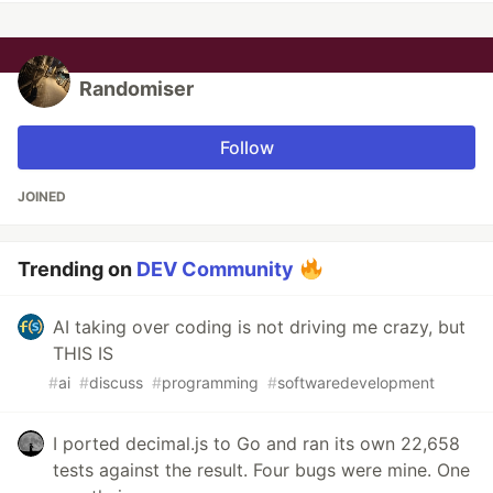
Randomiser
Follow
JOINED
Trending on
DEV Community
AI taking over coding is not driving me crazy, but
THIS IS
#
ai
#
discuss
#
programming
#
softwaredevelopment
I ported decimal.js to Go and ran its own 22,658
tests against the result. Four bugs were mine. One