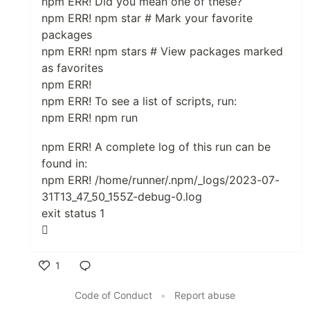
npm ERR! Did you mean one of these?
npm ERR! npm star # Mark your favorite
packages
npm ERR! npm stars # View packages marked
as favorites
npm ERR!
npm ERR! To see a list of scripts, run:
npm ERR! npm run
npm ERR! A complete log of this run can be
found in:
npm ERR! /home/runner/.npm/_logs/2023-07-
31T13_47_50_155Z-debug-0.log
exit status 1

1
Like
Code of Conduct
•
Report abuse