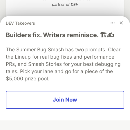
partner of DEV
DEV Takeovers
Builders fix. Writers reminisce. 🏗️✍️
Algolia is the official search partner
of DEV
The Summer Bug Smash has two prompts: Clear
the Lineup for real bug fixes and performance
PRs, and Smash Stories for your best debugging
DEV Community
— A space to discuss and keep up software
tales. Pick your lane and go for a piece of the
development and manage your software career
$5,000 prize pool.
Home
DEV Challenges
DEV++
Videos
DEV Education Tracks
DEV Help
Advertise on DEV
Organization Accounts
DEV Showcase
About
Contact
Free Postgres Database
DEV Shop
MLH
Join Now
Code of Conduct
Privacy Policy
Terms of Use
Built on
Forem
— the
open source
software that powers
DEV
and other inclusive communities.
Made with love and
Ruby on Rails
. DEV Community
©
2016 -
2026.