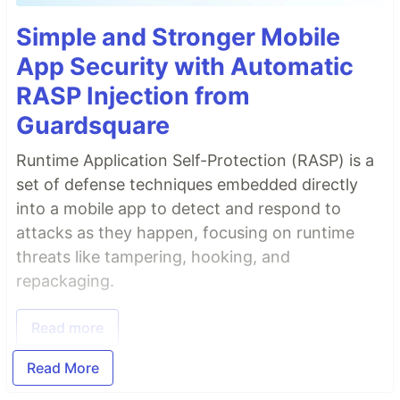
Simple and Stronger Mobile
App Security with Automatic
RASP Injection from
Guardsquare
Runtime Application Self-Protection (RASP) is a
set of defense techniques embedded directly
into a mobile app to detect and respond to
attacks as they happen, focusing on runtime
threats like tampering, hooking, and
repackaging.
Read more
Read More