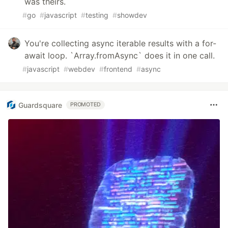
was theirs.
#
go
#
javascript
#
testing
#
showdev
You're collecting async iterable results with a for-
await loop. `Array.fromAsync` does it in one call.
#
javascript
#
webdev
#
frontend
#
async
Guardsquare
PROMOTED