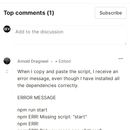
Top comments
(1)
Subscribe
Arnold Dragneel
•
• Edited
When I copy and paste the script, I receive an
error message, even though I have installed all
the dependencies correctly.
ERROR MESSAGE
npm run start
npm ERR! Missing script: "start"
npm ERR!