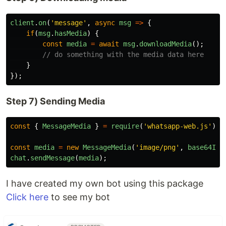
client
.
on
(
'
message
'
,
async
msg
=>
{
if
(
msg
.
hasMedia
)
{
const
media
=
await
msg
.
downloadMedia
();
// do something with the media data here
}
});
Step 7) Sending Media
const
{
MessageMedia
}
=
require
(
'
whatsapp-web.js
'
);
const
media
=
new
MessageMedia
(
'
image/png
'
,
base64Ima
chat
.
sendMessage
(
media
);
I have created my own bot using this package
Click here
to see my bot