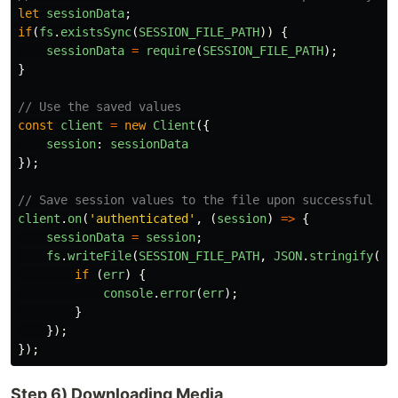
let
sessionData
;
if
(
fs
.
existsSync
(
SESSION_FILE_PATH
))
{
sessionData
=
require
(
SESSION_FILE_PATH
);
}
// Use the saved values
const
client
=
new
Client
({
session
:
sessionData
});
// Save session values to the file upon successful au
client
.
on
(
'
authenticated
'
,
(
session
)
=>
{
sessionData
=
session
;
fs
.
writeFile
(
SESSION_FILE_PATH
,
JSON
.
stringify
(
se
if 
(
err
)
{
console
.
error
(
err
);
}
});
});
Step 6) Downloading Media