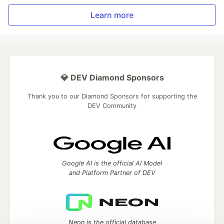
Learn more
💎 DEV Diamond Sponsors
Thank you to our Diamond Sponsors for supporting the
DEV Community
Google AI is the official AI Model
and Platform Partner of DEV
Neon is the official database