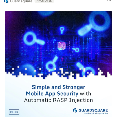
Guardsquare
PROMOTED