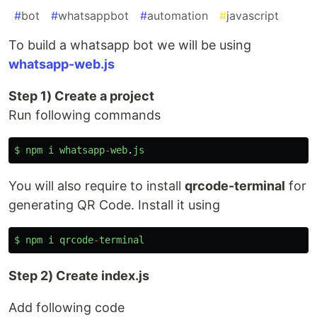
#
bot
#
whatsappbot
#
automation
#
javascript
To build a whatsapp bot we will be using
whatsapp-web.js
Step 1) Create a project
Run following commands
$
npm
i
whatsapp
-
web
.
js
You will also require to install
qrcode-terminal
for
generating QR Code. Install it using
$
npm
i
qrcode
-
terminal
Step 2) Create index.js
Add following code