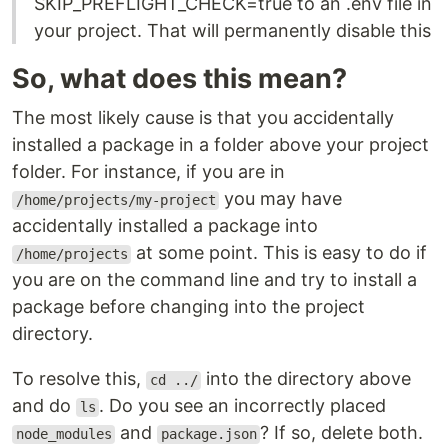
SKIP_PREFLIGHT_CHECK=true to an .env file in
your project. That will permanently disable this
So, what does this mean?
The most likely cause is that you accidentally
installed a package in a folder above your project
folder. For instance, if you are in
you may have
/home/projects/my-project
accidentally installed a package into
at some point. This is easy to do if
/home/projects
you are on the command line and try to install a
package before changing into the project
directory.
To resolve this,
into the directory above
cd ../
and do
. Do you see an incorrectly placed
ls
and
? If so, delete both.
node_modules
package.json