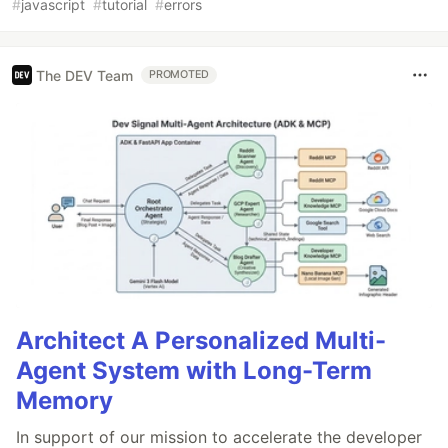
#
javascript
#
tutorial
#
errors
The DEV Team
PROMOTED
Architect A Personalized Multi-
Agent System with Long-Term
Memory
In support of our mission to accelerate the developer