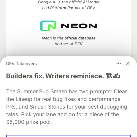
Google AI is the official AI Model
and Platform Partner of DEV
Neon is the official database
partner of DEV
DEV Takeovers
Algolia is the official search partner
Builders fix. Writers reminisce. 🏗️✍️
of DEV
The Summer Bug Smash has two prompts: Clear
the Lineup for real bug fixes and performance
PRs, and Smash Stories for your best debugging
DEV Community
— A space to discuss and keep up software
tales. Pick your lane and go for a piece of the
development and manage your software career
$5,000 prize pool.
Home
DEV Challenges
DEV++
Videos
DEV Education Tracks
DEV Help
Advertise on DEV
Organization Accounts
DEV Showcase
About
Contact