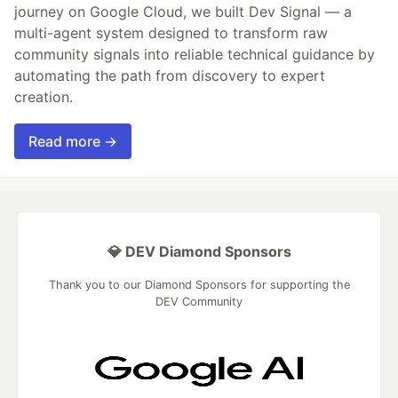
journey on Google Cloud, we built Dev Signal — a
multi-agent system designed to transform raw
community signals into reliable technical guidance by
automating the path from discovery to expert
creation.
Read more →
💎 DEV Diamond Sponsors
Thank you to our Diamond Sponsors for supporting the
DEV Community