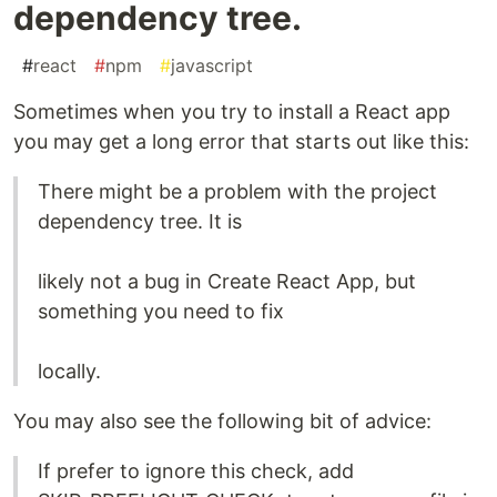
dependency tree.
#
react
#
npm
#
javascript
Sometimes when you try to install a React app
you may get a long error that starts out like this:
There might be a problem with the project
dependency tree. It is
likely not a bug in Create React App, but
something you need to fix
locally.
You may also see the following bit of advice:
If prefer to ignore this check, add