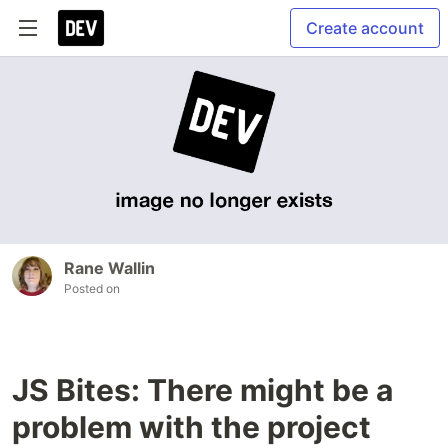
Create account
Rane Wallin
Posted on
JS Bites: There might be a
problem with the project