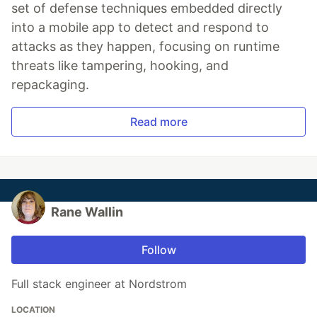
set of defense techniques embedded directly
into a mobile app to detect and respond to
attacks as they happen, focusing on runtime
threats like tampering, hooking, and
repackaging.
Read more
Rane Wallin
Follow
Full stack engineer at Nordstrom
LOCATION