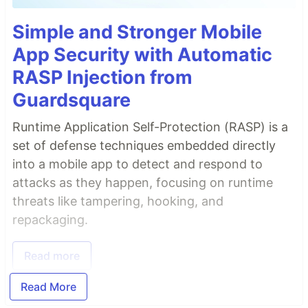
Simple and Stronger Mobile
App Security with Automatic
RASP Injection from
Guardsquare
Runtime Application Self-Protection (RASP) is a
set of defense techniques embedded directly
into a mobile app to detect and respond to
attacks as they happen, focusing on runtime
threats like tampering, hooking, and
repackaging.
Read more
Read More