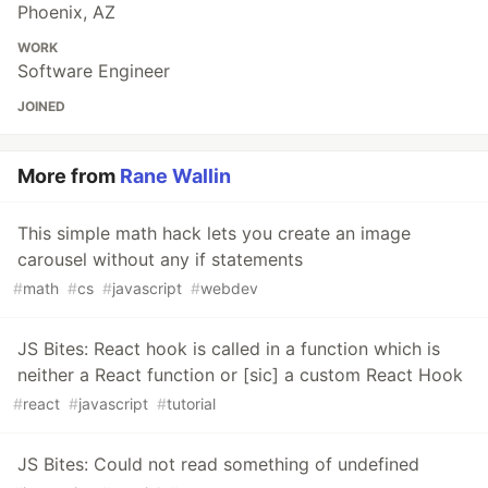
Phoenix, AZ
WORK
Software Engineer
JOINED
More from
Rane Wallin
This simple math hack lets you create an image
carousel without any if statements
#
math
#
cs
#
javascript
#
webdev
JS Bites: React hook is called in a function which is
neither a React function or [sic] a custom React Hook
#
react
#
javascript
#
tutorial
JS Bites: Could not read something of undefined