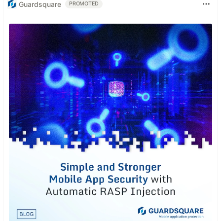
Guardsquare
PROMOTED