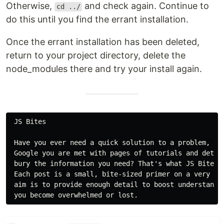
Otherwise,
and check again. Continue to
cd ../
do this until you find the errant installation.
Once the errant installation has been deleted,
return to your project directory, delete the
node_modules there and try your install again.
 JS Bites

 Have you ever need a quick solution to a problem, but
 Google you are met with pages of tutorials and detail
 bury the information you need? That's what JS Bites a
 Each post is a small, bite-sized primer on a very spe
 aim is to provide enough detail to boost understandin