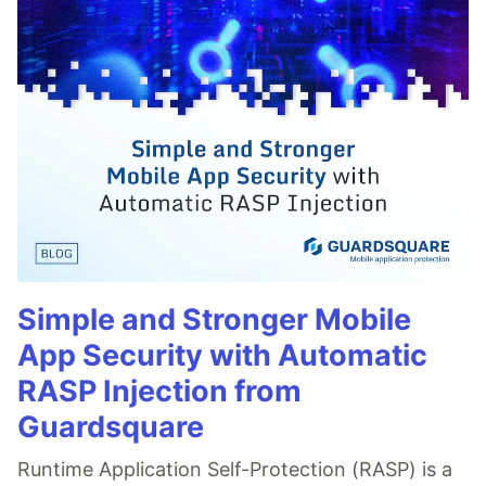
Simple and Stronger Mobile
App Security with Automatic
RASP Injection from
Guardsquare
Runtime Application Self-Protection (RASP) is a