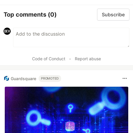
Top comments
(0)
Subscribe
Code of Conduct
•
Report abuse
Guardsquare
PROMOTED