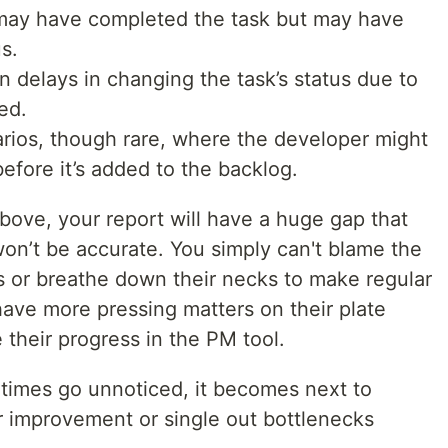
may have completed the task but may have
s.
n delays in changing the task’s status due to
ed.
rios, though rare, where the developer might
efore it’s added to the backlog.
bove, your report will have a huge gap that
on’t be accurate. You simply can't blame the
s or breathe down their necks to make regular
ve more pressing matters on their plate
 their progress in the PM tool.
 times go unnoticed, it becomes next to
or improvement or single out bottlenecks