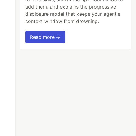
add them, and explains the progressive
disclosure model that keeps your agent's
context window from drowning.
Read more →