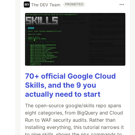
The DEV Team
PROMOTED
70+ official Google Cloud
Skills, and the 9 you
actually need to start
The open-source google/skills repo spans
eight categories, from BigQuery and Cloud
Run to WAF security audits. Rather than
installing everything, this tutorial narrows it
to nine skills, shows the npx commands to