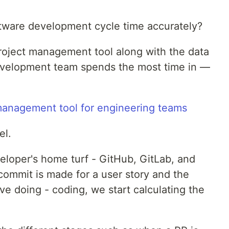
tware development cycle time accurately?
roject management tool along with the data
development team spends the most time in —
el.
eloper's home turf - GitHub, GitLab, and
commit is made for a user story and the
e doing - coding, we start calculating the