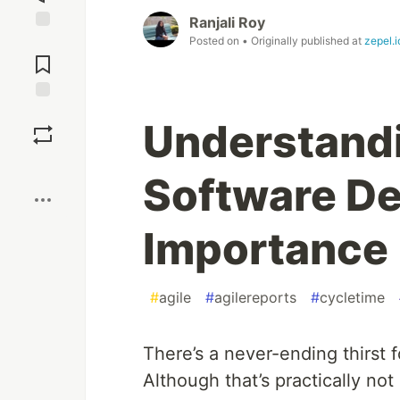
Ranjali Roy
Posted on
• Originally published at
zepel.i
Jump to
Comments
Save
Understandi
Boost
Software De
Importance
#
agile
#
agilereports
#
cycletime
There’s a never-ending thirst 
Although that’s practically no