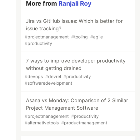
More from
Ranjali Roy
Jira vs GitHub Issues: Which is better for
issue tracking?
#
projectmanagement
#
tooling
#
agile
#
productivity
7 ways to improve developer productivity
without getting drained
#
devops
#
devrel
#
productivity
#
softwaredevelopment
Asana vs Monday: Comparison of 2 Similar
Project Management Software
#
projectmanagement
#
productivity
#
alternativetools
#
productmanagement