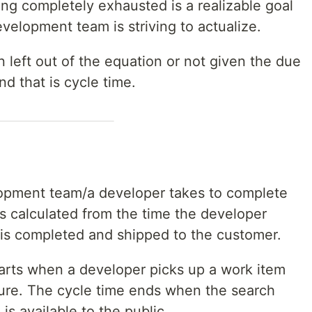
ting completely exhausted is a realizable goal
evelopment team is striving to actualize.
en left out of the equation or not given the due
d that is cycle time.
lopment team/a developer takes to complete
is calculated from the time the developer
it is completed and shipped to the customer.
tarts when a developer picks up a work item
ture. The cycle time ends when the search
is available to the public.