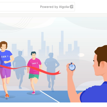
Powered by Algolia