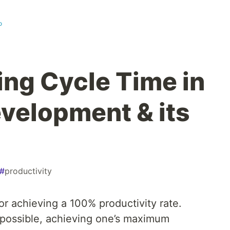
o
ng Cycle Time in
velopment & its
#
productivity
for achieving a 100% productivity rate.
t possible, achieving one’s maximum