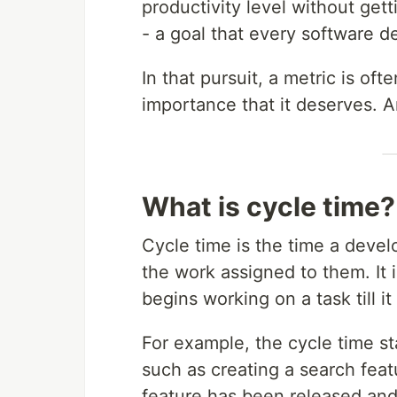
productivity level without get
- a goal that every software d
In that pursuit, a metric is oft
importance that it deserves. An
What is cycle time?
Cycle time is the time a deve
the work assigned to them. It 
begins working on a task till 
For example, the cycle time s
such as creating a search fea
feature has been released and 