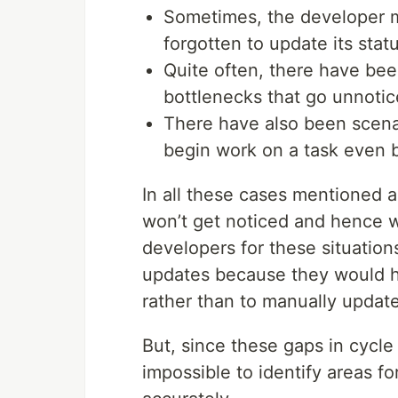
Sometimes, the developer 
forgotten to update its statu
Quite often, there have bee
bottlenecks that go unnotic
There have also been scena
begin work on a task even b
In all these cases mentioned a
won’t get noticed and hence w
developers for these situation
updates because they would ha
rather than to manually update
But, since these gaps in cycle
impossible to identify areas f