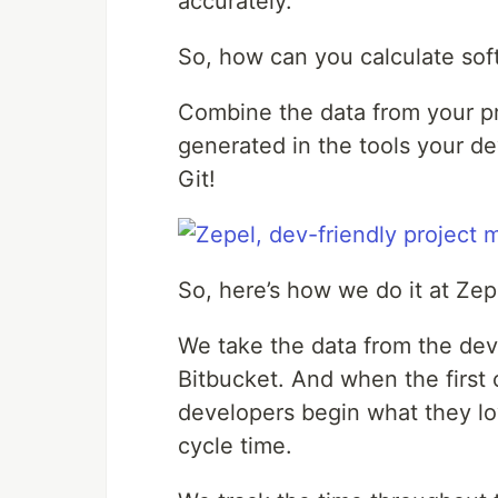
accurately.
So, how can you calculate sof
Combine the data from your p
generated in the tools your 
Git!
So, here’s how we do it at Zep
We take the data from the dev
Bitbucket. And when the first 
developers begin what they lov
cycle time.