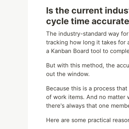
Is the current indu
cycle time accurat
The industry-standard way for
tracking how long it takes for
a Kanban Board tool to compl
But with this method, the acc
out the window.
Because this is a process that
of work items. And no matter 
there's always that one membe
Here are some practical reaso