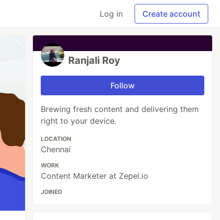
Log in
Create account
Ranjali Roy
Follow
Brewing fresh content and delivering them
right to your device.
LOCATION
Chennai
WORK
Content Marketer at Zepel.io
JOINED