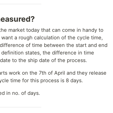
measured?
 the market today that can come in handy to
 want a rough calculation of the cycle time,
 difference of time between the start and end
 definition states, the difference in time
date to the ship date of the process.
arts work on the 7th of April and they release
cle time for this process is 8 days.
d in no. of days.