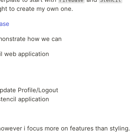
Firebase
Stencil
ught to create my own one.
base
 demonstrate how we can
il web application
pdate Profile/Logout
tencil application
however i focus more on features than styling.