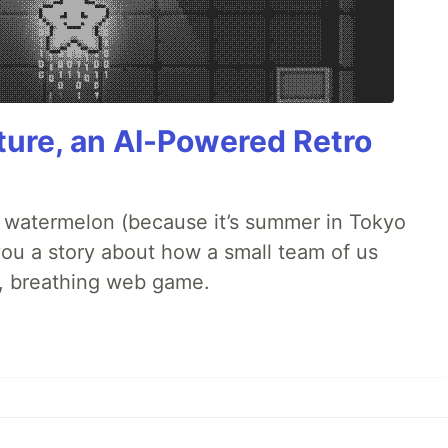
ture, an AI-Powered Retro
ld watermelon (because it’s summer in Tokyo
l you a story about how a small team of us
ng, breathing web game.