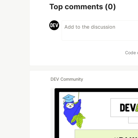
Top comments
(0)
Code 
DEV Community