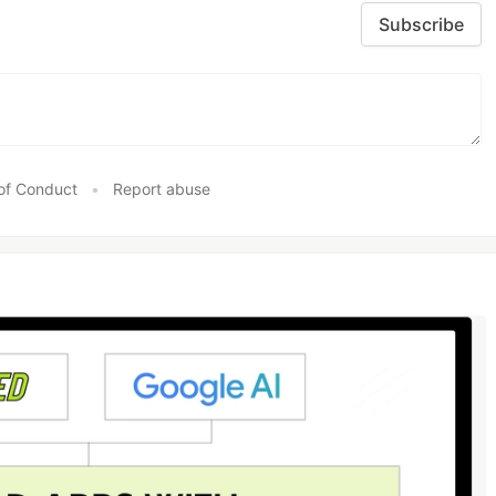
Subscribe
of Conduct
•
Report abuse