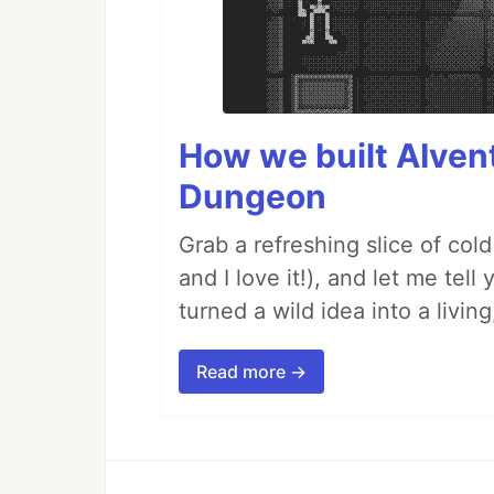
How we built AIven
Dungeon
Grab a refreshing slice of co
and I love it!), and let me tel
turned a wild idea into a livi
Read more →