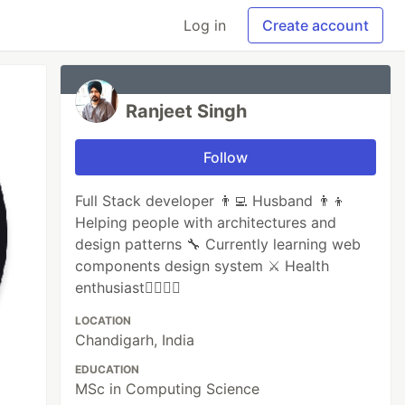
Log in
Create account
Ranjeet Singh
Follow
Full Stack developer 👨‍💻 Husband 👨‍👦
Helping people with architectures and
design patterns 🔧 Currently learning web
components design system ⚔️ Health
enthusiast🏋🏻‍♂️🏀
LOCATION
Chandigarh, India
EDUCATION
MSc in Computing Science