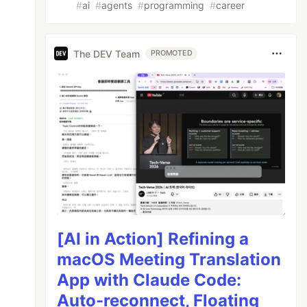
#
ai
#
agents
#
programming
#
career
The DEV Team
PROMOTED
[AI in Action] Refining a
macOS Meeting Translation
App with Claude Code:
Auto-reconnect, Floating