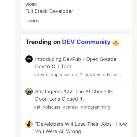
WORK
Full Stack Developer
JOINED
Trending on
DEV Community
Introducing DevPub - Open Source
Dev.to CLI Tool
#
devto
#
opensource
#
showdev
#
discuss
Stratagems #22: The AI Chose Its
Door. Lena Closed It.
#
ai
#
discuss
#
career
#
programming
"Developers Will Lose Their Jobs": How
You Were All Wrong