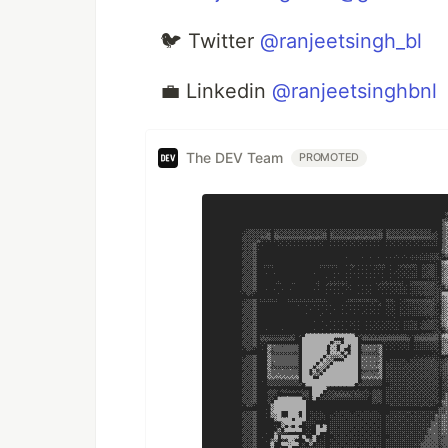
🐦 Twitter
@ranjeetsingh_bl
💼 Linkedin
@ranjeetsinghbnl
The DEV Team
PROMOTED