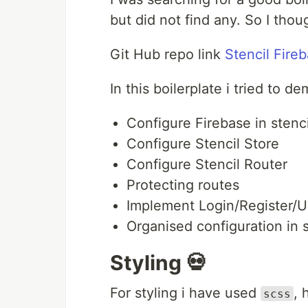
but did not find any. So I tho
Git Hub repo link
Stencil Fire
In this boilerplate i tried to
Configure Firebase in stenc
Configure Stencil Store
Configure Stencil Router
Protecting routes
Implement Login/Register/U
Organised configuration in s
Styling 💀
For styling i have used
, 
scss