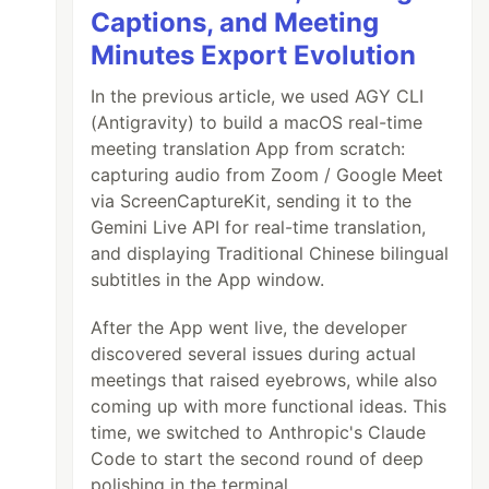
Captions, and Meeting
Minutes Export Evolution
In the previous article, we used AGY CLI
(Antigravity) to build a macOS real-time
meeting translation App from scratch:
capturing audio from Zoom / Google Meet
via ScreenCaptureKit, sending it to the
Gemini Live API for real-time translation,
and displaying Traditional Chinese bilingual
subtitles in the App window.
After the App went live, the developer
discovered several issues during actual
meetings that raised eyebrows, while also
coming up with more functional ideas. This
time, we switched to Anthropic's Claude
Code to start the second round of deep
polishing in the terminal.