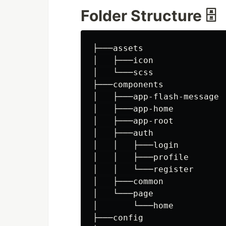
Folder Structure 🗄️
├───assets

│   ├───icon

│   └───scss

├───components

│   ├───app-flash-message

│   ├───app-home

│   ├───app-root

│   ├───auth

│   │   ├───login

│   │   ├───profile

│   │   └───register

│   ├───common

│   └───page

│       └───home

├───config
