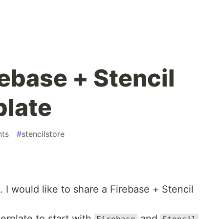
rebase + Stencil
plate
ts
#
stencilstore
. I would like to share a Firebase + Stencil
erplate to start with
and