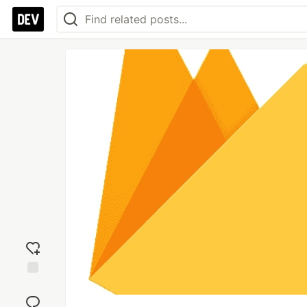
Add
reaction