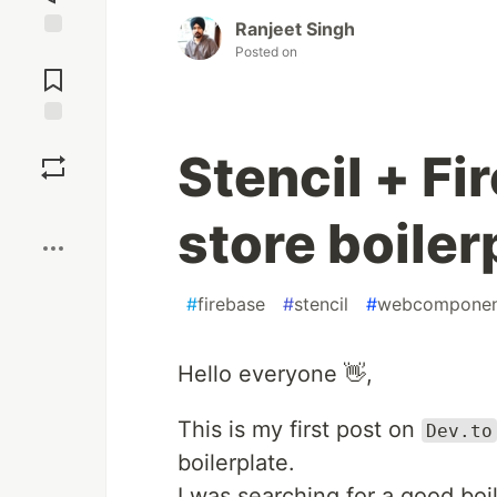
Ranjeet Singh
Jump to
Posted on
Comments
Save
Stencil + Fi
Boost
store boiler
#
firebase
#
stencil
#
webcomponen
Hello everyone 👋,
This is my first post on
Dev.to
boilerplate.
I was searching for a good boil