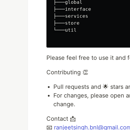
├───global

├───interface

├───services

├───store

└───util

Please feel free to use it an
Contributing 👏
Pull requests and 🌟 stars 
For changes, please open an
change.
Contact 📩
📧
ranjeetsingh.bnl@gmail.co