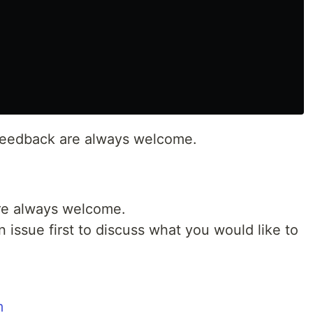
d feedback are always welcome.
are always welcome.
 issue first to discuss what you would like to
m