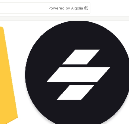
Powered by Algolia