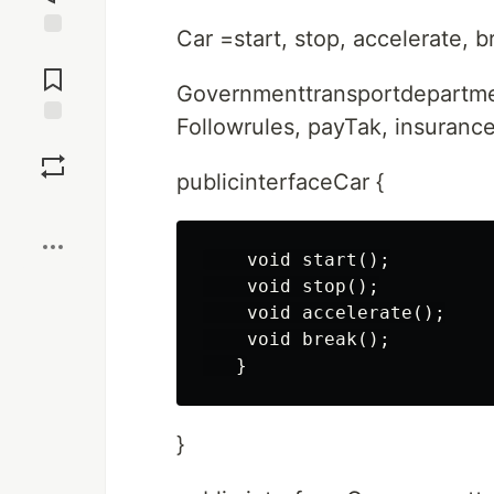
Car =start, stop, accelerate, b
Jump to
Comments
Governmenttransportdepartm
Followrules, payTak, insurance
Save
publicinterfaceCar {
Boost
    void start();

    void stop();

    void accelerate();

    void break();

}