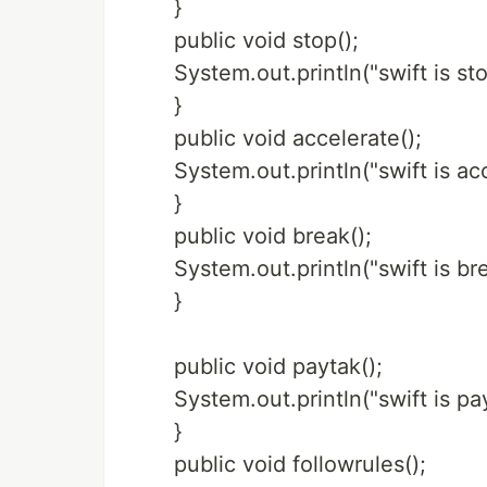
}
public void stop();
System.out.println("swift is sto
}
public void accelerate();
System.out.println("swift is ac
}
public void break();
System.out.println("swift is br
}
public void paytak();
System.out.println("swift is pay
}
public void followrules();