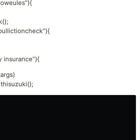
lloweules"){
();
pullictioncheck"){
y insurance"){
]args)
hisuzuki();