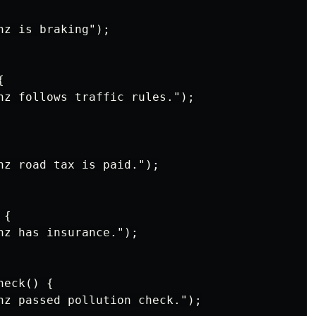
z is braking");



nz follows traffic rules.");

nz road tax is paid.");

{

nz has insurance.");

eck() {

nz passed pollution check.");
