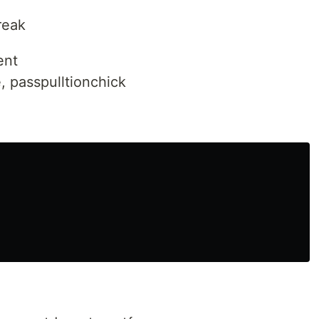
reak
ent
, passpulltionchick