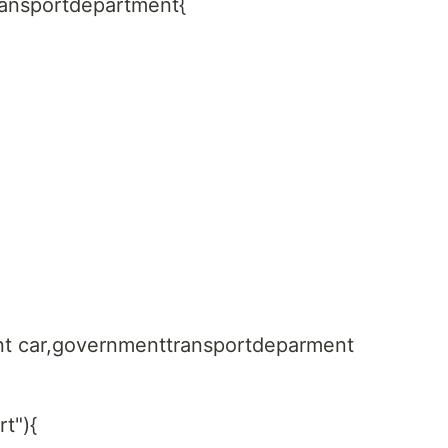
ransportdepartment{
nt car,governmenttransportdeparment
rt"){