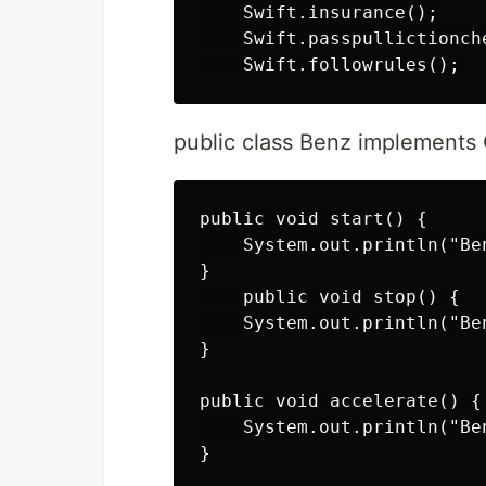
    Swift.insurance();

    Swift.passpullictionche
public class Benz implements
public void start() {

    System.out.println("Ben
}

    public void stop() {

    System.out.println("Ben
}

public void accelerate() {

    System.out.println("Be
}
