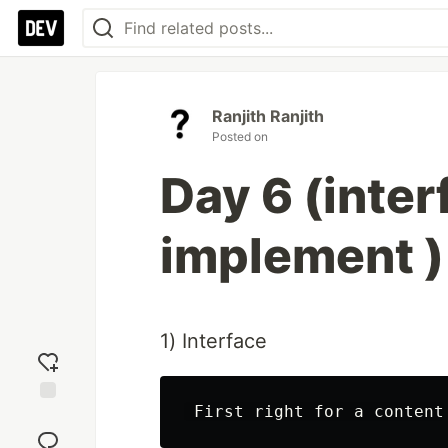
Ranjith Ranjith
Posted on
Day 6 (inter
implement ) 
1) Interface
Add
reaction