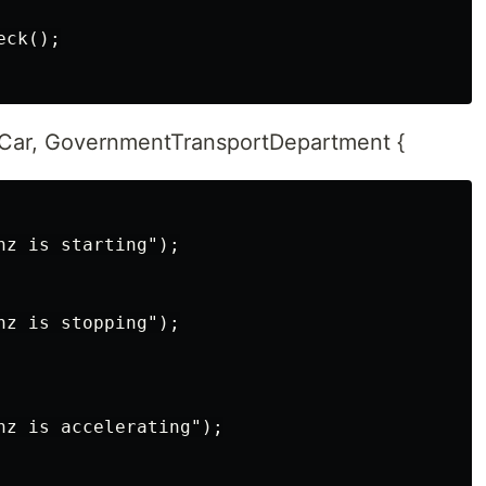
ck();

 Car, GovernmentTransportDepartment {
z is starting");

z is stopping");

nz is accelerating");
