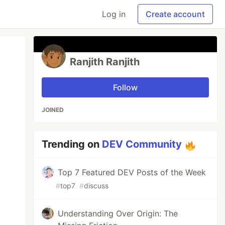
Log in
Create account
Ranjith Ranjith
Follow
JOINED
Trending on
DEV Community
Top 7 Featured DEV Posts of the Week
#
top7
#
discuss
Understanding Over Origin: The