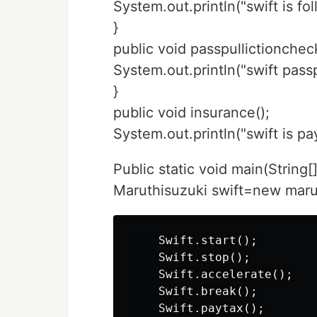
System.out.println("swift is fo
}
public void passpullictioncheck
System.out.println("swift pass
}
public void insurance();
System.out.println("swift is pa
Public static void main(String[
Maruthisuzuki swift=new marut
    Swift.start();

    Swift.stop();

    Swift.accelerate();

    Swift.break();

    Swift.paytax();
