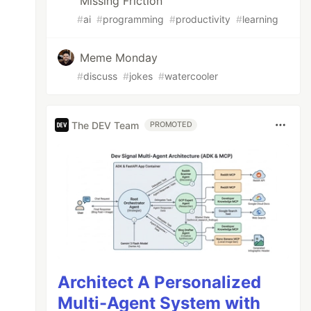
Missing Friction
#
ai
#
programming
#
productivity
#
learning
Meme Monday
#
discuss
#
jokes
#
watercooler
The DEV Team
PROMOTED
Architect A Personalized
Multi-Agent System with