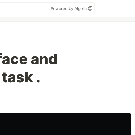
Powered by Algolia
face and
task .