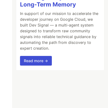
Long-Term Memory
In support of our mission to accelerate the
developer journey on Google Cloud, we
built Dev Signal — a multi-agent system
designed to transform raw community
signals into reliable technical guidance by
automating the path from discovery to
expert creation.
Read more →