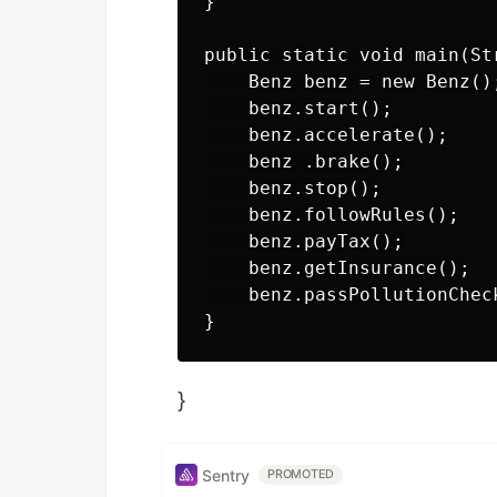
}

public static void main(Str
    Benz benz = new Benz();
    benz.start();

    benz.accelerate();

    benz .brake();

    benz.stop();

    benz.followRules();

    benz.payTax();

    benz.getInsurance();

    benz.passPollutionCheck
}
Sentry
PROMOTED