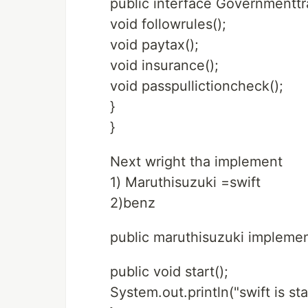
public interface Governmentt
void followrules();
void paytax();
void insurance();
void passpullictioncheck();
}
}
Next wright tha implement
1) Maruthisuzuki =swift
2)benz
public maruthisuzuki impleme
public void start();
System.out.println("swift is sta