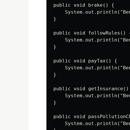
public void brake() {

    System.out.println("Ben
}

public void followRules() {
    System.out.println("Be
}

public void payTax() {

    System.out.println("Be
}

public void getInsurance() 
    System.out.println("Be
}

public void passPollutionCh
    System.out.println("Be