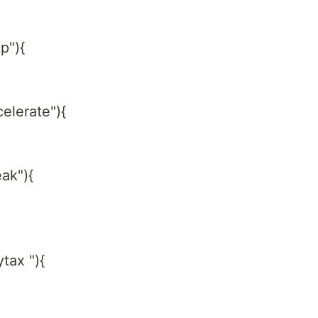
p"){
celerate"){
eak"){
tax "){