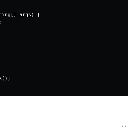
ing[] args) {



();
