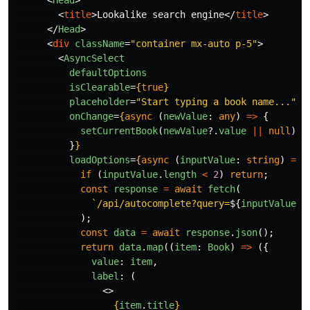
<
Head
>
<
title
>
Lookalike search engine
</
title
>
</
Head
>
<
div
className
=
"container mx-auto p-5"
>
<
AsyncSelect
defaultOptions
isClearable
=
{
true
}
placeholder
=
"Start typing a book name..."
onChange
=
{
async 
(
newValue
:
any
)
=>
{
setCurrentBook
(
newValue
?.
value
||
null
);
}
}
loadOptions
=
{
async 
(
inputValue
:
string
)
=>
if 
(
inputValue
.
length
<
2
)
return
;
const
response
=
await
fetch
(
`/api/autocomplete?query=
${
inputValue
}
`
);
const
data
=
await
response
.
json
();
return
data
.
map
((
item
:
Book
)
=>
({
value
:
item
,
label
:
(
<>
{
item
.
title
}