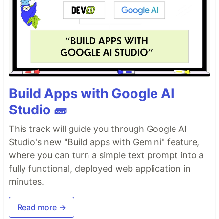
Build Apps with Google AI
Studio 🧱
This track will guide you through Google AI
Studio's new "Build apps with Gemini" feature,
where you can turn a simple text prompt into a
fully functional, deployed web application in
minutes.
Read more →