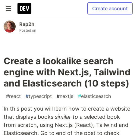
Create account
Rap2h
Posted on
Create a lookalike search
engine with Next.js, Tailwind
and Elasticsearch (10 steps)
#
react
#
typescript
#
nextjs
#
elasticsearch
In this post you will learn how to create a website
that displays books
similar to
a selected book
from scratch, using Next.js (React), Tailwind and
Elasticsearch. Go to end of the post to check