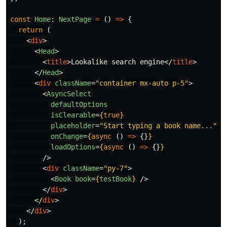
const
Home
:
NextPage
=
()
=>
{
return 
(
<
div
>
<
Head
>
<
title
>
Lookalike search engine
</
title
>
</
Head
>
<
div
className
=
"container mx-auto p-5"
>
<
AsyncSelect
defaultOptions
isClearable
=
{
true
}
placeholder
=
"Start typing a book name..."
onChange
=
{
async 
()
=>
{}
}
loadOptions
=
{
async 
()
=>
{}
}
/>
<
div
className
=
"py-7"
>
<
Book
book
=
{
testBook
}
/>
</
div
>
</
div
>
</
div
>
);