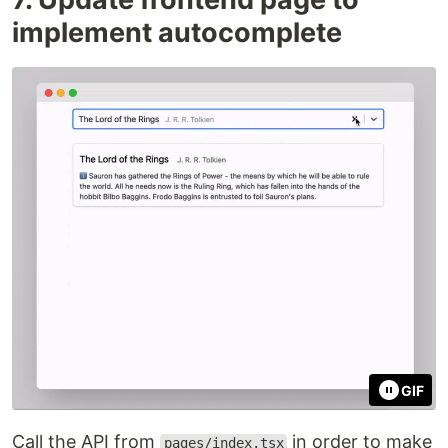
implement autocomplete
GIF
Call the API from
in order to make
pages/index.tsx