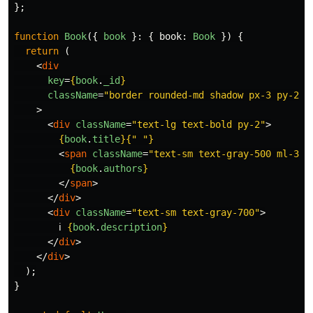
};
function
Book
({
book
}:
{
book
:
Book
})
{
return 
(
<
div
key
=
{
book
.
_id
}
className
=
"border rounded-md shadow px-3 py-2"
>
<
div
className
=
"text-lg text-bold py-2"
>
{
book
.
title
}{
"
"
}
<
span
className
=
"text-sm text-gray-500 ml-3"
>
{
book
.
authors
}
</
span
>
</
div
>
<
div
className
=
"text-sm text-gray-700"
>
        ℹ️ 
{
book
.
description
}
</
div
>
</
div
>
);
}