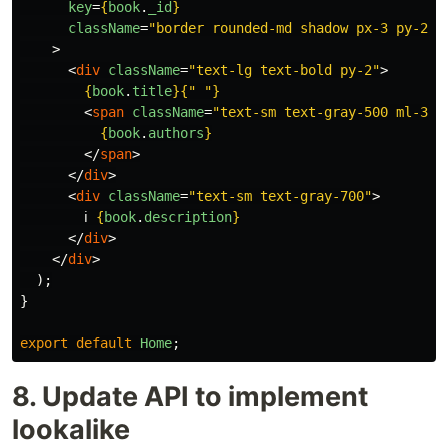
key
=
{
book
.
_id
}
className
=
"border rounded-md shadow px-3 py-2"
>
<
div
className
=
"text-lg text-bold py-2"
>
{
book
.
title
}{
"
"
}
<
span
className
=
"text-sm text-gray-500 ml-3"
>
{
book
.
authors
}
</
span
>
</
div
>
<
div
className
=
"text-sm text-gray-700"
>
        ℹ️ 
{
book
.
description
}
</
div
>
</
div
>
);
}
export
default
Home
;
8. Update API to implement
lookalike