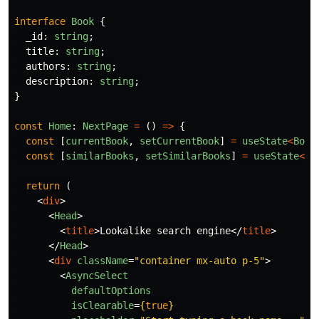
interface
Book
{
_id
:
string
;
title
:
string
;
authors
:
string
;
description
:
string
;
}
const
Home
:
NextPage
=
()
=>
{
const
[
currentBook
,
setCurrentBook
]
=
useState
<
Book
const
[
similarBooks
,
setSimilarBooks
]
=
useState
<
Bo
return 
(
<
div
>
<
Head
>
<
title
>
Lookalike search engine
</
title
>
</
Head
>
<
div
className
=
"container mx-auto p-5"
>
<
AsyncSelect
defaultOptions
isClearable
=
{
true
}