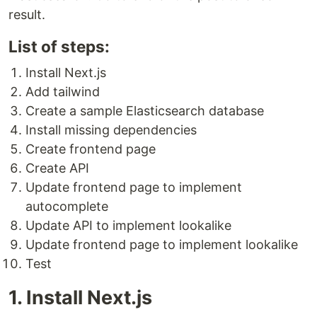
result.
List of steps:
Install Next.js
Add tailwind
Create a sample Elasticsearch database
Install missing dependencies
Create frontend page
Create API
Update frontend page to implement
autocomplete
Update API to implement lookalike
Update frontend page to implement lookalike
Test
1. Install Next.js