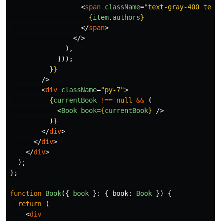
<
span
className
=
"text-gray-400 text
{
item
.
authors
}
</
span
>
</>
),
}));
}
}
/>
<
div
className
=
"py-7"
>
{
currentBook
!==
null
&&
(
<
Book
book
=
{
currentBook
}
/>
)
}
</
div
>
</
div
>
</
div
>
);
};
function
Book
({
book
}:
{
book
:
Book
})
{
return 
(
<
div