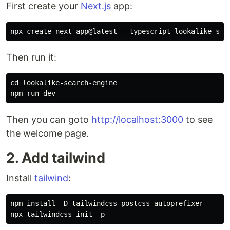
First create your
Next.js
app:
Then run it:
cd lookalike-search-engine

Then you can goto
http://localhost:3000
to see
the welcome page.
2. Add tailwind
Install
tailwind
:
npm install -D tailwindcss postcss autoprefixer
