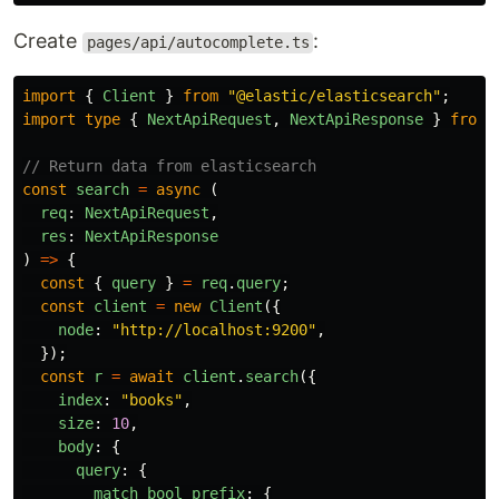
Create
:
pages/api/autocomplete.ts
import
{
Client
}
from
"
@elastic/elasticsearch
"
;
import
type
{
NextApiRequest
,
NextApiResponse
}
from
// Return data from elasticsearch
const
search
=
async 
(
req
:
NextApiRequest
,
res
:
NextApiResponse
)
=>
{
const
{
query
}
=
req
.
query
;
const
client
=
new
Client
({
node
:
"
http://localhost:9200
"
,
});
const
r
=
await
client
.
search
({
index
:
"
books
"
,
size
:
10
,
body
:
{
query
:
{
match_bool_prefix
:
{