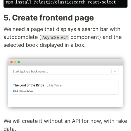
5. Create frontend page
We need a page that displays a search bar with
autocomplete (
component) and the
AsyncSelect
selected book displayed in a box.
We will create it without an API for now, with fake
data.