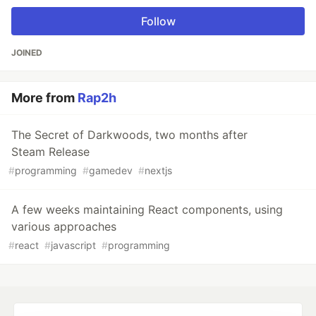
Follow
JOINED
More from
Rap2h
The Secret of Darkwoods, two months after
Steam Release
#
programming
#
gamedev
#
nextjs
A few weeks maintaining React components, using
various approaches
#
react
#
javascript
#
programming