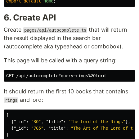
export
default
Home
;
6. Create API
Create
that will return
pages/api/autocomplete.ts
the result displayed in the search bar
(autocomplete aka typeahead or combobox).
This page will be called with a query string:
It should return the first 10 books that contains
and lord:
rings
[
{
"_id"
:
"30"
,
"title"
:
"The Lord of the Rings"
},
{
"_id"
:
"765"
,
"title"
:
"The Art of The Lord of the
]