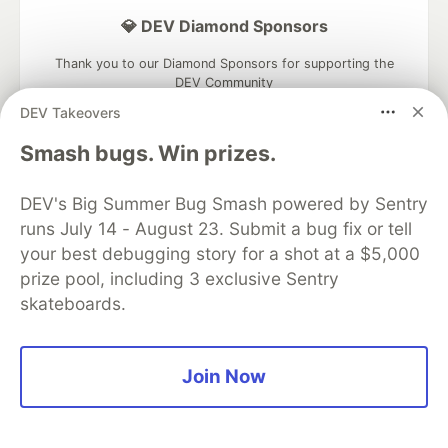
💎 DEV Diamond Sponsors
Thank you to our Diamond Sponsors for supporting the
DEV Community
DEV Takeovers
Smash bugs. Win prizes.
Google AI is the official AI Model
DEV's Big Summer Bug Smash powered by Sentry
and Platform Partner of DEV
runs July 14 - August 23. Submit a bug fix or tell
your best debugging story for a shot at a $5,000
prize pool, including 3 exclusive Sentry
skateboards.
Neon is the official database
partner of DEV
Join Now
Algolia is the official search partner