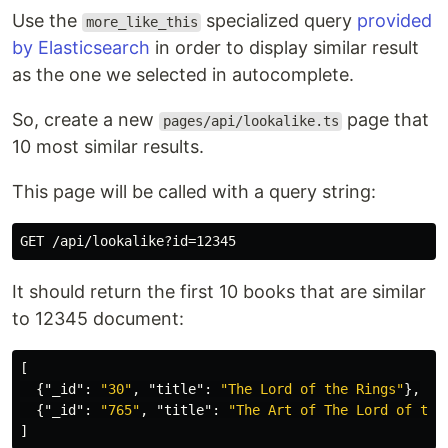
Use the
specialized query
provided
more_like_this
by Elasticsearch
in order to display similar result
as the one we selected in autocomplete.
So, create a new
page that
pages/api/lookalike.ts
10 most similar results.
This page will be called with a query string:
It should return the first 10 books that are similar
to 12345 document:
[
{
"_id"
:
"30"
,
"title"
:
"The Lord of the Rings"
},
{
"_id"
:
"765"
,
"title"
:
"The Art of The Lord of the
]