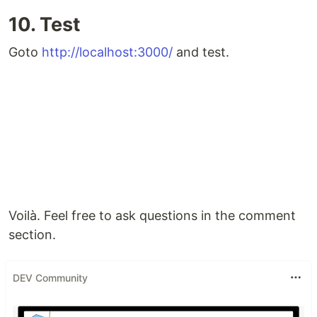
10. Test
Goto
http://localhost:3000/
and test.
Voilà. Feel free to ask questions in the comment
section.
DEV Community