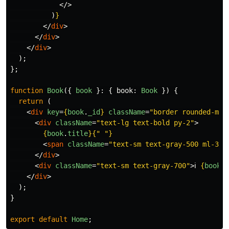
</>
)
}
</
div
>
</
div
>
</
div
>
);
};
function
Book
({
book
}:
{
book
:
Book
})
{
return 
(
<
div
key
=
{
book
.
_id
}
className
=
"border rounded-md 
<
div
className
=
"text-lg text-bold py-2"
>
{
book
.
title
}{
"
"
}
<
span
className
=
"text-sm text-gray-500 ml-3"
>
</
div
>
<
div
className
=
"text-sm text-gray-700"
>
ℹ️ 
{
book
.
d
</
div
>
);
}
export
default
Home
;