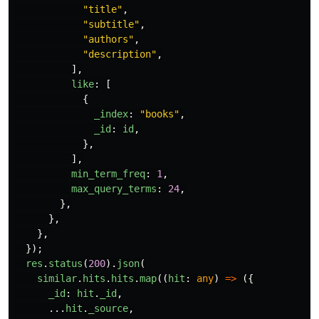
"
title
"
,
"
subtitle
"
,
"
authors
"
,
"
description
"
,
],
like
:
[
{
_index
:
"
books
"
,
_id
:
id
,
},
],
min_term_freq
:
1
,
max_query_terms
:
24
,
},
},
},
});
res
.
status
(
200
).
json
(
similar
.
hits
.
hits
.
map
((
hit
:
any
)
=>
({
_id
:
hit
.
_id
,
...
hit
.
_source
,