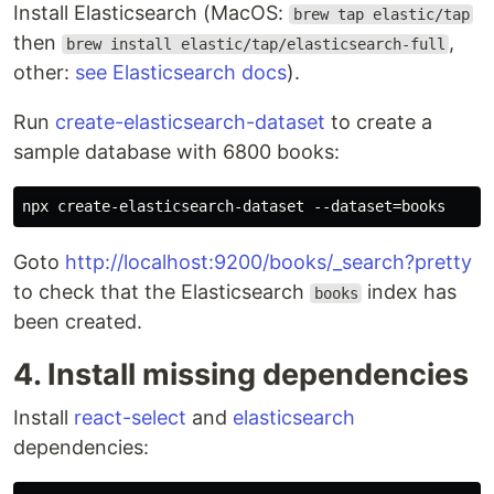
Install Elasticsearch (MacOS:
brew tap elastic/tap
then
,
brew install elastic/tap/elasticsearch-full
other:
see Elasticsearch docs
).
Run
create-elasticsearch-dataset
to create a
sample database with 6800 books:
Goto
http://localhost:9200/books/_search?pretty
to check that the Elasticsearch
index has
books
been created.
4. Install missing dependencies
Install
react-select
and
elasticsearch
dependencies: