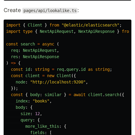
Create
:
pages/api/lookalike.ts
import
{
Client
}
from
"
@elastic/elasticsearch
"
;
import
type
{
NextApiRequest
,
NextApiResponse
}
from
const
search
=
async 
(
req
:
NextApiRequest
,
res
:
NextApiResponse
)
=>
{
const
id
:
string
=
req
.
query
.
id
as
string
;
const
client
=
new
Client
({
node
:
"
http://localhost:9200
"
,
});
const
{
body
:
similar
}
=
await
client
.
search
({
index
:
"
books
"
,
body
:
{
size
:
12
,
query
:
{
more_like_this
:
{
fields
:
[