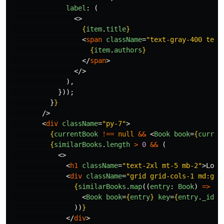
label
:
(
<>
{
item
.
title
}
<
span
className
=
"text-gray-400 text
{
item
.
authors
}
</
span
>
</>
),
}));
}
}
/>
<
div
className
=
"py-7"
>
{
currentBook
!==
null
&&
<
Book
book
=
{
curren
{
similarBooks
.
length
>
0
&&
(
<>
<
h1
className
=
"text-2xl mt-5 mb-2"
>
Look
<
div
className
=
"grid grid-cols-1 md:gri
{
similarBooks
.
map
((
entry
:
Book
)
=>
(
<
Book
book
=
{
entry
}
key
=
{
entry
.
_id
}
))
}
</
div
>