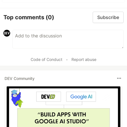
Top comments
(0)
Subscribe
Code of Conduct
•
Report abuse
DEV Community