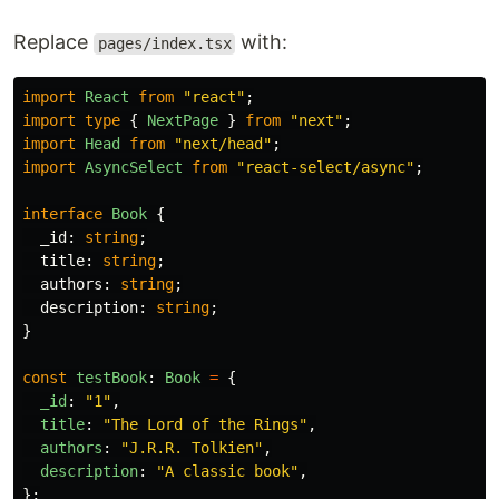
Replace
with:
pages/index.tsx
import
React
from
"
react
"
;
import
type
{
NextPage
}
from
"
next
"
;
import
Head
from
"
next/head
"
;
import
AsyncSelect
from
"
react-select/async
"
;
interface
Book
{
_id
:
string
;
title
:
string
;
authors
:
string
;
description
:
string
;
}
const
testBook
:
Book
=
{
_id
:
"
1
"
,
title
:
"
The Lord of the Rings
"
,
authors
:
"
J.R.R. Tolkien
"
,
description
:
"
A classic book
"
,
};