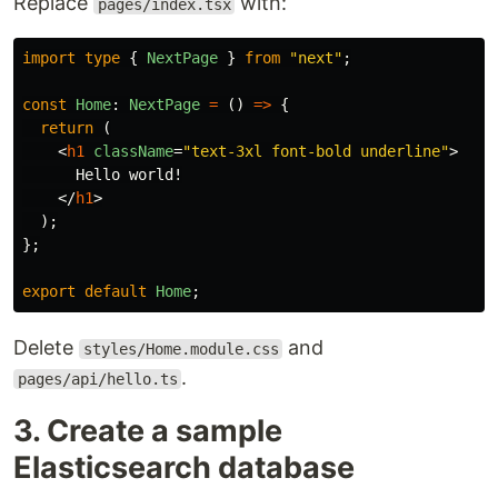
Replace
with:
pages/index.tsx
import
type
{
NextPage
}
from
"
next
"
;
const
Home
:
NextPage
=
()
=>
{
return 
(
<
h1
className
=
"text-3xl font-bold underline"
>
      Hello world!

</
h1
>
);
};
export
default
Home
;
Delete
and
styles/Home.module.css
.
pages/api/hello.ts
3. Create a sample
Elasticsearch database