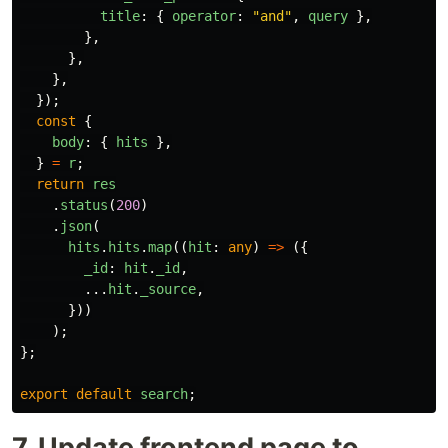
title
:
{
operator
:
"
and
"
,
query
},
},
},
},
});
const
{
body
:
{
hits
},
}
=
r
;
return
res
.
status
(
200
)
.
json
(
hits
.
hits
.
map
((
hit
:
any
)
=>
({
_id
:
hit
.
_id
,
...
hit
.
_source
,
}))
);
};
export
default
search
;
7. Update frontend page to