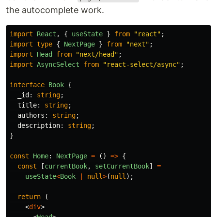
the autocomplete work.
import
React
,
{
useState
}
from
"
react
"
;
import
type
{
NextPage
}
from
"
next
"
;
import
Head
from
"
next/head
"
;
import
AsyncSelect
from
"
react-select/async
"
;
interface
Book
{
_id
:
string
;
title
:
string
;
authors
:
string
;
description
:
string
;
}
const
Home
:
NextPage
=
()
=>
{
const
[
currentBook
,
setCurrentBook
]
=
useState
<
Book
|
null
>
(
null
);
return 
(
<
div
>