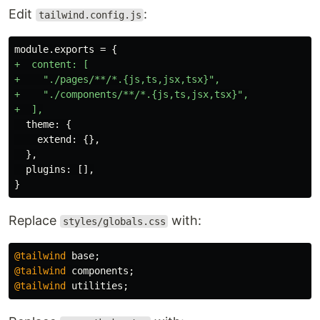
Edit
:
tailwind.config.js
+  content: [

+    "./pages/**/*.{js,ts,jsx,tsx}",

+    "./components/**/*.{js,ts,jsx,tsx}",

  theme: {

    extend: {},

  },

  plugins: [],

Replace
with:
styles/globals.css
@tailwind
base
;
@tailwind
components
;
@tailwind
utilities
;