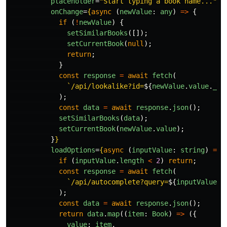
placeholder
=
"Start typing a book name..."
onChange
=
{
async 
(
newValue
:
any
)
=>
{
if 
(
!
newValue
)
{
setSimilarBooks
([]);
setCurrentBook
(
null
);
return
;
}
const
response
=
await
fetch
(
`/api/lookalike?id=
${
newValue
.
value
.
_id
);
const
data
=
await
response
.
json
();
setSimilarBooks
(
data
);
setCurrentBook
(
newValue
.
value
);
}
}
loadOptions
=
{
async 
(
inputValue
:
string
)
=>
if 
(
inputValue
.
length
<
2
)
return
;
const
response
=
await
fetch
(
`/api/autocomplete?query=
${
inputValue
}
`
);
const
data
=
await
response
.
json
();
return
data
.
map
((
item
:
Book
)
=>
({
value
:
item
,