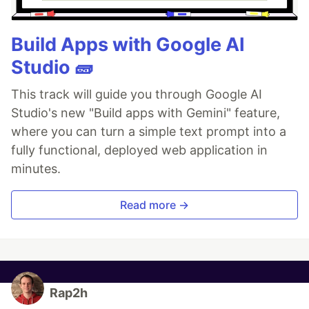
Build Apps with Google AI
Studio 🧱
This track will guide you through Google AI
Studio's new "Build apps with Gemini" feature,
where you can turn a simple text prompt into a
fully functional, deployed web application in
minutes.
Read more →
Rap2h