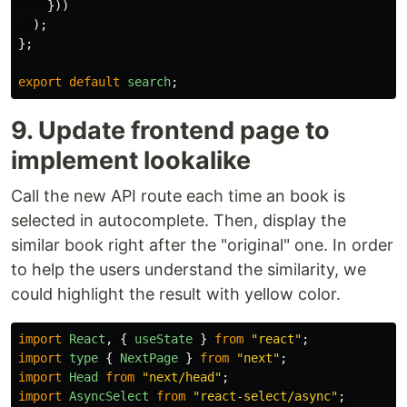
}))
);
};
export
default
search
;
9. Update frontend page to
implement lookalike
Call the new API route each time an book is
selected in autocomplete. Then, display the
similar book right after the "original" one. In order
to help the users understand the similarity, we
could highlight the result with yellow color.
import
React
,
{
useState
}
from
"
react
"
;
import
type
{
NextPage
}
from
"
next
"
;
import
Head
from
"
next/head
"
;
import
AsyncSelect
from
"
react-select/async
"
;