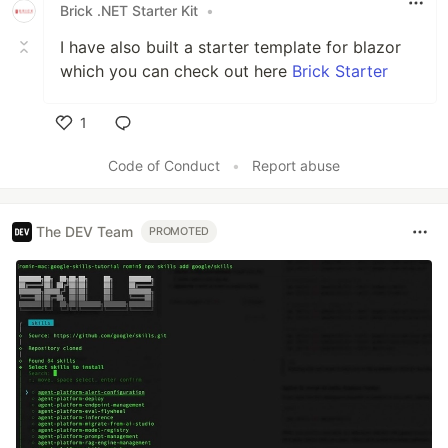
Brick .NET Starter Kit
•
I have also built a starter template for blazor
which you can check out here
Brick Starter
1
Like
Code of Conduct
•
Report abuse
The DEV Team
PROMOTED