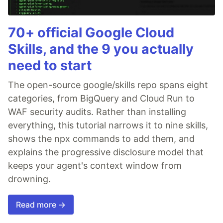
70+ official Google Cloud
Skills, and the 9 you actually
need to start
The open-source google/skills repo spans eight
categories, from BigQuery and Cloud Run to
WAF security audits. Rather than installing
everything, this tutorial narrows it to nine skills,
shows the npx commands to add them, and
explains the progressive disclosure model that
keeps your agent's context window from
drowning.
Read more →