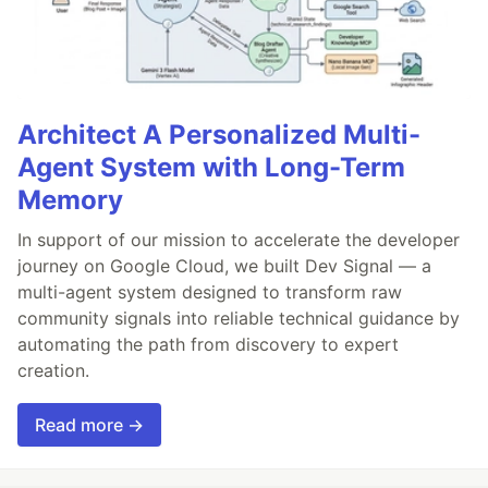
Architect A Personalized Multi-
Agent System with Long-Term
Memory
In support of our mission to accelerate the developer
journey on Google Cloud, we built Dev Signal — a
multi-agent system designed to transform raw
community signals into reliable technical guidance by
automating the path from discovery to expert
creation.
Read more →