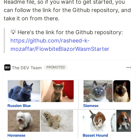
Readme file, so if you want to get started, you
can follow the link for the Github repository, and
take it on from there.
💡 Here's the link for the Github repository:
https://github.com/rasheed-k-
mozaffar/FlowbiteBlazorWasmStarter
The DEV Team
PROMOTED