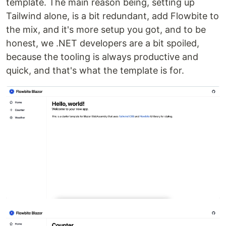
template. The main reason being, setting up
Tailwind alone, is a bit redundant, add Flowbite to
the mix, and it's more setup you got, and to be
honest, we .NET developers are a bit spoiled,
because the tooling is always productive and
quick, and that's what the template is for.