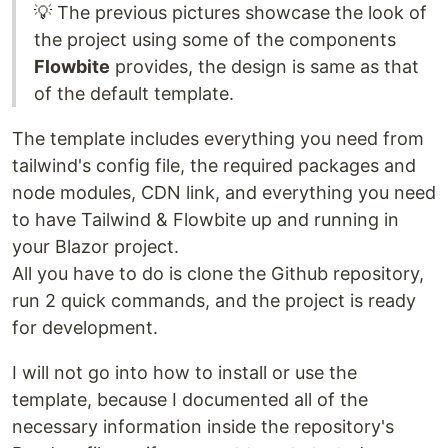
💡 The previous pictures showcase the look of
the project using some of the components
Flowbite
provides, the design is same as that
of the default template.
The template includes everything you need from
tailwind's config file, the required packages and
node modules, CDN link, and everything you need
to have Tailwind & Flowbite up and running in
your Blazor project.
All you have to do is clone the Github repository,
run 2 quick commands, and the project is ready
for development.
I will not go into how to install or use the
template, because I documented all of the
necessary information inside the repository's