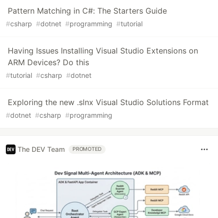
Pattern Matching in C#: The Starters Guide
#
csharp
#
dotnet
#
programming
#
tutorial
Having Issues Installing Visual Studio Extensions on
ARM Devices? Do this
#
tutorial
#
csharp
#
dotnet
Exploring the new .slnx Visual Studio Solutions Format
#
dotnet
#
csharp
#
programming
The DEV Team
PROMOTED