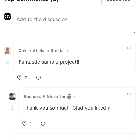
Xavier Abelaira Rueda
•
Fantastic sample project!!
2
Like
Rasheed K Mozaffar
•
Thank you so much! Glad you liked it
1
Like