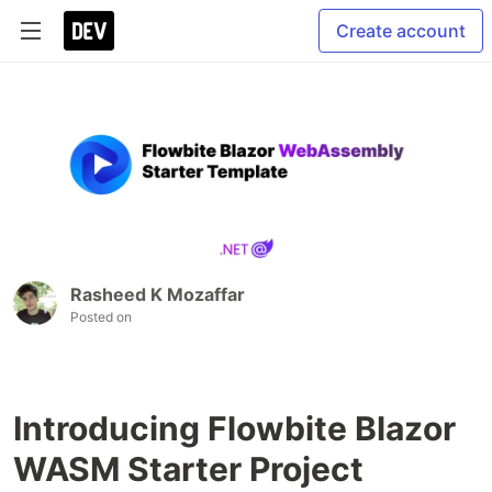
Create account
Rasheed K Mozaffar
Posted on
Introducing Flowbite Blazor
WASM Starter Project