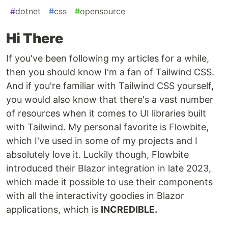
#
dotnet
#
css
#
opensource
Hi There
If you've been following my articles for a while,
then you should know I'm a fan of Tailwind CSS.
And if you're familiar with Tailwind CSS yourself,
you would also know that there's a vast number
of resources when it comes to UI libraries built
with Tailwind. My personal favorite is Flowbite,
which I've used in some of my projects and I
absolutely love it. Luckily though, Flowbite
introduced their Blazor integration in late 2023,
which made it possible to use their components
with all the interactivity goodies in Blazor
applications, which is
INCREDIBLE.