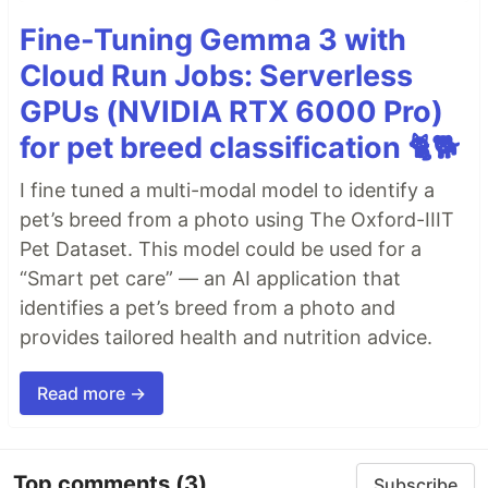
Fine-Tuning Gemma 3 with
Cloud Run Jobs: Serverless
GPUs (NVIDIA RTX 6000 Pro)
for pet breed classification 🐈🐕
I fine tuned a multi-modal model to identify a
pet’s breed from a photo using The Oxford-IIIT
Pet Dataset. This model could be used for a
“Smart pet care” — an AI application that
identifies a pet’s breed from a photo and
provides tailored health and nutrition advice.
Read more →
Top comments
(3)
Subscribe