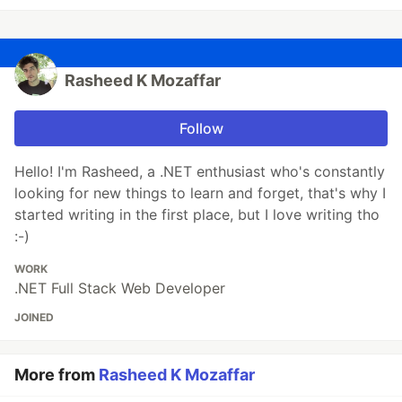
Rasheed K Mozaffar
Follow
Hello! I'm Rasheed, a .NET enthusiast who's constantly
looking for new things to learn and forget, that's why I
started writing in the first place, but I love writing tho
:-)
WORK
.NET Full Stack Web Developer
JOINED
More from
Rasheed K Mozaffar