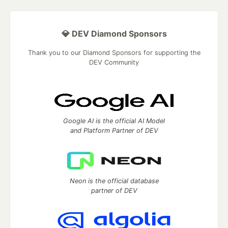
💎 DEV Diamond Sponsors
Thank you to our Diamond Sponsors for supporting the
DEV Community
Google AI is the official AI Model
and Platform Partner of DEV
Neon is the official database
partner of DEV