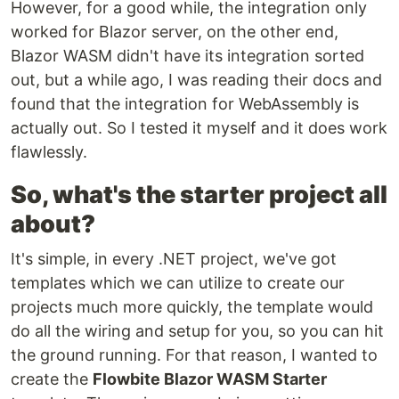
However, for a good while, the integration only
worked for Blazor server, on the other end,
Blazor WASM didn't have its integration sorted
out, but a while ago, I was reading their docs and
found that the integration for WebAssembly is
actually out. So I tested it myself and it does work
flawlessly.
So, what's the starter project all
about?
It's simple, in every .NET project, we've got
templates which we can utilize to create our
projects much more quickly, the template would
do all the wiring and setup for you, so you can hit
the ground running. For that reason, I wanted to
create the
Flowbite Blazor WASM Starter