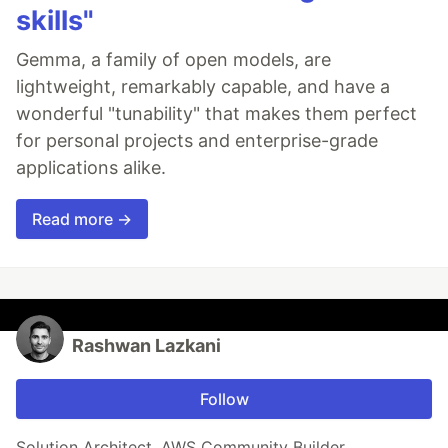
skills"
Gemma, a family of open models, are
lightweight, remarkably capable, and have a
wonderful "tunability" that makes them perfect
for personal projects and enterprise-grade
applications alike.
Read more →
Rashwan Lazkani
Follow
Solution Architect, AWS Community Builder