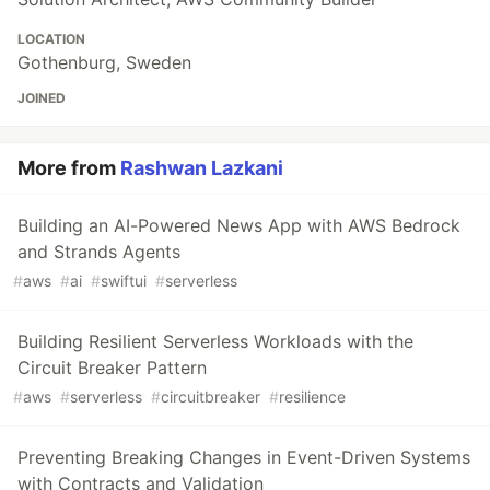
LOCATION
Gothenburg, Sweden
JOINED
More from
Rashwan Lazkani
Building an AI-Powered News App with AWS Bedrock
and Strands Agents
#
aws
#
ai
#
swiftui
#
serverless
Building Resilient Serverless Workloads with the
Circuit Breaker Pattern
#
aws
#
serverless
#
circuitbreaker
#
resilience
Preventing Breaking Changes in Event-Driven Systems
with Contracts and Validation