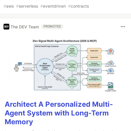
#
aws
#
serverless
#
eventdriven
#
contracts
The DEV Team
PROMOTED
Architect A Personalized Multi-
Agent System with Long-Term
Memory