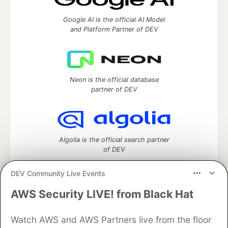
Google AI is the official AI Model
and Platform Partner of DEV
Neon is the official database
partner of DEV
Algolia is the official search partner
of DEV
DEV Community Live Events
AWS Security LIVE! from Black Hat
DEV Community
— A space to discuss and keep up software
development and manage your software career
Home
DEV Challenges
DEV++
Videos
Watch AWS and AWS Partners live from the floor