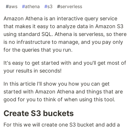
#
aws
#
athena
#
s3
#
serverless
Amazon Athena is an interactive query service
that makes it easy to analyze data in Amazon S3
using standard SQL. Athena is serverless, so there
is no infrastructure to manage, and you pay only
for the queries that you run.
It's easy to get started with and you'll get most of
your results in seconds!
In this article I'll show you how you can get
started with Amazon Athena and things that are
good for you to think of when using this tool.
Create S3 buckets
For this we will create one S3 bucket and add a