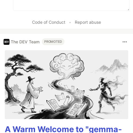
Code of Conduct
•
Report abuse
The DEV Team
PROMOTED
A Warm Welcome to "gemma-