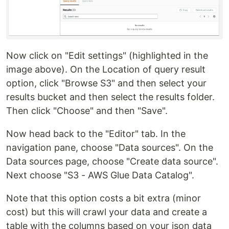
Now click on "Edit settings" (highlighted in the
image above). On the Location of query result
option, click "Browse S3" and then select your
results bucket and then select the results folder.
Then click "Choose" and then "Save".
Now head back to the "Editor" tab. In the
navigation pane, choose "Data sources". On the
Data sources page, choose "Create data source".
Next choose "S3 - AWS Glue Data Catalog".
Note that this option costs a bit extra (minor
cost) but this will crawl your data and create a
table with the columns based on your json data