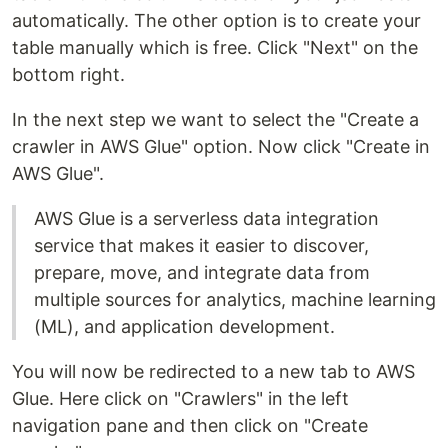
automatically. The other option is to create your
table manually which is free. Click "Next" on the
bottom right.
In the next step we want to select the "Create a
crawler in AWS Glue" option. Now click "Create in
AWS Glue".
AWS Glue is a serverless data integration
service that makes it easier to discover,
prepare, move, and integrate data from
multiple sources for analytics, machine learning
(ML), and application development.
You will now be redirected to a new tab to AWS
Glue. Here click on "Crawlers" in the left
navigation pane and then click on "Create