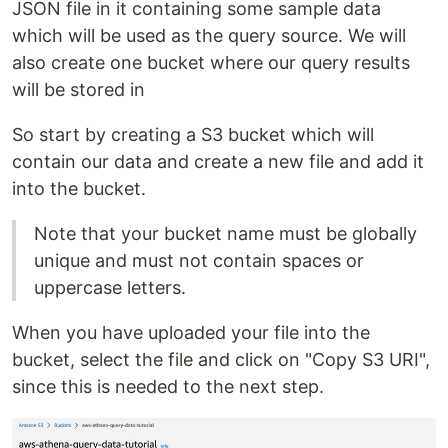
JSON file in it containing some sample data
which will be used as the query source. We will
also create one bucket where our query results
will be stored in
So start by creating a S3 bucket which will
contain our data and create a new file and add it
into the bucket.
Note that your bucket name must be globally
unique and must not contain spaces or
uppercase letters.
When you have uploaded your file into the
bucket, select the file and click on "Copy S3 URI",
since this is needed to the next step.