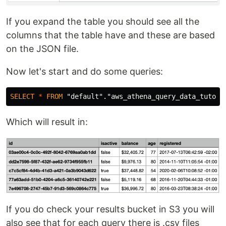
If you expand the table you should see all the
columns that the table have and these are based
on the JSON file.
Now let's start and do some queries:
SELECT
*
FROM
"default"
.
"aws_athena_query_data_tutori
Which will result in:
If you do check your results bucket in S3 you will
also see that for each query there is .csv files