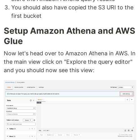
You should also have copied the S3 URI to the
first bucket
Setup Amazon Athena and AWS
Glue
Now let's head over to Amazon Athena in AWS. In
the main view click on "Explore the query editor"
and you should now see this view: