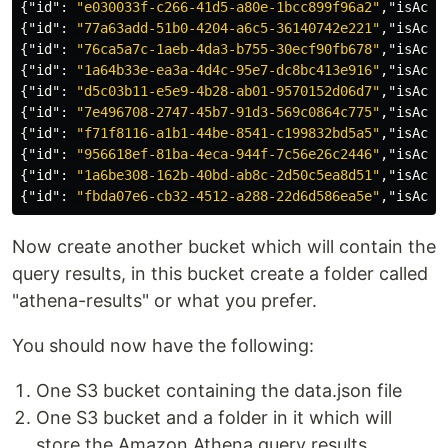
{
"id"
:
"e030033f-c266-41d5-a80e-1bcc899f96a2"
,
"isActi
{
"id"
:
"77a63add-51b0-4204-a6c5-36140742e221"
,
"isActi
{
"id"
:
"76ca5a7c-1aeb-4da3-b755-30ecf90fb678"
,
"isActi
{
"id"
:
"1a64b33e-ea3a-4d4c-95e7-dc8bc413e916"
,
"isActi
{
"id"
:
"d5c03b11-e5e9-4b28-ab01-9570152d06d7"
,
"isActi
{
"id"
:
"7e496708-2747-45b7-91d3-569c0864c775"
,
"isActi
{
"id"
:
"f71f8116-a1b1-44be-8541-c199832bd5a5"
,
"isActi
{
"id"
:
"956618ef-81ba-4eca-944f-7c56e26c2446"
,
"isActi
{
"id"
:
"1a6be308-162b-40bd-ab8c-2d50c5ea8d51"
,
"isActi
{
"id"
:
"fbda07e6-cb32-4512-a288-22d6d586ea5e"
,
"isActi
Now create another bucket which will contain the
query results, in this bucket create a folder called
"athena-results" or what you prefer.
You should now have the following:
One S3 bucket containing the data.json file
One S3 bucket and a folder in it which will
store the Amazon Athena query results