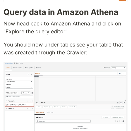
Query data in Amazon Athena
Now head back to Amazon Athena and click on
"Explore the query editor"
You should now under tables see your table that
was created through the Crawler: