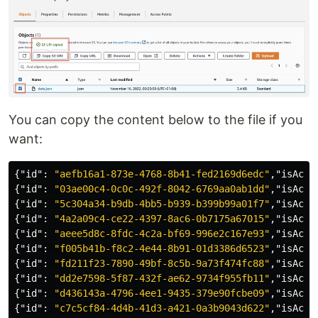
You can copy the content below to the file if you
want:
{
"id"
:
"aefb16a1-873e-4768-8b41-fed2169d6edc"
,
"isActi
{
"id"
:
"03ae00c4-0c0c-492f-8042-6769aa0ab1dd"
,
"isActi
{
"id"
:
"5c304a34-b9db-4bb5-b939-b399b99a01f7"
,
"isActi
{
"id"
:
"4a2a09c4-ce22-4397-8ac6-0b7175a67015"
,
"isActi
{
"id"
:
"aeee5d8c-8fdc-4c2a-bf69-996e2c167e93"
,
"isActi
{
"id"
:
"f005b41b-f8c2-4e44-8b91-01d3386d6523"
,
"isActi
{
"id"
:
"fd211f23-7890-49bf-8c5b-9a73f474fc88"
,
"isActi
{
"id"
:
"dd2e7598-5f87-432f-ae62-9734f955fb11"
,
"isActi
{
"id"
:
"d436143a-4796-4ee1-9435-379e90fcbe09"
,
"isActi
{
"id"
:
"c7c5cf84-4d4b-41d3-a421-0a3b9043d622"
,
"isActi