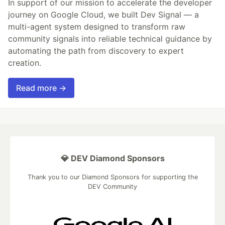
In support of our mission to accelerate the developer
journey on Google Cloud, we built Dev Signal — a
multi-agent system designed to transform raw
community signals into reliable technical guidance by
automating the path from discovery to expert
creation.
Read more →
💎 DEV Diamond Sponsors
Thank you to our Diamond Sponsors for supporting the
DEV Community