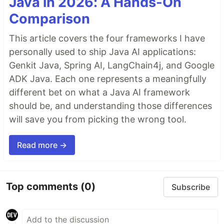
Java in 2026: A Hands-On
Comparison
This article covers the four frameworks I have
personally used to ship Java AI applications:
Genkit Java, Spring AI, LangChain4j, and Google
ADK Java. Each one represents a meaningfully
different bet on what a Java AI framework
should be, and understanding those differences
will save you from picking the wrong tool.
Read more →
Top comments
(0)
Subscribe