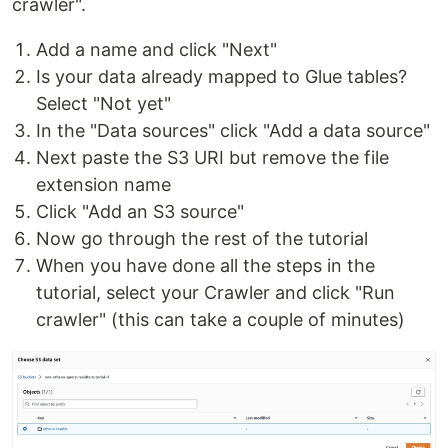
crawler".
Add a name and click "Next"
Is your data already mapped to Glue tables?
Select "Not yet"
In the "Data sources" click "Add a data source"
Next paste the S3 URI but remove the file
extension name
Click "Add an S3 source"
Now go through the rest of the tutorial
When you have done all the steps in the
tutorial, select your Crawler and click "Run
crawler" (this can take a couple of minutes)