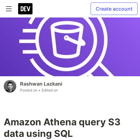
Create account
Rashwan Lazkani
Posted on
• Edited on
Amazon Athena query S3
data using SQL