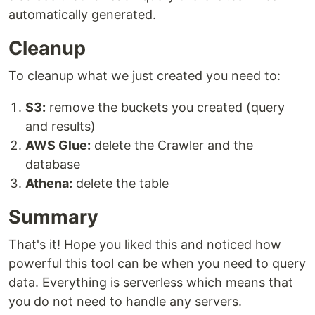
automatically generated.
Cleanup
To cleanup what we just created you need to:
S3:
remove the buckets you created (query
and results)
AWS Glue:
delete the Crawler and the
database
Athena:
delete the table
Summary
That's it! Hope you liked this and noticed how
powerful this tool can be when you need to query
data. Everything is serverless which means that
you do not need to handle any servers.