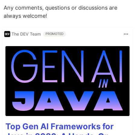
Any comments, questions or discussions are
always welcome!
The DEV Team
PROMOTED
Top Gen AI Frameworks for