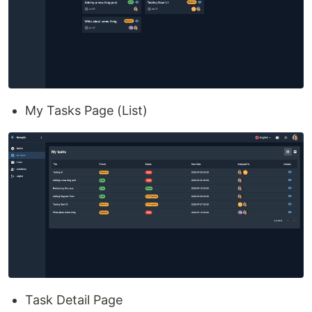
My Tasks Page (List)
Task Detail Page