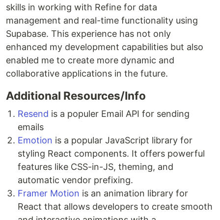
skills in working with Refine for data
management and real-time functionality using
Supabase. This experience has not only
enhanced my development capabilities but also
enabled me to create more dynamic and
collaborative applications in the future.
Additional Resources/Info
Resend
is a populer Email API for sending
emails
Emotion
is a popular JavaScript library for
styling React components. It offers powerful
features like CSS-in-JS, theming, and
automatic vendor prefixing.
Framer Motion
is an animation library for
React that allows developers to create smooth
and interactive animations with a