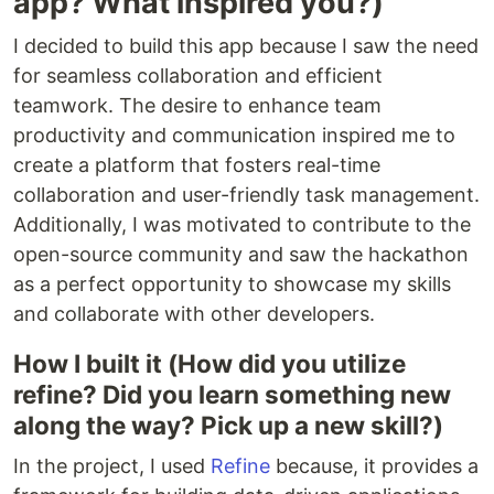
app? What inspired you?)
I decided to build this app because I saw the need
for seamless collaboration and efficient
teamwork. The desire to enhance team
productivity and communication inspired me to
create a platform that fosters real-time
collaboration and user-friendly task management.
Additionally, I was motivated to contribute to the
open-source community and saw the hackathon
as a perfect opportunity to showcase my skills
and collaborate with other developers.
How I built it (How did you utilize
refine? Did you learn something new
along the way? Pick up a new skill?)
In the project, I used
Refine
because, it provides a