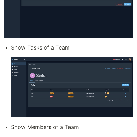
Show Tasks of a Team
Show Members of a Team