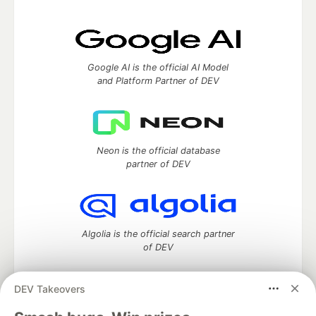
Google AI is the official AI Model
and Platform Partner of DEV
Neon is the official database
partner of DEV
Algolia is the official search partner
of DEV
DEV Takeovers
DEV Community
— A space to discuss and keep up software