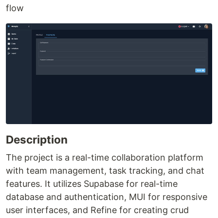
flow
Description
The project is a real-time collaboration platform
with team management, task tracking, and chat
features. It utilizes Supabase for real-time
database and authentication, MUI for responsive
user interfaces, and Refine for creating crud