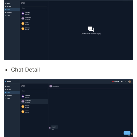
Chat Detail