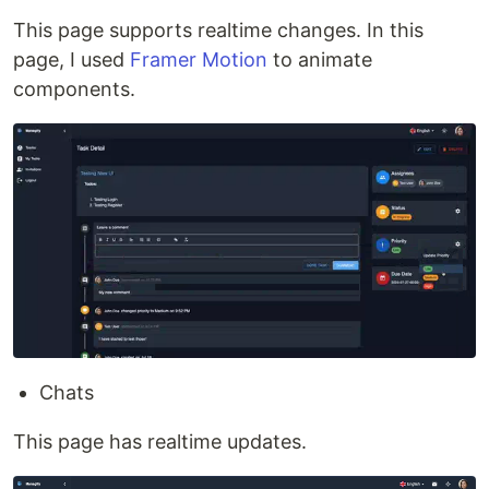
This page supports realtime changes. In this
page, I used
Framer Motion
to animate
components.
Chats
This page has realtime updates.