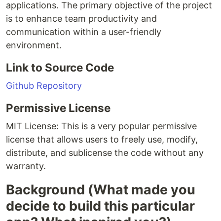
applications. The primary objective of the project
is to enhance team productivity and
communication within a user-friendly
environment.
Link to Source Code
Github Repository
Permissive License
MIT License: This is a very popular permissive
license that allows users to freely use, modify,
distribute, and sublicense the code without any
warranty.
Background (What made you
decide to build this particular