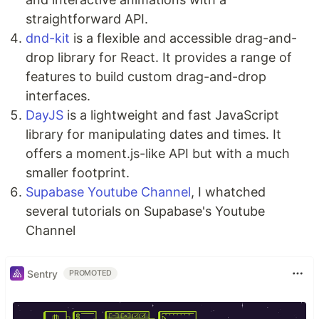
straightforward API.
dnd-kit
is a flexible and accessible drag-and-
drop library for React. It provides a range of
features to build custom drag-and-drop
interfaces.
DayJS
is a lightweight and fast JavaScript
library for manipulating dates and times. It
offers a moment.js-like API but with a much
smaller footprint.
Supabase Youtube Channel
, I whatched
several tutorials on Supabase's Youtube
Channel
Sentry
PROMOTED