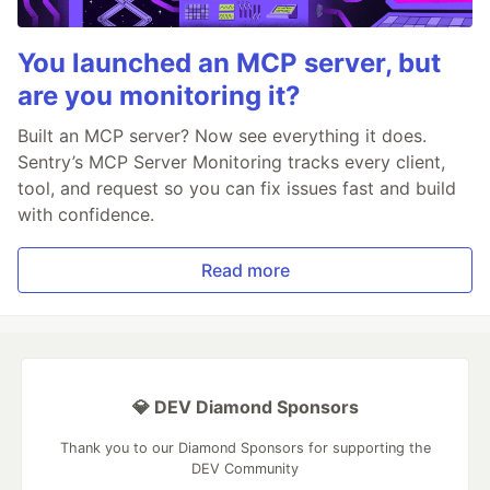
You launched an MCP server, but
are you monitoring it?
Built an MCP server? Now see everything it does.
Sentry’s MCP Server Monitoring tracks every client,
tool, and request so you can fix issues fast and build
with confidence.
Read more
💎 DEV Diamond Sponsors
Thank you to our Diamond Sponsors for supporting the
DEV Community