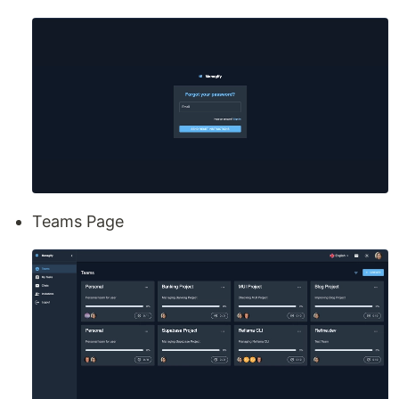
Teams Page