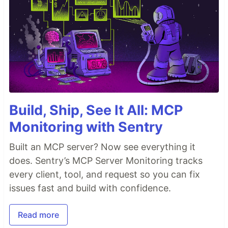
Build, Ship, See It All: MCP
Monitoring with Sentry
Built an MCP server? Now see everything it
does. Sentry’s MCP Server Monitoring tracks
every client, tool, and request so you can fix
issues fast and build with confidence.
Read more