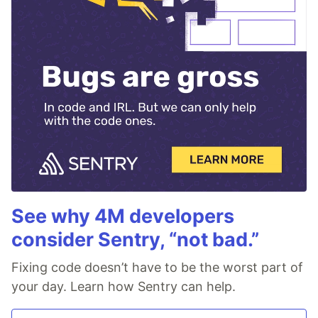
See why 4M developers
consider Sentry, “not bad.”
Fixing code doesn’t have to be the worst part of
your day. Learn how Sentry can help.