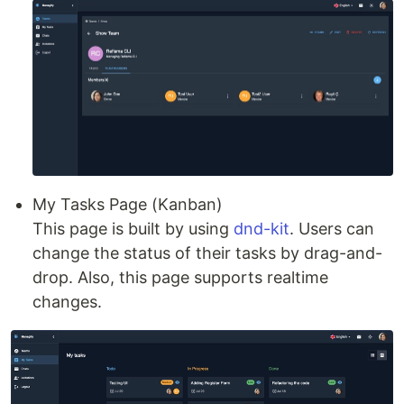
My Tasks Page (Kanban)
This page is built by using
dnd-kit
. Users can
change the status of their tasks by drag-and-
drop. Also, this page supports realtime
changes.