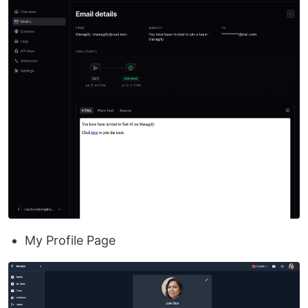
My Profile Page