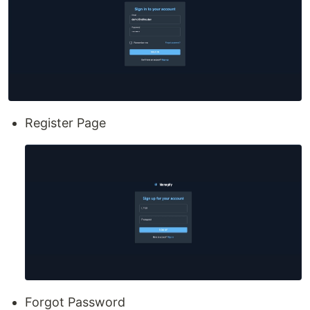
Register Page
Forgot Password