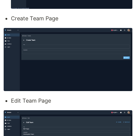
Create Team Page
Edit Team Page