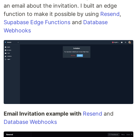
an email about the invitation. I built an edge
function to make it possible by using
Resend
,
Supabase Edge Functions
and
Database
Webhooks
Email Invitation example with
Resend
and
Database Webhooks