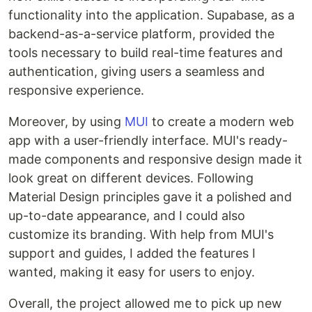
functionality into the application. Supabase, as a
backend-as-a-service platform, provided the
tools necessary to build real-time features and
authentication, giving users a seamless and
responsive experience.
Moreover, by using
MUI
to create a modern web
app with a user-friendly interface. MUI's ready-
made components and responsive design made it
look great on different devices. Following
Material Design principles gave it a polished and
up-to-date appearance, and I could also
customize its branding. With help from MUI's
support and guides, I added the features I
wanted, making it easy for users to enjoy.
Overall, the project allowed me to pick up new