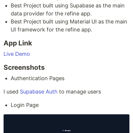
Best Project built using Supabase as the main
data provider for the refine app.
Best Project built using Material UI as the main
UI framework for the refine app.
App Link
Live Demo
Screenshots
Authentication Pages
I used
Supabase Auth
to manage users
Login Page