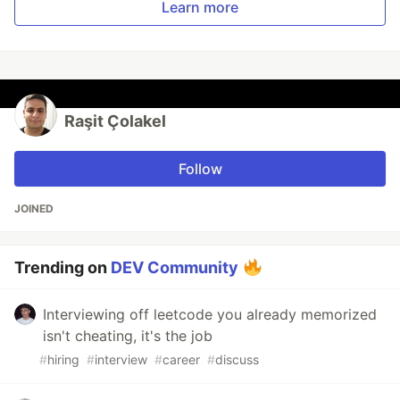
Learn more
Raşit Çolakel
Follow
JOINED
Trending on
DEV Community
Interviewing off leetcode you already memorized
isn't cheating, it's the job
#
hiring
#
interview
#
career
#
discuss