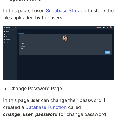
In this page, I used
Supabase Storage
to store the
files uploaded by the users
Change Password Page
In this page user can change their password. I
created a
Database Function
called
change_user_password
for change password