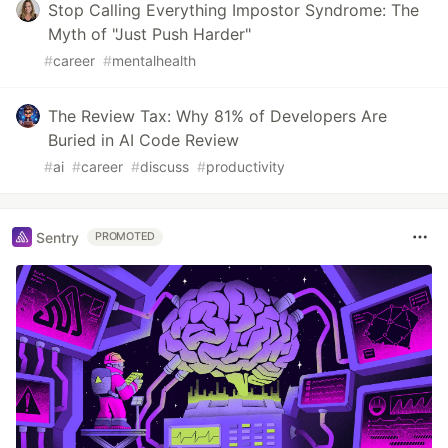
Stop Calling Everything Impostor Syndrome: The
Myth of "Just Push Harder"
#
career
#
mentalhealth
The Review Tax: Why 81% of Developers Are
Buried in AI Code Review
#
ai
#
career
#
discuss
#
productivity
Sentry
PROMOTED