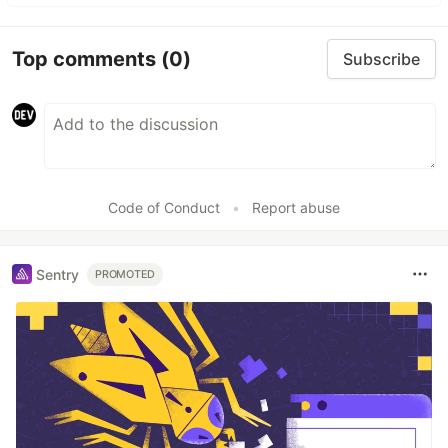
Top comments
(0)
Subscribe
Code of Conduct
•
Report abuse
Sentry
PROMOTED