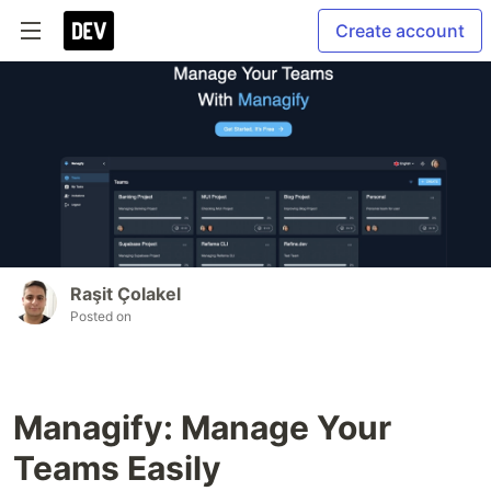
Create account
Raşit Çolakel
Posted on
Managify: Manage Your
Teams Easily