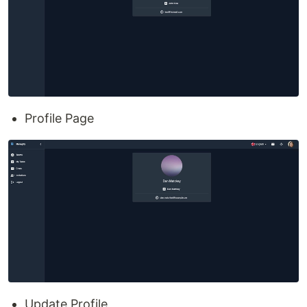
Profile Page
Update Profile