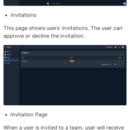
Invitations
This page shows users' invitations. The user can
approve or decline the invitation.
Invitation Page
When a user is invited to a team, user will receive