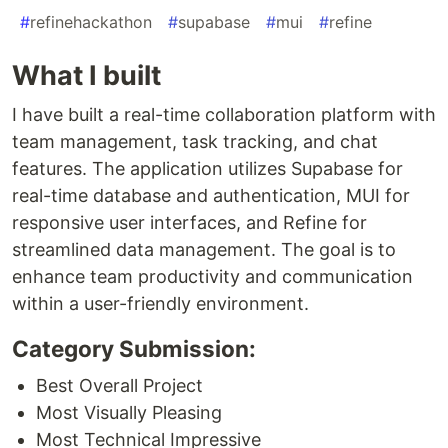
#
refinehackathon
#
supabase
#
mui
#
refine
What I built
I have built a real-time collaboration platform with
team management, task tracking, and chat
features. The application utilizes Supabase for
real-time database and authentication, MUI for
responsive user interfaces, and Refine for
streamlined data management. The goal is to
enhance team productivity and communication
within a user-friendly environment.
Category Submission:
Best Overall Project
Most Visually Pleasing
Most Technical Impressive