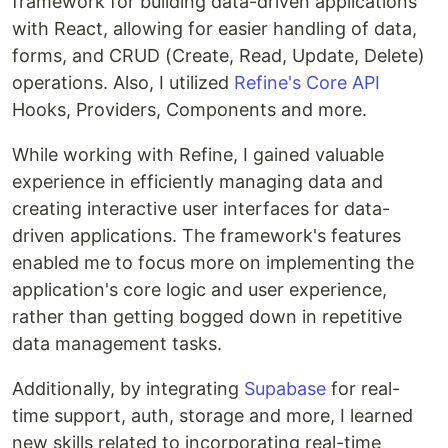
framework for building data-driven applications
with React, allowing for easier handling of data,
forms, and CRUD (Create, Read, Update, Delete)
operations. Also, I utilized
Refine's Core API
Hooks, Providers, Components and more.
While working with Refine, I gained valuable
experience in efficiently managing data and
creating interactive user interfaces for data-
driven applications. The framework's features
enabled me to focus more on implementing the
application's core logic and user experience,
rather than getting bogged down in repetitive
data management tasks.
Additionally, by integrating
Supabase
for real-
time support, auth, storage and more, I learned
new skills related to incorporating real-time