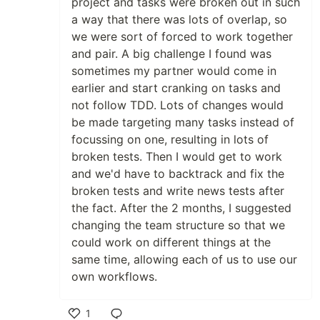
project and tasks were broken out in such
a way that there was lots of overlap, so
we were sort of forced to work together
and pair. A big challenge I found was
sometimes my partner would come in
earlier and start cranking on tasks and
not follow TDD. Lots of changes would
be made targeting many tasks instead of
focussing on one, resulting in lots of
broken tests. Then I would get to work
and we'd have to backtrack and fix the
broken tests and write news tests after
the fact. After the 2 months, I suggested
changing the team structure so that we
could work on different things at the
same time, allowing each of us to use our
own workflows.
1