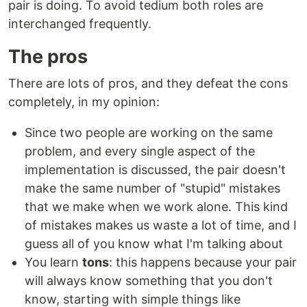
pair is doing. To avoid tedium both roles are
interchanged frequently.
The pros
There are lots of pros, and they defeat the cons
completely, in my opinion:
Since two people are working on the same
problem, and every single aspect of the
implementation is discussed, the pair doesn't
make the same number of "stupid" mistakes
that we make when we work alone. This kind
of mistakes makes us waste a lot of time, and I
guess all of you know what I'm talking about
You learn
tons
: this happens because your pair
will always know something that you don't
know, starting with simple things like