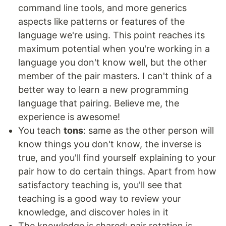
command line tools, and more generics
aspects like patterns or features of the
language we're using. This point reaches its
maximum potential when you're working in a
language you don't know well, but the other
member of the pair masters. I can't think of a
better way to learn a new programming
language that pairing. Believe me, the
experience is awesome!
You teach
tons
: same as the other person will
know things you don't know, the inverse is
true, and you'll find yourself explaining to your
pair how to do certain things. Apart from how
satisfactory teaching is, you'll see that
teaching is a good way to review your
knowledge, and discover holes in it
The knowledge is shared: pair rotation is