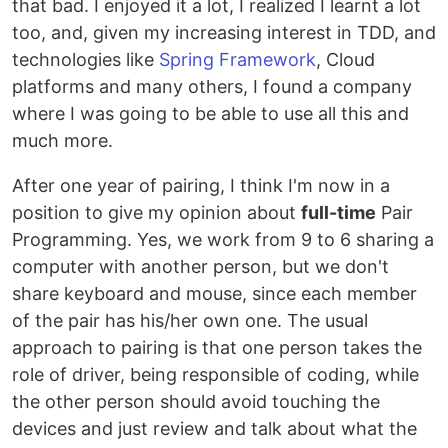
that bad. I enjoyed it a lot, I realized I learnt a lot
too, and, given my increasing interest in TDD, and
technologies like
Spring Framework
, Cloud
platforms and many others, I found a company
where I was going to be able to use all this and
much more.
After one year of pairing, I think I'm now in a
position to give my opinion about
full-time
Pair
Programming. Yes, we work from 9 to 6 sharing a
computer with another person, but we don't
share keyboard and mouse, since each member
of the pair has his/her own one. The usual
approach to pairing is that one person takes the
role of driver, being responsible of coding, while
the other person should avoid touching the
devices and just review and talk about what the