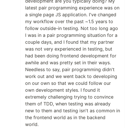
development are you typically doing? My
latest pair programming experience was on
a single page JS application. I've changed
my workflow over the past ~1.5 years to
follow outside-in testing. Not too long ago
I was in a pair programming situation for a
couple days, and I found that my partner
was not very experienced in testing, but
had been doing frontend development for
awhile and was pretty set in their ways.
Needless to say, pair programming didn't
work out and we went back to developing
on our own so that we could follow our
own development styles. I found it
extremely challenging trying to convince
them of TDD, when testing was already
new to them and testing isn't as common in
the frontend world as in the backend
world.