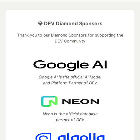
💎 DEV Diamond Sponsors
Thank you to our Diamond Sponsors for supporting the
DEV Community
Google AI is the official AI Model
and Platform Partner of DEV
Neon is the official database
partner of DEV