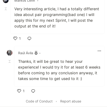
Markos Lerin
•
Very interesting article, I had a totally different
idea about pair programming(bad one) I will
apply this for my next Sprint, I will post the
output at the end of it!
1
Like
Raúl Ávila
•
Thanks, it will be great to hear your
experience! I would try it for at least 6 weeks
before coming to any conclusion anyway, it
takes some time to get used to it :)
1
Like
Code of Conduct
•
Report abuse