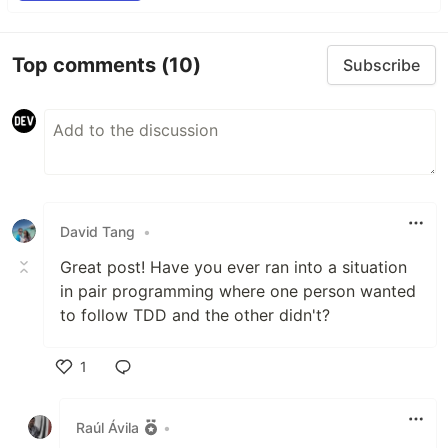
Top comments
(10)
Subscribe
David Tang
•
Great post! Have you ever ran into a situation
in pair programming where one person wanted
to follow TDD and the other didn't?
1
Like
Raúl Ávila
•