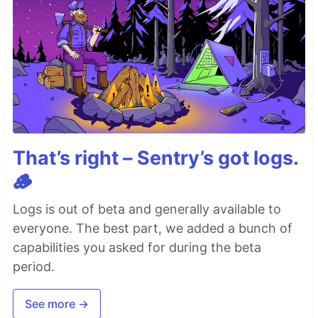
That’s right – Sentry’s got logs.
🪵
Logs is out of beta and generally available to
everyone. The best part, we added a bunch of
capabilities you asked for during the beta
period.
See more →