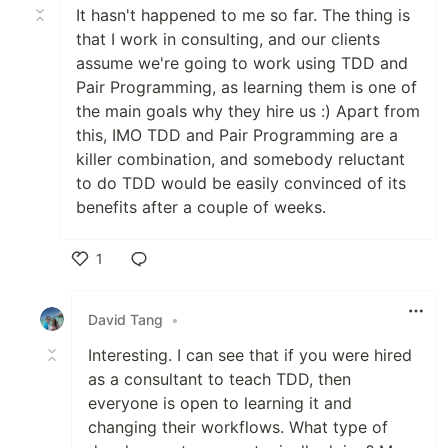
It hasn't happened to me so far. The thing is
that I work in consulting, and our clients
assume we're going to work using TDD and
Pair Programming, as learning them is one of
the main goals why they hire us :) Apart from
this, IMO TDD and Pair Programming are a
killer combination, and somebody reluctant
to do TDD would be easily convinced of its
benefits after a couple of weeks.
1
Like
David Tang
•
Interesting. I can see that if you were hired
as a consultant to teach TDD, then
everyone is open to learning it and
changing their workflows. What type of