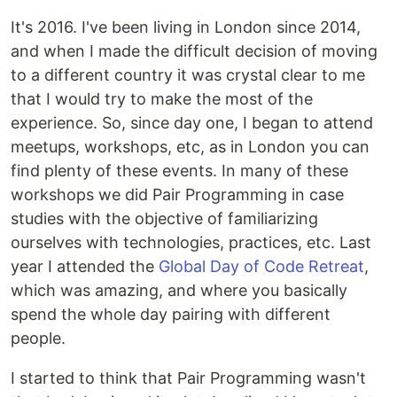
It's 2016. I've been living in London since 2014,
and when I made the difficult decision of moving
to a different country it was crystal clear to me
that I would try to make the most of the
experience. So, since day one, I began to attend
meetups, workshops, etc, as in London you can
find plenty of these events. In many of these
workshops we did Pair Programming in case
studies with the objective of familiarizing
ourselves with technologies, practices, etc. Last
year I attended the
Global Day of Code Retreat
,
which was amazing, and where you basically
spend the whole day pairing with different
people.
I started to think that Pair Programming wasn't