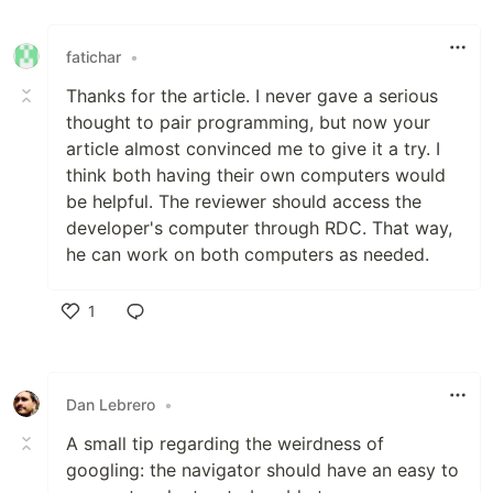
Like
fatichar
•
Thanks for the article. I never gave a serious
thought to pair programming, but now your
article almost convinced me to give it a try. I
think both having their own computers would
be helpful. The reviewer should access the
developer's computer through RDC. That way,
he can work on both computers as needed.
1
Like
Dan Lebrero
•
A small tip regarding the weirdness of
googling: the navigator should have an easy to