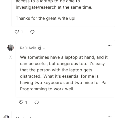
access to a laptop to be able to
investigate/research at the same time.
Thanks for the great write up!
1
Like
Raúl Ávila
•
We sometimes have a laptop at hand, and it
can be useful, but dangerous too. It's easy
that the person with the laptop gets
distracted...What it's essential for me is
having two keyboards and two mice for Pair
Programming to work well.
1
Like