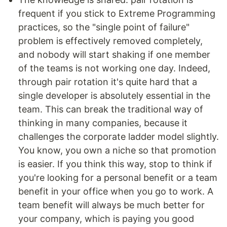
frequent if you stick to Extreme Programming
practices, so the "single point of failure"
problem is effectively removed completely,
and nobody will start shaking if one member
of the teams is not working one day. Indeed,
through pair rotation it's quite hard that a
single developer is absolutely essential in the
team. This can break the traditional way of
thinking in many companies, because it
challenges the corporate ladder model slightly.
You know, you own a niche so that promotion
is easier. If you think this way, stop to think if
you're looking for a personal benefit or a team
benefit in your office when you go to work. A
team benefit will always be much better for
your company, which is paying you good