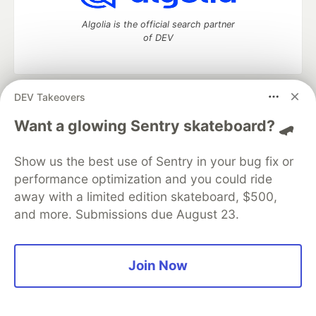
Algolia is the official search partner
of DEV
DEV Takeovers
DEV Community
— A space to discuss and keep up software
development and manage your software career
Want a glowing Sentry skateboard? 🛹
Home
DEV Challenges
DEV++
Videos
DEV Education Tracks
DEV Help
Advertise on DEV
Show us the best use of Sentry in your bug fix or
Organization Accounts
DEV Showcase
About
Contact
performance optimization and you could ride
Free Postgres Database
DEV Shop
MLH
Code of Conduct
Privacy Policy
Terms of Use
away with a limited edition skateboard, $500,
Built on
Forem
— the
open source
software that powers
DEV
and more. Submissions due August 23.
and other inclusive communities.
Made with love and
Ruby on Rails
. DEV Community
©
2016 -
2026.
Join Now