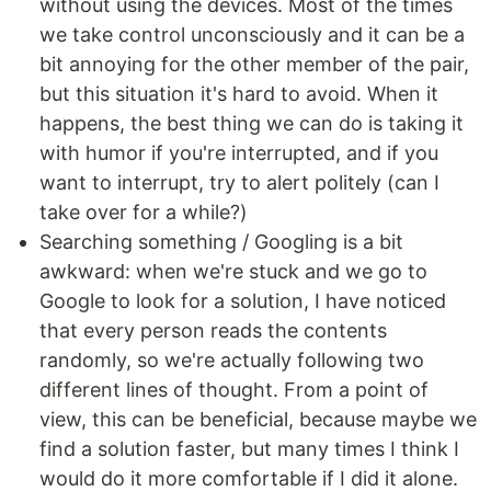
without using the devices. Most of the times
we take control unconsciously and it can be a
bit annoying for the other member of the pair,
but this situation it's hard to avoid. When it
happens, the best thing we can do is taking it
with humor if you're interrupted, and if you
want to interrupt, try to alert politely (can I
take over for a while?)
Searching something / Googling is a bit
awkward: when we're stuck and we go to
Google to look for a solution, I have noticed
that every person reads the contents
randomly, so we're actually following two
different lines of thought. From a point of
view, this can be beneficial, because maybe we
find a solution faster, but many times I think I
would do it more comfortable if I did it alone.