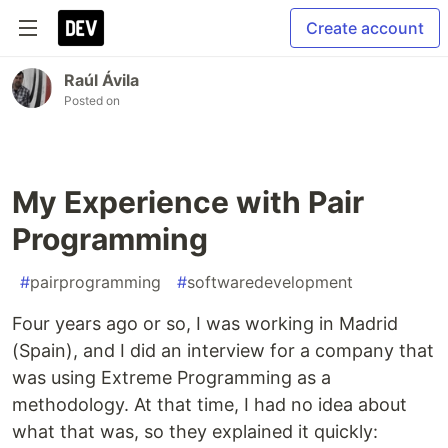
Create account
Raúl Ávila
Posted on
My Experience with Pair
Programming
#
pairprogramming
#
softwaredevelopment
Four years ago or so, I was working in Madrid
(Spain), and I did an interview for a company that
was using Extreme Programming as a
methodology. At that time, I had no idea about
what that was, so they explained it quickly: