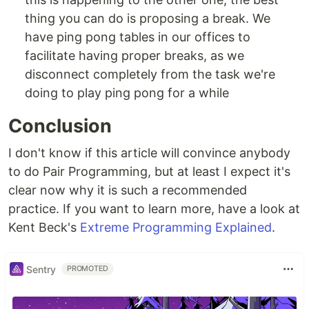
thing you can do is proposing a break. We
have ping pong tables in our offices to
facilitate having proper breaks, as we
disconnect completely from the task we're
doing to play ping pong for a while
Conclusion
I don't know if this article will convince anybody
to do Pair Programming, but at least I expect it's
clear now why it is such a recommended
practice. If you want to learn more, have a look at
Kent Beck's
Extreme Programming Explained
.
Sentry
PROMOTED