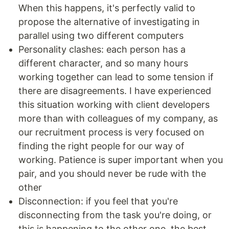
When this happens, it's perfectly valid to
propose the alternative of investigating in
parallel using two different computers
Personality clashes: each person has a
different character, and so many hours
working together can lead to some tension if
there are disagreements. I have experienced
this situation working with client developers
more than with colleagues of my company, as
our recruitment process is very focused on
finding the right people for our way of
working. Patience is super important when you
pair, and you should never be rude with the
other
Disconnection: if you feel that you're
disconnecting from the task you're doing, or
this is happening to the other one, the best