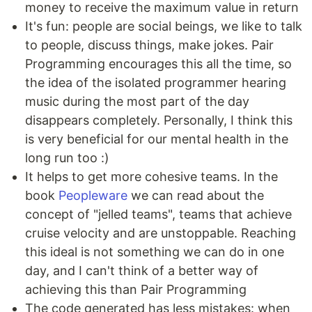
money to receive the maximum value in return
It's fun: people are social beings, we like to talk
to people, discuss things, make jokes. Pair
Programming encourages this all the time, so
the idea of the isolated programmer hearing
music during the most part of the day
disappears completely. Personally, I think this
is very beneficial for our mental health in the
long run too :)
It helps to get more cohesive teams. In the
book
Peopleware
we can read about the
concept of "jelled teams", teams that achieve
cruise velocity and are unstoppable. Reaching
this ideal is not something we can do in one
day, and I can't think of a better way of
achieving this than Pair Programming
The code generated has less mistakes: when