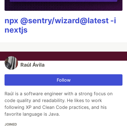
npx @sentry/wizard@latest -i
nextjs
Raúl Ávila
Follow
Raúl is a software engineer with a strong focus on
code quality and readability. He likes to work
following XP and Clean Code practices, and his
favorite language is Java.
JOINED