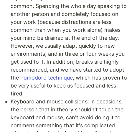
common. Spending the whole day speaking to
another person and completely focused on
your work (because distractions are less
common than when you work alone) makes
your mind be drained at the end of the day.
However, we usually adapt quickly to new
environments, and in three or four weeks you
get used to it. In addition, breaks are highly
recommended, and we have started to adopt
the
Pomodoro technique
, which has proven to
be very useful to keep us focused and less
tired
Keyboard and mouse collisions: in occasions,
the person that in theory shouldn't touch the
keyboard and mouse, can't avoid doing it to
comment something that it's complicated