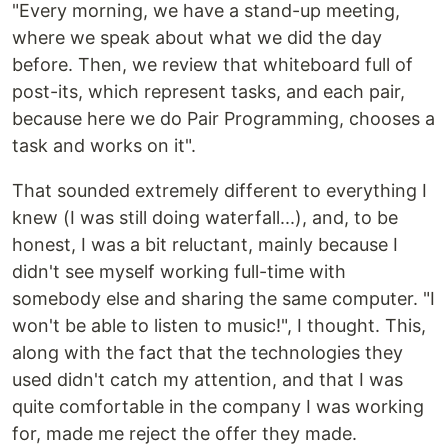
"Every morning, we have a stand-up meeting,
where we speak about what we did the day
before. Then, we review that whiteboard full of
post-its, which represent tasks, and each pair,
because here we do Pair Programming, chooses a
task and works on it".
That sounded extremely different to everything I
knew (I was still doing waterfall...), and, to be
honest, I was a bit reluctant, mainly because I
didn't see myself working full-time with
somebody else and sharing the same computer. "I
won't be able to listen to music!", I thought. This,
along with the fact that the technologies they
used didn't catch my attention, and that I was
quite comfortable in the company I was working
for, made me reject the offer they made.