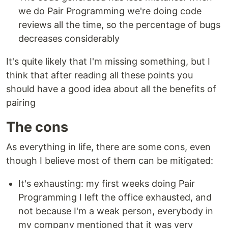
we do Pair Programming we're doing code
reviews all the time, so the percentage of bugs
decreases considerably
It's quite likely that I'm missing something, but I
think that after reading all these points you
should have a good idea about all the benefits of
pairing
The cons
As everything in life, there are some cons, even
though I believe most of them can be mitigated:
It's exhausting: my first weeks doing Pair
Programming I left the office exhausted, and
not because I'm a weak person, everybody in
my company mentioned that it was very