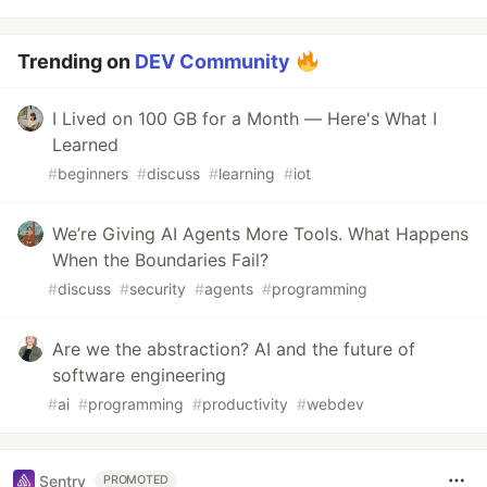
Trending on
DEV Community
I Lived on 100 GB for a Month — Here's What I
Learned
#
beginners
#
discuss
#
learning
#
iot
We’re Giving AI Agents More Tools. What Happens
When the Boundaries Fail?
#
discuss
#
security
#
agents
#
programming
Are we the abstraction? AI and the future of
software engineering
#
ai
#
programming
#
productivity
#
webdev
Sentry
PROMOTED