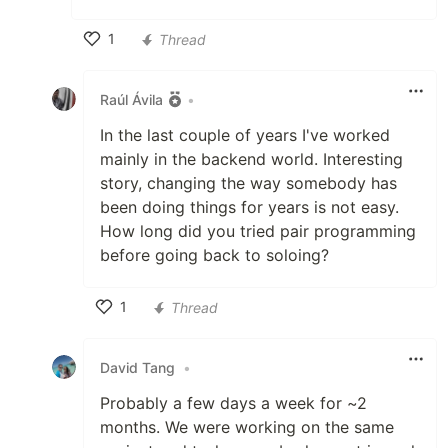
1
Thread
Like
Raúl Ávila
•
In the last couple of years I've worked
mainly in the backend world. Interesting
story, changing the way somebody has
been doing things for years is not easy.
How long did you tried pair programming
before going back to soloing?
1
Thread
Like
David Tang
•
Probably a few days a week for ~2
months. We were working on the same