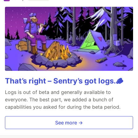
That’s right – Sentry’s got logs.🪵
Logs is out of beta and generally available to
everyone. The best part, we added a bunch of
capabilities you asked for during the beta period.
See more →