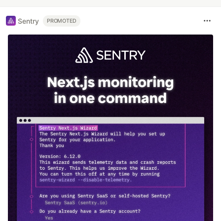
Sentry
PROMOTED