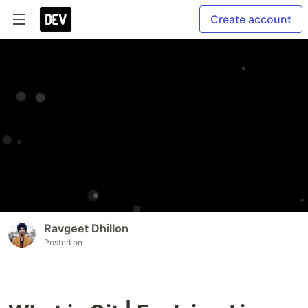
Create account
Ravgeet Dhillon
Posted on