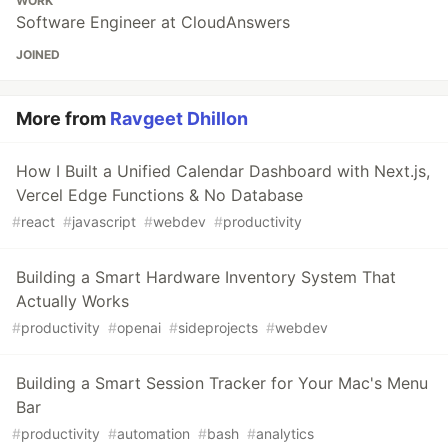
WORK
Software Engineer at CloudAnswers
JOINED
More from
Ravgeet Dhillon
How I Built a Unified Calendar Dashboard with Next.js,
Vercel Edge Functions & No Database
#
react
#
javascript
#
webdev
#
productivity
Building a Smart Hardware Inventory System That
Actually Works
#
productivity
#
openai
#
sideprojects
#
webdev
Building a Smart Session Tracker for Your Mac's Menu
Bar
#
productivity
#
automation
#
bash
#
analytics