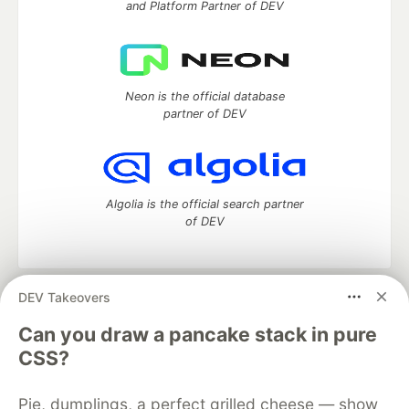
and Platform Partner of DEV
Neon is the official database
partner of DEV
Algolia is the official search partner
of DEV
DEV Takeovers
DEV Community
— A space to discuss and keep up software
development and manage your software career
Can you draw a pancake stack in pure
Home
DEV Challenges
DEV++
Videos
CSS?
DEV Education Tracks
DEV Help
Advertise on DEV
Organization Accounts
DEV Showcase
About
Contact
Pie, dumplings, a perfect grilled cheese — show
Free Postgres Database
DEV Shop
MLH