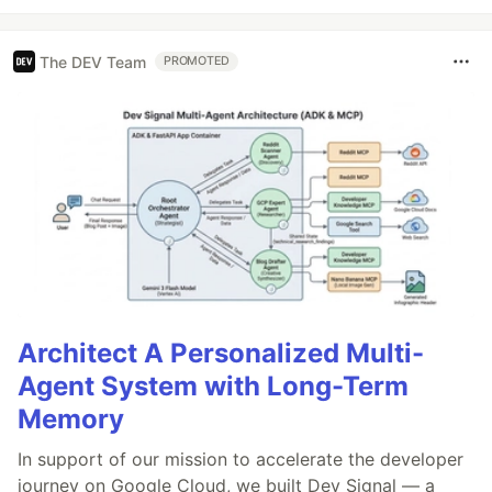
The DEV Team
PROMOTED
Architect A Personalized Multi-
Agent System with Long-Term
Memory
In support of our mission to accelerate the developer
journey on Google Cloud, we built Dev Signal — a