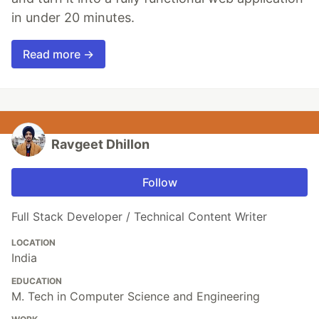
in under 20 minutes.
Read more →
Ravgeet Dhillon
Follow
Full Stack Developer / Technical Content Writer
LOCATION
India
EDUCATION
M. Tech in Computer Science and Engineering