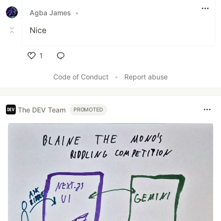
Agba James
•
Nice
1
Like
Code of Conduct
•
Report abuse
The DEV Team
PROMOTED