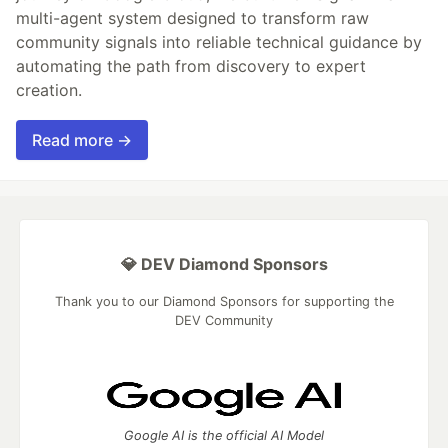
multi-agent system designed to transform raw
community signals into reliable technical guidance by
automating the path from discovery to expert
creation.
Read more →
💎 DEV Diamond Sponsors
Thank you to our Diamond Sponsors for supporting the
DEV Community
Google AI is the official AI Model