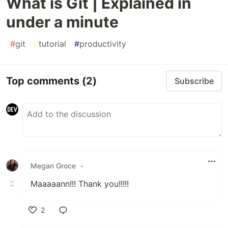
What is Git | Explained in
under a minute
#
git
#
tutorial
#
productivity
Top comments
(2)
Subscribe
Megan Groce
•
Maaaaann!!! Thank you!!!!!
2
Like