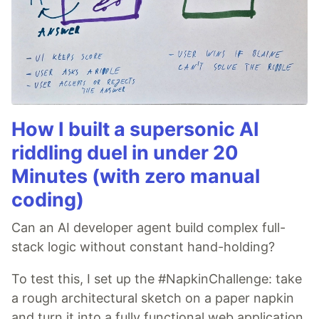
How I built a supersonic AI
riddling duel in under 20
Minutes (with zero manual
coding)
Can an AI developer agent build complex full-
stack logic without constant hand-holding?
To test this, I set up the #NapkinChallenge: take
a rough architectural sketch on a paper napkin
and turn it into a fully functional web application